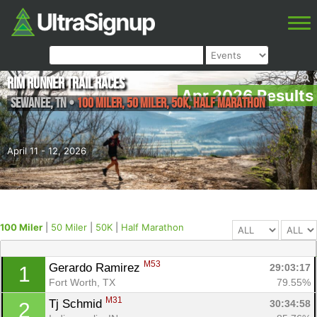
Rim Runner Trail Races
Apr 2026 Results
Sewanee
,
TN
•
100 Miler, 50 Miler, 50K, Half Marathon
April 11 - 12, 2026
100 Miler
|
50 Miler
|
50K
|
Half Marathon
M53
Gerardo Ramirez 
29:03:17
1
Fort Worth, TX
79.55%
M31
Tj Schmid 
30:34:58
2