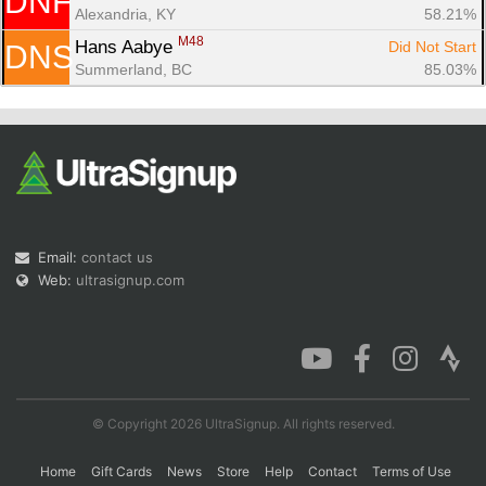
DNF
Alexandria, KY
58.21%
M48
Hans Aabye 
Did Not Start
DNS
Summerland, BC
85.03%
Email:
contact us
Web:
ultrasignup.com
© Copyright 2026 UltraSignup. All rights reserved.
Home
Gift Cards
News
Store
Help
Contact
Terms of Use