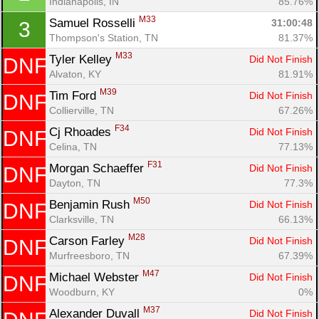
Indianapolis, IN
85.76%
M33
Samuel Rosselli 
31:00:48
3
Thompson's Station, TN
81.37%
M33
Tyler Kelley 
Did Not Finish
DNF
Alvaton, KY
81.91%
M39
Tim Ford 
Did Not Finish
DNF
Collierville, TN
67.26%
F34
Cj Rhoades 
Did Not Finish
DNF
Celina, TN
77.13%
F31
Morgan Schaeffer 
Did Not Finish
DNF
Dayton, TN
77.3%
M50
Benjamin Rush 
Did Not Finish
DNF
Con
Res
Ho
Ne
St
SI
He
B
Clarksville, TN
66.13%
Ca
CA
Ev
M28
Carson Farley 
Did Not Finish
DNF
Fin
Murfreesboro, TN
67.39%
M47
Michael Webster 
Did Not Finish
DNF
Woodburn, KY
0%
M37
Alexander Duvall 
Did Not Finish