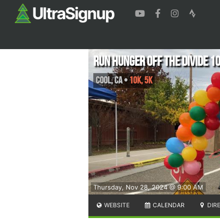
Run Hunger Off the Divide 1
Cool
,
CA
•
10K, 5K
Thursday, Nov 28, 2024 @ 9:00 AM
WEBSITE
CALENDAR
DIR