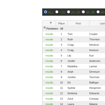
ALL
<20
20-29
30-39
40
Place
First
Last
Finishers - 19
results
1
Tom
Cooper
results
2
Ruth
Thornton
results
3
Craig
Kinnison
results
4
Craig
Kenison
results
5
Lily
Kun
results
6
Jenifer
Andersen
results
7
Madeline
Lasher
results
8
Ariah
Dirmeyer
results
9
Justine
Teurman
results
10
Ed
Ballinger
results
11
Sydnie
Hergerton
results
12
Kimberly
Edwards
results
13
Zack
Conway
results
14
Laura
Malone