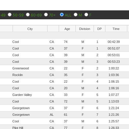
-49
50-59
60-69
70+
ALL
M
F
City
Age
Division
DP
Time
Cool
CA
74
M
1
00:42:39
Cool
CA
37
F
1
00:51:07
Cool
CA
39
M
2
00:53:01
Cool
CA
39
M
3
00:53:23
Greenwood
CA
22
F
2
1:00:22
Rocklin
CA
35
F
3
1:03:36
Cool
CA
22
F
4
1:06:15
Cool
CA
20
M
4
1:06:16
Garden Valley
CA
33
F
5
1:07:27
Cool
CA
72
M
5
1:13:03
Georgetown
CA
37
F
6
1:21:24
Georgetown
AL
61
F
7
1:21:26
Cool
CA
37
M
6
1:25:57
Pilot Hill
CA
77
F
8
1:26:33