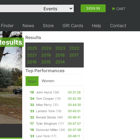
SIGN IN
CART
 Finder
News
Store
Gift Cards
Help
Contact
Results
Results
2025
2024
2023
2022
2021
2019
2018
2017
2016
2015
2014
Top Performances
Women
Men
'19
John Hurst
(58)
00:31:26
'24
Tom Cooper
(74)
00:42:39
'22
Mike Perry
(31)
00:44:30
'23
Landon York
(19)
00:45:01
'22
Ronald Skoda
(46)
00:46:41
'17
Tyler Bingham
(17)
00:47:07
'19
Donovan Miller
(26)
00:47:08
'23
Levi York
(17)
00:49:11