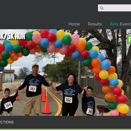
Home
Results
Beta
Event
0K/5K Run
ECTIONS