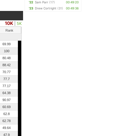
'22
Sam Parr
(17)
00:49:20
'23
Drew Cortright
(31)
00:49:36
10K
|
5K
Rank
69.99
100
80.48
88.42
70.77
77.7
77.17
64.38
90.97
60.69
62.8
62.78
49.64
47.9