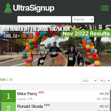
Run Hunger Off the Divide 10K/5K Run
Nov 2022 Results
Cool
,
CA
•
10K, 5K
Thursday, Nov 24, 2022 @ 9:00 AM
10K
|
5K
M31
Mike Perry 
44:30
1
Lotus, CA
81.45%
M46
Ronald Skoda 
46:41
2