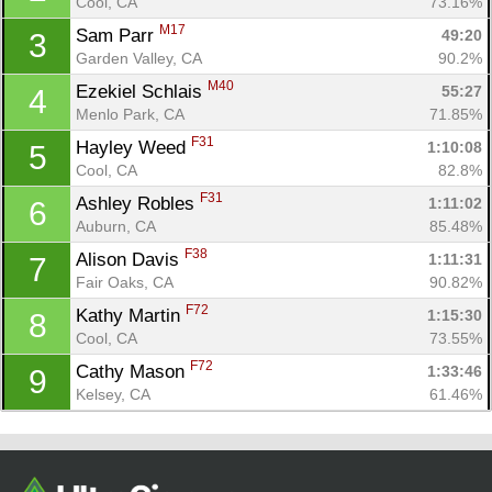
Cool, CA
73.16%
M17
Sam Parr 
49:20
3
Garden Valley, CA
90.2%
M40
Ezekiel Schlais 
55:27
4
Menlo Park, CA
71.85%
F31
Hayley Weed 
1:10:08
5
Cool, CA
82.8%
F31
Ashley Robles 
1:11:02
6
Auburn, CA
85.48%
Con
Res
Ho
Ne
St
SI
He
B
F38
Alison Davis 
1:11:31
7
Ca
CA
Ev
Fair Oaks, CA
90.82%
Fin
F72
Kathy Martin 
1:15:30
8
Cool, CA
73.55%
F72
Cathy Mason 
1:33:46
9
Kelsey, CA
61.46%