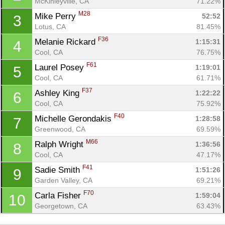
McKinleyville, CA
71.22%
M28
Mike Perry 
52:52
3
Lotus, CA
81.45%
F36
Melanie Rickard 
1:15:31
4
Cool, CA
76.75%
F61
Laurel Posey 
1:19:01
5
Cool, CA
61.71%
F37
Ashley King 
1:22:22
6
Cool, CA
75.92%
F40
Michelle Gerondakis 
1:28:58
7
Con
Res
Ho
Ne
St
SI
He
B
Greenwood, CA
69.59%
Ca
CA
Ev
M66
Ralph Wright 
1:36:56
8
Fin
Cool, CA
47.17%
F41
Sadie Smith 
1:51:26
9
Garden Valley, CA
69.21%
F70
Carla Fisher 
1:59:04
10
Georgetown, CA
63.43%