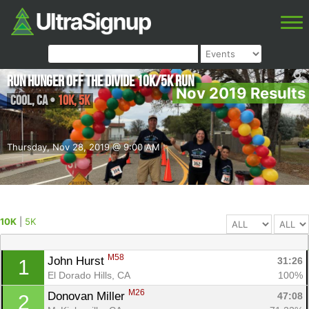
Run Hunger Off the Divide 10K/5K Run
Nov 2019 Results
Cool
,
CA
•
10K, 5K
Thursday, Nov 28, 2019 @ 9:00 AM
10K
|
5K
M58
John Hurst 
31:26
1
El Dorado Hills, CA
100%
M26
Donovan Miller 
47:08
2