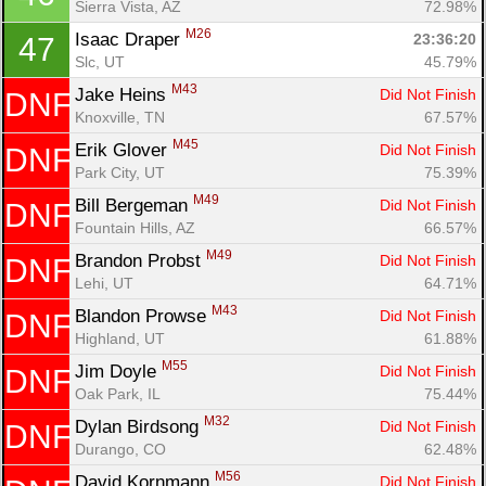
Sierra Vista, AZ
72.98%
M26
Isaac Draper 
23:36:20
47
Slc, UT
45.79%
M43
Jake Heins 
Did Not Finish
DNF
Knoxville, TN
67.57%
M45
Erik Glover 
Did Not Finish
DNF
Park City, UT
75.39%
M49
Bill Bergeman 
Did Not Finish
DNF
Fountain Hills, AZ
66.57%
M49
Brandon Probst 
Did Not Finish
DNF
Lehi, UT
64.71%
M43
Blandon Prowse 
Did Not Finish
DNF
Highland, UT
61.88%
M55
Jim Doyle 
Did Not Finish
DNF
Oak Park, IL
75.44%
M32
Dylan Birdsong 
Did Not Finish
DNF
Durango, CO
62.48%
M56
David Kornmann 
Did Not Finish