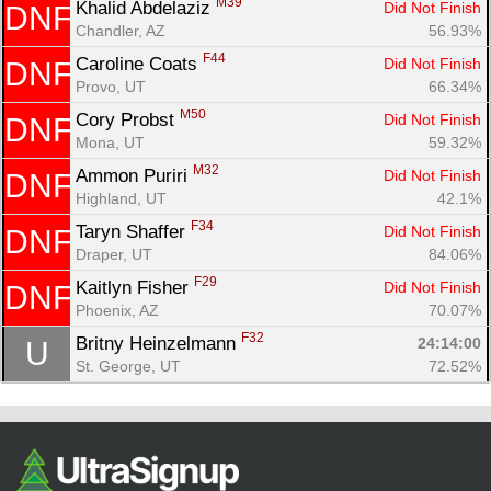
M39
Khalid Abdelaziz 
Did Not Finish
DNF
Chandler, AZ
56.93%
F44
Caroline Coats 
Did Not Finish
DNF
Provo, UT
66.34%
M50
Cory Probst 
Did Not Finish
DNF
Mona, UT
59.32%
M32
Ammon Puriri 
Did Not Finish
DNF
Highland, UT
42.1%
F34
Taryn Shaffer 
Did Not Finish
DNF
Draper, UT
84.06%
F29
Kaitlyn Fisher 
Did Not Finish
DNF
Phoenix, AZ
70.07%
F32
Britny Heinzelmann 
24:14:00
U
St. George, UT
72.52%