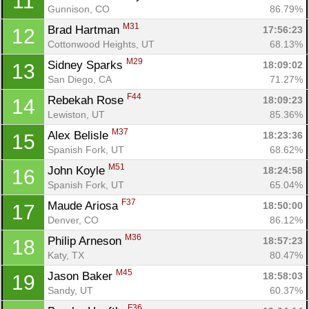
11
Gunnison, CO
86.79%
M31
Brad Hartman 
17:56:23
12
Cottonwood Heights, UT
68.13%
M29
Sidney Sparks 
18:09:02
13
San Diego, CA
71.27%
F44
Rebekah Rose 
18:09:23
14
Lewiston, UT
85.36%
M37
Alex Belisle 
18:23:36
15
Spanish Fork, UT
68.62%
M51
John Koyle 
18:24:58
16
Spanish Fork, UT
65.04%
F37
Maude Ariosa 
18:50:00
17
Denver, CO
86.12%
M36
Philip Arneson 
18:57:23
18
Katy, TX
80.47%
M45
Jason Baker 
18:58:03
19
Sandy, UT
60.37%
F36