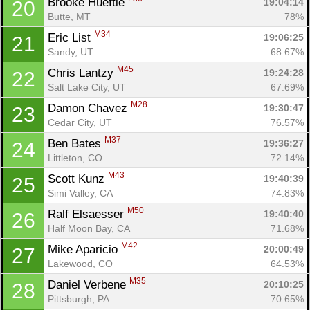
Brooke Hueftle 
19:04:14
20
Butte, MT
78%
M34
Eric List 
19:06:25
21
Sandy, UT
68.67%
M45
Chris Lantzy 
19:24:28
22
Salt Lake City, UT
67.69%
M28
Damon Chavez 
19:30:47
23
Cedar City, UT
76.57%
M37
Ben Bates 
19:36:27
24
Littleton, CO
72.14%
M43
Scott Kunz 
19:40:39
25
Simi Valley, CA
74.83%
M50
Ralf Elsaesser 
19:40:40
26
Half Moon Bay, CA
71.68%
M42
Mike Aparicio 
20:00:49
27
Lakewood, CO
64.53%
M35
Daniel Verbene 
20:10:25
28
Pittsburgh, PA
70.65%