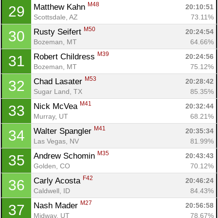
M48
Matthew Kahn 
20:10:51
29
Scottsdale, AZ
73.11%
M50
Rusty Seifert 
20:24:54
30
Bozeman, MT
64.66%
M39
Robert Childress 
20:24:56
31
Bozeman, MT
75.12%
M53
Chad Lasater 
20:28:42
32
Sugar Land, TX
85.35%
M41
Nick McVea 
20:32:44
33
Murray, UT
68.21%
M41
Walter Spangler 
20:35:34
34
Las Vegas, NV
81.99%
M35
Andrew Schomin 
20:43:43
35
Golden, CO
70.12%
F42
Carly Acosta 
20:46:24
36
Caldwell, ID
84.43%
M27
Nash Mader 
20:56:58
37
Con
Res
Ho
Ne
St
SI
He
B
Midway, UT
78.67%