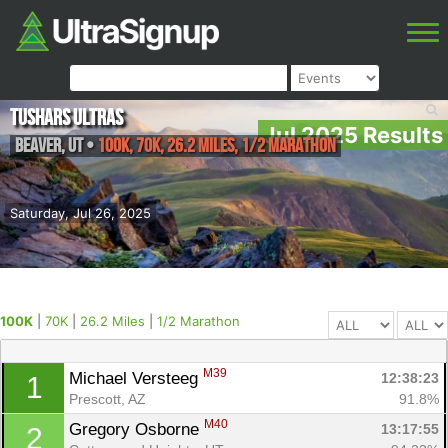
Tushars Ultras
Jul 2025 Results
Beaver
,
UT
•
100K, 70K, 26.2 Miles, 1/2 Marathon
Saturday, Jul 26, 2025
100K
|
70K
|
26.2 Miles
|
1/2 Marathon
M39
Michael Versteeg 
12:38:23
1
Prescott, AZ
91.8%
M40
Gregory Osborne 
13:17:55
2