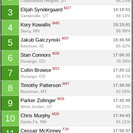
Cottonwood Heights, UT
94.23%
M27
Elijah Syndergaard 
14:19:51
3
Centerville, UT
88.14%
M45
Kory Kowallis 
15:15:01
4
Stacy, MN
86.98%
M37
Jakub Galczynski 
15:46:58
5
Ketchum, ID
85.42%
M26
Stan Connors 
17:00:31
6
Durango, CO
78.39%
M31
Collin Browse 
17:26:12
7
Durango, CO
66.67%
M47
Timothy Patterson 
17:26:50
8
Bozeman, MT
82.58%
M26
Parker Zollinger 
17:42:49
9
West Jordan, UT
68.21%
M28
Chris Murphy 
17:44:43
10
Santa Fe, NM
81.21%
F26
Cessair McKinney 
17:50:37