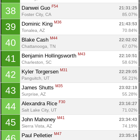
Ca
CA
Ev
F54
Danwei Guo 
21:31:25
38
Fin
Foster City, CA
85.07%
M36
Dominic King 
21:43:53
39
Tonalea, AZ
70.84%
M44
Blake Cash 
22:02:02
40
Chattanooga, TN
67.07%
M43
Benjamin Hollingsworth 
22:10:51
41
Charleston, SC
58.63%
M31
Kyler Torgersen 
22:29:05
42
Panguitch, UT
56.21%
M35
James Shutts 
23:02:19
43
Surprise, AZ
55.28%
F30
Alexandra Rice 
23:16:27
44
Salt Lake City, UT
71.02%
M41
John Mahoney 
23:34:43
45
Sierra Vista, AZ
74.19%
M47
Paul Pelletier 
23:35:14
46