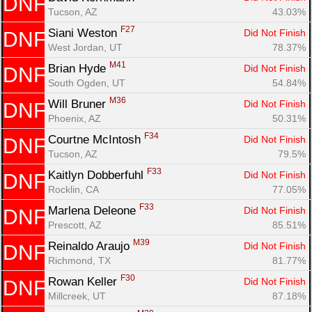
DNF
Tucson, AZ
43.03%
F27
Siani Weston 
Did Not Finish
DNF
West Jordan, UT
78.37%
M41
Brian Hyde 
Did Not Finish
DNF
South Ogden, UT
54.84%
M36
Will Bruner 
Did Not Finish
DNF
Phoenix, AZ
50.31%
F34
Courtne McIntosh 
Did Not Finish
DNF
Tucson, AZ
79.5%
F33
Kaitlyn Dobberfuhl 
Did Not Finish
DNF
Rocklin, CA
77.05%
F33
Marlena Deleone 
Did Not Finish
DNF
Prescott, AZ
85.51%
M39
Reinaldo Araujo 
Did Not Finish
DNF
Richmond, TX
81.77%
F30
Rowan Keller 
Did Not Finish
DNF
Millcreek, UT
87.18%