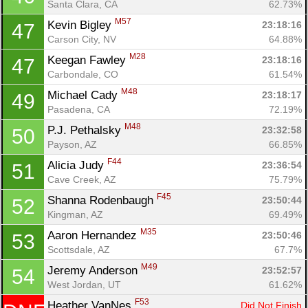
Santa Clara, CA
62.73%
M57
Kevin Bigley 
23:18:16
47
Con
Res
Ho
Ne
St
SI
He
B
Carson City, NV
64.88%
Ca
CA
Ev
M28
Keegan Fawley 
23:18:16
47
Fin
Carbondale, CO
61.54%
M48
Michael Cady 
23:18:17
49
Pasadena, CA
72.19%
M48
P.J. Pethalsky 
23:32:58
50
Payson, AZ
66.85%
F44
Alicia Judy 
23:36:54
51
Cave Creek, AZ
75.79%
F45
Shanna Rodenbaugh 
23:50:44
52
Kingman, AZ
69.49%
M35
Aaron Hernandez 
23:50:46
53
Scottsdale, AZ
67.7%
M49
Jeremy Anderson 
23:52:57
54
West Jordan, UT
61.62%
F53
Heather VanNes 
Did Not Finish