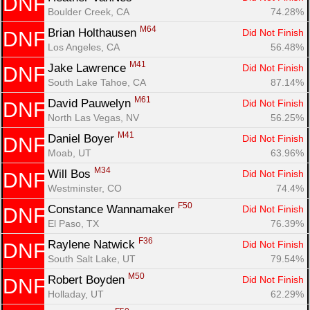
DNF
Boulder Creek, CA
74.28%
M64
Brian Holthausen 
Did Not Finish
DNF
Los Angeles, CA
56.48%
M41
Jake Lawrence 
Did Not Finish
DNF
South Lake Tahoe, CA
87.14%
M61
David Pauwelyn 
Did Not Finish
DNF
North Las Vegas, NV
56.25%
M41
Daniel Boyer 
Did Not Finish
DNF
Moab, UT
63.96%
M34
Will Bos 
Did Not Finish
DNF
Westminster, CO
74.4%
F50
Constance Wannamaker 
Did Not Finish
DNF
El Paso, TX
76.39%
F36
Raylene Natwick 
Did Not Finish
DNF
South Salt Lake, UT
79.54%
M50
Robert Boyden 
Did Not Finish
DNF
Holladay, UT
62.29%