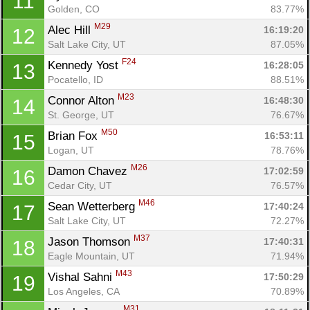
11
Golden, CO
83.77%
M29
Alec Hill 
16:19:20
12
Salt Lake City, UT
87.05%
F24
Kennedy Yost 
16:28:05
13
Pocatello, ID
88.51%
M23
Connor Alton 
16:48:30
14
St. George, UT
76.67%
M50
Brian Fox 
16:53:11
15
Logan, UT
78.76%
M26
Damon Chavez 
17:02:59
16
Cedar City, UT
76.57%
M46
Sean Wetterberg 
17:40:24
17
Salt Lake City, UT
72.27%
M37
Jason Thomson 
17:40:31
18
Eagle Mountain, UT
71.94%
M43
Vishal Sahni 
17:50:29
19
Los Angeles, CA
70.89%
M31