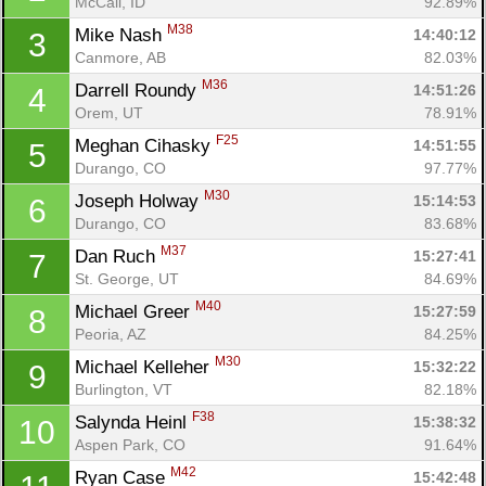
McCall, ID
92.89%
M38
Mike Nash 
14:40:12
3
Canmore, AB
82.03%
M36
Darrell Roundy 
14:51:26
4
Orem, UT
78.91%
F25
Meghan Cihasky 
14:51:55
5
Durango, CO
97.77%
M30
Joseph Holway 
15:14:53
6
Durango, CO
83.68%
M37
Dan Ruch 
15:27:41
7
St. George, UT
84.69%
M40
Michael Greer 
15:27:59
8
Peoria, AZ
84.25%
M30
Michael Kelleher 
15:32:22
9
Burlington, VT
82.18%
F38
Salynda Heinl 
15:38:32
10
Aspen Park, CO
91.64%
M42
Ryan Case 
15:42:48