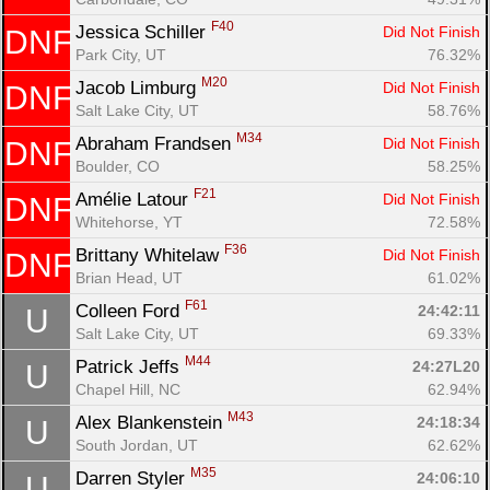
F40
Jessica Schiller 
Did Not Finish
DNF
Park City, UT
76.32%
M20
Jacob Limburg 
Did Not Finish
DNF
Salt Lake City, UT
58.76%
M34
Abraham Frandsen 
Did Not Finish
DNF
Boulder, CO
58.25%
F21
Amélie Latour 
Did Not Finish
DNF
Whitehorse, YT
72.58%
F36
Brittany Whitelaw 
Did Not Finish
DNF
Brian Head, UT
61.02%
F61
Colleen Ford 
24:42:11
U
Salt Lake City, UT
69.33%
M44
Patrick Jeffs 
24:27L20
U
Chapel Hill, NC
62.94%
M43
Alex Blankenstein 
24:18:34
U
South Jordan, UT
62.62%
M35
Darren Styler 
24:06:10
U