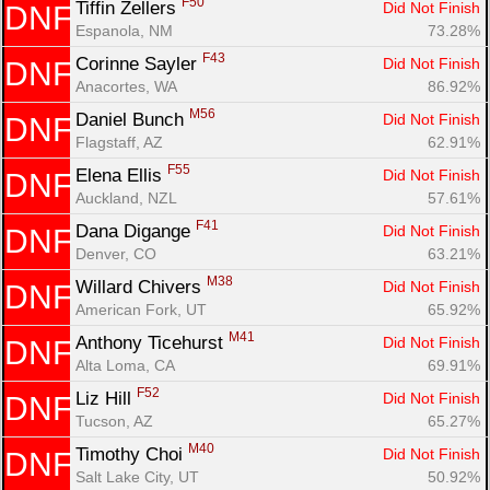
F50
Tiffin Zellers 
Did Not Finish
DNF
Espanola, NM
73.28%
F43
Corinne Sayler 
Did Not Finish
DNF
Anacortes, WA
86.92%
M56
Daniel Bunch 
Did Not Finish
DNF
Flagstaff, AZ
62.91%
F55
Elena Ellis 
Did Not Finish
DNF
Auckland, NZL
57.61%
F41
Dana Digange 
Did Not Finish
DNF
Denver, CO
63.21%
M38
Willard Chivers 
Did Not Finish
DNF
American Fork, UT
65.92%
M41
Anthony Ticehurst 
Did Not Finish
DNF
Alta Loma, CA
69.91%
F52
Liz Hill 
Did Not Finish
DNF
Tucson, AZ
65.27%
M40
Timothy Choi 
Did Not Finish
DNF
Salt Lake City, UT
50.92%