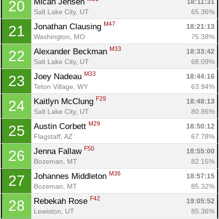
Micah Jensen 
18:11:31
20
Salt Lake City, UT
65.36%
M47
Jonathan Clausing 
18:21:13
21
Washington, MO
75.38%
M33
Alexander Beckman 
18:33:42
22
Salt Lake City, UT
68.09%
M33
Joey Nadeau 
18:44:16
23
Teton Village, WY
63.94%
F29
Kaitlyn McClung 
18:48:13
24
Salt Lake City, UT
80.86%
M29
Austin Corbett 
18:50:12
25
Flagstaff, AZ
67.78%
F50
Jenna Fallaw 
18:55:00
26
Bozeman, MT
82.15%
M36
Johannes Middleton 
18:57:15
27
Bozeman, MT
85.32%
F42
Rebekah Rose 
19:05:52
28
Lewiston, UT
85.36%