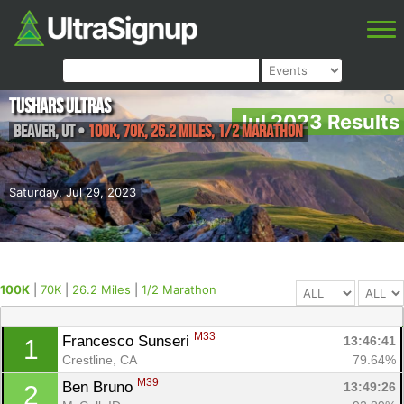
Tushars Ultras
Jul 2023 Results
Beaver
,
UT
•
100K, 70K, 26.2 Miles, 1/2 Marathon
Saturday, Jul 29, 2023
100K
|
70K
|
26.2 Miles
|
1/2 Marathon
M33
Francesco Sunseri 
13:46:41
1
Crestline, CA
79.64%
M39
Ben Bruno 
13:49:26
2