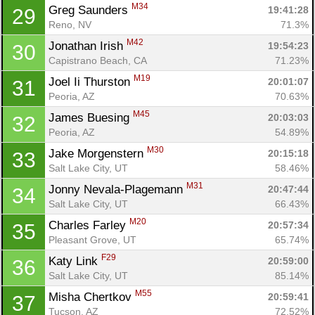
M34
Greg Saunders 
19:41:28
29
Reno, NV
71.3%
M42
Jonathan Irish 
19:54:23
30
Capistrano Beach, CA
71.23%
M19
Joel Ii Thurston 
20:01:07
31
Peoria, AZ
70.63%
M45
James Buesing 
20:03:03
32
Peoria, AZ
54.89%
M30
Jake Morgenstern 
20:15:18
33
Salt Lake City, UT
58.46%
M31
Jonny Nevala-Plagemann 
20:47:44
34
Salt Lake City, UT
66.43%
M20
Charles Farley 
20:57:34
35
Pleasant Grove, UT
65.74%
F29
Katy Link 
20:59:00
36
Salt Lake City, UT
85.14%
M55
Misha Chertkov 
20:59:41
37
Tucson, AZ
72.52%