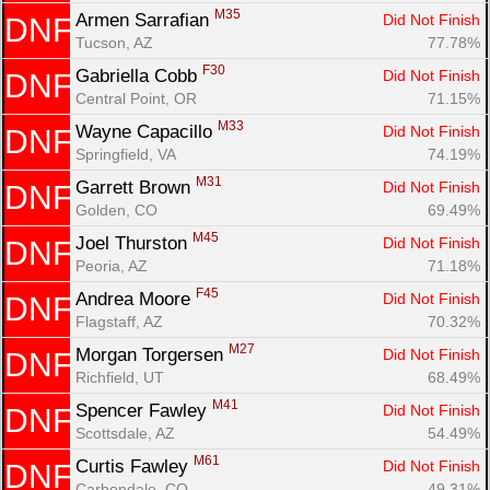
M35
Armen Sarrafian 
Did Not Finish
DNF
Tucson, AZ
77.78%
F30
Gabriella Cobb 
Did Not Finish
DNF
Central Point, OR
71.15%
M33
Wayne Capacillo 
Did Not Finish
DNF
Springfield, VA
74.19%
M31
Garrett Brown 
Did Not Finish
DNF
Golden, CO
69.49%
M45
Joel Thurston 
Did Not Finish
DNF
Peoria, AZ
71.18%
F45
Andrea Moore 
Did Not Finish
DNF
Flagstaff, AZ
70.32%
M27
Morgan Torgersen 
Did Not Finish
DNF
Richfield, UT
68.49%
M41
Spencer Fawley 
Did Not Finish
DNF
Scottsdale, AZ
54.49%
M61
Curtis Fawley 
Did Not Finish
DNF
Carbondale, CO
49.31%