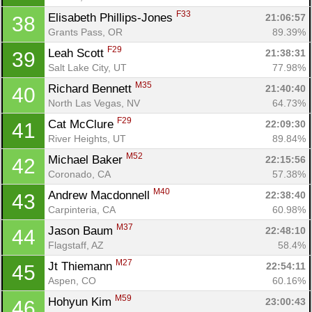
F33
Elisabeth Phillips-Jones 
21:06:57
38
Grants Pass, OR
89.39%
F29
Leah Scott 
21:38:31
39
Salt Lake City, UT
77.98%
M35
Richard Bennett 
21:40:40
40
North Las Vegas, NV
64.73%
F29
Cat McClure 
22:09:30
41
River Heights, UT
89.84%
M52
Michael Baker 
22:15:56
42
Coronado, CA
57.38%
M40
Andrew Macdonnell 
22:38:40
43
Carpinteria, CA
60.98%
M37
Jason Baum 
22:48:10
44
Flagstaff, AZ
58.4%
M27
Jt Thiemann 
22:54:11
45
Aspen, CO
60.16%
M59
Hohyun Kim 
23:00:43
46