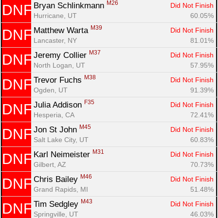
M26
Bryan Schlinkmann 
Did Not Finish
DNF
Hurricane, UT
60.05%
M39
Matthew Warta 
Did Not Finish
DNF
Lancaster, NY
81.01%
M37
Jeremy Collier 
Did Not Finish
DNF
North Logan, UT
57.95%
M38
Trevor Fuchs 
Did Not Finish
DNF
Ogden, UT
91.39%
F35
Julia Addison 
Did Not Finish
DNF
Hesperia, CA
72.41%
M45
Jon St John 
Did Not Finish
DNF
Salt Lake City, UT
60.83%
M31
Karl Neimeister 
Did Not Finish
DNF
Gilbert, AZ
70.73%
M46
Chris Bailey 
Did Not Finish
DNF
Grand Rapids, MI
51.48%
M43
Tim Sedgley 
Did Not Finish
DNF
Springville, UT
46.03%