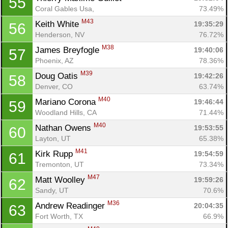
55
Coral Gables Usa, 
73.49%
M43
Keith White 
19:35:29
56
Henderson, NV
76.72%
M38
James Breyfogle 
19:40:06
57
Phoenix, AZ
78.36%
M39
Doug Oatis 
19:42:26
58
Denver, CO
63.74%
M40
Mariano Corona 
19:46:44
59
Woodland Hills, CA
71.44%
M40
Nathan Owens 
19:53:55
60
Layton, UT
65.38%
M41
Kirk Rupp 
19:54:59
61
Tremonton, UT
73.34%
M47
Matt Woolley 
19:59:26
62
Sandy, UT
70.6%
M36
Andrew Readinger 
20:04:35
63
Fort Worth, TX
66.9%