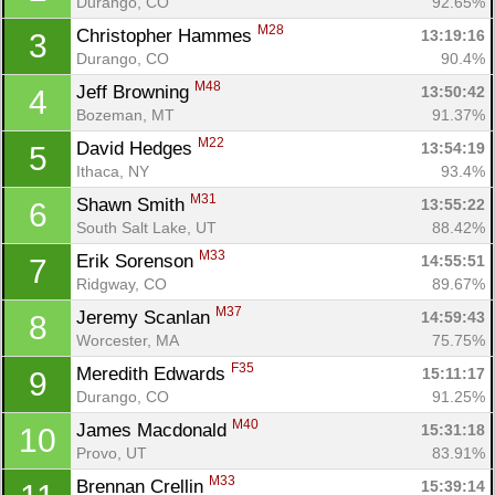
Durango, CO
92.65%
M28
Christopher Hammes 
13:19:16
3
Durango, CO
90.4%
M48
Jeff Browning 
13:50:42
4
Bozeman, MT
91.37%
M22
David Hedges 
13:54:19
5
Ithaca, NY
93.4%
M31
Shawn Smith 
13:55:22
6
South Salt Lake, UT
88.42%
M33
Erik Sorenson 
14:55:51
7
Ridgway, CO
89.67%
M37
Jeremy Scanlan 
14:59:43
8
Worcester, MA
75.75%
F35
Meredith Edwards 
15:11:17
9
Durango, CO
91.25%
M40
James Macdonald 
15:31:18
10
Provo, UT
83.91%
M33
Brennan Crellin 
15:39:14