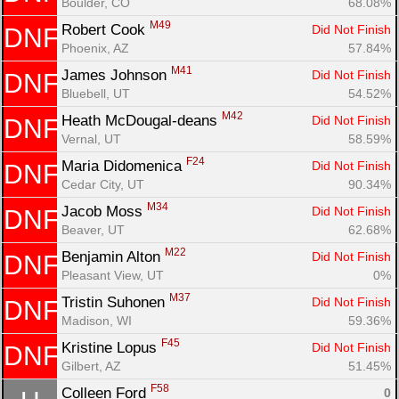
Boulder, CO
68.08%
M49
Robert Cook 
Did Not Finish
DNF
Phoenix, AZ
57.84%
M41
James Johnson 
Did Not Finish
DNF
Bluebell, UT
54.52%
M42
Heath McDougal-deans 
Did Not Finish
DNF
Vernal, UT
58.59%
F24
Maria Didomenica 
Did Not Finish
DNF
Cedar City, UT
90.34%
M34
Jacob Moss 
Did Not Finish
DNF
Beaver, UT
62.68%
M22
Benjamin Alton 
Did Not Finish
DNF
Pleasant View, UT
0%
M37
Tristin Suhonen 
Did Not Finish
DNF
Madison, WI
59.36%
F45
Kristine Lopus 
Did Not Finish
DNF
Gilbert, AZ
51.45%
F58
Colleen Ford 
0