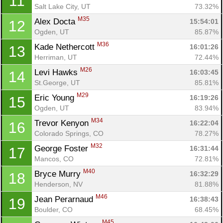
11
Salt Lake City, UT
73.32%
M35
Alex Docta 
15:54:01
12
Ogden, UT
85.87%
M36
Kade Nethercott 
16:01:26
13
Herriman, UT
72.44%
M26
Levi Hawks 
16:03:45
14
St.George, UT
85.81%
M29
Eric Young 
16:19:26
15
Ogden, UT
83.94%
M34
Trevor Kenyon 
16:22:04
16
Colorado Springs, CO
78.27%
M32
George Foster 
16:31:44
17
Mancos, CO
72.81%
M40
Bryce Murry 
16:32:29
18
Henderson, NV
81.88%
M46
Jean Perarnaud 
16:38:43
19
Boulder, CO
68.45%
M45