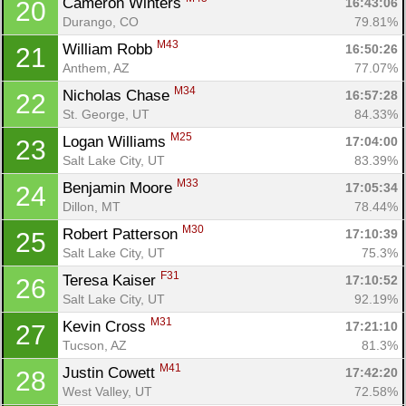
Cameron Winters 
16:43:06
20
Durango, CO
79.81%
M43
William Robb 
16:50:26
21
Anthem, AZ
77.07%
M34
Nicholas Chase 
16:57:28
22
St. George, UT
84.33%
M25
Logan Williams 
17:04:00
23
Salt Lake City, UT
83.39%
M33
Benjamin Moore 
17:05:34
24
Dillon, MT
78.44%
M30
Robert Patterson 
17:10:39
25
Salt Lake City, UT
75.3%
F31
Teresa Kaiser 
17:10:52
26
Salt Lake City, UT
92.19%
M31
Kevin Cross 
17:21:10
27
Tucson, AZ
81.3%
M41
Justin Cowett 
17:42:20
28
West Valley, UT
72.58%