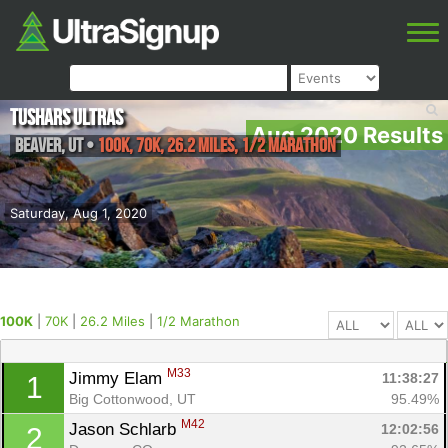
Tushars Ultras
Aug 2020 Results
Beaver
,
UT
•
100K, 70K, 26.2 Miles, 1/2 Marathon
Saturday, Aug 1, 2020
100K
|
70K
|
26.2 Miles
|
1/2 Marathon
M33
Jimmy Elam 
11:38:27
1
Big Cottonwood, UT
95.49%
M42
Jason Schlarb 
12:02:56
2