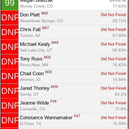
Megan Blaszak 
24:39:52
99
Woody Creek, CO
77.62%
M66
Don Platt 
Did Not Finish
DNF
Steamboat Springs, CO
59.71%
M57
Chris Fall 
Did Not Finish
DNF
Tucson, AZ
67.66%
M49
Michael Kealy 
Did Not Finish
DNF
Salt Lake City, UT
56.83%
M35
Tony Russ 
Did Not Finish
DNF
Pinos Altos, NM
70.42%
M35
Chad Coon 
Did Not Finish
DNF
Ammon, ID
74.94%
M39
Jared Thorley 
Did Not Finish
DNF
Sandy, UT
60.1%
F49
Jeanne Wilde 
Did Not Finish
DNF
Camarillo, CA
72.8%
F47
Constance Wannamaker 
Did Not Finish
DNF
El Paso, TX
76.39%