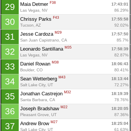
F38
Maia Detmer 
17:43:01
29
Las Vegas, NV
86.29%
F43
Chrissy Parks 
17:55:58
30
Tucson, AZ
92.02%
M29
Jesse Cardoza 
17:57:50
31
San Juan Capistrano, CA
85.7%
M35
Leonardo Santillana 
17:58:39
32
Las Vegas, NV
82.87%
M38
Daniel Rowan 
18:06:43
33
Boulder, CO
80.41%
M43
Sean Wetterberg 
18:13:44
34
Salt Lake City, UT
72.27%
M32
Jonathan Castrejon 
18:19:39
35
Santa Barbara, CA
78.76%
M22
Joseph Bradshaw 
18:20:05
36
Pleasant Grove, UT
87.36%
M27
Andrew Brow 
18:25:04
37
Salt Lake City, UT
61.63%