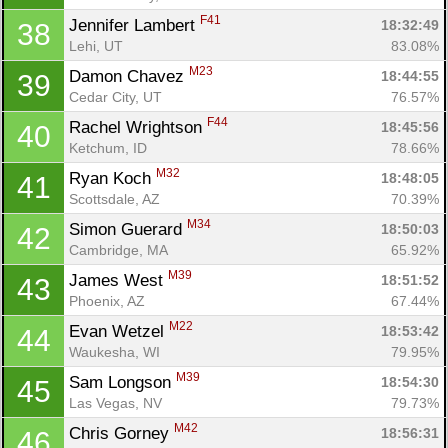
F41
Jennifer Lambert 
18:32:49
38
Lehi, UT
83.08%
M23
Damon Chavez 
18:44:55
39
Cedar City, UT
76.57%
F44
Rachel Wrightson 
18:45:56
40
Ketchum, ID
78.66%
M32
Ryan Koch 
18:48:05
41
Scottsdale, AZ
70.39%
M34
Simon Guerard 
18:50:03
42
Cambridge, MA
65.92%
M39
James West 
18:51:52
43
Phoenix, AZ
67.44%
M22
Evan Wetzel 
18:53:42
44
Waukesha, WI
79.95%
M39
Sam Longson 
18:54:30
45
Las Vegas, NV
79.73%
M42
Chris Gorney 
18:56:31
46