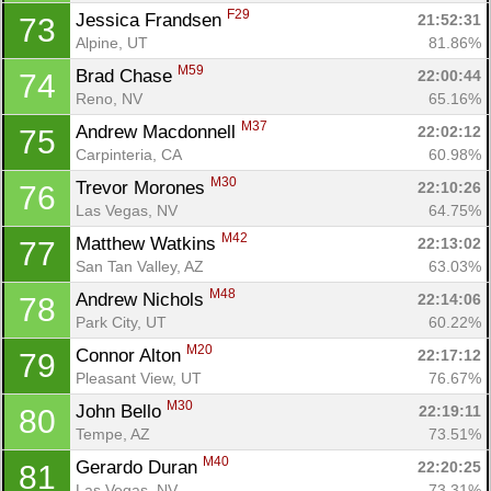
F29
Jessica Frandsen 
21:52:31
73
Alpine, UT
81.86%
M59
Brad Chase 
22:00:44
74
Reno, NV
65.16%
M37
Andrew Macdonnell 
22:02:12
75
Carpinteria, CA
60.98%
M30
Trevor Morones 
22:10:26
76
Las Vegas, NV
64.75%
M42
Matthew Watkins 
22:13:02
77
San Tan Valley, AZ
63.03%
M48
Andrew Nichols 
22:14:06
78
Park City, UT
60.22%
M20
Connor Alton 
22:17:12
79
Pleasant View, UT
76.67%
M30
John Bello 
22:19:11
80
Tempe, AZ
73.51%
M40
Gerardo Duran 
22:20:25
81
Las Vegas, NV
73.31%