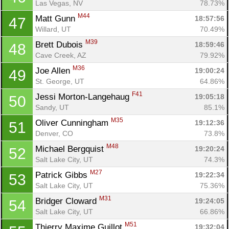
Las Vegas, NV
78.73%
M44
Matt Gunn 
18:57:56
47
Willard, UT
70.49%
M39
Brett Dubois 
18:59:46
48
Cave Creek, AZ
79.92%
M36
Joe Allen 
19:00:24
49
St. George, UT
64.86%
F41
Jessi Morton-Langehaug 
19:05:18
50
Sandy, UT
85.1%
M35
Oliver Cunningham 
19:12:36
51
Denver, CO
73.8%
M48
Michael Bergquist 
19:20:24
52
Salt Lake City, UT
74.3%
M27
Patrick Gibbs 
19:22:34
53
Salt Lake City, UT
75.36%
M31
Bridger Cloward 
19:24:05
54
Salt Lake City, UT
66.86%
M51
Thierry Maxime Guillot 
19:32:04