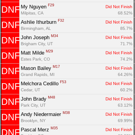
F29
My Nguyen 
Did Not Finish
DNF
Milpitas, CA
68.52%
F32
Ashlie Ithurburn 
Did Not Finish
DNF
Birmingham, AL
85.7%
M34
John Joseph 
Did Not Finish
DNF
Brigham City, UT
71.7%
M29
Matt Milde 
Did Not Finish
DNF
Estes Park, CO
74.2%
M17
Mason Bailey 
Did Not Finish
DNF
Grand Rapids, MI
64.26%
F53
Melchora Cedillo 
Did Not Finish
DNF
Cedar, UT
60.2%
M48
John Brady 
Did Not Finish
DNF
Park City, UT
63.12%
M38
Andy Niedermaier 
Did Not Finish
DNF
Brooklyn, NY
69.99%
M35
Pascal Merz 
Did Not Finish
DNF