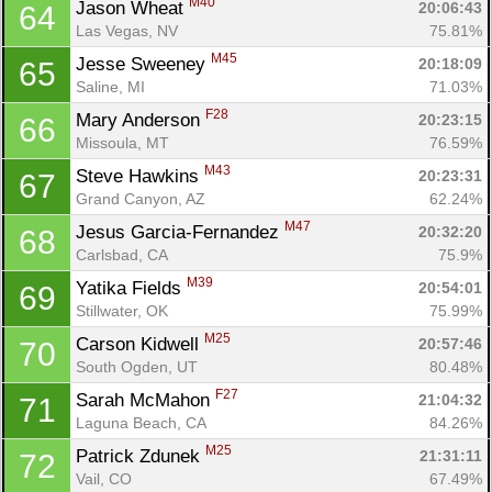
M40
Jason Wheat 
20:06:43
64
Las Vegas, NV
75.81%
M45
Jesse Sweeney 
20:18:09
65
Saline, MI
71.03%
F28
Mary Anderson 
20:23:15
66
Missoula, MT
76.59%
M43
Steve Hawkins 
20:23:31
67
Grand Canyon, AZ
62.24%
M47
Jesus Garcia-Fernandez 
20:32:20
68
Carlsbad, CA
75.9%
M39
Yatika Fields 
20:54:01
69
Con
Res
Ho
Ne
St
SI
He
B
Stillwater, OK
75.99%
Ca
CA
Ev
M25
Carson Kidwell 
20:57:46
70
Fin
South Ogden, UT
80.48%
F27
Sarah McMahon 
21:04:32
71
Laguna Beach, CA
84.26%
M25
Patrick Zdunek 
21:31:11
72
Vail, CO
67.49%