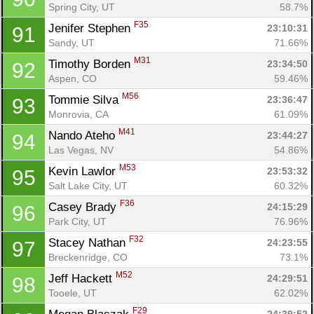
Spring City, UT
58.7%
F35
Jenifer Stephen 
23:10:31
91
Sandy, UT
71.66%
M31
Timothy Borden 
23:34:50
92
Aspen, CO
59.46%
M56
Tommie Silva 
23:36:47
93
Monrovia, CA
61.09%
M41
Nando Ateho 
23:44:27
94
Las Vegas, NV
54.86%
M53
Kevin Lawlor 
23:53:32
95
Salt Lake City, UT
60.32%
F36
Casey Brady 
24:15:29
96
Park City, UT
76.96%
F32
Stacey Nathan 
24:23:55
97
Breckenridge, CO
73.1%
M52
Jeff Hackett 
24:29:51
98
Tooele, UT
62.02%
F29