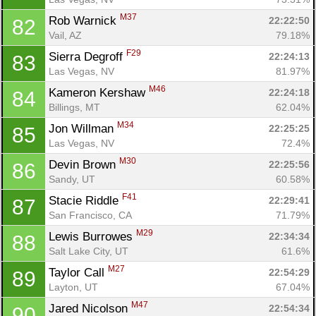
M37
Rob Warnick 
22:22:50
82
Vail, AZ
79.18%
F29
Sierra Degroff 
22:24:13
83
Las Vegas, NV
81.97%
M46
Kameron Kershaw 
22:24:18
84
Billings, MT
62.04%
M34
Jon Willman 
22:25:25
85
Las Vegas, NV
72.4%
M30
Devin Brown 
22:25:56
86
Sandy, UT
60.58%
F41
Stacie Riddle 
22:29:41
87
San Francisco, CA
71.79%
M29
Lewis Burrowes 
22:34:34
88
Salt Lake City, UT
61.6%
M27
Taylor Call 
22:54:29
89
Layton, UT
67.04%
M47
Jared Nicolson 
22:54:34
90