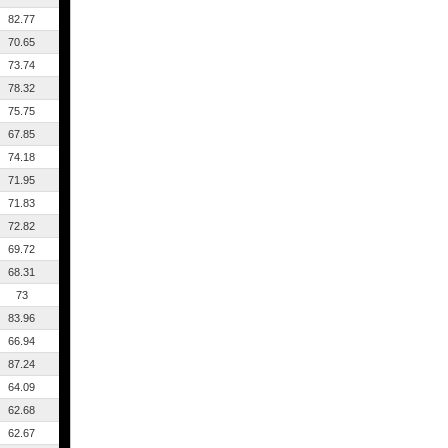
82.77
70.65
73.74
78.32
75.75
67.85
74.18
71.95
71.83
72.82
69.72
68.31
73
83.96
66.94
87.24
64.09
62.68
62.67