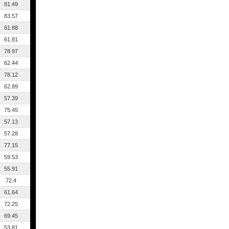
81.49
83.57
61.88
61.81
78.97
62.44
78.12
62.89
57.39
75.45
57.13
57.28
77.15
59.53
55.91
72.4
61.64
72.25
69.45
53.81