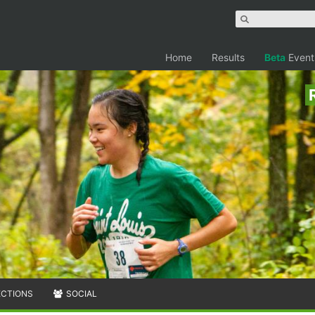
Home
Results
Beta
Event
ECTIONS
SOCIAL