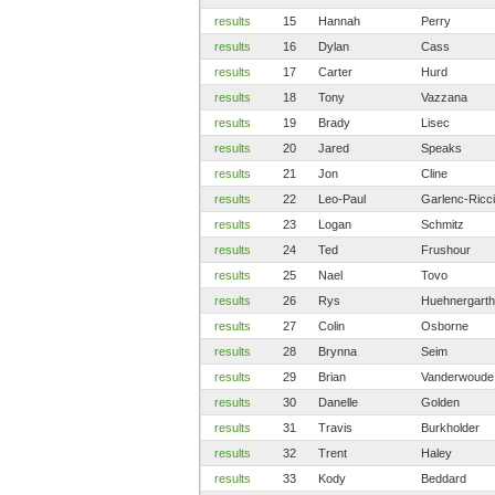
results
15
Hannah
Perry
results
16
Dylan
Cass
results
17
Carter
Hurd
results
18
Tony
Vazzana
results
19
Brady
Lisec
results
20
Jared
Speaks
results
21
Jon
Cline
results
22
Leo-Paul
Garlenc-Ricci
results
23
Logan
Schmitz
results
24
Ted
Frushour
results
25
Nael
Tovo
results
26
Rys
Huehnergarth
results
27
Colin
Osborne
results
28
Brynna
Seim
results
29
Brian
Vanderwoude
results
30
Danelle
Golden
results
31
Travis
Burkholder
results
32
Trent
Haley
results
33
Kody
Beddard