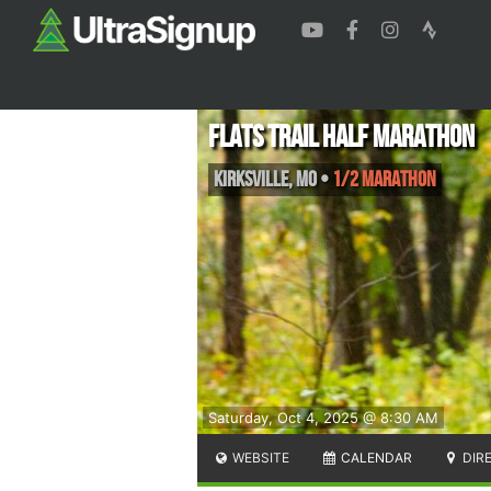
FLATS Trail Half Marathon
Kirksville
,
MO
•
1/2 Marathon
Saturday, Oct 4, 2025 @ 8:30 AM
WEBSITE
CALENDAR
DIR