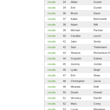
results
34
Abbie
Gunter
results
34
Erin
Gunter
results
36
Brock
Davis
results
37
Kaleb
Bohrnstedt
results
38
Adam
Wilt
results
39
Michael
Parman
results
40
Caroline
Lesch
results
41
Jake
Sevits
results
42
Sam
Tiedemann
results
43
Shawna
Richardson-
results
44
Graydon
Gaines
results
45
Jeremy
Jorden
results
46
Lydia
Singh
results
47
Erin
Shaw
results
48
Christopher
Jarvis
results
49
Miranda
Delk
results
50
Dustin
Howett
results
51
Veronica
Davã©
results
52
Mary
Corey
results
53
Lucas
Manalang