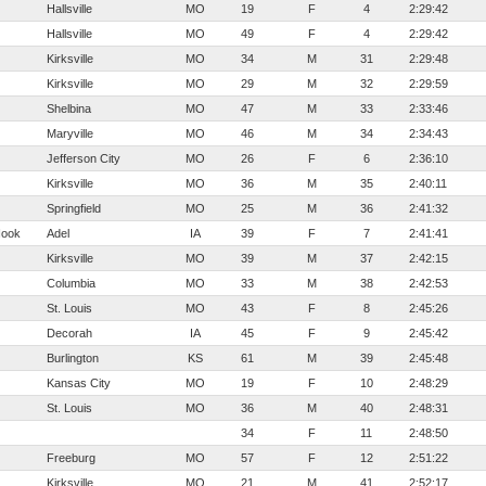
Hallsville
MO
19
F
4
2:29:42
Hallsville
MO
49
F
4
2:29:42
Kirksville
MO
34
M
31
2:29:48
Kirksville
MO
29
M
32
2:29:59
Shelbina
MO
47
M
33
2:33:46
Maryville
MO
46
M
34
2:34:43
Jefferson City
MO
26
F
6
2:36:10
Kirksville
MO
36
M
35
2:40:11
Springfield
MO
25
M
36
2:41:32
Hook
Adel
IA
39
F
7
2:41:41
Kirksville
MO
39
M
37
2:42:15
Columbia
MO
33
M
38
2:42:53
St. Louis
MO
43
F
8
2:45:26
Decorah
IA
45
F
9
2:45:42
Burlington
KS
61
M
39
2:45:48
Kansas City
MO
19
F
10
2:48:29
St. Louis
MO
36
M
40
2:48:31
34
F
11
2:48:50
Freeburg
MO
57
F
12
2:51:22
Kirksville
MO
21
M
41
2:52:17