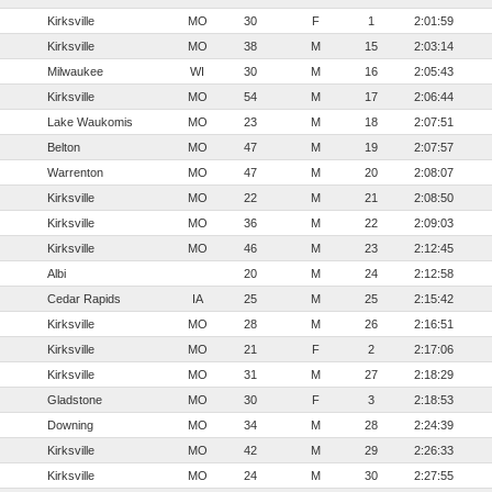
Kirksville
MO
30
F
1
2:01:59
Kirksville
MO
38
M
15
2:03:14
Milwaukee
WI
30
M
16
2:05:43
Kirksville
MO
54
M
17
2:06:44
Lake Waukomis
MO
23
M
18
2:07:51
Belton
MO
47
M
19
2:07:57
Warrenton
MO
47
M
20
2:08:07
Kirksville
MO
22
M
21
2:08:50
Kirksville
MO
36
M
22
2:09:03
Kirksville
MO
46
M
23
2:12:45
Albi
20
M
24
2:12:58
Cedar Rapids
IA
25
M
25
2:15:42
Kirksville
MO
28
M
26
2:16:51
Kirksville
MO
21
F
2
2:17:06
Kirksville
MO
31
M
27
2:18:29
Gladstone
MO
30
F
3
2:18:53
Downing
MO
34
M
28
2:24:39
Kirksville
MO
42
M
29
2:26:33
Kirksville
MO
24
M
30
2:27:55