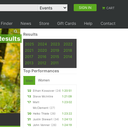
SIGN IN
CART
 Finder
News
Store
Gift Cards
Help
Contact
Results
Results
2025
2024
2023
2022
2021
2020
2019
2018
2017
2016
2015
2014
2013
2012
2011
Top Performances
Women
Men
'22
Ethan Kossover
(24)
1:20:51
'13
Steve McIntire
1:21:09
'17
Matt
1:23:02
McClement
(27)
'20
Heiko Thiele
(26)
1:23:22
'21
Justin Stewart
(34)
1:24:13
'15
John Venner
(26)
1:24:19