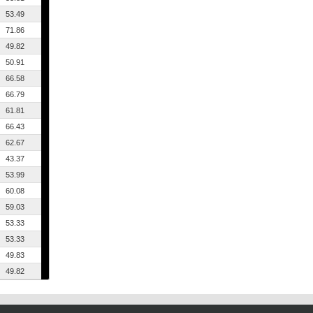
53.49
71.86
49.82
50.91
66.58
66.79
61.81
66.43
62.67
43.37
53.99
60.08
59.03
53.33
53.33
49.83
49.82