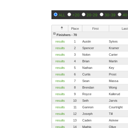
ALL
<20
20-29
30-39
40
Place
First
Last
Finishers - 70
results
1
Austin
Sykes
results
2
Spencer
Kramer
results
3
Nolon
Carter
results
4
Brian
Martin
results
5
Nathan
Key
results
6
Curtis
Prost
results
7
Sean
Massa
results
8
Brendan
Wong
results
9
Royce
Kallerud
results
10
Seth
Jarvis
results
11
Gannon
Courtright
results
12
Joseph
Till
results
13
Caden
Askew
results
14
Mathis
Olive