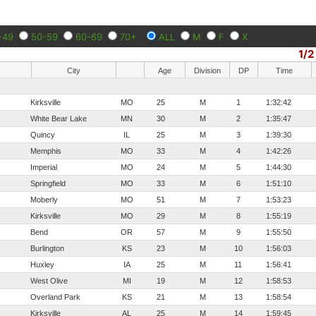
-49
50-59
60-69
70+
ALL
M
F
X
1/2
City
Age
Division
DP
Time
Kirksville
MO
25
M
1
1:32:42
White Bear Lake
MN
30
M
2
1:35:47
Quincy
IL
25
M
3
1:39:30
Memphis
MO
33
M
4
1:42:26
Imperial
MO
24
M
5
1:44:30
Springfield
MO
33
M
6
1:51:10
Moberly
MO
51
M
7
1:53:23
Kirksville
MO
29
M
8
1:55:19
Bend
OR
57
M
9
1:55:50
Burlington
KS
23
M
10
1:56:03
Huxley
IA
25
M
11
1:56:41
West Olive
MI
19
M
12
1:58:53
Overland Park
KS
21
M
13
1:58:54
Kirksville
AL
25
M
14
1:59:45