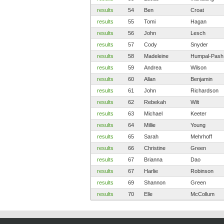
results
54
Ben
Croat
results
55
Tomi
Hagan
results
56
John
Lesch
results
57
Cody
Snyder
results
58
Madeleine
Humpal-Pash
results
59
Andrea
Wilson
results
60
Allan
Benjamin
results
61
John
Richardson
results
62
Rebekah
Wilt
results
63
Michael
Keeter
results
64
Millie
Young
results
65
Sarah
Mehrhoff
results
66
Christine
Green
results
67
Brianna
Dao
results
67
Harlie
Robinson
results
69
Shannon
Green
results
70
Elle
McCollum