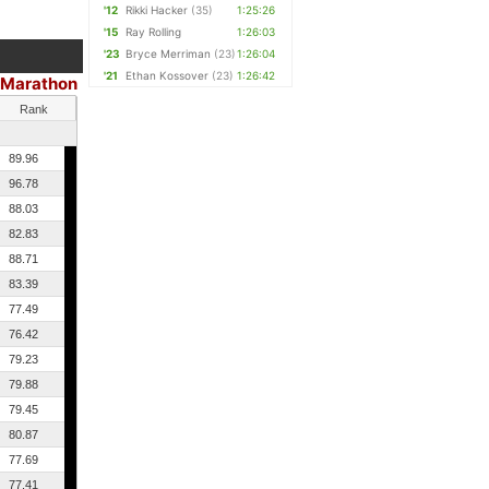
'12
Rikki Hacker
(35)
1:25:26
'15
Ray Rolling
1:26:03
'23
Bryce Merriman
(23)
1:26:04
'21
Ethan Kossover
(23)
1:26:42
 Marathon
Rank
89.96
96.78
88.03
82.83
88.71
83.39
77.49
76.42
79.23
79.88
79.45
80.87
77.69
77.41