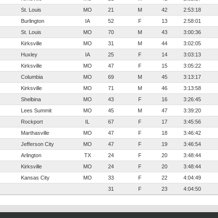
St. Louis
MO
21
M
42
2:53:18
Burlington
IA
52
F
13
2:58:01
St. Louis
MO
70
M
43
3:00:36
Kirksville
MO
31
M
44
3:02:05
Huxley
IA
25
F
14
3:03:13
Kirksville
MO
47
F
15
3:05:22
Columbia
MO
69
M
45
3:13:17
Kirksville
MO
71
M
46
3:13:58
Shelbina
MO
43
F
16
3:26:45
Lees Summit
MO
45
M
47
3:39:20
Rockport
IL
67
F
17
3:45:56
Marthasville
MO
47
F
18
3:46:42
Jefferson City
MO
47
F
19
3:46:54
Arlington
TX
24
F
20
3:48:44
Kirksville
MO
24
F
20
3:48:44
Kansas City
MO
33
F
22
4:04:49
31
F
23
4:04:50