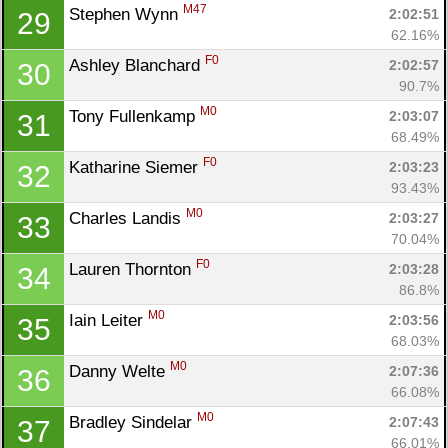
M47
Stephen Wynn 
2:02:51
29
62.16%
F0
Ashley Blanchard 
2:02:57
30
90.7%
M0
Tony Fullenkamp 
2:03:07
31
68.49%
F0
Katharine Siemer 
2:03:23
32
93.43%
M0
Charles Landis 
2:03:27
33
70.04%
F0
Lauren Thornton 
2:03:28
34
86.8%
M0
Iain Leiter 
2:03:56
35
68.03%
M0
Danny Welte 
2:07:36
36
66.08%
M0
Bradley Sindelar 
2:07:43
37
66.01%