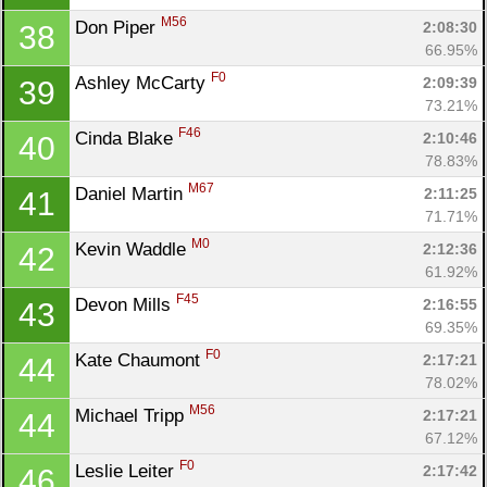
M56
Don Piper 
2:08:30
38
66.95%
F0
Ashley McCarty 
2:09:39
39
73.21%
F46
Cinda Blake 
2:10:46
40
78.83%
M67
Daniel Martin 
2:11:25
41
71.71%
M0
Kevin Waddle 
2:12:36
42
61.92%
F45
Devon Mills 
2:16:55
43
69.35%
F0
Kate Chaumont 
2:17:21
44
78.02%
M56
Michael Tripp 
2:17:21
44
67.12%
F0
Leslie Leiter 
2:17:42
46