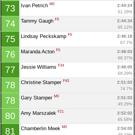
M0
Ivan Petrich 
2:44:24
73
51.29%
F0
Tammy Gaugh 
2:44:34
74
65.12%
F0
Lindsay Peckskamp 
2:46:18
75
67.7%
F0
Maranda Acton 
2:48:03
76
68.37%
F34
Jessie Williams 
2:48:05
77
68.29%
F45
Christine Stamper 
2:51:03
78
74.7%
M0
Gary Stamper 
2:51:03
78
49.29%
F21
Amy Marszalek 
2:52:02
80
65.58%
M0
Chamberlin Meek 
2:54:05
81
48.43%