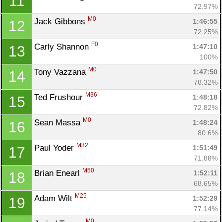
11
72.97%
M0
Jack Gibbons 
1:46:55
12
72.25%
F0
Carly Shannon 
1:47:10
13
100%
M0
Tony Vazzana 
1:47:50
14
78.32%
M36
Ted Frushour 
1:48:18
15
72.82%
M0
Sean Massa 
1:48:24
16
80.6%
M32
Paul Yoder 
1:51:49
17
71.88%
M50
Brian Enearl 
1:52:11
18
68.65%
M25
Adam Wilt 
1:52:29
19
77.14%
M0