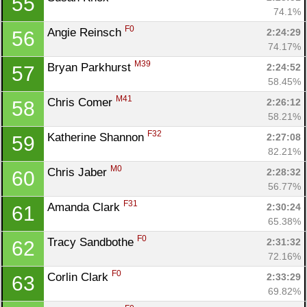
55
74.1%
F0
Angie Reinsch 
2:24:29
56
74.17%
M39
Bryan Parkhurst 
2:24:52
57
58.45%
M41
Chris Comer 
2:26:12
58
58.21%
F32
Katherine Shannon 
2:27:08
59
82.21%
M0
Chris Jaber 
2:28:32
60
56.77%
F31
Amanda Clark 
2:30:24
61
65.38%
F0
Tracy Sandbothe 
2:31:32
62
72.16%
F0
Corlin Clark 
2:33:29
63
69.82%