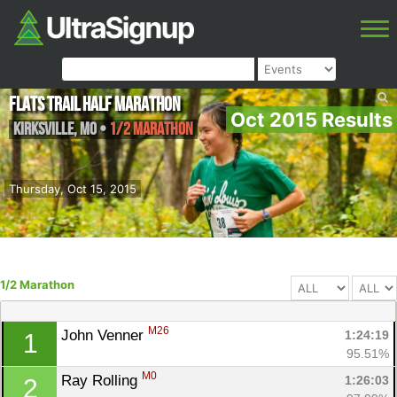
FLATS Trail Half Marathon
Oct 2015 Results
Kirksville
,
MO
•
1/2 Marathon
Thursday, Oct 15, 2015
1/2 Marathon
M26
John Venner 
1:24:19
1
95.51%
M0
Ray Rolling 
1:26:03
2