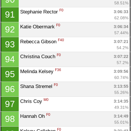
58.51%
F0
Stephanie Rector 
3:06:33
91
62.08%
F0
Katie Obermark 
3:06:34
92
57.44%
F40
Rebecca Gibson 
3:07:21
93
54.2%
F0
Christina Couch 
3:07:22
94
57.2%
F36
Melinda Kelsey 
3:09:56
95
60.74%
F0
Shana Stremel 
3:13:55
96
55.26%
M0
Chris Coy 
3:14:35
97
49.31%
F0
Hannah Oh 
3:14:49
98
55.01%
F0