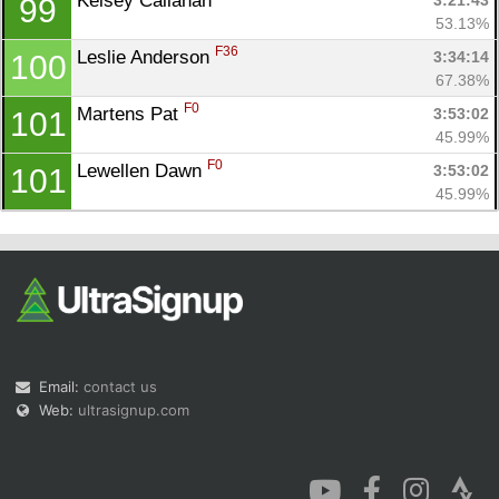
Kelsey Callahan 
3:21:43
99
53.13%
F36
Leslie Anderson 
3:34:14
100
67.38%
F0
Martens Pat 
3:53:02
101
45.99%
F0
Lewellen Dawn 
3:53:02
101
45.99%
Email:
contact us
Web:
ultrasignup.com