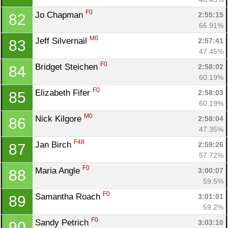
F0
Jo Chapman 
2:55:15
82
66.91%
M0
Jeff Silvernail 
2:57:41
83
47.45%
F0
Bridget Steichen 
2:58:02
84
60.19%
F0
Elizabeth Fifer 
2:58:03
85
60.19%
M0
Nick Kilgore 
2:58:04
86
47.35%
F48
Jan Birch 
2:59:26
87
57.72%
F0
Maria Angle 
3:00:07
88
59.5%
F0
Samantha Roach 
3:01:01
89
59.2%
F0
Sandy Petrich 
3:03:10
90