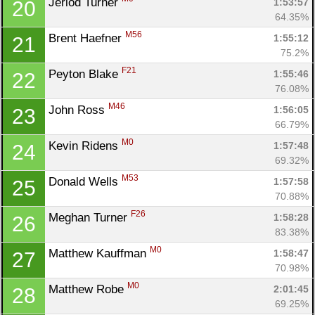
Jeriod Turner 
1:53:57
20
64.35%
M56
Brent Haefner 
1:55:12
21
75.2%
F21
Peyton Blake 
1:55:46
22
76.08%
M46
John Ross 
1:56:05
23
66.79%
M0
Kevin Ridens 
1:57:48
24
69.32%
M53
Donald Wells 
1:57:58
25
70.88%
F26
Meghan Turner 
1:58:28
26
83.38%
M0
Matthew Kauffman 
1:58:47
27
70.98%
M0
Matthew Robe 
2:01:45
28
69.25%