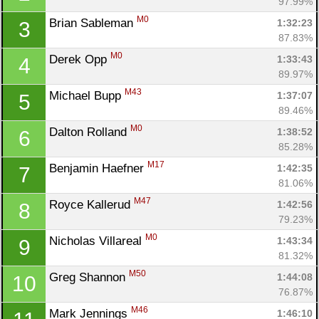
97.99%
M0
Brian Sableman 
1:32:23
3
87.83%
M0
Derek Opp 
1:33:43
4
89.97%
M43
Michael Bupp 
1:37:07
5
89.46%
M0
Dalton Rolland 
1:38:52
6
85.28%
M17
Benjamin Haefner 
1:42:35
7
81.06%
M47
Royce Kallerud 
1:42:56
8
79.23%
M0
Nicholas Villareal 
1:43:34
9
81.32%
M50
Greg Shannon 
1:44:08
10
76.87%
M46
Mark Jennings 
1:46:10