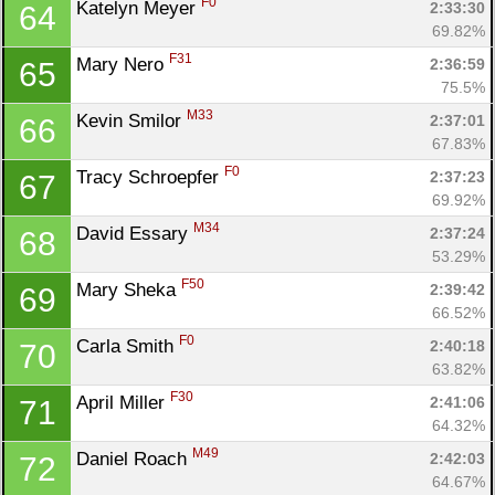
F0
Katelyn Meyer 
2:33:30
64
69.82%
F31
Mary Nero 
2:36:59
65
75.5%
M33
Kevin Smilor 
2:37:01
66
67.83%
F0
Tracy Schroepfer 
2:37:23
67
69.92%
M34
David Essary 
2:37:24
68
53.29%
F50
Mary Sheka 
2:39:42
69
66.52%
F0
Carla Smith 
2:40:18
70
63.82%
F30
April Miller 
2:41:06
71
64.32%
M49
Daniel Roach 
2:42:03
72
64.67%