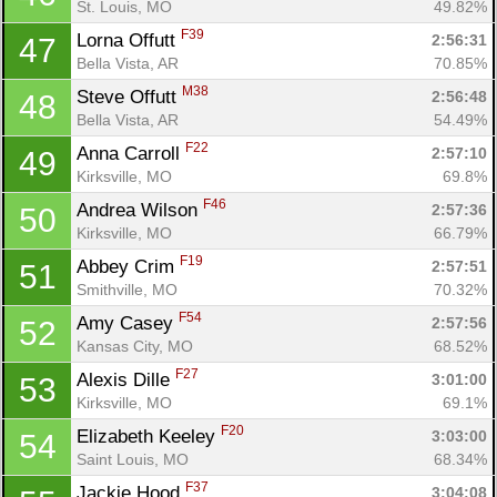
St. Louis, MO
49.82%
F39
Lorna Offutt 
2:56:31
47
Bella Vista, AR
70.85%
M38
Steve Offutt 
2:56:48
48
Bella Vista, AR
54.49%
F22
Anna Carroll 
2:57:10
49
Kirksville, MO
69.8%
F46
Andrea Wilson 
2:57:36
50
Kirksville, MO
66.79%
F19
Abbey Crim 
2:57:51
51
Smithville, MO
70.32%
F54
Amy Casey 
2:57:56
52
Kansas City, MO
68.52%
F27
Alexis Dille 
3:01:00
53
Kirksville, MO
69.1%
F20
Elizabeth Keeley 
3:03:00
54
Saint Louis, MO
68.34%
F37
Jackie Hood 
3:04:08