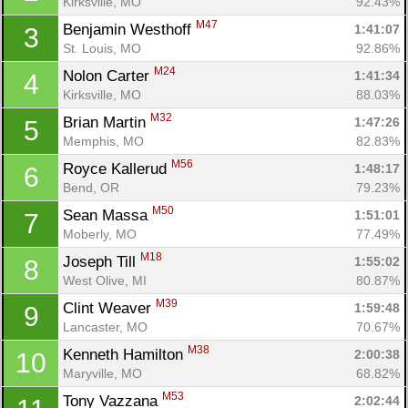
Kirksville, MO
92.43%
M47
Benjamin Westhoff 
1:41:07
3
St. Louis, MO
92.86%
M24
Nolon Carter 
1:41:34
4
Kirksville, MO
88.03%
M32
Brian Martin 
1:47:26
5
Memphis, MO
82.83%
M56
Royce Kallerud 
1:48:17
6
Bend, OR
79.23%
M50
Sean Massa 
1:51:01
7
Moberly, MO
77.49%
M18
Joseph Till 
1:55:02
8
West Olive, MI
80.87%
M39
Clint Weaver 
1:59:48
9
Lancaster, MO
70.67%
M38
Kenneth Hamilton 
2:00:38
10
Maryville, MO
68.82%
M53
Tony Vazzana 
2:02:44