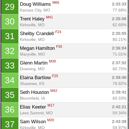
M66
Doug Williams 
2:33:33
29
Kansas City, MO
77.68%
M41
Trent Haley 
2:35:08
30
Kirksville, MO
62.68%
F24
Shelby Crandell 
2:35:55
31
Kirksville, MO
80.21%
F35
Megan Hamilton 
2:36:04
32
Maryville, MO
71.01%
M39
Glenn Martin 
2:37:52
33
Downing, MO
60.75%
F25
Elaina Bartlow 
2:38:40
34
Shawnee, KS
78.82%
M42
Seth Houston 
2:39:41
35
Bloomfield, IA
60.33%
M17
Elias Keeter 
2:42:21
36
Lees Summit, MO
59.34%
M20
Sam Wilson 
2:43:39
37
Kirksville, MO
59.97%