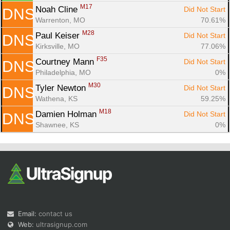
M17
Noah Cline 
Did Not Start
DNS
Warrenton, MO
70.61%
M28
Paul Keiser 
Did Not Start
DNS
Kirksville, MO
77.06%
F35
Courtney Mann 
Did Not Start
DNS
Philadelphia, MO
0%
M30
Tyler Newton 
Did Not Start
DNS
Wathena, KS
59.25%
M18
Damien Holman 
Did Not Start
DNS
Shawnee, KS
0%
Email:
contact us
Web:
ultrasignup.com