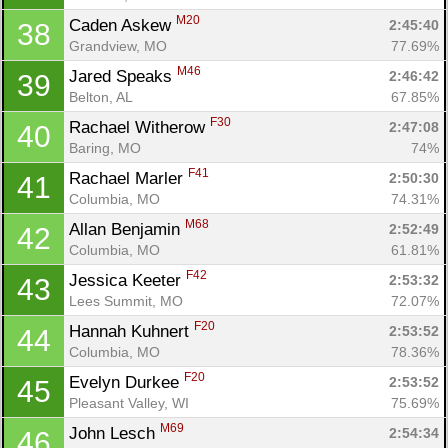
M20
Caden Askew 
2:45:40
38
Grandview, MO
77.69%
M46
Jared Speaks 
2:46:42
39
Belton, AL
67.85%
F30
Rachael Witherow 
2:47:08
40
Baring, MO
74%
Con
Res
Ho
Ne
St
SI
He
B
F41
Rachael Marler 
2:50:30
41
Ca
CA
Ev
Columbia, MO
74.31%
Fin
M68
Allan Benjamin 
2:52:49
42
Columbia, MO
61.81%
F42
Jessica Keeter 
2:53:32
43
Lees Summit, MO
72.07%
F20
Hannah Kuhnert 
2:53:52
44
Columbia, MO
78.36%
F20
Evelyn Durkee 
2:53:52
45
Pleasant Valley, WI
75.69%
M69
John Lesch 
2:54:34
46