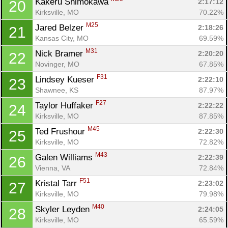
Kakeru Shimokawa 
2:17:12
20
Kirksville, MO
70.22%
M25
Jared Belzer 
2:18:26
21
Kansas City, MO
69.59%
M31
Nick Bramer 
2:20:20
22
Novinger, MO
67.85%
F31
Lindsey Kueser 
2:22:10
23
Shawnee, KS
87.97%
F27
Taylor Huffaker 
2:22:22
24
Kirksville, MO
87.85%
M45
Ted Frushour 
2:22:30
25
Kirksville, MO
72.82%
M43
Galen Williams 
2:22:39
26
Vienna, VA
72.84%
F51
Kristal Tarr 
2:23:02
27
Kirksville, MO
79.98%
M40
Skyler Leyden 
2:24:05
28
Kirksville, MO
65.59%