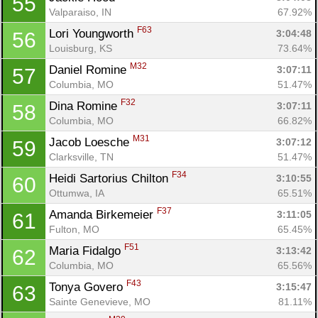
55
Valparaiso, IN
67.92%
F63
Lori Youngworth 
3:04:48
56
Louisburg, KS
73.64%
M32
Daniel Romine 
3:07:11
57
Columbia, MO
51.47%
F32
Dina Romine 
3:07:11
58
Columbia, MO
66.82%
M31
Jacob Loesche 
3:07:12
59
Clarksville, TN
51.47%
F34
Heidi Sartorius Chilton 
3:10:55
60
Ottumwa, IA
65.51%
F37
Amanda Birkemeier 
3:11:05
61
Fulton, MO
65.45%
F51
Maria Fidalgo 
3:13:42
62
Columbia, MO
65.56%
F43
Tonya Govero 
3:15:47
63
Sainte Genevieve, MO
81.11%