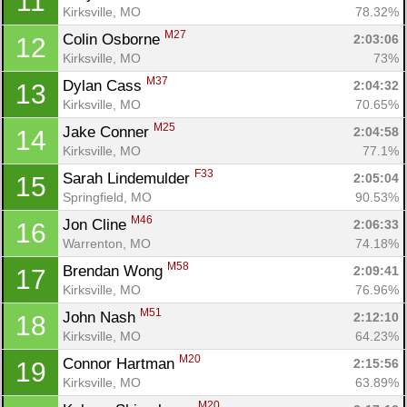
11
Kirksville, MO
78.32%
M27
Colin Osborne 
2:03:06
12
Kirksville, MO
73%
M37
Dylan Cass 
2:04:32
13
Kirksville, MO
70.65%
M25
Jake Conner 
2:04:58
14
Kirksville, MO
77.1%
F33
Sarah Lindemulder 
2:05:04
15
Springfield, MO
90.53%
M46
Jon Cline 
2:06:33
16
Warrenton, MO
74.18%
M58
Brendan Wong 
2:09:41
17
Kirksville, MO
76.96%
M51
John Nash 
2:12:10
18
Kirksville, MO
64.23%
M20
Connor Hartman 
2:15:56
19
Kirksville, MO
63.89%
M20