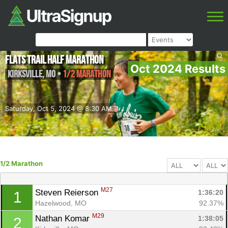
FLATS Trail Half Marathon
Oct 2024 Results
Kirksville
,
MO
•
1/2 Marathon
Saturday, Oct 5, 2024 @ 8:30 AM
1/2 Marathon
M27
Steven Reierson 
1:36:20
1
Hazelwood, MO
92.37%
M29
Nathan Komar 
1:38:05
2