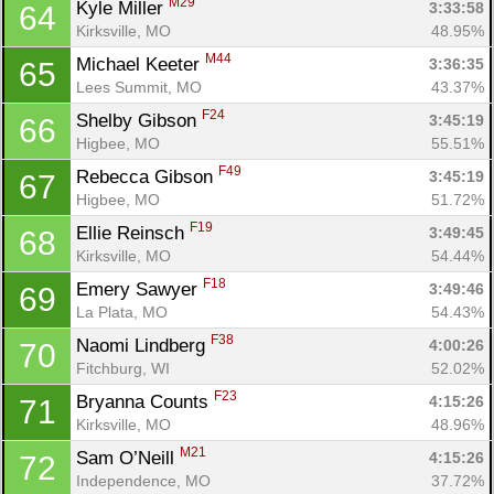
M29
Kyle Miller 
3:33:58
64
Kirksville, MO
48.95%
M44
Michael Keeter 
3:36:35
65
Lees Summit, MO
43.37%
F24
Shelby Gibson 
3:45:19
66
Higbee, MO
55.51%
F49
Rebecca Gibson 
3:45:19
67
Higbee, MO
51.72%
F19
Ellie Reinsch 
3:49:45
68
Kirksville, MO
54.44%
F18
Emery Sawyer 
3:49:46
69
La Plata, MO
54.43%
F38
Naomi Lindberg 
4:00:26
70
Fitchburg, WI
52.02%
F23
Bryanna Counts 
4:15:26
71
Kirksville, MO
48.96%
M21
Sam O’Neill 
4:15:26
72
Independence, MO
37.72%