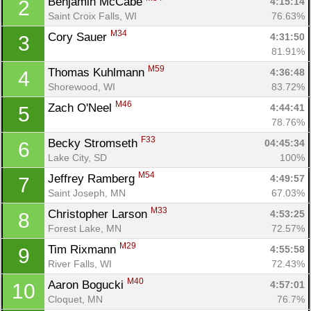
Benjamin McCabe 
4:15:14
2
Saint Croix Falls, WI
76.63%
M34
Cory Sauer 
4:31:50
3
81.91%
M59
Thomas Kuhlmann 
4:36:48
4
Shorewood, WI
83.72%
M46
Zach O'Neel 
4:44:41
5
78.76%
F33
Becky Stromseth 
04:45:34
6
Lake City, SD
100%
M54
Jeffrey Ramberg 
4:49:57
7
Saint Joseph, MN
67.03%
M33
Christopher Larson 
4:53:25
8
Forest Lake, MN
72.57%
M29
Tim Rixmann 
4:55:58
9
River Falls, WI
72.43%
M40
Aaron Bogucki 
4:57:01
10
Cloquet, MN
76.7%