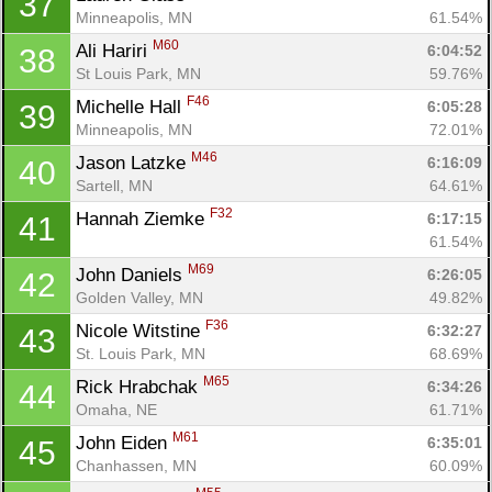
37
Minneapolis, MN
61.54%
M60
Ali Hariri 
6:04:52
38
St Louis Park, MN
59.76%
F46
Michelle Hall 
6:05:28
39
Minneapolis, MN
72.01%
M46
Jason Latzke 
6:16:09
40
Sartell, MN
64.61%
F32
Hannah Ziemke 
6:17:15
41
61.54%
M69
John Daniels 
6:26:05
42
Golden Valley, MN
49.82%
F36
Nicole Witstine 
6:32:27
43
St. Louis Park, MN
68.69%
M65
Rick Hrabchak 
6:34:26
44
Omaha, NE
61.71%
M61
John Eiden 
6:35:01
45
Chanhassen, MN
60.09%