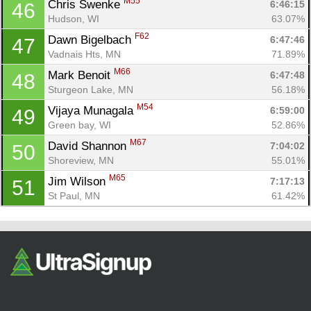
M55
Chris Swenke 
6:46:15
46
Hudson, WI
63.07%
F62
Dawn Bigelbach 
6:47:46
47
Vadnais Hts, MN
71.89%
M66
Mark Benoit 
6:47:48
48
Sturgeon Lake, MN
56.18%
M54
Vijaya Munagala 
6:59:00
49
Green bay, WI
52.86%
M67
David Shannon 
7:04:02
50
Shoreview, MN
55.01%
M65
Jim Wilson 
7:17:13
51
St Paul, MN
61.42%