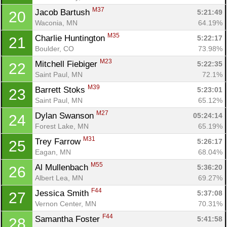
M37
Jacob Bartush 
5:21:49
20
Waconia, MN
64.19%
M35
Charlie Huntington 
5:22:17
21
Boulder, CO
73.98%
M23
Mitchell Fiebiger 
5:22:35
22
Saint Paul, MN
72.1%
M39
Barrett Stoks 
5:23:01
23
Saint Paul, MN
65.12%
M27
Dylan Swanson 
05:24:14
24
Forest Lake, MN
65.19%
M31
Trey Farrow 
5:26:17
25
Eagan, MN
68.04%
M55
Al Mullenbach 
5:36:20
26
Albert Lea, MN
69.27%
F44
Jessica Smith 
5:37:08
27
Vernon Center, MN
70.31%
Con
Res
Ho
Ne
St
SI
He
B
F44
Ca
CA
Ev
Samantha Foster 
5:41:58
28