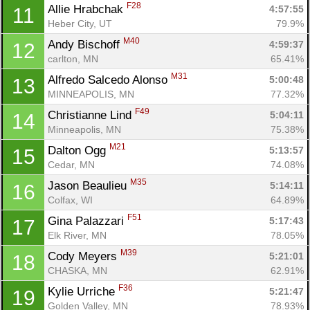
F28
Allie Hrabchak 
4:57:55
11
Heber City, UT
79.9%
M40
Andy Bischoff 
4:59:37
12
carlton, MN
65.41%
M31
Alfredo Salcedo Alonso 
5:00:48
13
MINNEAPOLIS, MN
77.32%
F49
Christianne Lind 
5:04:11
14
Minneapolis, MN
75.38%
M21
Dalton Ogg 
5:13:57
15
Cedar, MN
74.08%
M35
Jason Beaulieu 
5:14:11
16
Colfax, WI
64.89%
F51
Gina Palazzari 
5:17:43
17
Elk River, MN
78.05%
M39
Cody Meyers 
5:21:01
18
CHASKA, MN
62.91%
F36
Kylie Urriche 
5:21:47
19
Golden Valley, MN
78.93%