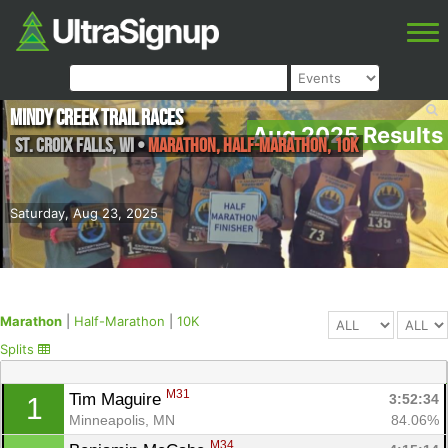
Mindy Creek Trail Races
Aug 2025 Results
St. Croix Falls
,
WI
•
Marathon, Half-Marathon, 10K
Saturday, Aug 23, 2025
Marathon
|
Half-Marathon
|
10K
Splits
M31
Tim Maguire 
3:52:34
1
Minneapolis, MN
84.06%
M34