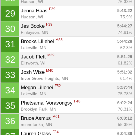
Fin
Hudson, WI
76.33%
F39
Jenna Haas 
5:43:22
29
Hudson, WI
75.9%
F39
Jes Booke 
5:44:27
30
Finlayson, MN
74.81%
M58
Brooks Lillehei 
5:44:28
31
Lakeville, MN
62.3%
M39
Jacob Flett 
5:51:29
32
Ellsworth, WI
61.82%
M40
Josh Wise 
5:51:32
33
Inver Grove Heights, MN
61.4%
F52
Megan Lillehei 
5:57:44
34
Lakeville, MN
75.78%
F48
Phetsamai Voravongsy 
6:02:24
35
Brooklyn Park, MN
70.31%
M61
Bruce Asmus 
6:03:12
36
minnetonka, MN
55.38%
F34
Lauren Glass 
6:04:39