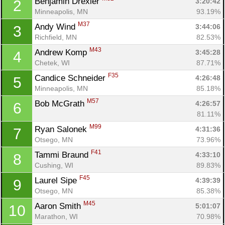
Benjamin Drexler 
3:20:42
2
Minneapolis, MN
93.19%
M37
Andy Wind 
3:44:06
3
Richfield, MN
82.53%
M43
Andrew Komp 
3:45:28
4
Chetek, WI
87.71%
F35
Candice Schneider 
4:26:48
5
Minneapolis, MN
85.18%
M57
Bob McGrath 
4:26:57
6
81.11%
M99
Ryan Salonek 
4:31:36
7
Otsego, MN
73.96%
F41
Tammi Braund 
4:33:10
8
Cushing, WI
89.83%
F45
Laurel Sipe 
4:39:39
9
Otsego, MN
85.38%
M45
Aaron Smith 
5:01:07
10
Marathon, WI
70.98%