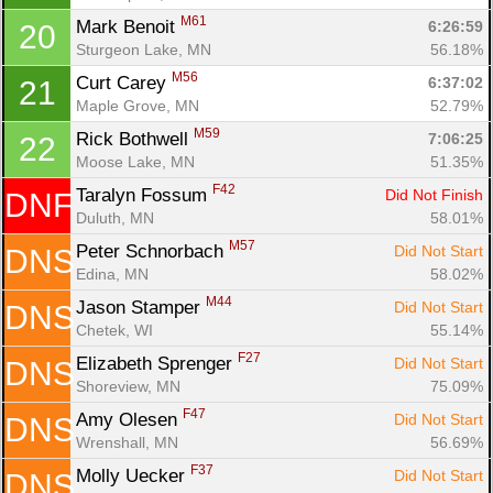
M61
Mark Benoit 
6:26:59
20
Sturgeon Lake, MN
56.18%
M56
Curt Carey 
6:37:02
21
Maple Grove, MN
52.79%
M59
Rick Bothwell 
7:06:25
22
Moose Lake, MN
51.35%
F42
Taralyn Fossum 
Did Not Finish
DNF
Duluth, MN
58.01%
M57
Peter Schnorbach 
Did Not Start
DNS
Edina, MN
58.02%
M44
Jason Stamper 
Did Not Start
DNS
Chetek, WI
55.14%
F27
Elizabeth Sprenger 
Did Not Start
DNS
Shoreview, MN
75.09%
F47
Amy Olesen 
Did Not Start
DNS
Wrenshall, MN
56.69%
F37
Molly Uecker 
Did Not Start
DNS