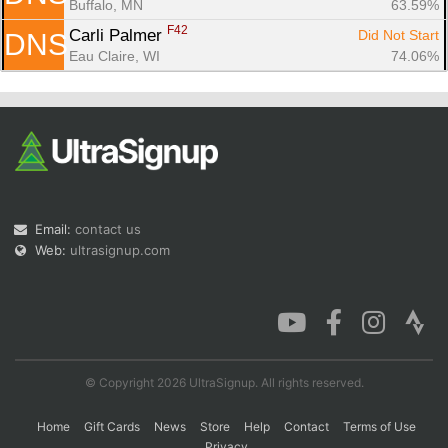
Buffalo, MN
63.59%
F42
Carli Palmer 
Did Not Start
DNS
Eau Claire, WI
74.06%
Email:
contact us
Web:
ultrasignup.com
© Copyright 2026 UltraSignup. All rights reserved.
Home
Gift Cards
News
Store
Help
Contact
Terms of Use
Privacy