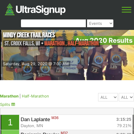
Mindy Creek Trail Races
Aug 2020 Results
St. Croix Falls
,
WI
•
Marathon , Half-Marathon
Saturday, Aug 29, 2020 @ 7:00 AM
Marathon
|
Half-Marathon
Splits
M36
Dan Laplante 
3:15:25
1
Dayton, MN
79.21%
M32