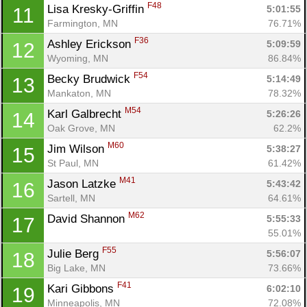
F48
Lisa Kresky-Griffin 
5:01:55
11
Farmington, MN
76.71%
F36
Ashley Erickson 
5:09:59
12
Wyoming, MN
86.84%
F54
Becky Brudwick 
5:14:49
13
Mankaton, MN
78.32%
M54
Karl Galbrecht 
5:26:26
14
Oak Grove, MN
62.2%
M60
Jim Wilson 
5:38:27
15
St Paul, MN
61.42%
M41
Jason Latzke 
5:43:42
16
Sartell, MN
64.61%
Con
Res
Ho
Ne
St
SI
He
B
M62
Ca
CA
Ev
David Shannon 
5:55:33
17
Fin
55.01%
F55
Julie Berg 
5:56:07
18
Big Lake, MN
73.66%
F41
Kari Gibbons 
6:02:10
19
Minneapolis, MN
72.08%