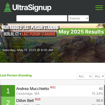
Run Ragged Last Person Standing
May 2025 Results
Berlin
,
CT
•
Last Person Standing
Saturday, May 17, 2025 @ 8:00 AM
Last Person Standing
M31
Andrea Mucchietto 
62
1
Cambridge, MA
75.24%
M26
Dillon Bell 
58.9
2