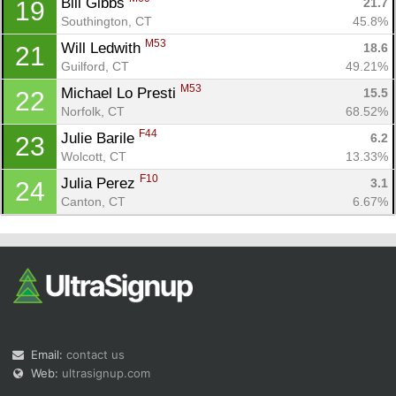
Bill Gibbs 
21.7
19
Southington, CT
45.8%
M53
Will Ledwith 
18.6
21
Guilford, CT
49.21%
M53
Michael Lo Presti 
15.5
22
Norfolk, CT
68.52%
F44
Julie Barile 
6.2
23
Wolcott, CT
13.33%
F10
Julia Perez 
3.1
24
Canton, CT
6.67%
Email:
contact us
Web:
ultrasignup.com