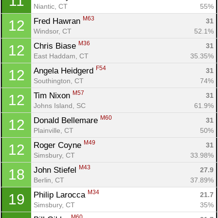
11
Niantic, CT
55%
M63
Fred Hawran 
31
12
Windsor, CT
52.1%
M36
Chris Biase 
31
12
East Haddam, CT
35.35%
F54
Angela Heidgerd 
31
12
Con
Res
Ho
Ne
St
SI
He
B
Southington, CT
74%
Ca
CA
Ev
M57
Tim Nixon 
31
12
Fin
Johns Island, SC
61.9%
M60
Donald Bellemare 
31
12
Plainville, CT
50%
M49
Roger Coyne 
31
12
Simsbury, CT
33.98%
M43
John Stiefel 
27.9
18
Berlin, CT
37.89%
M34
Philip Larocca 
21.7
19
Simsbury, CT
35%
M60