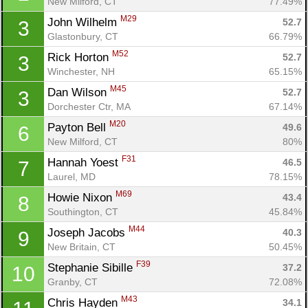
New Milford, CT
77.49%
M29
John Wilhelm 
52.7
3
Glastonbury, CT
66.79%
M52
Rick Horton 
52.7
3
Winchester, NH
65.15%
M45
Dan Wilson 
52.7
3
Dorchester Ctr, MA
67.14%
M20
Payton Bell 
49.6
6
New Milford, CT
80%
F31
Hannah Yoest 
46.5
7
Laurel, MD
78.15%
M69
Howie Nixon 
43.4
8
Southington, CT
45.84%
M44
Joseph Jacobs 
40.3
9
New Britain, CT
50.45%
F39
Stephanie Sibille 
37.2
10
Granby, CT
72.08%
M43
Chris Hayden 
34.1