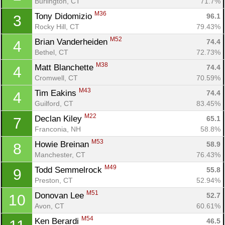
Burlington, CT
71.7%
M36
Tony Didomizio 
96.1
3
Rocky Hill, CT
79.43%
M52
Brian Vanderheiden 
74.4
4
Bethel, CT
72.73%
M38
Matt Blanchette 
74.4
4
Cromwell, CT
70.59%
M43
Tim Eakins 
74.4
4
Guilford, CT
83.45%
M22
Declan Kiley 
65.1
7
Franconia, NH
58.8%
M53
Howie Breinan 
58.9
8
Manchester, CT
76.43%
M49
Todd Semmelrock 
55.8
9
Preston, CT
52.94%
M51
Donovan Lee 
52.7
10
Avon, CT
60.61%
M54
Ken Berardi 
46.5