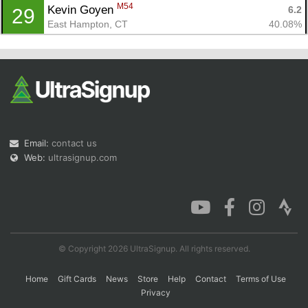
M54
Kevin Goyen 
6.2
29
East Hampton, CT
40.08%
Email:
contact us
Web:
ultrasignup.com
© Copyright 2026 UltraSignup. All rights reserved.
Home
Gift Cards
News
Store
Help
Contact
Terms of Use
Privacy