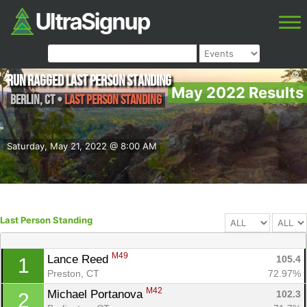
Run Ragged Last Person Standing
May 2022 Results
Berlin
,
CT
•
Last Person Standing
Saturday, May 21, 2022 @ 8:00 AM
Last Person Standing
M49
Lance Reed 
105.4
1
Preston, CT
72.97%
M42
Michael Portanova 
102.3
2