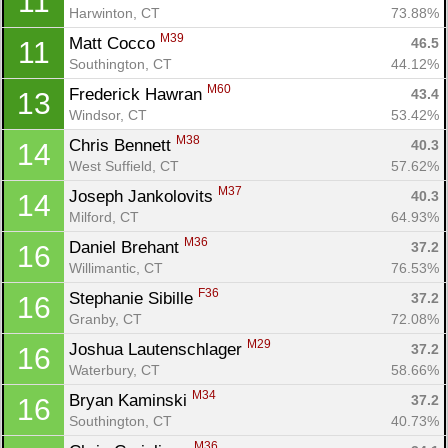
11
Harwinton, CT
73.88%
M39
Matt Cocco 
46.5
11
Southington, CT
44.12%
M60
Frederick Hawran 
43.4
13
Windsor, CT
53.42%
M38
Chris Bennett 
40.3
14
West Suffield, CT
57.62%
M37
Joseph Jankolovits 
40.3
14
Milford, CT
64.93%
M36
Daniel Brehant 
37.2
16
Willimantic, CT
76.53%
Con
Res
Ho
Ne
St
SI
He
B
F36
Stephanie Sibille 
37.2
16
Ca
CA
Ev
Granby, CT
72.08%
Fin
M29
Joshua Lautenschlager 
37.2
16
Waterbury, CT
58.66%
M34
Bryan Kaminski 
37.2
16
Southington, CT
40.73%
M36