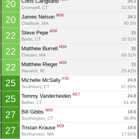
Chris Carigliano 
34.1
20
Cromwell, CT
33.82%
M58
James Nelson 
34.1
20
Chatham, MA
80.3%
M38
Steve Pepe 
31
22
Berlin, CT
33.51%
M36
Matthew Burrell 
31
22
Chester, MA
68.31%
M36
Matthew Rieger 
31
22
Warwick, RI
29.41%
F35
Michelle McSally 
24.8
25
Southbury, CT
57.89%
M17
Tommy Vanderheiden 
24.8
25
Bethel, CT
51.4%
M58
Bill Gibbs 
18.6
27
Southington, CT
45.8%
M28
Tristan Krause 
18.6
27
Northamton, MA
17.65%