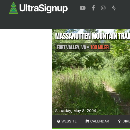
Massanutten Mountain Trail
Fort Valley
,
VA
•
100 Miler
Saturday, May 8, 2004
WEBSITE
CALENDAR
DIR