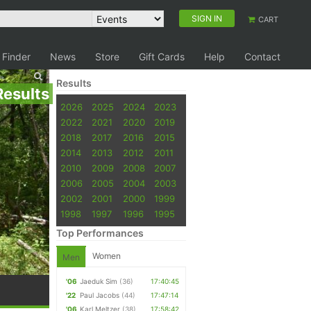
SIGN IN
CART
 Finder
News
Store
Gift Cards
Help
Contact
Results
Results
2026
2025
2024
2023
2022
2021
2020
2019
2018
2017
2016
2015
2014
2013
2012
2011
2010
2009
2008
2007
2006
2005
2004
2003
2002
2001
2000
1999
1998
1997
1996
1995
Top Performances
Women
Men
'06
Jaeduk Sim
(36)
17:40:45
'22
Paul Jacobs
(44)
17:47:14
'06
Karl Meltzer
(38)
17:58:42