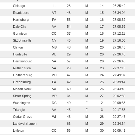
Chicago
IL
28
M
14
26:25:42
Readsboro
VT
48
M
15
26:34:04
Harrisburg
PA
53
M
16
27:08:32
Dale City
VA
54
M
17
27:08:59
Gunnison
CO
37
M
18
27:12:11
St.Johnsville
NY
45
M
19
27:16:05
Clinton
MS
48
M
20
27:26:45
Huntsville
AL
29
M
20
27:26:45
Harrisonburg
VA
57
M
20
27:26:45
Ruther Glen
VA
29
M
23
27:37:15
Gaithersburg
MD
47
M
24
27:49:07
Greensburg
PA
42
M
25
28:39:44
Mason Neck
VA
60
M
26
28:43:40
Silver Spring
MD
34
M
27
29:02:30
Washington
DC
40
F
2
29:09:33
Triangle
VA
45
F
3
29:17:55
Cedar Grove
WI
46
M
28
29:27:47
Landwehrhagen
63
M
29
29:34:34
Littleton
CO
53
M
30
30:09:49