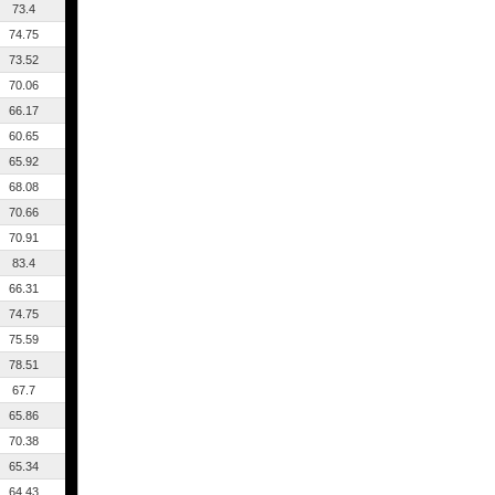
73.4
74.75
73.52
70.06
66.17
60.65
65.92
68.08
70.66
70.91
83.4
66.31
74.75
75.59
78.51
67.7
65.86
70.38
65.34
64.43