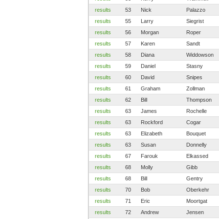
results
53
Nick
Palazzo
results
55
Larry
Siegrist
results
56
Morgan
Roper
results
57
Karen
Sandt
results
58
Diana
Widdowson
results
59
Daniel
Stasny
results
60
David
Snipes
results
61
Graham
Zollman
results
62
Bill
Thompson
results
63
James
Rochelle
results
63
Rockford
Cogar
results
63
Elizabeth
Bouquet
results
63
Susan
Donnelly
results
67
Farouk
Elkassed
results
68
Molly
Gibb
results
68
Bill
Gentry
results
70
Bob
Oberkehr
results
71
Eric
Moortgat
results
72
Andrew
Jensen