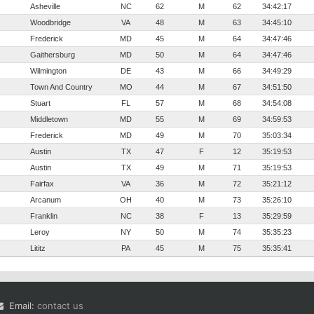
Asheville
NC
62
M
62
34:42:17
Woodbridge
VA
48
M
63
34:45:10
Frederick
MD
45
M
64
34:47:46
Gaithersburg
MD
50
M
64
34:47:46
Wilmington
DE
43
M
66
34:49:29
Town And Country
MO
44
M
67
34:51:50
Stuart
FL
57
M
68
34:54:08
Middletown
MD
55
M
69
34:59:53
Frederick
MD
49
M
70
35:03:34
Austin
TX
47
F
12
35:19:53
Austin
TX
49
M
71
35:19:53
Fairfax
VA
36
M
72
35:21:12
Arcanum
OH
40
M
73
35:26:10
Franklin
NC
38
F
13
35:29:59
Leroy
NY
50
M
74
35:35:23
Lititz
PA
45
M
75
35:35:41
Email:
contact us