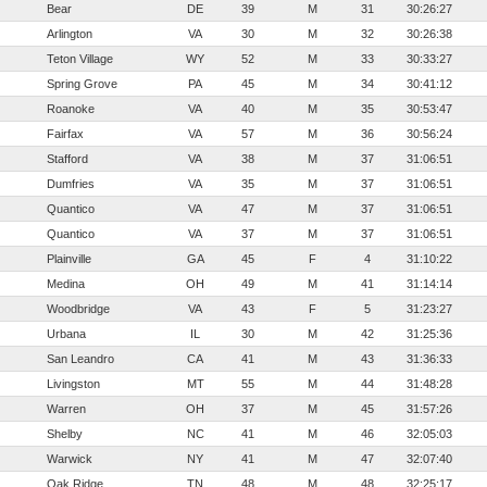
Bear
DE
39
M
31
30:26:27
Arlington
VA
30
M
32
30:26:38
Teton Village
WY
52
M
33
30:33:27
Spring Grove
PA
45
M
34
30:41:12
Roanoke
VA
40
M
35
30:53:47
Fairfax
VA
57
M
36
30:56:24
Stafford
VA
38
M
37
31:06:51
Dumfries
VA
35
M
37
31:06:51
Quantico
VA
47
M
37
31:06:51
Quantico
VA
37
M
37
31:06:51
Plainville
GA
45
F
4
31:10:22
Medina
OH
49
M
41
31:14:14
Woodbridge
VA
43
F
5
31:23:27
Urbana
IL
30
M
42
31:25:36
San Leandro
CA
41
M
43
31:36:33
Livingston
MT
55
M
44
31:48:28
Warren
OH
37
M
45
31:57:26
Shelby
NC
41
M
46
32:05:03
Warwick
NY
41
M
47
32:07:40
Oak Ridge
TN
48
M
48
32:25:17