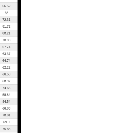
66.52
65
72.31
81.72
80.21
70.93
67.74
63.37
64.74
62.22
66.58
68.97
74.66
58.84
84.54
66.83
70.81
69.9
75.88