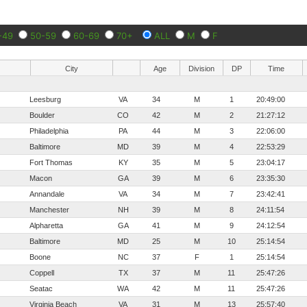
-49
50-59
60-69
70+
ALL
M
F
City
Age
Division
DP
Time
Leesburg
VA
34
M
1
20:49:00
Boulder
CO
42
M
2
21:27:12
Philadelphia
PA
44
M
3
22:06:00
Baltimore
MD
39
M
4
22:53:29
Fort Thomas
KY
35
M
5
23:04:17
Macon
GA
39
M
6
23:35:30
Annandale
VA
34
M
7
23:42:41
Manchester
NH
39
M
8
24:11:54
Alpharetta
GA
41
M
9
24:12:54
Baltimore
MD
25
M
10
25:14:54
Boone
NC
37
F
1
25:14:54
Coppell
TX
37
M
11
25:47:26
Seatac
WA
42
M
11
25:47:26
Virginia Beach
VA
31
M
13
25:57:40