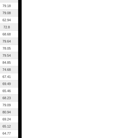
79.18
79.08
62.94
72.8
68.68
79.64
78.05
79.54
84.85
74.68
67.41
69.49
65.46
68.23
79.09
80.94
69.24
65.12
64.77