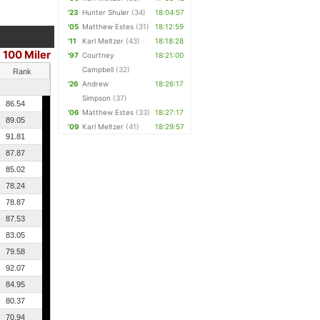
'23
Hunter Shuler
(34)
18:04:57
'05
Matthew Estes
(31)
18:12:59
'11
Karl Meltzer
(43)
18:18:28
100 Miler
'97
Courtney
18:21:00
Campbell
(32)
Rank
'26
Andrew
18:26:17
Simpson
(37)
86.54
'06
Matthew Estes
(33)
18:27:17
89.05
'09
Karl Meltzer
(41)
18:29:57
91.81
87.87
85.02
78.24
78.87
87.53
83.05
79.58
92.07
84.95
80.37
70.94