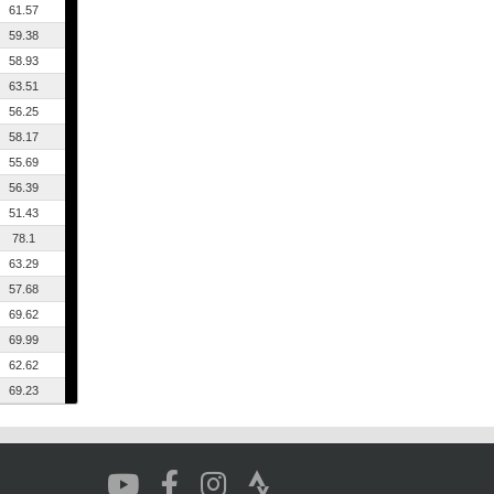
61.57
59.38
58.93
63.51
56.25
58.17
55.69
56.39
51.43
78.1
63.29
57.68
69.62
69.99
62.62
69.23