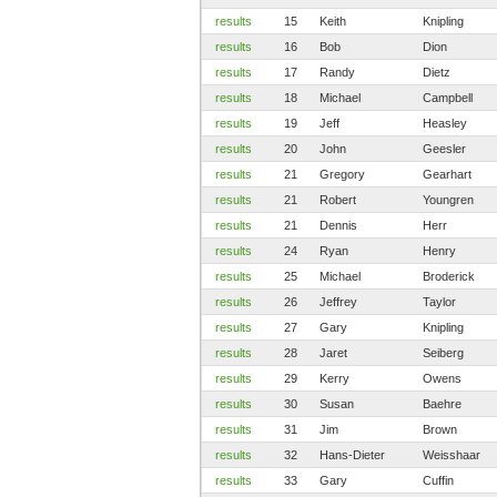
results
15
Keith
Knipling
results
16
Bob
Dion
results
17
Randy
Dietz
results
18
Michael
Campbell
results
19
Jeff
Heasley
results
20
John
Geesler
results
21
Gregory
Gearhart
results
21
Robert
Youngren
results
21
Dennis
Herr
results
24
Ryan
Henry
results
25
Michael
Broderick
results
26
Jeffrey
Taylor
results
27
Gary
Knipling
results
28
Jaret
Seiberg
results
29
Kerry
Owens
results
30
Susan
Baehre
results
31
Jim
Brown
results
32
Hans-Dieter
Weisshaar
results
33
Gary
Cuffin