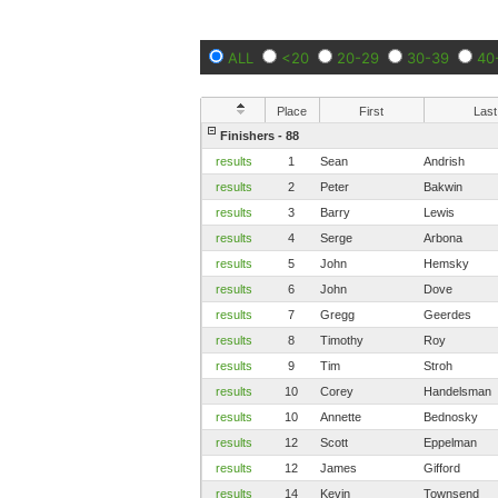
ALL
<20
20-29
30-39
40
Place
First
Last
Finishers - 88
results
1
Sean
Andrish
results
2
Peter
Bakwin
results
3
Barry
Lewis
results
4
Serge
Arbona
results
5
John
Hemsky
results
6
John
Dove
results
7
Gregg
Geerdes
results
8
Timothy
Roy
results
9
Tim
Stroh
results
10
Corey
Handelsman
results
10
Annette
Bednosky
results
12
Scott
Eppelman
results
12
James
Gifford
results
14
Kevin
Townsend