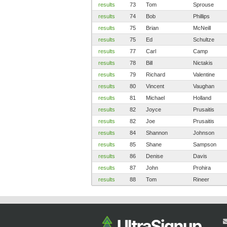
results
73
Tom
Sprouse
results
74
Bob
Phillips
results
75
Brian
McNeill
results
75
Ed
Schultze
results
77
Carl
Camp
results
78
Bill
Nictakis
results
79
Richard
Valentine
results
80
Vincent
Vaughan
results
81
Michael
Holland
results
82
Joyce
Prusaitis
results
82
Joe
Prusaitis
results
84
Shannon
Johnson
results
85
Shane
Sampson
results
86
Denise
Davis
results
87
John
Prohira
results
88
Tom
Rineer