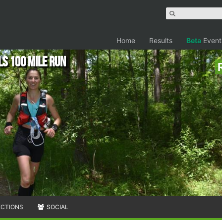
Home
Results
Beta
Event
s 100 Mile Run
ECTIONS
SOCIAL