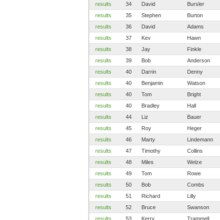
results
34
David
Bursler
results
35
Stephen
Burton
results
36
David
Adams
results
37
Kev
Hawn
results
38
Jay
Finkle
results
39
Bob
Anderson
results
40
Darrin
Denny
results
40
Benjamin
Watson
results
40
Tom
Bright
results
40
Bradley
Hall
results
44
Liz
Bauer
results
45
Roy
Heger
results
46
Marty
Lindemann
results
47
Timothy
Collins
results
48
Miles
Welze
results
49
Tom
Rowe
results
50
Bob
Combs
results
51
Richard
Lilly
results
52
Bruce
Swanson
results
53
Kerry
Trammell