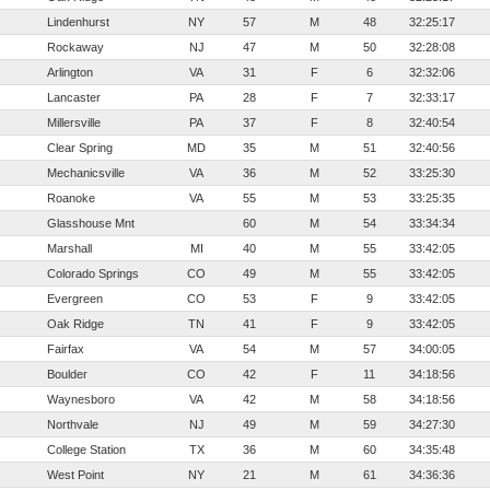
Lindenhurst
NY
57
M
48
32:25:17
Rockaway
NJ
47
M
50
32:28:08
Arlington
VA
31
F
6
32:32:06
Lancaster
PA
28
F
7
32:33:17
Millersville
PA
37
F
8
32:40:54
Clear Spring
MD
35
M
51
32:40:56
Mechanicsville
VA
36
M
52
33:25:30
Roanoke
VA
55
M
53
33:25:35
Glasshouse Mnt
60
M
54
33:34:34
Marshall
MI
40
M
55
33:42:05
Colorado Springs
CO
49
M
55
33:42:05
Evergreen
CO
53
F
9
33:42:05
Oak Ridge
TN
41
F
9
33:42:05
Fairfax
VA
54
M
57
34:00:05
Boulder
CO
42
F
11
34:18:56
Waynesboro
VA
42
M
58
34:18:56
Northvale
NJ
49
M
59
34:27:30
College Station
TX
36
M
60
34:35:48
West Point
NY
21
M
61
34:36:36