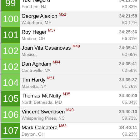
Yuki Negoro 
34:21:56
99
Fort Lee, NJ
63.83%
M52
George Alexion 
34:21:58
100
Waterboro, ME
60.17%
M57
Roy Heger 
34:25:36
101
Medina, OH
66.31%
M40
Joan Vila Casanovas 
34:35:41
102
Mexico, 
60.05%
M44
Dan Aghdam 
34:35:41
102
Centreville, VA
62.58%
M51
Tim Hardy 
34:39:37
104
Marietta, NY
61.76%
M35
Thomas McNulty 
34:40:00
105
North Bethesda, MD
65.34%
M49
Vincent Swendsen 
34:40:10
106
Whispering Pines, NC
59.73%
M63
Mark Calcatera 
34:40:11
107
Dayton, OH
66.23%