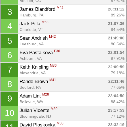
Boulder, CO
87.67%
M42
James Blandford 
20:31:12
3
Hamburg, PA
89.26%
M53
Jack Pilla 
21:07:36
4
Charlotte, VT
84.54%
M42
Sean Andrish 
21:49:00
5
Leesburg, VA
86.54%
F36
Eva Pastalkova 
22:01:54
6
Ashburn, VA
97.91%
M36
Keith Knipling 
22:09:59
7
Alexandria, VA
79.18%
M41
Rande Brown 
22:11:46
8
Bedford, PA
77.65%
M28
Adam Lint 
23:04:50
9
Bellevue, WA
88.42%
M39
Julian Vicente 
23:17:53
10
Bloomingdale, NJ
77.12%
M30
David Ploskonka 
23:32:19