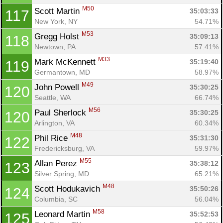
M50
Scott Martin 
35:03:33
117
New York, NY
54.71%
M53
Gregg Holst 
35:09:13
118
Newtown, PA
57.41%
M33
Mark McKennett 
35:19:40
119
Germantown, MD
58.97%
M49
John Powell 
35:30:25
120
Seattle, WA
66.74%
M56
Paul Sherlock 
35:30:25
120
Arlington, VA
60.34%
M48
Phil Rice 
35:31:30
122
Fredericksburg, VA
59.97%
M55
Allan Perez 
35:38:12
123
Silver Spring, MD
65.21%
M48
Scott Hodukavich 
35:50:26
124
Columbia, SC
56.04%
M58
Leonard Martin 
35:52:53
125