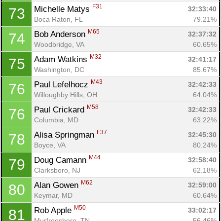
F31
Michelle Matys 
32:33:40
73
Boca Raton, FL
79.21%
M65
Bob Anderson 
32:37:32
74
Woodbridge, VA
60.65%
M32
Adam Watkins 
32:41:17
75
Washington, DC
85.67%
M43
Paul Lefelhocz 
32:42:33
76
Willoughby Hills, OH
64.04%
M58
Paul Crickard 
32:42:33
76
Columbia, MD
63.22%
F37
Alisa Springman 
32:45:30
78
Boyce, VA
80.24%
M44
Doug Camann 
32:58:40
79
Clarksboro, NJ
62.18%
M62
Alan Gowen 
32:59:00
80
Keymar, MD
60.64%
M50
Rob Apple 
33:02:17
81
Murfreesboro, TN
56.46%