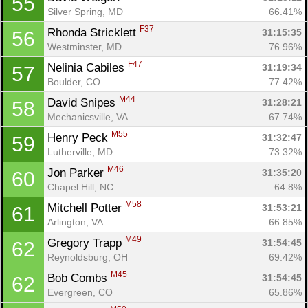
55
Silver Spring, MD
66.41%
F37
Rhonda Stricklett 
31:15:35
56
Westminster, MD
76.96%
F47
Nelinia Cabiles 
31:19:34
57
Boulder, CO
77.42%
M44
David Snipes 
31:28:21
58
Mechanicsville, VA
67.74%
M55
Henry Peck 
31:32:47
59
Lutherville, MD
73.32%
M46
Jon Parker 
31:35:20
60
Chapel Hill, NC
64.8%
M58
Mitchell Potter 
31:53:21
61
Arlington, VA
66.85%
M49
Gregory Trapp 
31:54:45
62
Reynoldsburg, OH
69.42%
M45
Bob Combs 
31:54:45
62
Evergreen, CO
65.86%