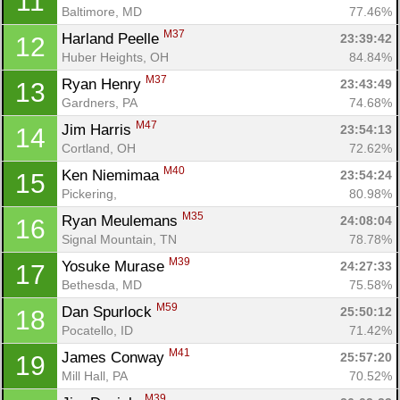
11
Baltimore, MD
77.46%
M37
Harland Peelle 
23:39:42
12
Huber Heights, OH
84.84%
M37
Ryan Henry 
23:43:49
13
Gardners, PA
74.68%
M47
Jim Harris 
23:54:13
14
Cortland, OH
72.62%
M40
Ken Niemimaa 
23:54:24
15
Pickering, 
80.98%
M35
Ryan Meulemans 
24:08:04
16
Signal Mountain, TN
78.78%
M39
Yosuke Murase 
24:27:33
17
Bethesda, MD
75.58%
M59
Dan Spurlock 
25:50:12
18
Pocatello, ID
71.42%
M41
James Conway 
25:57:20
19
Mill Hall, PA
70.52%
M39