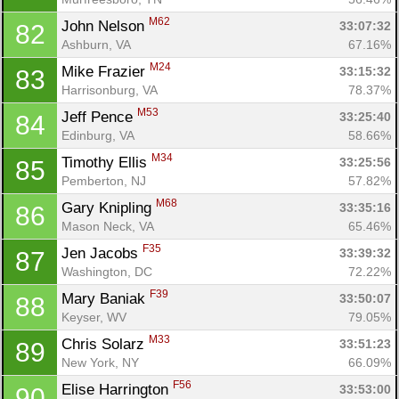
M62
John Nelson 
33:07:32
82
Ashburn, VA
67.16%
M24
Mike Frazier 
33:15:32
83
Harrisonburg, VA
78.37%
M53
Jeff Pence 
33:25:40
84
Edinburg, VA
58.66%
M34
Timothy Ellis 
33:25:56
85
Pemberton, NJ
57.82%
M68
Gary Knipling 
33:35:16
86
Mason Neck, VA
65.46%
F35
Jen Jacobs 
33:39:32
87
Washington, DC
72.22%
F39
Mary Baniak 
33:50:07
88
Keyser, WV
79.05%
M33
Chris Solarz 
33:51:23
89
New York, NY
66.09%
F56
Elise Harrington 
33:53:00
90