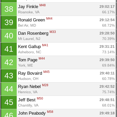
M48
Jay Finkle 
29:02:17
38
Roanoke, VA
66.17%
M44
Ronald Green 
29:12:54
39
Bel Air, MD
68.72%
M33
Dan Rosenberg 
29:28:50
40
Mt Laurel, NJ
70.39%
M41
Kent Gallup 
29:31:21
41
Asheboro, NC
73.14%
M44
Tom Page 
29:39:50
42
York, ME
69.84%
M45
Ray Bovaird 
29:40:11
43
Hudson, OH
60.78%
M28
Ryan Nebel 
29:42:52
44
Henrico, VA
75.74%
M50
Jeff Best 
29:48:51
45
Chantilly, VA
68.01%
M58
John Peabody 
29:49:18
46