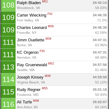
M51
Ralph Bladen 
34:42:14
108
Woodstock, VA
58.03%
F42
Carter Wiecking 
34:46:35
109
Fort Valley, VA
71.2%
M56
Charles Leonard 
34:46:35
109
Freeville, NY
62.59%
M39
Jimm Ouellette 
34:47:31
111
Burke, VA
63.96%
F35
KC Orgeron 
34:47:31
111
Herndon, VA
68.48%
M52
Ray Gruenewald 
34:57:56
113
Seattle, WA
61.46%
M39
Joseph Kinsey 
34:59:59
114
Virginia Beach, VA
52.12%
M55
Rudy Regner 
35:01:18
115
Frederick, MD
50.93%
M48
Ali Turfe 
35:02:07
116
Ann Arbor, MI
60.16%