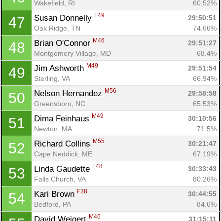
Wakefield, RI
60.52%
F49
Susan Donnelly 
29:50:51
47
Oak Ridge, TN
74.66%
M46
Brian O'Connor 
29:51:27
48
Montgomery Village, MD
68.4%
M49
Jim Ashworth 
29:51:54
49
Sterling, VA
66.94%
M56
Nelson Hernandez 
29:58:58
50
Greensboro, NC
65.53%
M49
Dima Feinhaus 
30:10:56
51
Newton, MA
71.5%
M55
Richard Collins 
30:21:47
52
Cape Neddick, ME
67.19%
F48
Linda Gaudette 
30:33:43
53
Falls Church, VA
80.26%
F38
Kari Brown 
30:44:55
54
Bedford, PA
84.6%
M46
David Weigert 
31:15:11