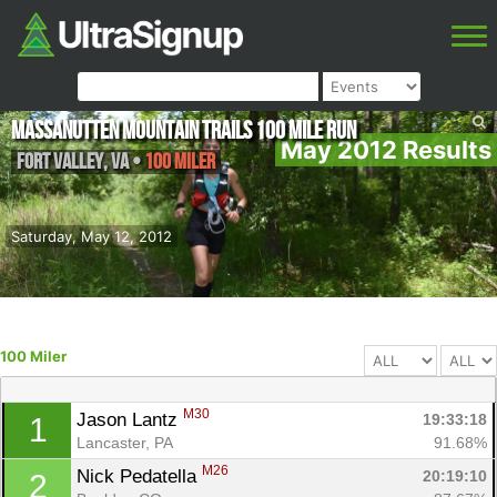
Massanutten Mountain Trails 100 Mile Run
May 2012 Results
Fort Valley
,
VA
•
100 Miler
Saturday, May 12, 2012
100 Miler
M30
Jason Lantz 
19:33:18
1
Lancaster, PA
91.68%
M26
Nick Pedatella 
20:19:10
2