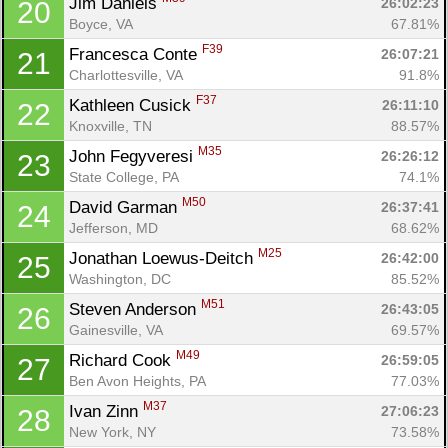
Jim Daniels 
26:02:23
20
Boyce, VA
67.81%
F39
Francesca Conte 
26:07:21
21
Charlottesville, VA
91.8%
F37
Kathleen Cusick 
26:11:10
22
Knoxville, TN
88.57%
M35
John Fegyveresi 
26:26:12
23
State College, PA
74.1%
M50
David Garman 
26:37:41
24
Jefferson, MD
68.62%
M25
Jonathan Loewus-Deitch 
26:42:00
25
Washington, DC
85.52%
M51
Steven Anderson 
26:43:05
26
Gainesville, VA
69.57%
M49
Richard Cook 
26:59:05
27
Ben Avon Heights, PA
77.03%
M37
Ivan Zinn 
27:06:23
28
New York, NY
73.58%