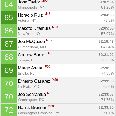
M50
John Taylor 
31:57:34
64
Minneapolis, MN
61.25%
Con
Res
Ho
Ne
St
SI
He
B
M47
Horacio Ruiz 
32:04:38
65
Ca
CA
Ev
Astoria, NY
73.3%
Fin
M43
Makoto Kitamura 
32:05:58
66
New York, NY
57.07%
M37
Joe McQuade 
32:18:47
67
Cumberland, MD
64.84%
M45
Andrew Barrett 
32:21:02
68
Tampa, FL
73.65%
F50
Marge Ascari 
32:25:00
69
Brielle, NJ
74.88%
M56
Ernesto Casarez 
32:33:08
70
La Plata, MD
65.6%
M43
Joe Schramka 
32:33:08
70
Washington, DC
71.75%
M38
Harris Brenner 
32:33:35
72
Washington Crossing, PA
71.1%