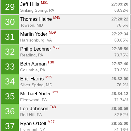
M51
Jeff Hills 
27:09:20
29
Sinking Spring, PA
68.92%
M45
Thomas Haine 
27:20:22
30
Towson, MD
76.6%
M59
Marlin Yoder 
27:27:34
31
Harrisonburg, VA
69.85%
M38
Philip Lechner 
27:35:59
32
Reading, PA
73.75%
F30
Beth Auman 
27:57:40
33
Columbia, PA
79.39%
M39
Eric Harris 
28:32:00
34
Silver Spring, MD
76.2%
M50
Michael Yoder 
28:34:12
35
Fleetwood, PA
71.74%
F48
Lori Johnson 
28:50:56
36
Red Hill, PA
82.52%
M27
Ryan O'Dell 
28:55:00
37
Liverpool, NY
81.16%