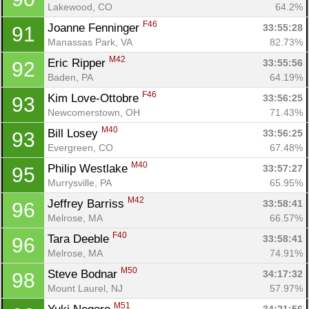
Lakewood, CO
64.2%
F46
Joanne Fenninger 
33:55:28
91
Manassas Park, VA
82.73%
M42
Eric Ripper 
33:55:56
92
Baden, PA
64.19%
F46
Kim Love-Ottobre 
33:56:25
93
Newcomerstown, OH
71.43%
M40
Bill Losey 
33:56:25
93
Evergreen, CO
67.48%
M40
Philip Westlake 
33:57:27
95
Murrysville, PA
65.95%
M42
Jeffrey Barriss 
33:58:41
96
Melrose, MA
66.57%
F40
Tara Deeble 
33:58:41
96
Melrose, MA
74.91%
M50
Steve Bodnar 
34:17:32
98
Mount Laurel, NJ
57.97%
M51