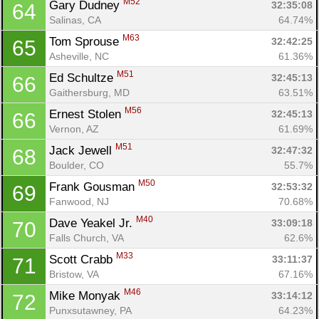
M52
Gary Dudney 
32:35:08
64
Salinas, CA
64.74%
M63
Tom Sprouse 
32:42:25
65
Asheville, NC
61.36%
M51
Ed Schultze 
32:45:13
66
Gaithersburg, MD
63.51%
M56
Ernest Stolen 
32:45:13
66
Vernon, AZ
61.69%
M51
Jack Jewell 
32:47:32
68
Boulder, CO
55.7%
M50
Frank Gousman 
32:53:32
69
Fanwood, NJ
70.68%
M40
Dave Yeakel Jr. 
33:09:18
70
Falls Church, VA
62.6%
M33
Scott Crabb 
33:11:37
71
Bristow, VA
67.16%
M46
Mike Monyak 
33:14:12
72
Punxsutawney, PA
64.23%