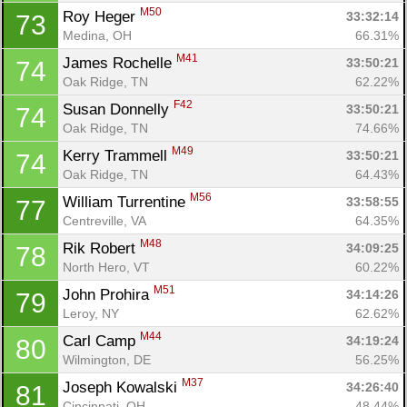
M50
Roy Heger 
33:32:14
73
Medina, OH
66.31%
M41
James Rochelle 
33:50:21
74
Oak Ridge, TN
62.22%
F42
Susan Donnelly 
33:50:21
74
Oak Ridge, TN
74.66%
M49
Kerry Trammell 
33:50:21
74
Oak Ridge, TN
64.43%
M56
William Turrentine 
33:58:55
77
Centreville, VA
64.35%
M48
Rik Robert 
34:09:25
78
North Hero, VT
60.22%
M51
John Prohira 
34:14:26
79
Leroy, NY
62.62%
M44
Carl Camp 
34:19:24
80
Wilmington, DE
56.25%
M37
Joseph Kowalski 
34:26:40
81
Cincinnati, OH
48.44%