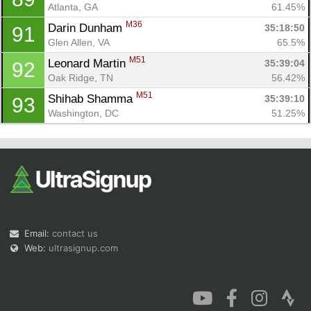
Atlanta, GA
61.45%
M36
Darin Dunham 
35:18:50
91
Glen Allen, VA
65.5%
M51
Leonard Martin 
35:39:04
92
Oak Ridge, TN
56.42%
M51
Shihab Shamma 
35:39:10
93
Washington, DC
51.25%
Email:
contact us
Web:
ultrasignup.com