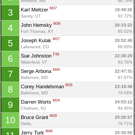
Amherst, MA
88.75%
M37
Karl Meltzer 
19:49:26
3
Sandy, UT
92.72%
M36
John Hemsky 
20:33:22
4
Fort Thomas, KY
85.02%
M37
Joseph Kulak 
20:52:40
5
Lakewood, CO
86.69%
F39
Sue Johnston 
22:38:29
6
Waterford, VT
93.76%
M40
Serge Arbona 
22:47:31
7
Baltimore, MD
87.87%
M26
Corey Handelsman 
23:18:48
8
Baltimore, MD
79.58%
M34
Darren Worts 
24:53:12
9
Chatham, NJ
84.95%
M39
Bruce Grant 
25:26:57
10
Delta, 
78.71%
M46
Jerry Turk 
25:30:00