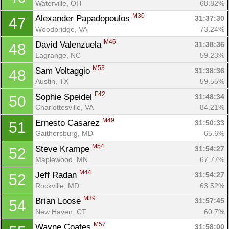
Waterville, OH
68.82%
M30
Alexander Papadopoulos 
31:37:30
47
Woodbridge, VA
73.24%
M46
David Valenzuela 
31:38:36
48
Lagrange, NC
59.23%
Con
Res
Ho
Ne
St
SI
He
B
M53
Sam Voltaggio 
31:38:36
48
Ca
CA
Ev
Austin, TX
59.55%
Fin
F42
Sophie Speidel 
31:48:34
50
Charlottesville, VA
84.21%
M49
Ernesto Casarez 
31:50:33
51
Gaithersburg, MD
65.6%
M54
Steve Krampe 
31:54:27
52
Maplewood, MN
67.77%
M44
Jeff Radan 
31:54:27
52
Rockville, MD
63.52%
M39
Brian Loose 
31:57:45
54
New Haven, CT
60.7%
M57
Wayne Coates 
31:58:00