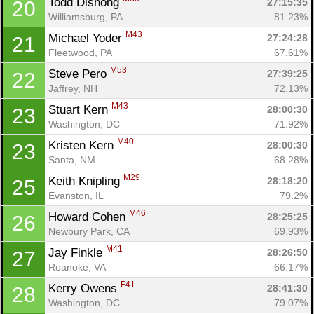
Todd Dishong 
27:15:35
20
Williamsburg, PA
81.23%
M43
Michael Yoder 
27:24:28
21
Fleetwood, PA
67.61%
M53
Steve Pero 
27:39:25
22
Jaffrey, NH
72.13%
M43
Stuart Kern 
28:00:30
23
Washington, DC
71.92%
M40
Kristen Kern 
28:00:30
23
Santa, NM
68.28%
M29
Keith Knipling 
28:18:20
25
Evanston, IL
79.2%
M46
Howard Cohen 
28:25:25
26
Newbury Park, CA
69.93%
M41
Jay Finkle 
28:26:50
27
Roanoke, VA
66.17%
F41
Kerry Owens 
28:41:30
28
Washington, DC
79.07%