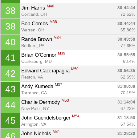
M40
Jim Harris 
30:44:44
38
Cortland, OH
72.62%
M38
Bob Combs 
30:44:44
38
Warren, OH
65.86%
M34
Rande Brown 
30:49:58
40
Bedford, PA
77.65%
M39
Brian O'Connor 
30:55:55
41
Clarksburg, MD
68.4%
M50
Edward Cacciapaglia 
30:56:35
42
Reston, VA
62.69%
M37
Andy Kumeda 
31:00:08
43
Torrance, CA
70.19%
M53
Charlie Dermody 
31:14:04
44
New Paltz, NY
67.23%
M54
John Guendelsberger 
31:18:50
45
Arlington, VA
67.54%
M41
John Nichols 
31:28:20
46