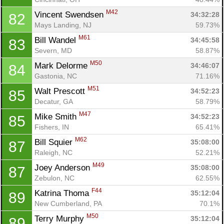
M42
Vincent Swendsen 
34:32:28
82
Mays Landing, NJ
59.73%
M61
Bill Wandel 
34:45:58
83
Severn, MD
58.87%
M50
Mark Delorme 
34:46:07
84
Gastonia, NC
71.16%
M51
Walt Prescott 
34:52:23
85
Decatur, GA
58.79%
M47
Mike Smith 
34:52:23
85
Fishers, IN
65.41%
M62
Bill Squier 
35:08:00
87
Raleigh, NC
52.21%
M49
Joey Anderson 
35:08:00
87
Zebulon, NC
62.55%
F44
Katrina Thoma 
35:12:04
89
New Cumberland, PA
70.1%
M50
Terry Murphy 
35:12:04
89