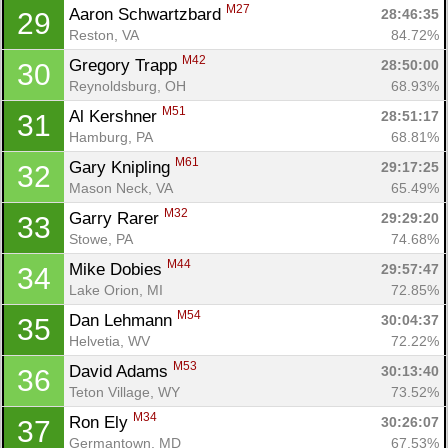
M27
Aaron Schwartzbard 
28:46:35
29
Reston, VA
84.72%
M42
Gregory Trapp 
28:50:00
30
Reynoldsburg, OH
68.93%
M51
Al Kershner 
28:51:17
31
Hamburg, PA
68.81%
M61
Gary Knipling 
29:17:25
32
Mason Neck, VA
65.49%
M32
Garry Rarer 
29:29:20
33
Stowe, PA
74.68%
M44
Mike Dobies 
29:57:47
34
Lake Orion, MI
72.85%
M54
Dan Lehmann 
30:04:37
35
Helvetia, WV
72.22%
M53
David Adams 
30:13:40
36
Teton Village, WY
73.52%
M34
Ron Ely 
30:26:07
37
Germantown, MD
67.53%