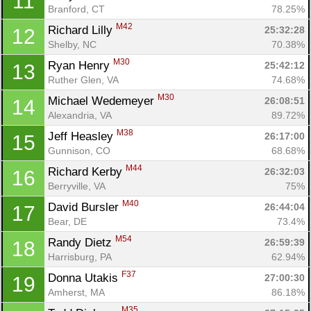
11
Branford, CT
78.25%
M42
Richard Lilly 
25:32:28
12
Shelby, NC
70.38%
M30
Ryan Henry 
25:42:12
13
Ruther Glen, VA
74.68%
M30
Michael Wedemeyer 
26:08:51
14
Alexandria, VA
89.72%
M38
Jeff Heasley 
26:17:00
15
Gunnison, CO
68.68%
M44
Richard Kerby 
26:32:03
16
Berryville, VA
75%
M40
David Bursler 
26:44:04
17
Bear, DE
73.4%
M54
Randy Dietz 
26:59:39
18
Harrisburg, PA
62.94%
F37
Donna Utakis 
27:00:30
19
Amherst, MA
86.18%
M35