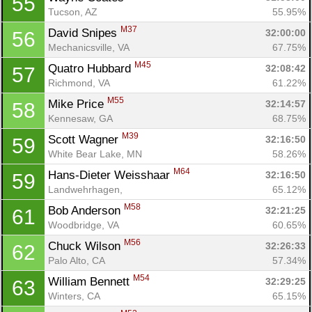
55
Tucson, AZ
55.95%
M37
David Snipes 
32:00:00
56
Mechanicsville, VA
67.75%
M45
Quatro Hubbard 
32:08:42
57
Richmond, VA
61.22%
M55
Mike Price 
32:14:57
58
Kennesaw, GA
68.75%
M39
Scott Wagner 
32:16:50
59
White Bear Lake, MN
58.26%
M64
Hans-Dieter Weisshaar 
32:16:50
59
Landwehrhagen, 
65.12%
M58
Bob Anderson 
32:21:25
61
Woodbridge, VA
60.65%
M56
Chuck Wilson 
32:26:33
62
Palo Alto, CA
57.34%
M54
William Bennett 
32:29:25
63
Winters, CA
65.15%