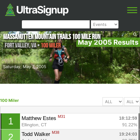
Massanutten Mountain Trails 100 Mile Run
May 2005 Results
Fort Valley
,
VA
•
100 Miler
Saturday, May 7, 2005
100 Miler
M31
Matthew Estes 
18:12:59
1
Ellington, CT
91.22%
M38
Todd Walker 
19:24:03
2