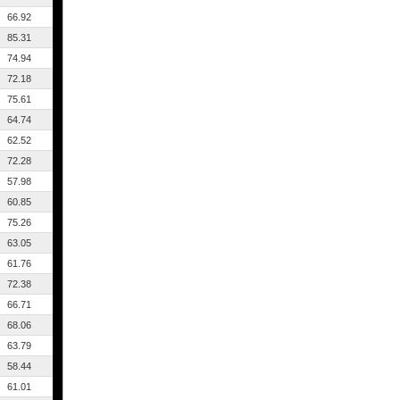
66.92
85.31
74.94
72.18
75.61
64.74
62.52
72.28
57.98
60.85
75.26
63.05
61.76
72.38
66.71
68.06
63.79
58.44
61.01