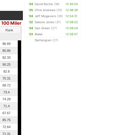
'24
David Roche
(36)
12:45:04
'25
Chris Andrews
(25)
12:48:39
'24
Jeff Mogavero
(30)
12:54:31
100 Miler
'22
Dakota Jones
(31)
12:58:02
'24
Dan Green
(27)
12:58:04
Rank
'23
Blake
12:58:07
Slattengren
(27)
86.69
85.86
82.33
90.25
82.8
75.31
68.72
73.4
74.29
71.4
67.67
85.75
72.64
71.31