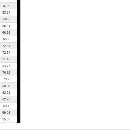
67.5
53.84
58.9
56.31
66.99
65.9
72.64
72.54
51.45
64.77
76.82
73.9
50.08
62.91
62.75
69.4
59.03
55.05