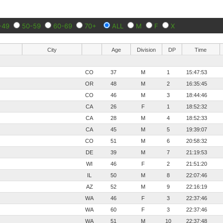
-49
50-59
60-69
70+
ALL
M
F
X
City
Age
Division
DP
Time
CO
37
M
1
15:47:53
OR
48
M
2
16:35:45
CO
46
M
3
18:44:46
CA
26
F
1
18:52:32
CA
28
M
4
18:52:33
CA
45
M
5
19:39:07
CO
51
M
6
20:58:32
DE
39
M
7
21:19:53
WI
46
F
2
21:51:20
IL
50
M
8
22:07:46
AZ
52
M
9
22:16:19
WA
46
F
3
22:37:46
WA
60
F
3
22:37:46
WA
51
M
10
22:37:48