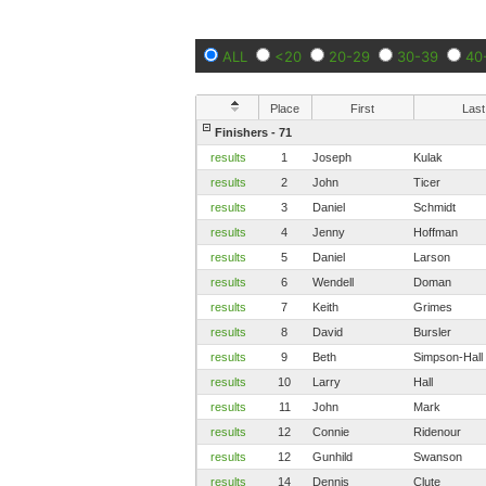
ALL
<20
20-29
30-39
40
Place
First
Last
Finishers - 71
results
1
Joseph
Kulak
results
2
John
Ticer
results
3
Daniel
Schmidt
results
4
Jenny
Hoffman
results
5
Daniel
Larson
results
6
Wendell
Doman
results
7
Keith
Grimes
results
8
David
Bursler
results
9
Beth
Simpson-Hall
results
10
Larry
Hall
results
11
John
Mark
results
12
Connie
Ridenour
results
12
Gunhild
Swanson
results
14
Dennis
Clute