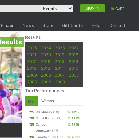
SIGN IN
CART
 Finder
News
Store
Gift Cards
Help
Contact
Results
Results
2025
2024
2023
2022
2021
2020
2019
2018
2017
2016
2015
2014
2013
2012
2011
2010
2009
2008
2007
2006
2005
2004
2003
Top Performances
Women
Men
'25
Will Murray
(30)
12:10:12
'25
David Roche
(37)
12:18:06
'25
Canyon
12:19:58
Woodward
(32)
'23
Jonathan Rea
(31)
12:43:10