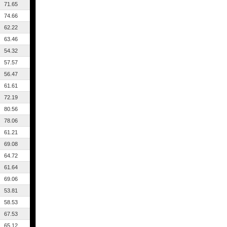
71.65
74.66
62.22
63.46
54.32
57.57
56.47
61.61
72.19
80.56
78.06
61.21
69.08
64.72
61.64
69.06
53.81
58.53
67.53
65.12