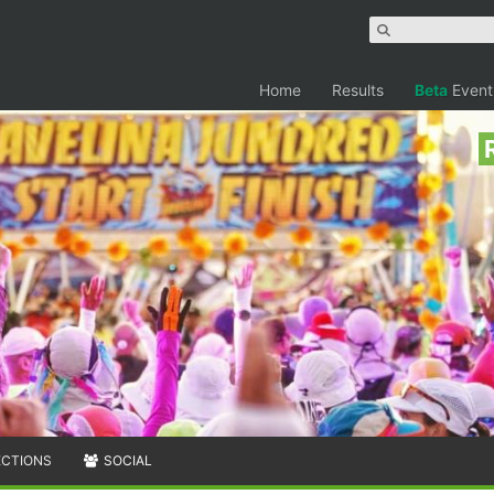
Home
Results
Beta
Event
ECTIONS
SOCIAL