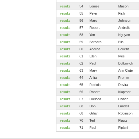
results
54
Louise
Mason
results
55
Peter
Fish
results
56
Marc
Johnson
results
57
Robert
Andrulis
results
58
Yen
Nguyen
results
59
Barbara
Elia
results
60
Andrea
Feucht
results
61
Ellen
Ives
results
62
Paul
Butkovich
results
63
Mary
Ann Clute
results
64
Anita
Fromm
results
65
Patricia
Devita
results
66
Robert
Klapthor
results
67
Lucinda
Fisher
results
68
Don
Lundell
results
68
Gillian
Robinson
results
70
Ted
Plautz
results
71
Paul
Piplani