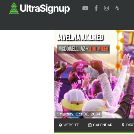
Javelina Jundred
McDowell
,
AZ
•
100 Miler
Saturday, Oct 30, 2004
WEBSITE
CALENDAR
DIR