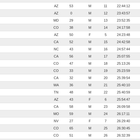
AZ
53
M
11
22:44:12
AZ
0
M
12
23:43:57
MD
29
M
13
23:52:35
CO
38
M
14
24:17:58
AZ
50
F
5
24:23:48
CA
52
M
15
24:42:58
NC
43
M
16
24:57:44
CA
56
M
17
25:07:55
CO
47
M
18
25:13:26
CO
33
M
19
25:23:59
CA
32
M
20
25:39:54
WA
36
M
21
25:40:10
TN
48
M
22
25:40:59
AZ
43
F
6
25:54:47
CA
58
M
23
26:09:58
MO
59
M
24
26:17:11
NV
27
F
7
26:29:40
CO
65
M
25
26:30:45
CO
51
M
26
26:32:39