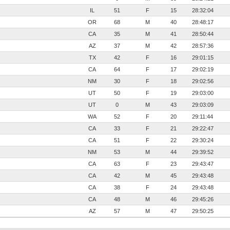
IL
51
F
15
28:32:04
OR
68
M
40
28:48:17
CA
35
M
41
28:50:44
AZ
37
M
42
28:57:36
TX
42
F
16
29:01:15
CA
64
F
17
29:02:19
NM
30
F
18
29:02:56
UT
50
F
19
29:03:00
UT
0
M
43
29:03:09
WA
52
F
20
29:11:44
CA
33
F
21
29:22:47
CA
51
F
22
29:30:24
NM
53
M
44
29:39:52
CA
63
F
23
29:43:47
CA
42
M
45
29:43:48
CA
38
F
24
29:43:48
CA
48
M
46
29:45:26
AZ
57
M
47
29:50:25