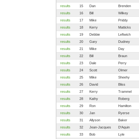
results
15
Dan
Brenden
results
16
Bill
Wilkey
results
17
Mike
Priddy
results
18
Kerry
Matticks
results
19
Debbie
Leftwich
results
20
Gary
Dudney
results
21
Mike
Day
results
22
Bill
Braun
results
23
Dale
Perry
results
24
Scott
Olmer
results
25
Mike
Sheehy
results
26
David
Bliss
results
27
Kerry
Trammel
results
28
Kathy
Roberg
results
29
Ron
Hamilton
results
30
Jan
Ryerse
results
31
Allyson
Baker
results
32
Jean-Jacques
D'Aquin
results
33
Bob
Lyle