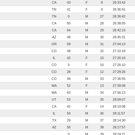
CA
43
F
8
26:33:42
TN
41
F
9
26:36:41
TN
0
M
27
26:36:42
CA
50
M
28
26:38:05
CA
64
M
29
26:42:15
AZ
49
M
30
26:45:31
OR
59
M
31
27:04:13
CO
48
M
32
27:10:18
IL
42
F
10
27:26:10
CO
0
F
10
27:26:10
CO
28
F
12
27:29:26
CO
49
M
33
27:36:55
WA
52
F
13
27:39:08
WA
63
M
34
27:56:13
UT
53
M
35
28:09:07
CA
42
F
14
28:10:08
IL
50
M
36
28:11:57
TX
29
M
37
28:14:30
AZ
56
M
38
28:17:57
0
M
39
28:24:21