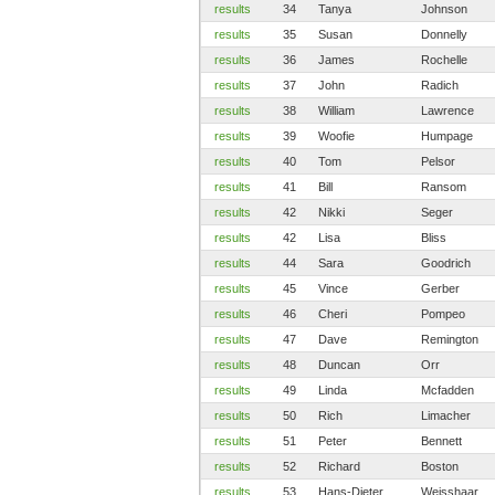
results
34
Tanya
Johnson
results
35
Susan
Donnelly
results
36
James
Rochelle
results
37
John
Radich
results
38
William
Lawrence
results
39
Woofie
Humpage
results
40
Tom
Pelsor
results
41
Bill
Ransom
results
42
Nikki
Seger
results
42
Lisa
Bliss
results
44
Sara
Goodrich
results
45
Vince
Gerber
results
46
Cheri
Pompeo
results
47
Dave
Remington
results
48
Duncan
Orr
results
49
Linda
Mcfadden
results
50
Rich
Limacher
results
51
Peter
Bennett
results
52
Richard
Boston
results
53
Hans-Dieter
Weisshaar