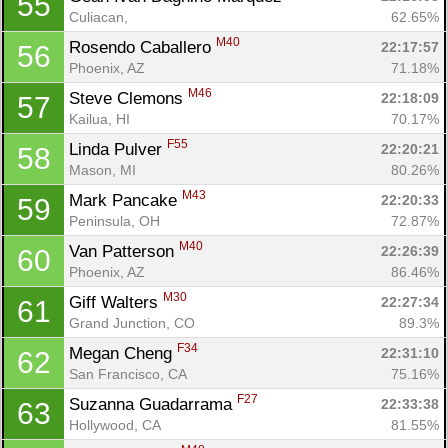
55
Culiacan, 
62.65%
M40
Rosendo Caballero 
22:17:57
56
Phoenix, AZ
71.18%
M46
Steve Clemons 
22:18:09
57
Kailua, HI
70.17%
F55
Linda Pulver 
22:20:21
58
Mason, MI
80.26%
M43
Mark Pancake 
22:20:33
59
Peninsula, OH
72.87%
M40
Van Patterson 
22:26:39
60
Phoenix, AZ
86.46%
M30
Giff Walters 
22:27:34
61
Grand Junction, CO
89.3%
F34
Megan Cheng 
22:31:10
62
San Francisco, CA
75.16%
F27
Suzanna Guadarrama 
22:33:38
63
Hollywood, CA
81.55%