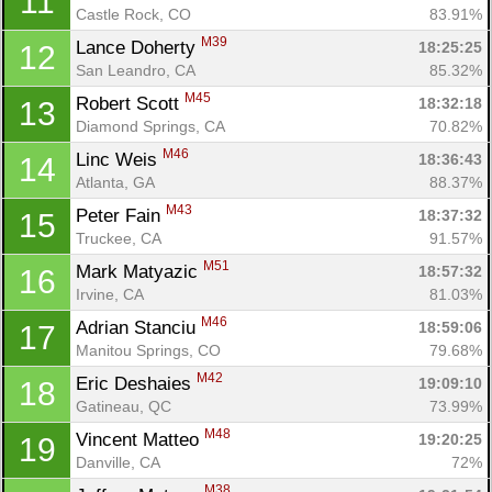
11
Castle Rock, CO
83.91%
M39
Lance Doherty 
18:25:25
12
San Leandro, CA
85.32%
M45
Robert Scott 
18:32:18
13
Diamond Springs, CA
70.82%
M46
Linc Weis 
18:36:43
14
Atlanta, GA
88.37%
M43
Peter Fain 
18:37:32
15
Truckee, CA
91.57%
M51
Mark Matyazic 
18:57:32
16
Irvine, CA
81.03%
M46
Adrian Stanciu 
18:59:06
17
Manitou Springs, CO
79.68%
M42
Eric Deshaies 
19:09:10
18
Gatineau, QC
73.99%
M48
Vincent Matteo 
19:20:25
19
Danville, CA
72%
M38