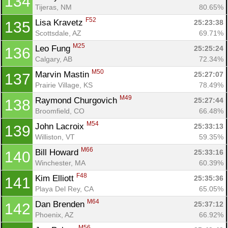
134
Tijeras, NM
80.65%
F52
Lisa Kravetz 
25:23:38
135
Con
Res
Ho
Ne
St
SI
He
B
Scottsdale, AZ
69.71%
Ca
CA
Ev
M25
Leo Fung 
25:25:24
136
Fin
Calgary, AB
72.34%
M50
Marvin Mastin 
25:27:07
137
Prairie Village, KS
78.49%
M49
Raymond Churgovich 
25:27:44
138
Broomfield, CO
66.48%
M54
John Lacroix 
25:33:13
139
Williston, VT
59.35%
M66
Bill Howard 
25:33:16
140
Winchester, MA
60.39%
F48
Kim Elliott 
25:35:36
141
Playa Del Rey, CA
65.05%
M64
Dan Brenden 
25:37:12
142
Phoenix, AZ
66.92%
M56