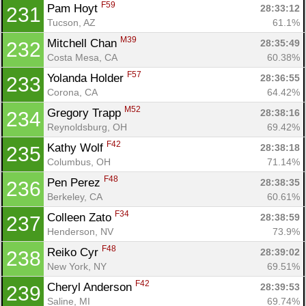
F59
Pam Hoyt 
28:33:12
231
Tucson, AZ
61.1%
M39
Mitchell Chan 
28:35:49
232
Costa Mesa, CA
60.38%
F57
Yolanda Holder 
28:36:55
233
Corona, CA
64.42%
M52
Gregory Trapp 
28:38:16
234
Reynoldsburg, OH
69.42%
F42
Kathy Wolf 
28:38:18
235
Columbus, OH
71.14%
F48
Pen Perez 
28:38:35
236
Berkeley, CA
60.61%
F34
Colleen Zato 
28:38:59
237
Henderson, NV
73.9%
F48
Reiko Cyr 
28:39:02
238
New York, NY
69.51%
F42
Cheryl Anderson 
28:39:53
239
Saline, MI
69.74%