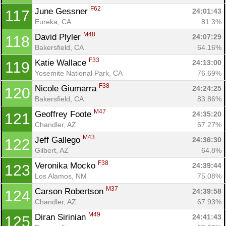
F62
June Gessner 
24:01:43
117
Eureka, CA
81.3%
M48
David Plyler 
24:07:29
118
Bakersfield, CA
64.16%
F33
Katie Wallace 
24:13:00
119
Yosemite National Park, CA
76.69%
F38
Nicole Giumarra 
24:24:25
120
Bakersfield, CA
83.86%
M47
Geoffrey Foote 
24:35:20
121
Chandler, AZ
67.27%
M43
Jeff Gallego 
24:36:30
122
Gilbert, AZ
64.8%
F38
Veronika Mocko 
24:39:44
123
Los Alamos, NM
75.08%
M37
Carson Robertson 
24:39:58
124
Chandler, AZ
67.93%
M49
Diran Sirinian 
24:41:43
125