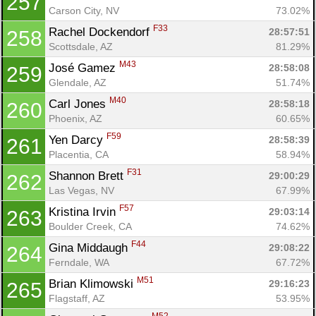
257
Carson City, NV
73.02%
F33
Rachel Dockendorf 
28:57:51
258
Scottsdale, AZ
81.29%
M43
José Gamez 
28:58:08
259
Glendale, AZ
51.74%
M40
Carl Jones 
28:58:18
260
Phoenix, AZ
60.65%
F59
Yen Darcy 
28:58:39
261
Placentia, CA
58.94%
F31
Shannon Brett 
29:00:29
262
Las Vegas, NV
67.99%
F57
Kristina Irvin 
29:03:14
263
Boulder Creek, CA
74.62%
F44
Gina Middaugh 
29:08:22
264
Ferndale, WA
67.72%
M51
Brian Klimowski 
29:16:23
265
Flagstaff, AZ
53.95%