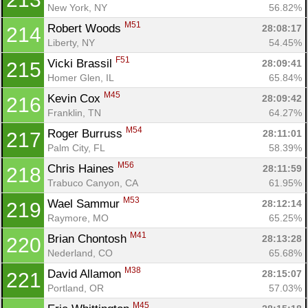
New York, NY
56.82%
M51
Robert Woods 
28:08:17
214
Liberty, NY
54.45%
F51
Vicki Brassil 
28:09:41
215
Homer Glen, IL
65.84%
M45
Kevin Cox 
28:09:42
216
Franklin, TN
64.27%
M54
Roger Burruss 
28:11:01
217
Palm City, FL
58.39%
M56
Chris Haines 
28:11:59
218
Trabuco Canyon, CA
61.95%
M53
Wael Sammur 
28:12:14
219
Raymore, MO
65.25%
M41
Brian Chontosh 
28:13:28
220
Nederland, CO
65.68%
M38
David Allamon 
28:15:07
221
Portland, OR
57.03%
M45