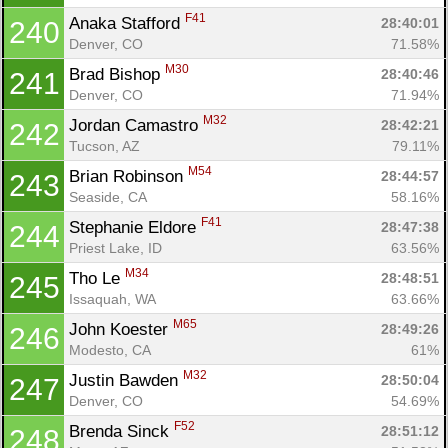
F41
Anaka Stafford 
28:40:01
240
Denver, CO
71.58%
M30
Brad Bishop 
28:40:46
241
Denver, CO
71.94%
M32
Jordan Camastro 
28:42:21
242
Tucson, AZ
79.11%
M54
Brian Robinson 
28:44:57
243
Seaside, CA
58.16%
F41
Stephanie Eldore 
28:47:38
244
Priest Lake, ID
63.56%
M34
Tho Le 
28:48:51
245
Issaquah, WA
63.66%
M65
John Koester 
28:49:26
246
Modesto, CA
61%
M32
Justin Bawden 
28:50:04
247
Denver, CO
54.69%
F52
Brenda Sinck 
28:51:12
248