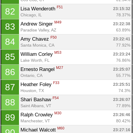
F51
Lisa Wenderoth 
23:15:32
82
Chicago, IL
78.37%
M49
Andrew Singer 
23:22:38
83
Paradise Valley, AZ
63.89%
F50
Amy Chavez 
23:22:41
84
Santa Monica, CA
77.92%
M53
William Corley 
23:23:24
85
Lake Worth, FL
76.86%
M27
Ernesto Rangel 
23:25:07
86
Ontario, CA
55.77%
F33
Heather Foley 
23:25:51
87
Houston, TX
74.3%
F54
Shari Bashaw 
23:26:07
88
Saint Albans, VT
77.89%
M30
Ralph Crowley 
23:26:46
89
Manchester, VT
80.42%
M60
Michael Walcott 
23:27:16
90