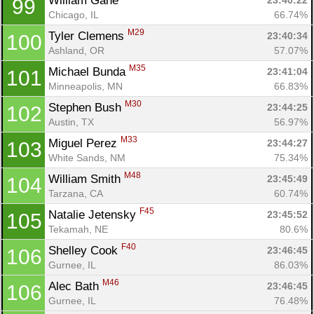
William Gane 
23:40:22
99
Chicago, IL
66.74%
M29
Tyler Clemens 
23:40:34
100
Ashland, OR
57.07%
M35
Michael Bunda 
23:41:04
101
Minneapolis, MN
66.83%
M30
Stephen Bush 
23:44:25
102
Austin, TX
56.97%
M33
Miguel Perez 
23:44:27
103
White Sands, NM
75.34%
M48
William Smith 
23:45:49
104
Tarzana, CA
60.74%
F45
Natalie Jetensky 
23:45:52
105
Tekamah, NE
80.6%
F40
Shelley Cook 
23:46:45
106
Gurnee, IL
86.03%
M46
Alec Bath 
23:46:45
106
Gurnee, IL
76.48%