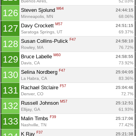
Buenos Aires, 
52.03%
M64
Steven Sjolund 
24:44:15
126
Minneapolis, MN
68.06%
M57
Davy Crockett 
24:51:15
127
Saratoga Springs, UT
69.37%
F47
Susan Collins-Pulick 
24:58:10
128
Rowley, MA
76.72%
M60
Bruce Labelle 
24:58:55
129
Davis, CA
73.92%
F47
Selina Nordberg 
25:04:05
130
La Habra, CA
83.36%
F57
Rachael Stclaire 
25:04:46
131
Denver, CO
72.7%
M57
Russell Johnson 
25:12:51
132
Ellijay, GA
61.93%
F39
Malin Timbs 
25:17:06
133
Nashville, TN
77.42%
F37
K Ray 
25:21:38