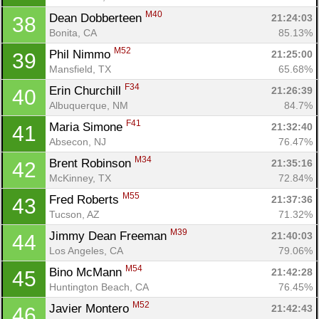
M40
Dean Dobberteen 
21:24:03
38
Bonita, CA
85.13%
M52
Phil Nimmo 
21:25:00
39
Mansfield, TX
65.68%
F34
Erin Churchill 
21:26:39
40
Albuquerque, NM
84.7%
F41
Maria Simone 
21:32:40
41
Absecon, NJ
76.47%
M34
Brent Robinson 
21:35:16
42
McKinney, TX
72.84%
M55
Fred Roberts 
21:37:36
43
Tucson, AZ
71.32%
M39
Jimmy Dean Freeman 
21:40:03
44
Los Angeles, CA
79.06%
M54
Bino McMann 
21:42:28
45
Huntington Beach, CA
76.45%
M52
Javier Montero 
21:42:43
46