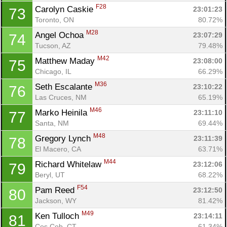
F28
Carolyn Caskie 
23:01:23
73
Toronto, ON
80.72%
M28
Angel Ochoa 
23:07:29
74
Tucson, AZ
79.48%
M42
Matthew Maday 
23:08:00
75
Chicago, IL
66.29%
M36
Seth Escalante 
23:10:22
76
Las Cruces, NM
65.19%
M46
Marko Heinila 
23:11:10
77
Santa, NM
69.44%
M48
Gregory Lynch 
23:11:39
78
El Macero, CA
63.71%
M44
Richard Whitelaw 
23:12:06
79
Beryl, UT
68.22%
F54
Pam Reed 
23:12:50
80
Jackson, WY
81.42%
M49
Ken Tulloch 
23:14:11
81
Cos Cob, CT
61.34%