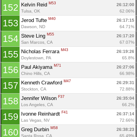
M53
Kelvin Reid 
26:12:00
152
Tulsa, OK
62.06%
M40
Jerod Tufte 
26:17:15
153
Dawson, ND
64.71%
M55
Steve Ling 
26:17:20
154
San Marcos, CA
67.07%
M43
Nicholas Ferrara 
26:19:26
155
Doylestown, PA
65.8%
M71
Paul Akiyama 
26:27:06
156
Chino Hills, CA
66.98%
M47
Kenneth Crawford 
26:29:31
157
Stockton, CA
72.88%
F37
Jennifer Wilson 
26:35:04
158
Los Angeles, CA
66.2%
F41
Ivonne Reinhardt 
26:37:14
159
Las Vegas, NV
72.66%
M58
Greg Durbin 
26:38:23
160
Santa Rosa, CA
65.49%