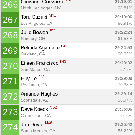
M52
Giovanni Guevarra 
29:19:01
266
North Las Vegas, NV
63.81%
M41
Toru Suzuki 
29:19:06
267
Los Angeles, CA
60.91%
F51
Julie Bowen 
29:22:24
268
Sunbury, OH
61.53%
F45
Belinda Agamaite 
29:24:53
269
Oakland, CA
60.09%
F43
Eileen Francisco 
29:28:32
270
San Mateo, CA
52.3%
F43
Huy Le 
29:29:09
271
Redlands, CA
70.38%
F33
Amanda Hughes 
29:29:14
272
Scottsdale, AZ
56.97%
M52
Dave Koeck 
29:35:06
273
Carmichael, CA
54.6%
M46
Jim Doyle 
29:35:42
274
Santa Monica, CA
58.22%