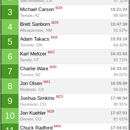
San Anselmo, CA
97.11%
M28
Michael Carson 
15:21:24
3
Tempe, AZ
88.56%
M29
Brett Sanborn 
15:47:38
4
Albuquerque, NM
91.52%
M35
Adam Takacs 
15:53:18
5
Toronto, ON
84.42%
M47
Karl Meltzer 
16:31:02
6
Sandy, UT
92.72%
M30
Charlie Ware 
16:33:43
7
Tucson, AZ
94.01%
M41
Jon Olsen 
16:55:00
8
Modesto, CA
94.01%
M23
Joshua Simkins 
17:46:54
9
Gunnison, CO
90.91%
M28
Jon Kuehler 
17:47:01
10
Denver, CO
87.61%
M44
Chuck Radford 
17:54:01