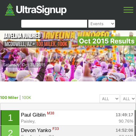
Javelina Jundred
Oct 2015 Results
McDowell
,
AZ
•
100 Miler, 100K
Saturday, Oct 31, 2015
100 Miler
|
100K
M38
Paul Giblin 
13:49:17
1
Paisley, 
90.76%
F33
Devon Yanko 
14:52:06
2