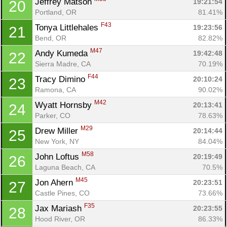
Jeffrey Matson 
19:21:54
20
Portland, OR
81.41%
F43
Tonya Littlehales 
19:23:56
21
Bend, OR
82.82%
M47
Andy Kumeda 
19:42:48
22
Sierra Madre, CA
70.19%
F44
Tracy Dimino 
20:10:24
23
Ramona, CA
90.02%
M42
Wyatt Hornsby 
20:13:41
24
Parker, CO
78.63%
M29
Drew Miller 
20:14:44
25
New York, NY
84.04%
M58
John Loftus 
20:19:49
26
Laguna Beach, CA
70.5%
M45
Jon Ahern 
20:23:51
27
Castle Pines, CO
73.66%
F35
Jax Mariash 
20:23:55
28
Hood River, OR
86.33%