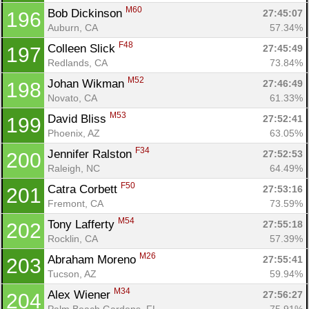
M60
Bob Dickinson 
27:45:07
196
Auburn, CA
57.34%
F48
Colleen Slick 
27:45:49
197
Redlands, CA
73.84%
M52
Johan Wikman 
27:46:49
198
Novato, CA
61.33%
M53
David Bliss 
27:52:41
199
Phoenix, AZ
63.05%
F34
Jennifer Ralston 
27:52:53
200
Raleigh, NC
64.49%
F50
Catra Corbett 
27:53:16
201
Fremont, CA
73.59%
M54
Tony Lafferty 
27:55:18
202
Rocklin, CA
57.39%
M26
Abraham Moreno 
27:55:41
203
Tucson, AZ
59.94%
M34
Alex Wiener 
27:56:27
204
Palm Beach Gardens, FL
75.91%