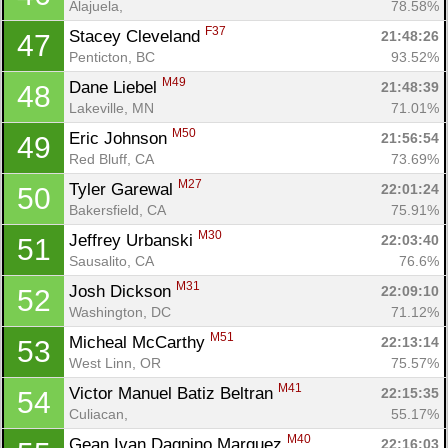
Alajuela, 
78.58%
F37
Stacey Cleveland 
21:48:26
47
Penticton, BC
93.52%
M49
Dane Liebel 
21:48:39
48
Lakeville, MN
71.01%
M50
Eric Johnson 
21:56:54
49
Red Bluff, CA
73.69%
M27
Tyler Garewal 
22:01:24
50
Bakersfield, CA
75.91%
M30
Jeffrey Urbanski 
22:03:40
51
Sausalito, CA
76.6%
M31
Josh Dickson 
22:09:10
52
Washington, DC
71.12%
M51
Micheal McCarthy 
22:13:14
53
West Linn, OR
75.57%
M41
Victor Manuel Batiz Beltran 
22:15:35
54
Culiacan, 
55.17%
M40
Gean Ivan Dagnino Marquez 
22:16:03