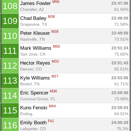
M56
James Fowler 
23:47:06
108
Chandler, AZ
61.94%
M38
Chad Bailey 
23:48:00
109
Grapevine, TX
71.58%
M38
Peter Kleuser 
23:49:56
110
Nashville, TN
73.91%
M50
Mark Williams 
23:51:24
111
San Jose, CA
75.66%
M33
Hector Reyes 
23:51:43
112
Denver, CO
65.51%
M27
Kyle Williams 
23:53:06
113
Bristol, TN
61.71%
M36
Eric Spencer 
23:58:56
114
Coconut Grove, FL
73.08%
M44
Kuno Fenski 
23:59:03
115
Erding, 
64.01%
F41
Emily Booth 
24:00:29
116
Lafayette, CO
75.3%