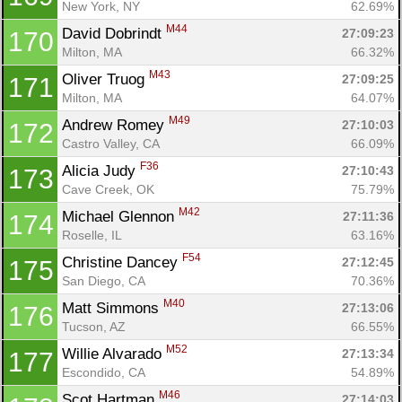
New York, NY
62.69%
M44
David Dobrindt 
27:09:23
170
Milton, MA
66.32%
M43
Oliver Truog 
27:09:25
171
Milton, MA
64.07%
M49
Andrew Romey 
27:10:03
172
Castro Valley, CA
66.09%
F36
Alicia Judy 
27:10:43
173
Cave Creek, OK
75.79%
M42
Michael Glennon 
27:11:36
174
Roselle, IL
63.16%
F54
Christine Dancey 
27:12:45
175
San Diego, CA
70.36%
M40
Matt Simmons 
27:13:06
176
Tucson, AZ
66.55%
M52
Willie Alvarado 
27:13:34
177
Escondido, CA
54.89%
M46
Scot Hartman 
27:14:03