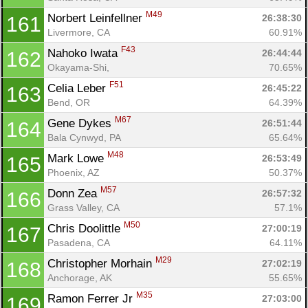
M49
Norbert Leinfellner 
26:38:30
161
Livermore, CA
60.91%
F43
Nahoko Iwata 
26:44:44
162
Okayama-Shi, 
70.65%
F51
Celia Leber 
26:45:22
163
Bend, OR
64.39%
M67
Gene Dykes 
26:51:44
164
Bala Cynwyd, PA
65.64%
M48
Mark Lowe 
26:53:49
165
Phoenix, AZ
50.37%
M57
Donn Zea 
26:57:32
166
Grass Valley, CA
57.1%
M50
Chris Doolittle 
27:00:19
167
Pasadena, CA
64.11%
M29
Christopher Morhain 
27:02:19
168
Anchorage, AK
55.65%
M35
Ramon Ferrer Jr 
27:03:00
169