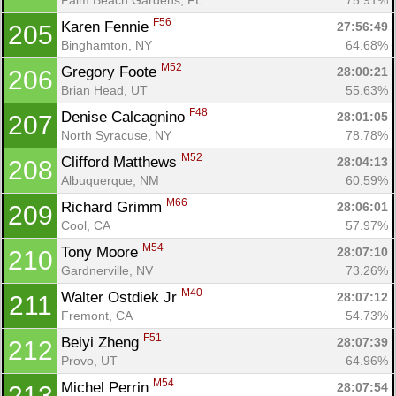
F56
Karen Fennie 
27:56:49
205
Binghamton, NY
64.68%
M52
Gregory Foote 
28:00:21
206
Brian Head, UT
55.63%
F48
Denise Calcagnino 
28:01:05
207
North Syracuse, NY
78.78%
M52
Clifford Matthews 
28:04:13
208
Albuquerque, NM
60.59%
M66
Richard Grimm 
28:06:01
209
Cool, CA
57.97%
M54
Tony Moore 
28:07:10
210
Gardnerville, NV
73.26%
M40
Walter Ostdiek Jr 
28:07:12
211
Fremont, CA
54.73%
F51
Beiyi Zheng 
28:07:39
212
Provo, UT
64.96%
M54
Michel Perrin 
28:07:54
213