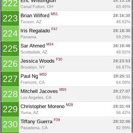
Eric Whittington 
28:15:18
222
Canal Fulton, OH
63.45%
M51
Brian Wilford 
28:16:30
223
Tucson, AZ
46.62%
F47
Iris Regalado 
28:18:30
224
Panama, 
59.29%
M34
Sar Ahmed 
28:18:48
225
Scottsdale, AZ
48.82%
F30
Jessica Woods 
28:23:53
226
Brooklyn, NY
66.87%
M50
Paul Ng 
28:26:11
227
Fremont, CA
64.09%
M55
Mitchell Jacoves 
28:27:07
228
Los Angeles, CA
53.99%
M29
Christopher Moreno 
28:31:49
229
Yuma, AZ
56.42%
F39
Tiffany Guerra 
28:32:06
230
Pasadena, CA
82.99%