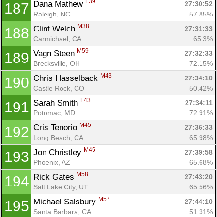
F39
Dana Mathew 
27:30:52
187
Raleigh, NC
57.85%
M38
Clint Welch 
27:31:33
188
Carmichael, CA
65.3%
M59
Vagn Steen 
27:32:33
189
Brecksville, OH
72.15%
M43
Chris Hasselback 
27:34:10
190
Castle Rock, CO
50.42%
F43
Sarah Smith 
27:34:11
191
Potomac, MD
72.91%
M45
Cris Tenorio 
27:36:33
192
Long Beach, CA
65.98%
M45
Jon Christley 
27:39:58
193
Phoenix, AZ
65.68%
M58
Rick Gates 
27:43:20
194
Salt Lake City, UT
65.56%
M57
Michael Salsbury 
27:44:10
195
Santa Barbara, CA
51.31%