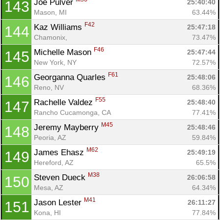
Joe Pulver 
25:40:40
143
Mason, MI
63.44%
F42
Kaz Williams 
25:47:18
144
Chamonix, 
73.47%
F46
Michelle Mason 
25:47:44
145
New York, NY
72.57%
F61
Georganna Quarles 
25:48:06
146
Reno, NV
68.36%
F55
Rachelle Valdez 
25:48:40
147
Rancho Cucamonga, CA
77.41%
M45
Jeremy Mayberry 
25:48:46
148
Peoria, AZ
59.84%
M62
James Ehasz 
25:49:19
149
Hereford, AZ
65.5%
M38
Steven Dueck 
26:06:58
150
Mesa, AZ
64.34%
M41
Jason Lester 
26:11:27
151
Kona, HI
77.84%