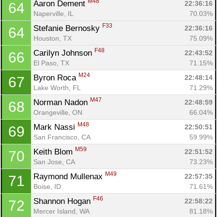
M48
Aaron Dement 
22:36:16
64
Naperville, IL
70.03%
F33
Stefanie Bernosky 
22:36:16
64
Houston, TX
75.09%
F48
Carilyn Johnson 
22:43:52
66
El Paso, TX
71.15%
M24
Byron Roca 
22:48:14
67
Lake Worth, FL
71.29%
M47
Norman Nadon 
22:48:59
68
Orangeville, ON
66.04%
M48
Mark Nassi 
22:50:51
69
San Francisco, CA
59.99%
M59
Keith Blom 
22:51:52
70
San Jose, CA
73.23%
M49
Raymond Mullenax 
22:57:35
71
Boise, ID
71.61%
F46
Shannon Hogan 
22:58:22
72
Mercer Island, WA
81.18%