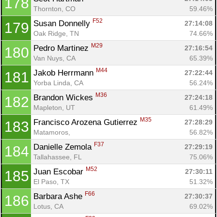
178
Thornton, CO
59.46%
F52
Susan Donnelly 
27:14:08
179
Oak Ridge, TN
74.66%
M29
Pedro Martinez 
27:16:54
180
Van Nuys, CA
65.39%
M44
Jakob Herrmann 
27:22:44
181
Yorba Linda, CA
56.24%
M36
Brandon Wickes 
27:24:18
182
Mapleton, UT
61.49%
M35
Francisco Arozena Gutierrez 
27:28:29
183
Matamoros, 
56.82%
F37
Danielle Zemola 
27:29:19
184
Tallahassee, FL
75.06%
M52
Juan Escobar 
27:30:11
185
El Paso, TX
51.32%
F66
Barbara Ashe 
27:30:37
186
Lotus, CA
69.02%