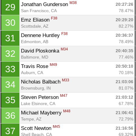
M38
Jonathan Gunderson 
20:27:26
29
San Francisco, CA
78.47%
F38
Emz Eliason 
20:29:20
30
Scottsdale, AZ
82.27%
F38
Dennene Huntley 
20:36:37
31
Edmonton, AB
78.49%
M34
David Ploskonka 
20:40:35
32
Baltimore, MD
77.46%
M49
Travis Rose 
20:50:10
33
Auburn, CA
70.18%
M33
Nicholas Balbach 
21:03:06
34
Brownsburg, IN
81.07%
M47
Steven Peterson 
21:03:12
35
Lake Elsinore, CA
67.78%
M48
Michael Mayberry 
21:06:41
36
Tempe, AZ
72.79%
M45
Scott Newton 
21:16:56
37
Shell Beach, CA
69.32%