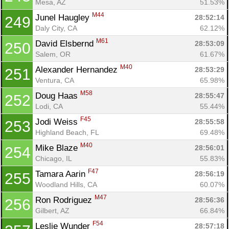
Mesa, AZ
51.53%
M44
Junel Haugley 
28:52:14
249
Daly City, CA
62.12%
M61
David Elsbernd 
28:53:09
250
Salem, OR
61.67%
M40
Alexander Hernandez 
28:53:29
251
Ventura, CA
65.98%
M58
Doug Haas 
28:55:47
252
Lodi, CA
55.44%
F45
Jodi Weiss 
28:55:58
253
Highland Beach, FL
69.48%
M40
Mike Blaze 
28:56:01
254
Chicago, IL
55.83%
F47
Tamara Aarin 
28:56:19
255
Woodland Hills, CA
60.07%
M47
Ron Rodriguez 
28:56:36
256
Gilbert, AZ
66.84%
F54
Leslie Wunder 
28:57:18