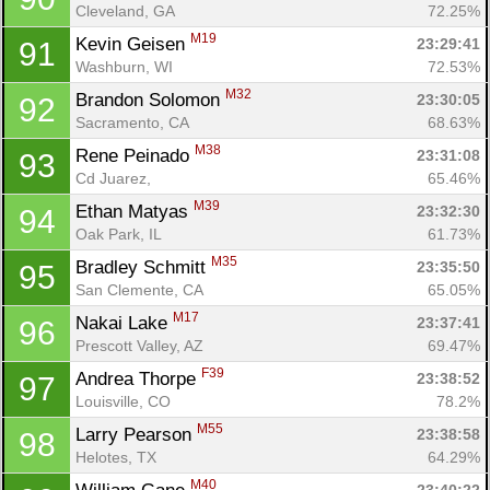
Cleveland, GA
72.25%
M19
Kevin Geisen 
23:29:41
91
Washburn, WI
72.53%
M32
Brandon Solomon 
23:30:05
92
Sacramento, CA
68.63%
M38
Rene Peinado 
23:31:08
93
Cd Juarez, 
65.46%
M39
Ethan Matyas 
23:32:30
94
Oak Park, IL
61.73%
M35
Bradley Schmitt 
23:35:50
95
San Clemente, CA
65.05%
M17
Nakai Lake 
23:37:41
96
Prescott Valley, AZ
69.47%
F39
Andrea Thorpe 
23:38:52
97
Louisville, CO
78.2%
M55
Larry Pearson 
23:38:58
98
Helotes, TX
64.29%
M40