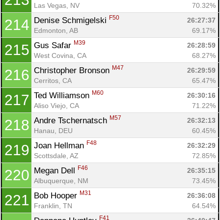
Las Vegas, NV
70.32%
F50
Denise Schmigelski 
26:27:37
214
Edmonton, AB
69.17%
M39
Gus Safar 
26:28:59
215
West Covina, CA
68.27%
M47
Christopher Bronson 
26:29:59
216
Cerritos, CA
65.47%
M60
Ted Williamson 
26:30:16
217
Aliso Viejo, CA
71.22%
M57
Andre Tschernatsch 
26:32:13
218
Hanau, DEU
60.45%
F48
Joan Hellman 
26:32:29
219
Scottsdale, AZ
72.85%
F46
Megan Dell 
26:35:15
220
Albuquerque, NM
73.45%
M31
Bob Hooper 
26:36:08
221
Franklin, TN
64.54%
F41