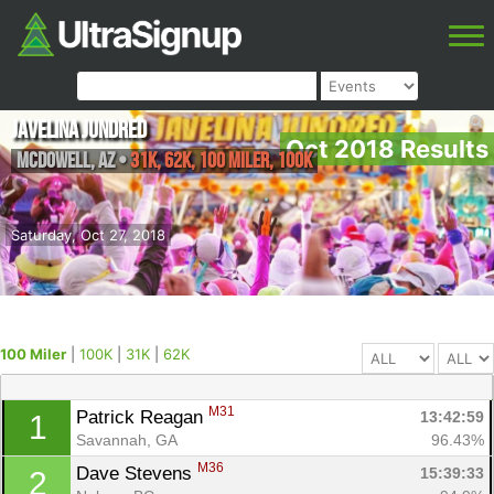
Javelina Jundred
Oct 2018 Results
McDowell
,
AZ
•
31K, 62K, 100 Miler, 100K
Saturday, Oct 27, 2018
100 Miler
|
100K
|
31K
|
62K
M31
Patrick Reagan 
13:42:59
1
Savannah, GA
96.43%
M36
Dave Stevens 
15:39:33
2