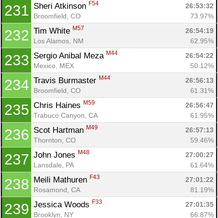
F54
Sheri Atkinson 
26:53:32
231
Broomfield, CO
73.97%
M57
Tim White 
26:54:19
232
Los Alamos, NM
62.95%
M44
Sergio Anibal Meza 
26:54:22
233
Mexico, MEX
50.12%
M44
Travis Burmaster 
26:56:13
234
Broomfield, CO
61.31%
M59
Chris Haines 
26:56:47
235
Trabuco Canyon, CA
61.95%
M49
Scot Hartman 
26:57:13
236
Thornton, CO
59.46%
M48
John Jones 
27:00:27
237
Lansdale, PA
61.64%
F43
Meili Mathuren 
27:01:22
238
Rosamond, CA
81.19%
F33
Jessica Woods 
27:01:35
239
Brooklyn, NY
66.87%