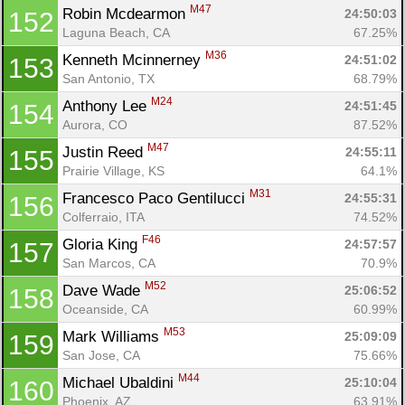
M47
Robin Mcdearmon 
24:50:03
152
Laguna Beach, CA
67.25%
M36
Kenneth Mcinnerney 
24:51:02
153
San Antonio, TX
68.79%
M24
Anthony Lee 
24:51:45
154
Aurora, CO
87.52%
M47
Justin Reed 
24:55:11
155
Prairie Village, KS
64.1%
M31
Francesco Paco Gentilucci 
24:55:31
156
Colferraio, ITA
74.52%
F46
Gloria King 
24:57:57
157
San Marcos, CA
70.9%
M52
Dave Wade 
25:06:52
158
Oceanside, CA
60.99%
M53
Mark Williams 
25:09:09
159
San Jose, CA
75.66%
M44
Michael Ubaldini 
25:10:04
160
Phoenix, AZ
63.91%