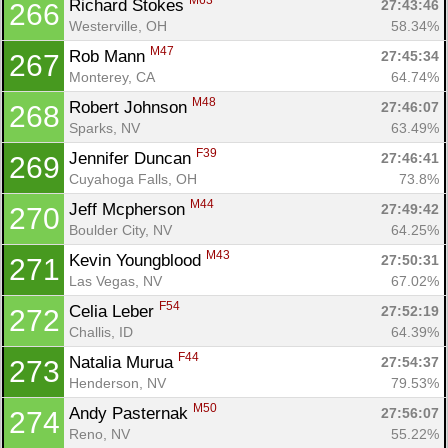
M63
Richard Stokes 
27:43:46
266
Westerville, OH
58.34%
M47
Rob Mann 
27:45:34
267
Monterey, CA
64.74%
M48
Robert Johnson 
27:46:07
268
Sparks, NV
63.49%
F39
Jennifer Duncan 
27:46:41
269
Cuyahoga Falls, OH
73.8%
M44
Jeff Mcpherson 
27:49:42
270
Boulder City, NV
64.25%
M43
Kevin Youngblood 
27:50:31
271
Las Vegas, NV
67.02%
F54
Celia Leber 
27:52:19
272
Challis, ID
64.39%
F44
Natalia Murua 
27:54:37
273
Henderson, NV
79.53%
M50
Andy Pasternak 
27:56:07
274
Reno, NV
55.22%