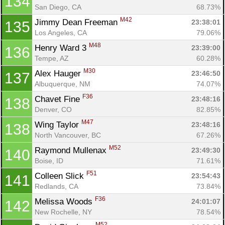
134
San Diego, CA
68.73%
M42
Jimmy Dean Freeman 
23:38:01
135
Con
Res
Ho
Ne
St
SI
He
B
Los Angeles, CA
79.06%
Ca
CA
Ev
M48
Henry Ward 3 
23:39:00
136
Fin
Tempe, AZ
60.28%
M30
Alex Hauger 
23:46:50
137
Albuquerque, NM
74.07%
F36
Chavet Fine 
23:48:16
138
Denver, CO
82.85%
M47
Wing Taylor 
23:48:16
138
North Vancouver, BC
67.26%
M52
Raymond Mullenax 
23:49:30
140
Boise, ID
71.61%
F51
Colleen Slick 
23:54:43
141
Redlands, CA
73.84%
F36
Melissa Woods 
24:01:07
142
New Rochelle, NY
78.54%
M52