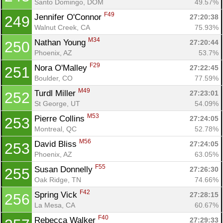
Santo Domingo, DOM
49.57%
F49
Jennifer O'Connor 
27:20:38
249
Walnut Creek, CA
75.93%
M34
Nathan Young 
27:20:44
250
Phoenix, AZ
53.7%
F29
Nora O'Malley 
27:22:45
251
Boulder, CO
77.59%
M49
Turdl Miller 
27:23:01
252
St George, UT
54.09%
M53
Pierre Collins 
27:24:05
253
Montreal, QC
52.78%
M56
David Bliss 
27:24:05
253
Phoenix, AZ
63.05%
F55
Susan Donnelly 
27:26:30
255
Oak Ridge, TN
74.66%
F42
Spring Vick 
27:28:15
256
La Mesa, CA
60.67%
F40
Rebecca Walker 
27:29:33