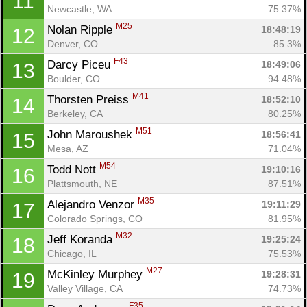
11
Newcastle, WA
75.37%
M25
Nolan Ripple 
18:48:19
12
Denver, CO
85.3%
F43
Darcy Piceu 
18:49:06
13
Boulder, CO
94.48%
M41
Thorsten Preiss 
18:52:10
14
Berkeley, CA
80.25%
M51
John Maroushek 
18:56:41
15
Mesa, AZ
71.04%
M54
Todd Nott 
19:10:16
16
Plattsmouth, NE
87.51%
M35
Alejandro Venzor 
19:11:29
17
Colorado Springs, CO
81.95%
M32
Jeff Koranda 
19:25:24
18
Chicago, IL
75.53%
M27
McKinley Murphey 
19:28:31
19
Valley Village, CA
74.73%
F35