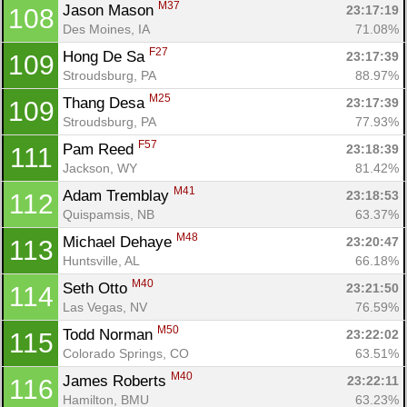
M37
Jason Mason 
23:17:19
108
Des Moines, IA
71.08%
F27
Hong De Sa 
23:17:39
109
Stroudsburg, PA
88.97%
M25
Thang Desa 
23:17:39
109
Stroudsburg, PA
77.93%
F57
Pam Reed 
23:18:39
111
Jackson, WY
81.42%
M41
Adam Tremblay 
23:18:53
112
Quispamsis, NB
63.37%
M48
Michael Dehaye 
23:20:47
113
Huntsville, AL
66.18%
M40
Seth Otto 
23:21:50
114
Las Vegas, NV
76.59%
M50
Todd Norman 
23:22:02
115
Colorado Springs, CO
63.51%
M40
James Roberts 
23:22:11
116
Hamilton, BMU
63.23%