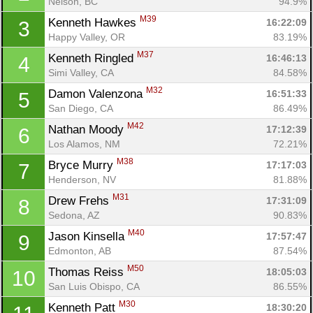
Nelson, BC
94.9%
M39
Kenneth Hawkes 
16:22:09
3
Happy Valley, OR
83.19%
M37
Kenneth Ringled 
16:46:13
4
Simi Valley, CA
84.58%
M32
Damon Valenzona 
16:51:33
5
San Diego, CA
86.49%
M42
Nathan Moody 
17:12:39
6
Los Alamos, NM
72.21%
M38
Bryce Murry 
17:17:03
7
Henderson, NV
81.88%
M31
Drew Frehs 
17:31:09
8
Sedona, AZ
90.83%
M40
Jason Kinsella 
17:57:47
9
Edmonton, AB
87.54%
M50
Thomas Reiss 
18:05:03
10
San Luis Obispo, CA
86.55%
M30
Kenneth Patt 
18:30:20