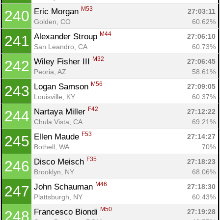
M53
Eric Morgan 
27:03:11
240
Golden, CO
60.62%
M44
Alexander Stroup 
27:06:10
241
San Leandro, CA
60.73%
M32
Wiley Fisher III 
27:06:45
242
Peoria, AZ
58.61%
M56
Logan Samson 
27:09:05
243
Louisville, KY
60.37%
F42
Nartaya Miller 
27:12:22
244
Chula Vista, CA
69.21%
F53
Ellen Maude 
27:14:27
245
Bothell, WA
70%
F35
Disco Meisch 
27:18:23
246
Brooklyn, NY
68.06%
M46
John Schauman 
27:18:30
247
Plattsburgh, NY
60.43%
M50
Francesco Biondi 
27:19:28
248