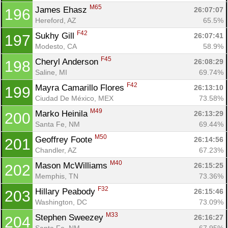
M65
James Ehasz 
26:07:07
196
Hereford, AZ
65.5%
F42
Sukhy Gill 
26:07:41
197
Modesto, CA
58.9%
F45
Cheryl Anderson 
26:08:29
198
Saline, MI
69.74%
F42
Mayra Camarillo Flores 
26:13:10
199
Ciudad De México, MEX
73.58%
M49
Marko Heinila 
26:13:29
200
Santa Fe, NM
69.44%
M50
Geoffrey Foote 
26:14:56
201
Chandler, AZ
67.23%
M40
Mason McWilliams 
26:15:25
202
Memphis, TN
73.36%
F32
Hillary Peabody 
26:15:46
203
Washington, DC
73.09%
M33
Stephen Sweezey 
26:16:27
204
Santa Fe, NM
67.95%