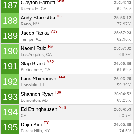
M49
Clayton Barnett 
25:54:43
187
Riverside, CA
62.75%
M51
Andy Starostka 
25:56:12
188
Reno, NV
77.97%
M29
Jacob Taska 
25:57:23
189
Tempe, AZ
62.96%
F50
Naomi Ruiz 
25:57:32
190
Los Angeles, CA
68.9%
M52
Skip Brand 
26:00:36
191
Burlingame, CA
61.69%
M46
Lane Shimonishi 
26:03:20
192
Honolulu, HI
59.39%
F36
Shannon Ryan 
26:04:52
193
Edmonton, AB
69.23%
M56
Ed Ettinghausen 
26:04:53
194
CA
80.7%
F31
Dujin Kim 
26:05:38
195
Forest Hills, NY
74.5%