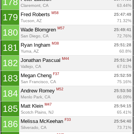
178
Claremont, CA
63.44%
M58
Fred Roberts 
25:47:49
179
Tucson, AZ
71.32%
M57
Wade Blomgren 
25:49:41
180
San Diego, CA
72.76%
M38
Ryan Ingham 
25:51:28
181
Yuma, AZ
60.8%
M44
Jonathan Pascual 
25:51:34
182
Vallejo, CA
67.01%
F37
Megan Cheng 
25:52:59
183
San Francisco, CA
75.16%
M52
Andrew Romey 
25:53:50
184
Menlo Park, CA
66.09%
M47
Matt Klein 
25:54:15
185
Scotch Plains, NJ
65.41%
F33
Melissa McKeehan 
25:54:40
186
Silverado, CA
73.71%