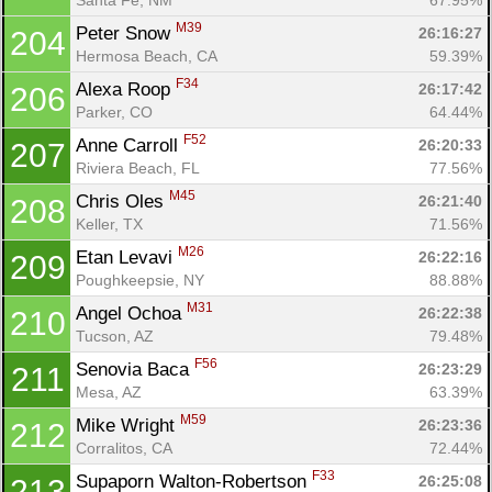
M39
Peter Snow 
26:16:27
204
Hermosa Beach, CA
59.39%
F34
Alexa Roop 
26:17:42
206
Parker, CO
64.44%
F52
Anne Carroll 
26:20:33
207
Riviera Beach, FL
77.56%
M45
Chris Oles 
26:21:40
208
Keller, TX
71.56%
M26
Etan Levavi 
26:22:16
209
Poughkeepsie, NY
88.88%
M31
Angel Ochoa 
26:22:38
210
Tucson, AZ
79.48%
F56
Senovia Baca 
26:23:29
211
Mesa, AZ
63.39%
M59
Mike Wright 
26:23:36
212
Corralitos, CA
72.44%
F33
Supaporn Walton-Robertson 
26:25:08
213