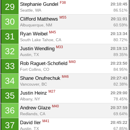
F38
Stephanie Gundel 
20:10:45
29
Seattle, WA
86.51%
M55
Clifford Matthews 
20:11:01
30
Albuquerque, NM
60.59%
M45
Ryan Weibel 
20:13:34
31
South Lake Tahoe, CA
80.72%
M33
Justin Wendling 
20:19:13
32
Austin, TX
89.35%
M40
Rob Raguet-Schofield 
20:23:50
33
Fort Collins, CO
84.95%
M46
Shane Onufrechuk 
20:27:43
34
Vancouver, BC
82.38%
M27
Justin Heinz 
20:29:00
35
Albany, NY
78.45%
M40
Andrew Glaze 
20:37:59
36
Redlands, CA
69.64%
M41
David Iler 
20:45:22
37
Austin, TX
67.85%