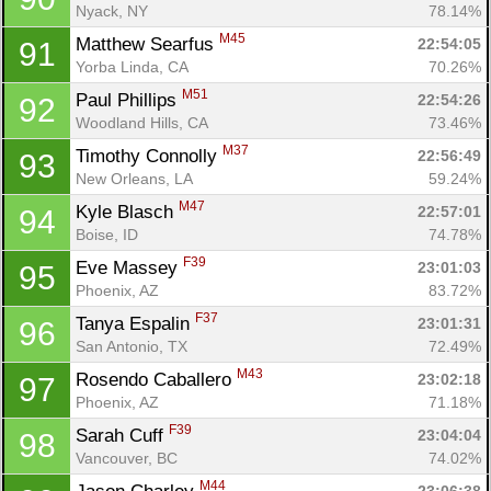
Nyack, NY
78.14%
M45
Matthew Searfus 
22:54:05
91
Yorba Linda, CA
70.26%
M51
Paul Phillips 
22:54:26
92
Woodland Hills, CA
73.46%
M37
Timothy Connolly 
22:56:49
93
New Orleans, LA
59.24%
M47
Kyle Blasch 
22:57:01
94
Boise, ID
74.78%
F39
Eve Massey 
23:01:03
95
Phoenix, AZ
83.72%
F37
Tanya Espalin 
23:01:31
96
San Antonio, TX
72.49%
M43
Rosendo Caballero 
23:02:18
97
Phoenix, AZ
71.18%
F39
Sarah Cuff 
23:04:04
98
Vancouver, BC
74.02%
M44