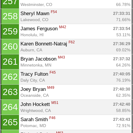
257
Westminster, CO
66.78%
F54
Sheryl Mawn 
27:33:31
258
Lakewood, CO
71.66%
M42
James Ferguson 
27:33:54
259
Honolulu, HI
53.11%
F62
Karen Bonnett-Natraj 
27:36:29
260
Auburn, CA
69.02%
M43
Bryan Jacobson 
27:37:32
261
Minnetonka, MN
64.26%
F45
Tracy Fulton 
27:40:05
262
Daly City, CA
76.19%
M49
Joey Bryan 
27:40:30
263
Oceanside, CA
62.35%
M51
John Hockett 
27:42:40
264
Wrightwood, CA
58.85%
F46
Sarah Smith 
27:43:43
265
Potomac, MD
72.91%