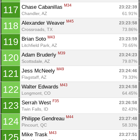
M34
Chase Cabanillas 
23:22:39
117
Chandler, AZ
61.91%
M45
Alexander Weaver 
23:23:58
118
Crossroads, TX
73.86%
M43
Brian Soto 
23:23:59
119
Litchfield Park, AZ
70.65%
M39
Adam Bruderly 
23:24:23
120
Scottsdale, AZ
79.87%
M49
Jess McNeely 
23:24:46
121
Flagstaff, AZ
79.33%
M43
Walter Edwards 
23:24:58
122
Longmont, CO
64.45%
F35
Serrah West 
23:26:58
123
Twin Falls, ID
82.43%
M44
Philippe Gendreau 
23:27:48
124
Pincourt, QC
58.33%
M43
Mike Trask 
23:27:51
125