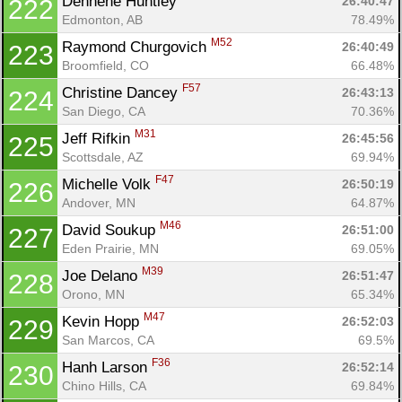
Dennene Huntley 
26:40:47
222
Edmonton, AB
78.49%
M52
Raymond Churgovich 
26:40:49
223
Broomfield, CO
66.48%
F57
Christine Dancey 
26:43:13
224
San Diego, CA
70.36%
M31
Jeff Rifkin 
26:45:56
225
Scottsdale, AZ
69.94%
F47
Michelle Volk 
26:50:19
226
Andover, MN
64.87%
M46
David Soukup 
26:51:00
227
Eden Prairie, MN
69.05%
M39
Joe Delano 
26:51:47
228
Orono, MN
65.34%
M47
Kevin Hopp 
26:52:03
229
San Marcos, CA
69.5%
F36
Hanh Larson 
26:52:14
230
Chino Hills, CA
69.84%