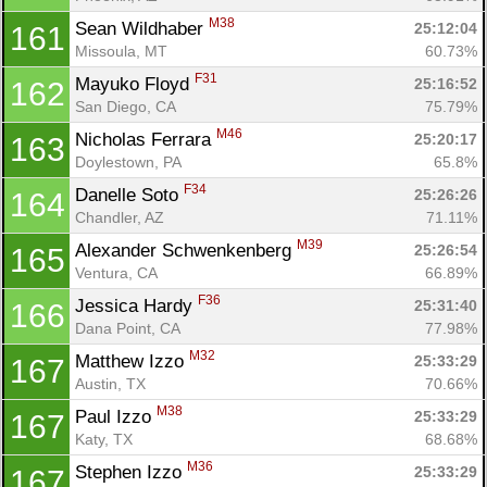
M38
Sean Wildhaber 
25:12:04
161
Missoula, MT
60.73%
F31
Mayuko Floyd 
25:16:52
162
San Diego, CA
75.79%
M46
Nicholas Ferrara 
25:20:17
163
Doylestown, PA
65.8%
F34
Danelle Soto 
25:26:26
164
Chandler, AZ
71.11%
M39
Alexander Schwenkenberg 
25:26:54
165
Ventura, CA
66.89%
F36
Jessica Hardy 
25:31:40
166
Dana Point, CA
77.98%
M32
Matthew Izzo 
25:33:29
167
Austin, TX
70.66%
M38
Paul Izzo 
25:33:29
167
Katy, TX
68.68%
M36
Stephen Izzo 
25:33:29
167