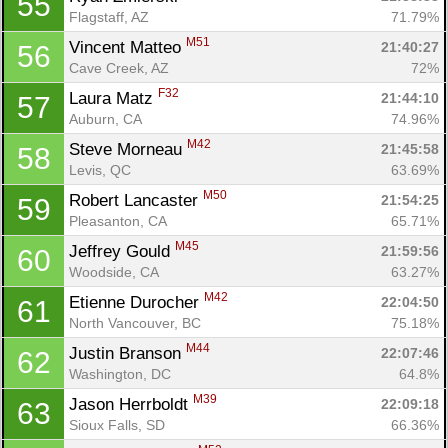
55
Flagstaff, AZ
71.79%
M51
Vincent Matteo 
21:40:27
56
Cave Creek, AZ
72%
F32
Laura Matz 
21:44:10
57
Auburn, CA
74.96%
M42
Steve Morneau 
21:45:58
58
Levis, QC
63.69%
M50
Robert Lancaster 
21:54:25
59
Pleasanton, CA
65.71%
M45
Jeffrey Gould 
21:59:56
60
Woodside, CA
63.27%
M42
Etienne Durocher 
22:04:50
61
North Vancouver, BC
75.18%
M44
Justin Branson 
22:07:46
62
Washington, DC
64.8%
M39
Jason Herrboldt 
22:09:18
63
Sioux Falls, SD
66.36%