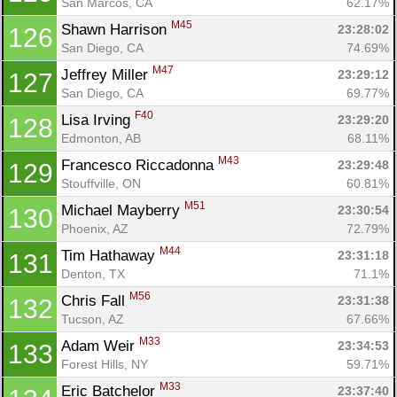
San Marcos, CA
62.17%
M45
Shawn Harrison 
23:28:02
126
San Diego, CA
74.69%
M47
Jeffrey Miller 
23:29:12
127
San Diego, CA
69.77%
F40
Lisa Irving 
23:29:20
128
Edmonton, AB
68.11%
M43
Francesco Riccadonna 
23:29:48
129
Stouffville, ON
60.81%
M51
Michael Mayberry 
23:30:54
130
Phoenix, AZ
72.79%
M44
Tim Hathaway 
23:31:18
131
Denton, TX
71.1%
M56
Chris Fall 
23:31:38
132
Tucson, AZ
67.66%
M33
Adam Weir 
23:34:53
133
Forest Hills, NY
59.71%
M33
Eric Batchelor 
23:37:40