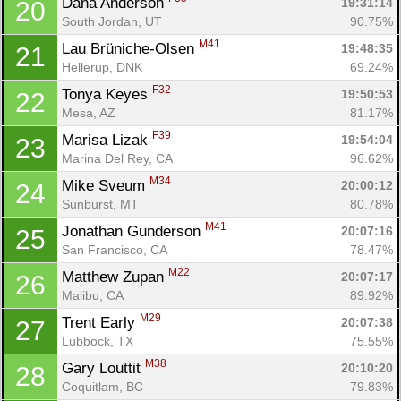
Dana Anderson 
19:31:14
20
South Jordan, UT
90.75%
M41
Lau Brüniche-Olsen 
19:48:35
21
Hellerup, DNK
69.24%
F32
Tonya Keyes 
19:50:53
22
Mesa, AZ
81.17%
F39
Marisa Lizak 
19:54:04
23
Marina Del Rey, CA
96.62%
M34
Mike Sveum 
20:00:12
24
Sunburst, MT
80.78%
M41
Jonathan Gunderson 
20:07:16
25
San Francisco, CA
78.47%
M22
Matthew Zupan 
20:07:17
26
Malibu, CA
89.92%
M29
Trent Early 
20:07:38
27
Lubbock, TX
75.55%
M38
Gary Louttit 
20:10:20
28
Coquitlam, BC
79.83%