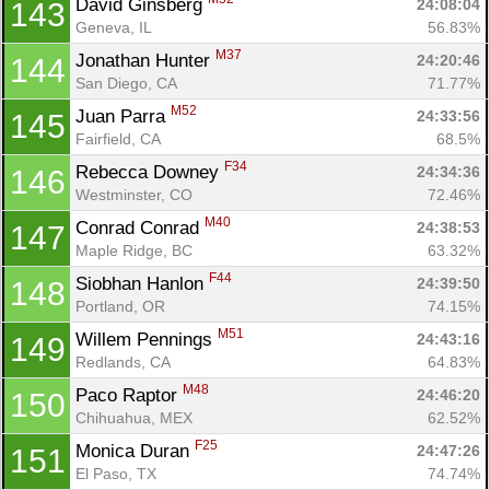
David Ginsberg 
24:08:04
143
Geneva, IL
56.83%
M37
Jonathan Hunter 
24:20:46
144
San Diego, CA
71.77%
M52
Juan Parra 
24:33:56
145
Fairfield, CA
68.5%
F34
Rebecca Downey 
24:34:36
146
Westminster, CO
72.46%
M40
Conrad Conrad 
24:38:53
147
Maple Ridge, BC
63.32%
F44
Siobhan Hanlon 
24:39:50
148
Portland, OR
74.15%
M51
Willem Pennings 
24:43:16
149
Redlands, CA
64.83%
M48
Paco Raptor 
24:46:20
150
Chihuahua, MEX
62.52%
F25
Monica Duran 
24:47:26
151
El Paso, TX
74.74%