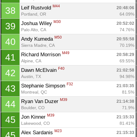
M44
Leif Rustvold 
20:48:06
38
Portland, OR
64.09%
M30
Joshua Wiley 
20:52:02
39
Palo Alto, CA
74.76%
M50
Andy Kumeda 
20:55:58
40
Sierra Madre, CA
70.19%
M49
Richard Morrison 
20:58:29
41
Alpine, CA
69.55%
F40
Dawn McElvain 
21:02:58
42
Austin, TX
94.98%
F32
Stephanie Simpson 
21:03:35
43
Montreal, QC
81.5%
M39
Ryan Van Duzer 
21:14:38
44
Boulder, CO
71.9%
M39
Jon Kinner 
21:15:33
45
Lakewood, CO
81.41%
M23
Alex Sardanis 
21:15:33
45