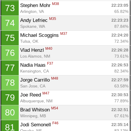
M38
Stephen Mohr 
22:23:05
73
Arlington, VA
65.82%
M35
Andy Lefriec 
22:23:23
74
Spokane, WA
87.84%
M37
Michael Scoggins 
22:24:20
75
Tulsa, OK
72.34%
M40
Vlad Henzl 
22:26:28
76
Los Alamos, NM
73.61%
F37
Nadia Haas 
22:26:53
77
Kensington, CA
82.34%
M48
Jorge Carrillo 
22:27:59
78
San Jose, CA
63.58%
M47
Joe Reed 
22:30:53
79
Albuquerque, NM
77.89%
M54
Brad Whitson 
22:32:51
80
Winnipeg, MB
67.61%
F46
Jodi Semonell 
22:35:14
81
Omaha, NE
83.12%