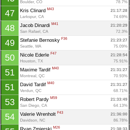
Boulder, CO
78.7%
M43
Kris Clinard 
21:17:28
47
Larkspur, CA
74.69%
M41
Jacob Dinardi 
21:20:29
48
San Rafael, CA
72.3%
F36
Stefanie Bernosky 
21:23:27
49
Seattle, WA
75.09%
F47
Nicole Ederle 
21:28:54
50
Houston, TX
75.91%
M40
Maxime Tardif 
21:31:27
51
Montreal, QC
70.93%
M40
David Tardif 
21:31:27
51
Verdun, QC
68.71%
M59
Robert Pardy 
21:33:49
53
San Diego, CA
64.13%
F43
Valerie Wrenholt 
21:36:00
54
Davidson, NC
86.78%
M26
Ryan Zmierski 
21:38:33