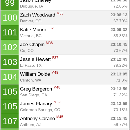
Jason Charley 
23:06:38
99
Dubuque, IA
72.05%
M35
Zach Woodward 
23:08:13
100
Denver, CO
67.79%
F32
Katie Munro 
23:09:32
101
Victoria, BC
85.33%
M36
Joe Chapin 
23:10:45
102
Co, CO
70.67%
F37
Jessie Hewett 
23:12:49
103
El Paso, TX
79.22%
M48
William Dolde 
23:13:05
104
Clinton, WA
71.3%
M48
Greg Bergeron 
23:13:59
105
San Diego, CA
71.32%
M39
James Flanary 
23:13:59
105
Colorado Springs, CO
70.18%
M45
Anthony Carano 
23:15:45
107
Anthem, AZ
59.77%