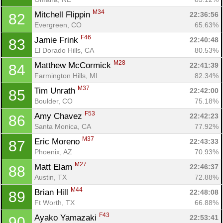
M34
Mitchell Flippin 
22:36:56
82
Evergreen, CO
65.63%
F46
Jamie Frink 
22:40:48
83
El Dorado Hills, CA
80.53%
M28
Matthew McCormick 
22:41:39
84
Farmington Hills, MI
82.34%
M37
Tim Unrath 
22:42:00
85
Boulder, CO
75.18%
F53
Amy Chavez 
22:42:23
86
Santa Monica, CA
77.92%
M37
Eric Moreno 
22:43:33
87
Phoenix, AZ
70.93%
M27
Matt Elam 
22:46:37
88
Austin, TX
72.88%
M44
Brian Hill 
22:48:08
89
Ft Worth, TX
66.88%
F43
Ayako Yamazaki 
22:53:41
90