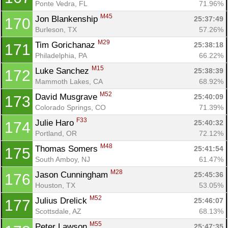
Ponte Vedra, FL
71.96%
M45
Jon Blankenship 
25:37:49
170
Burleson, TX
57.26%
M29
Tim Gorichanaz 
25:38:18
171
Philadelphia, PA
66.22%
M15
Luke Sanchez 
25:38:39
172
Mammoth Lakes, CA
68.92%
M52
David Musgrave 
25:40:09
173
Colorado Springs, CO
71.39%
F33
Julie Haro 
25:40:32
174
Portland, OR
72.12%
M48
Thomas Somers 
25:41:54
175
South Amboy, NJ
61.47%
M28
Jason Cunningham 
25:45:36
176
Houston, TX
53.05%
M52
Julius Drelick 
25:46:07
177
Scottsdale, AZ
68.13%
M55
Peter Lawson 
25:47:35