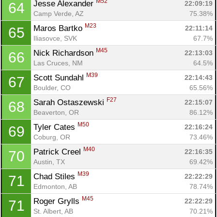
M52
Jesse Alexander 
22:09:19
64
Camp Verde, AZ
75.38%
M23
Maros Bartko 
22:11:14
65
Iliasovce, SVK
67.7%
M45
Nick Richardson 
22:13:03
66
Las Cruces, NM
64.5%
M39
Scott Sundahl 
22:14:43
67
Boulder, CO
65.56%
F27
Sarah Ostaszewski 
22:15:07
68
Beaverton, OR
86.12%
M50
Tyler Cates 
22:16:24
69
Coburg, OR
73.46%
M40
Patrick Creel 
22:16:35
70
Austin, TX
69.42%
M39
Chad Stiles 
22:22:29
71
Edmonton, AB
78.74%
M45
Roger Grylls 
22:22:29
71
St. Albert, AB
70.21%