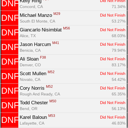
Kelly Ring 
Did Not Finish
DNF
Concord, CA
71.34%
M29
Michael Manzo 
Did Not Finish
DNF
South El Monte, CA
53.27%
M56
Giancarlo Nisimblat 
Did Not Finish
DNF
Alice, TX
68.03%
M41
Jason Harcum 
Did Not Finish
DNF
Benicia, CA
79.94%
F38
Ali Sloan 
Did Not Finish
DNF
Denver, CO
83.17%
M52
Scott Mullen 
Did Not Finish
DNF
Novato, CA
54.42%
M52
Cory Norris 
Did Not Finish
DNF
Rough And Ready, CA
65.35%
M50
Todd Chester 
Did Not Finish
DNF
Bend, OR
56.13%
M53
Karel Baloun 
Did Not Finish
DNF
Lafayette, CA
46.83%