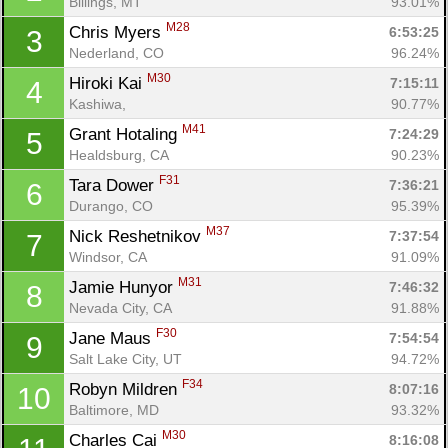
Billings, MT
93.01%
M28
Chris Myers 
6:53:25
3
Nederland, CO
96.24%
M30
Hiroki Kai 
7:15:11
4
Kashiwa, 
90.77%
M41
Grant Hotaling 
7:24:29
5
Healdsburg, CA
90.23%
F31
Tara Dower 
7:36:21
6
Durango, CO
95.39%
M37
Nick Reshetnikov 
7:37:54
7
Windsor, CA
91.09%
M31
Jamie Hunyor 
7:46:32
8
Nevada City, CA
91.88%
F30
Jane Maus 
7:54:54
9
Salt Lake City, UT
94.72%
F34
Robyn Mildren 
8:07:16
10
Baltimore, MD
93.32%
M30
Charles Cai 
8:16:08