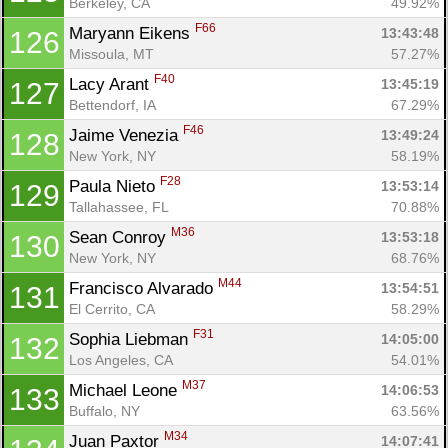
Berkeley, CA
49.92%
F66
Maryann Eikens 
13:43:48
126
Missoula, MT
57.27%
F40
Lacy Arant 
13:45:19
127
Bettendorf, IA
67.29%
F46
Jaime Venezia 
13:49:24
128
New York, NY
58.19%
F28
Paula Nieto 
13:53:14
129
Tallahassee, FL
70.88%
M36
Sean Conroy 
13:53:18
130
New York, NY
68.76%
M44
Francisco Alvarado 
13:54:51
131
El Cerrito, CA
58.29%
F31
Sophia Liebman 
14:05:00
132
Los Angeles, CA
54.01%
M37
Michael Leone 
14:06:53
133
Buffalo, NY
63.56%
M34
Juan Paxtor 
14:07:41