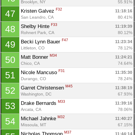
Brooklyn, NY
55.91%
F32
Kristen Galvez 
11:18:16
47
San Leandro, CA
80.41%
F33
Shelby Hinte 
11:19:39
48
Rohnert Park, CA
80.12%
F47
Becki Lynn Bauer 
11:23:34
49
Littleton, CO
78.12%
M34
Matt Bonner 
11:24:21
50
Chico, CA
74.64%
F31
Nicole Mancuso 
11:35:30
51
Durango, CO
78.24%
M45
Garret Christensen 
11:38:19
52
Washington, DC
67.93%
M33
Drake Bernards 
11:39:16
53
Arcata, CA
78.06%
M32
Michael Jahnke 
11:40:27
54
Missoula, MT
67.15%
M37
Nicholas Thomson 
11:44:14