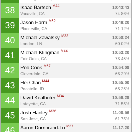
M44
Isaac Bartsch 
10:43:43
38
Vacaville, CA
74.86%
M52
Jason Harm 
10:46:20
39
Placerville, CA
71.12%
M33
Michael Zawalsky 
10:50:24
40
London, LN
60.02%
M44
Michael Klingman 
10:53:20
41
Fair Oaks, CA
73.45%
M57
Rob Cook 
10:54:09
42
Cloverdale, CA
66.29%
M44
Hei Chan 
10:55:00
43
Pocatello, ID
65.25%
M34
David Kealhofer 
10:59:29
44
Lafayette, CA
71.55%
M36
Josh Hanley 
11:06:56
45
San Jose, CA
61.75%
M37
Aaron Dornbrand-Lo 
11:17:20
46