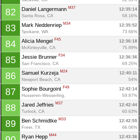
M37
Daniel Langermann 
12:35:14
82
Santa Rosa, CA
58.16%
M34
Mark Neddenriep 
12:35:52
83
Spokane, WA
73.66%
F45
Alicia Mengel 
12:36:18
84
McKinleyville, CA
75.89%
F34
Jessie Brunner 
12:36:36
85
San Francisco, CA
69.25%
M24
Samuel Kurzeja 
12:40:11
86
Newport Beach, CA
54%
F49
Sophie Bourgoint 
12:42:14
87
Husseren-Wesserling, 
59.87%
M37
Jared Jeffries 
12:42:44
88
Turlock, CA
60.63%
M33
Ben Schmidtke 
12:42:55
89
Freer, TX
66.06%
M44
Ryan Hepp 
12:43:36
90