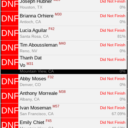
Joseph Hubner 
Did Not Finish
DNF
Houston, TX
0%
M30
Brianna Orhiere 
Did Not Finish
DNF
Antioch, CA
0%
F42
Lucia Aguilar 
Did Not Finish
DNF
Santa Rosa, CA
81%
M40
Tim Aboussleman 
Did Not Finish
DNF
Reno, NV
0%
Thanh Dat

Did Not Finish
DNF
M31
Vo 
Mountain View, CA
0%
F32
Abby Moses 
Did Not Finish
DNF
Denver, CO
0%
M38
Anthony Morreale 
Did Not Finish
DNF
Albany, CA
0%
M57
Ivan Moseman 
Did Not Finish
DNF
San Francisco, CA
67.09%
F45
Emily Chiet 
Did Not Finish
DNF