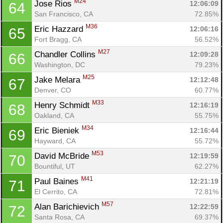
M24
Jose Rios 
12:06:09
64
San Francisco, CA
72.85%
M36
Eric Hazzard 
12:06:16
65
Fort Bragg, CA
56.52%
M27
Chandler Collins 
12:09:28
66
Washington, DC
79.23%
M25
Jake Melara 
12:12:48
67
Denver, CO
60.77%
M33
Henry Schmidt 
12:16:19
68
Oakland, CA
55.75%
M34
Eric Bieniek 
12:16:44
69
Hayward, CA
55.72%
M53
David McBride 
12:19:59
70
Bountiful, UT
62.27%
M41
Paul Baines 
12:21:19
71
El Cerrito, CA
72.81%
M57
Alan Barichievich 
12:22:59
72
Santa Rosa, CA
69.37%