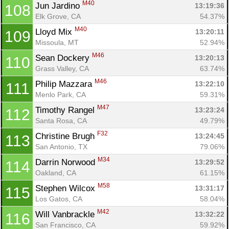
M40
Jun Jardino 
13:19:36
108
Elk Grove, CA
54.37%
M40
Lloyd Mix 
13:20:11
109
Missoula, MT
52.94%
M46
Sean Dockery 
13:20:13
110
Grass Valley, CA
63.74%
M46
Philip Mazzara 
13:22:10
111
Menlo Park, CA
59.31%
M47
Timothy Rangel 
13:23:24
112
Santa Rosa, CA
49.79%
F32
Christine Brugh 
13:24:45
113
San Antonio, TX
79.06%
M34
Darrin Norwood 
13:29:52
114
Oakland, CA
61.15%
M58
Stephen Wilcox 
13:31:17
115
Los Gatos, CA
58.04%
M42
Will Vanbrackle 
13:32:22
116
San Francisco, CA
59.92%