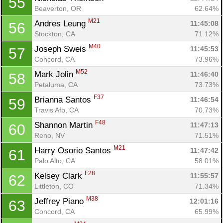
55
Beaverton, OR
62.64%
M21
Andres Leung 
11:45:08
56
Stockton, CA
71.12%
M40
Joseph Sweis 
11:45:53
57
Concord, CA
73.96%
M52
Mark Jolin 
11:46:40
58
Petaluma, CA
73.73%
F37
Brianna Santos 
11:46:54
59
Travis Afb, CA
70.73%
F48
Shannon Martin 
11:47:13
60
Reno, NV
71.51%
M21
Harry Osorio Santos 
11:47:42
61
Palo Alto, CA
58.01%
F28
Kelsey Clark 
11:55:57
62
Littleton, CO
71.34%
M38
Jeffrey Piano 
12:01:16
63
Concord, CA
65.99%