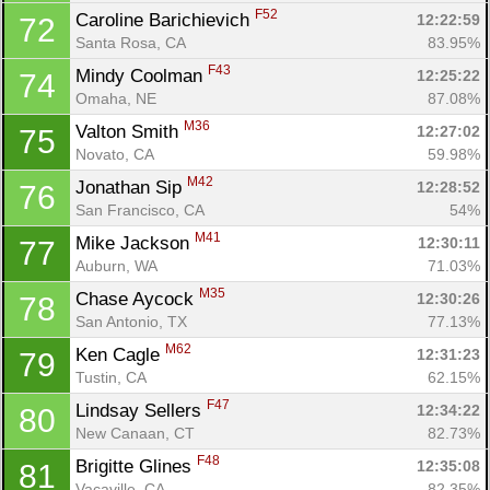
F52
Caroline Barichievich 
12:22:59
72
Santa Rosa, CA
83.95%
F43
Mindy Coolman 
12:25:22
74
Omaha, NE
87.08%
M36
Valton Smith 
12:27:02
75
Novato, CA
59.98%
M42
Jonathan Sip 
12:28:52
76
San Francisco, CA
54%
M41
Mike Jackson 
12:30:11
77
Auburn, WA
71.03%
M35
Chase Aycock 
12:30:26
78
San Antonio, TX
77.13%
M62
Ken Cagle 
12:31:23
79
Tustin, CA
62.15%
F47
Lindsay Sellers 
12:34:22
80
New Canaan, CT
82.73%
F48
Brigitte Glines 
12:35:08
81
Vacaville, CA
82.35%