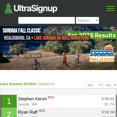
Sonoma Fall Classic
Apr 2025 Results
Healdsburg
,
CA
•
Lake Sonoma 50 Mile, Marathon
Saturday, Apr 12, 2025
Lake Sonoma 50 Mile
|
Marathon
M33
Stephen Kersh 
6:50:31
1
Seattle, WA
95.2%
M25
Ryan Raff 
6:52:36
2