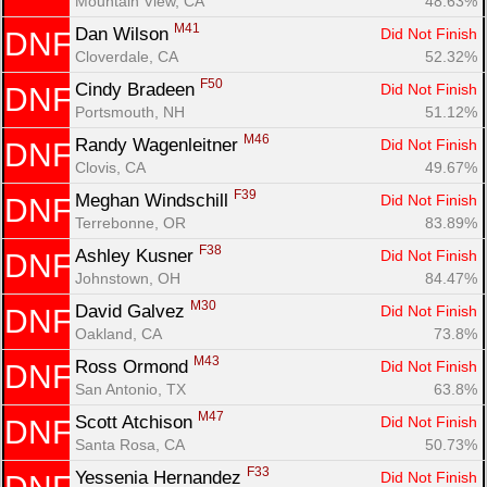
Mountain View, CA
48.63%
M41
Dan Wilson 
Did Not Finish
DNF
Cloverdale, CA
52.32%
F50
Cindy Bradeen 
Did Not Finish
DNF
Portsmouth, NH
51.12%
M46
Randy Wagenleitner 
Did Not Finish
DNF
Clovis, CA
49.67%
F39
Meghan Windschill 
Did Not Finish
DNF
Terrebonne, OR
83.89%
F38
Ashley Kusner 
Did Not Finish
DNF
Johnstown, OH
84.47%
M30
David Galvez 
Did Not Finish
DNF
Oakland, CA
73.8%
M43
Ross Ormond 
Did Not Finish
DNF
San Antonio, TX
63.8%
M47
Scott Atchison 
Did Not Finish
DNF
Santa Rosa, CA
50.73%
F33
Yessenia Hernandez 
Did Not Finish