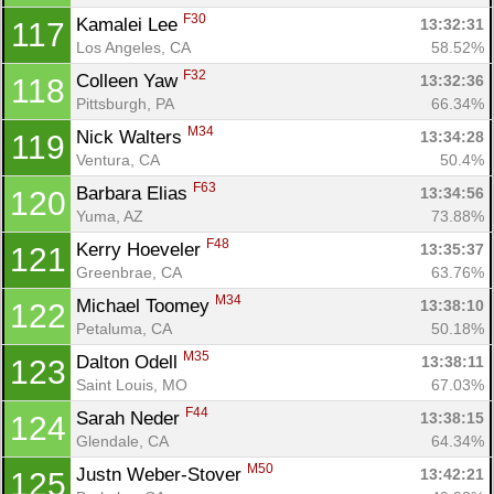
F30
Kamalei Lee 
13:32:31
117
Los Angeles, CA
58.52%
F32
Colleen Yaw 
13:32:36
118
Pittsburgh, PA
66.34%
M34
Nick Walters 
13:34:28
119
Ventura, CA
50.4%
F63
Barbara Elias 
13:34:56
120
Yuma, AZ
73.88%
F48
Kerry Hoeveler 
13:35:37
121
Greenbrae, CA
63.76%
M34
Michael Toomey 
13:38:10
122
Petaluma, CA
50.18%
M35
Dalton Odell 
13:38:11
123
Saint Louis, MO
67.03%
F44
Sarah Neder 
13:38:15
124
Glendale, CA
64.34%
M50
Justn Weber-Stover 
13:42:21
125