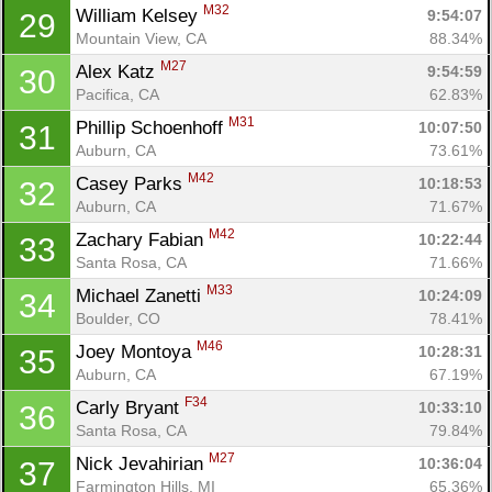
M32
William Kelsey 
9:54:07
29
Mountain View, CA
88.34%
M27
Alex Katz 
9:54:59
30
Pacifica, CA
62.83%
M31
Phillip Schoenhoff 
10:07:50
31
Auburn, CA
73.61%
M42
Casey Parks 
10:18:53
32
Auburn, CA
71.67%
M42
Zachary Fabian 
10:22:44
33
Santa Rosa, CA
71.66%
M33
Michael Zanetti 
10:24:09
34
Boulder, CO
78.41%
M46
Joey Montoya 
10:28:31
35
Auburn, CA
67.19%
F34
Carly Bryant 
10:33:10
36
Santa Rosa, CA
79.84%
M27
Nick Jevahirian 
10:36:04
37
Farmington Hills, MI
65.36%