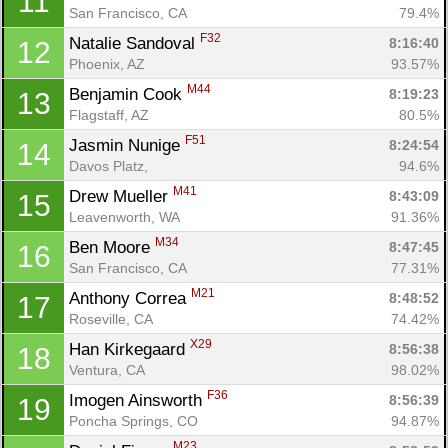
11
San Francisco, CA
79.4%
F32
Natalie Sandoval 
8:16:40
12
Phoenix, AZ
93.57%
M44
Benjamin Cook 
8:19:23
13
Flagstaff, AZ
80.5%
F51
Jasmin Nunige 
8:24:54
14
Davos Platz, 
94.6%
M41
Drew Mueller 
8:43:09
15
Leavenworth, WA
91.36%
M34
Ben Moore 
8:47:45
16
San Francisco, CA
77.31%
M21
Anthony Correa 
8:48:52
17
Roseville, CA
74.42%
X29
Han Kirkegaard 
8:56:38
18
Ventura, CA
98.02%
F36
Imogen Ainsworth 
8:56:39
19
Poncha Springs, CO
94.87%
M23