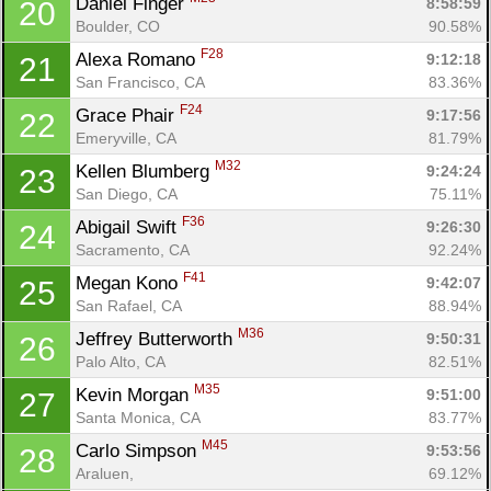
Daniel Finger 
8:58:59
20
Boulder, CO
90.58%
F28
Alexa Romano 
9:12:18
21
San Francisco, CA
83.36%
F24
Grace Phair 
9:17:56
22
Emeryville, CA
81.79%
M32
Kellen Blumberg 
9:24:24
23
San Diego, CA
75.11%
F36
Abigail Swift 
9:26:30
24
Sacramento, CA
92.24%
F41
Megan Kono 
9:42:07
25
San Rafael, CA
88.94%
M36
Jeffrey Butterworth 
9:50:31
26
Palo Alto, CA
82.51%
M35
Kevin Morgan 
9:51:00
27
Santa Monica, CA
83.77%
M45
Carlo Simpson 
9:53:56
28
Araluen, 
69.12%