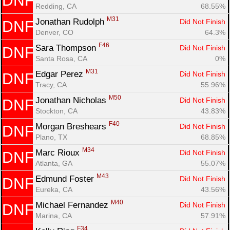
DNF
Redding, CA
68.55%
M31
Jonathan Rudolph 
Did Not Finish
DNF
Denver, CO
64.3%
F46
Sara Thompson 
Did Not Finish
DNF
Santa Rosa, CA
0%
M31
Edgar Perez 
Did Not Finish
DNF
Tracy, CA
55.96%
M50
Jonathan Nicholas 
Did Not Finish
DNF
Stockton, CA
43.83%
F40
Morgan Breshears 
Did Not Finish
DNF
Plano, TX
68.85%
M34
Marc Rioux 
Did Not Finish
DNF
Atlanta, GA
55.07%
M43
Edmund Foster 
Did Not Finish
DNF
Eureka, CA
43.56%
M40
Michael Fernandez 
Did Not Finish
DNF
Marina, CA
57.91%
F34