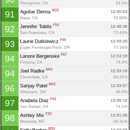
Penngrove, CA
51.6%
M26
Aguilar Denna 
12:45:03
91
Napa, CA
53.66%
Con
Res
Ho
Ne
St
SI
He
B
Ca
CA
Ev
F50
Jennifer Tobits 
12:48:36
92
Fin
San Francisco, CA
73.43%
F49
Laurie Dutkiewicz 
12:49:29
93
Eagle Pointeagle Point, OR
77.34%
F67
Lanore Bergenske 
12:53:19
94
Fortuna, CA
74.4%
M42
Joel Radke 
12:53:19
94
Cloverdale, CA
69.25%
M42
Sanjay Patel 
12:53:57
96
Delaware, OH
48.5%
F46
Anabela Diaz 
13:00:16
97
San Rafael, CA
74.1%
F32
Ashley Mix 
13:01:58
98
Missoula, MT
59.31%
M55