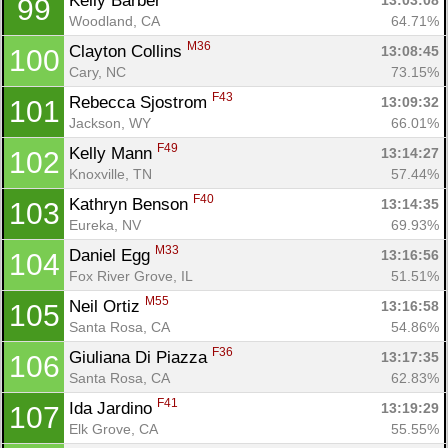
Kelly Barber 
13:03:08
99
Woodland, CA
64.71%
M36
Clayton Collins 
13:08:45
100
Cary, NC
73.15%
F43
Rebecca Sjostrom 
13:09:32
101
Jackson, WY
66.01%
F49
Kelly Mann 
13:14:27
102
Knoxville, TN
57.44%
F40
Kathryn Benson 
13:14:35
103
Eureka, NV
69.93%
M33
Daniel Egg 
13:16:56
104
Fox River Grove, IL
51.51%
M55
Neil Ortiz 
13:16:58
105
Santa Rosa, CA
54.86%
F36
Giuliana Di Piazza 
13:17:35
106
Santa Rosa, CA
62.83%
F41
Ida Jardino 
13:19:29
107
Elk Grove, CA
55.55%