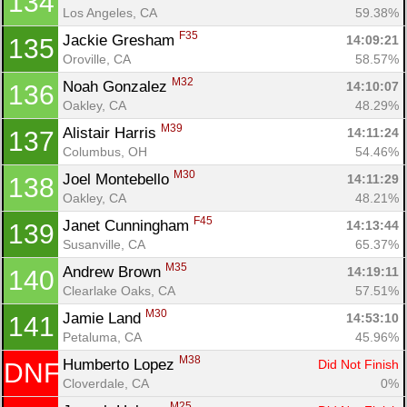
134
Los Angeles, CA
59.38%
F35
Jackie Gresham 
14:09:21
135
Oroville, CA
58.57%
M32
Noah Gonzalez 
14:10:07
136
Oakley, CA
48.29%
M39
Alistair Harris 
14:11:24
137
Columbus, OH
54.46%
M30
Joel Montebello 
14:11:29
138
Oakley, CA
48.21%
F45
Janet Cunningham 
14:13:44
139
Susanville, CA
65.37%
M35
Andrew Brown 
14:19:11
140
Clearlake Oaks, CA
57.51%
M30
Jamie Land 
14:53:10
141
Petaluma, CA
45.96%
M38
Humberto Lopez 
Did Not Finish
DNF
Cloverdale, CA
0%
M25