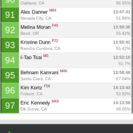
Oakland, CA
56.55%
M64
Alex Danner 
13:47:41
91
Nevada City, CA
51.98%
F45
Melina Moran 
13:50:35
92
Bend, OR
55.42%
F22
Kristine Dunn 
13:50:41
93
Rancho Cordova, CA
55.42%
M0
I-Tao Tsai 
13:52:10
94
51.7%
M46
Behnam Kamrani 
13:58:48
95
Santa Clara, CA
57.04%
F56
Kim Kortz 
14:13:43
96
Folsom, CA
53.92%
M43
Eric Kennedy 
14:13:58
97
Elk Grove, CA
48.05%