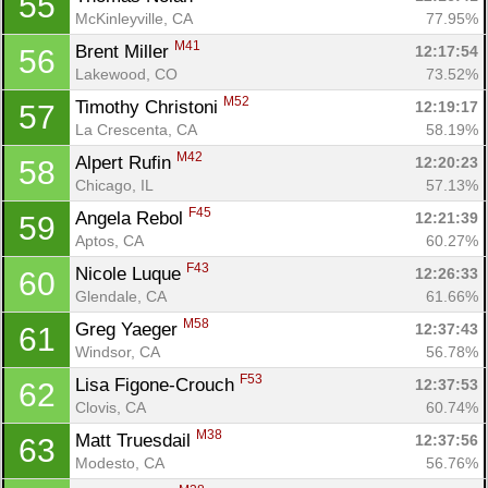
55
McKinleyville, CA
77.95%
M41
Brent Miller 
12:17:54
56
Lakewood, CO
73.52%
M52
Timothy Christoni 
12:19:17
57
La Crescenta, CA
58.19%
M42
Alpert Rufin 
12:20:23
58
Chicago, IL
57.13%
F45
Angela Rebol 
12:21:39
59
Aptos, CA
60.27%
F43
Nicole Luque 
12:26:33
60
Glendale, CA
61.66%
M58
Greg Yaeger 
12:37:43
61
Windsor, CA
56.78%
F53
Lisa Figone-Crouch 
12:37:53
62
Clovis, CA
60.74%
M38
Matt Truesdail 
12:37:56
63
Modesto, CA
56.76%