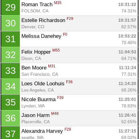
M35
Roman Trach 
10:31:22
29
FOLSOM, CA
74.31%
F29
Estelle Richardson 
10:31:57
30
Denver, CO
82.57%
F0
Melissa Danehey 
10:53:22
31
70.46%
M55
Felix Hopper 
11:04:53
32
Dixon, CA
64.71%
M31
Ben Moore 
11:11:24
33
San Francisco, CA
77.31%
F36
Loes Olde Loohuis 
11:14:20
34
Los Angeles, CA
68.26%
F39
Nicole Buurma 
11:25:01
35
Lynden, WA
78.83%
M48
Jason Harm 
11:26:41
36
Placerville, CA
62.65%
F29
Alexandra Harvey 
11:27:15
37
seattle, WA
69.02%