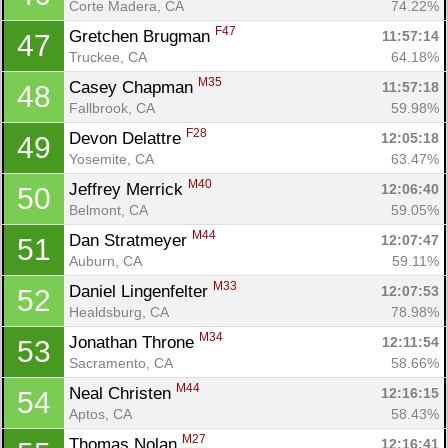
Corte Madera, CA
74.22%
F47
Gretchen Brugman 
11:57:14
47
Truckee, CA
64.18%
M35
Casey Chapman 
11:57:18
48
Fallbrook, CA
59.98%
F28
Devon Delattre 
12:05:18
49
Yosemite, CA
63.47%
M40
Jeffrey Merrick 
12:06:40
50
Belmont, CA
59.05%
Con
Res
Ho
Ne
St
SI
He
B
M44
Dan Stratmeyer 
12:07:47
51
Ca
CA
Ev
Auburn, CA
59.11%
Fin
M33
Daniel Lingenfelter 
12:07:53
52
Healdsburg, CA
78.98%
M34
Jonathan Throne 
12:11:54
53
Sacramento, CA
58.66%
M44
Neal Christen 
12:16:15
54
Aptos, CA
58.43%
M27
Thomas Nolan 
12:16:41