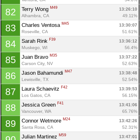
M49
Terry Wong 
13:26:10
82
Alhambra, CA
49.11%
M45
Charles Ventosa 
13:30:07
83
Roseville, CA
51.61%
F39
Sarah Rink 
13:36:12
84
Muskego, WI
56.4%
M35
Juan Bravo 
13:37:22
85
Carson City, NV
52.63%
M47
Jason Bahamundi 
13:38:48
86
Lewisville, TX
52.54%
F42
Laura Schaevitz 
13:39:53
87
Los Gatos, CA
56.15%
F41
Jessica Green 
13:41:06
88
Vancouver, WA
65.76%
M24
Connor Wetmore 
13:42:26
89
Santa Rosa, CA
52.31%
M59
Julian Martinez 
13:47:01
90