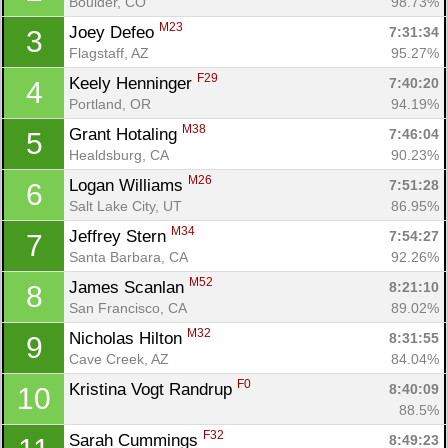
Boulder, CO
98.73%
M23
Joey Defeo 
7:31:34
3
Flagstaff, AZ
95.27%
F29
Keely Henninger 
7:40:20
4
Portland, OR
94.19%
M38
Grant Hotaling 
7:46:04
5
Healdsburg, CA
90.23%
M26
Logan Williams 
7:51:28
6
Salt Lake City, UT
86.95%
M34
Jeffrey Stern 
7:54:27
7
Santa Barbara, CA
92.26%
M52
James Scanlan 
8:21:10
8
San Francisco, CA
89.02%
M32
Nicholas Hilton 
8:31:55
9
Cave Creek, AZ
84.04%
F0
Kristina Vogt Randrup 
8:40:09
10
88.5%
F32
Sarah Cummings 
8:49:23