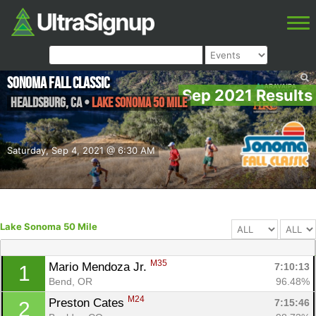
Sonoma Fall Classic
Sep 2021 Results
Healdsburg
,
CA
•
Lake Sonoma 50 Mile
Saturday, Sep 4, 2021 @ 6:30 AM
Lake Sonoma 50 Mile
M35
Mario Mendoza Jr. 
7:10:13
1
Bend, OR
96.48%
M24
Preston Cates 
7:15:46
2