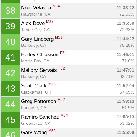
M34
Noel Velasco 
11:33:22
38
Hawthorne, CA
72.93%
M37
Alex Dove 
11:35:59
39
Tahoe City, CA
72.33%
M53
Gary Lindberg 
11:44:27
40
Berkeley, CA
75.25%
F31
Hailey Chiasson 
11:46:01
41
Morro Bay, CA
71.6%
F32
Mallory Servais 
11:47:01
42
Berkeley, CA
82.71%
M38
Scott Clark 
11:52:04
43
Clackamas, OR
67.65%
M52
Greg Patterson 
11:53:12
44
Larkspur, CA
51.9%
M34
Ramiro Sanchez 
11:53:13
45
Greenbrae, CA
53.02%
M53
Gary Wang 
11:55:08
46