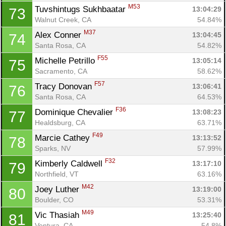
M53
Tuvshintugs Sukhbaatar 
13:04:29
73
Walnut Creek, CA
54.84%
M37
Alex Conner 
13:04:45
74
Santa Rosa, CA
54.82%
F55
Michelle Petrillo 
13:05:14
75
Sacramento, CA
58.62%
F57
Tracy Donovan 
13:06:41
76
Santa Rosa, CA
64.53%
F36
Dominique Chevalier 
13:08:23
77
Healdsburg, CA
63.71%
F49
Marcie Cathey 
13:13:52
78
Sparks, NV
57.99%
F32
Kimberly Caldwell 
13:17:10
79
Northfield, VT
63.16%
M42
Joey Luther 
13:19:00
80
Boulder, CO
53.31%
M49
Vic Thasiah 
13:25:40
81
Ventura, CA
54.8%