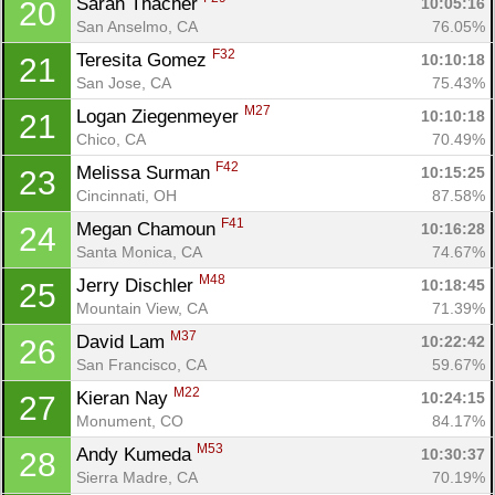
Sarah Thacher 
10:05:16
20
San Anselmo, CA
76.05%
F32
Teresita Gomez 
10:10:18
21
San Jose, CA
75.43%
M27
Logan Ziegenmeyer 
10:10:18
21
Chico, CA
70.49%
F42
Melissa Surman 
10:15:25
23
Cincinnati, OH
87.58%
F41
Megan Chamoun 
10:16:28
24
Santa Monica, CA
74.67%
M48
Jerry Dischler 
10:18:45
25
Mountain View, CA
71.39%
M37
David Lam 
10:22:42
26
San Francisco, CA
59.67%
M22
Kieran Nay 
10:24:15
27
Monument, CO
84.17%
M53
Andy Kumeda 
10:30:37
28
Sierra Madre, CA
70.19%