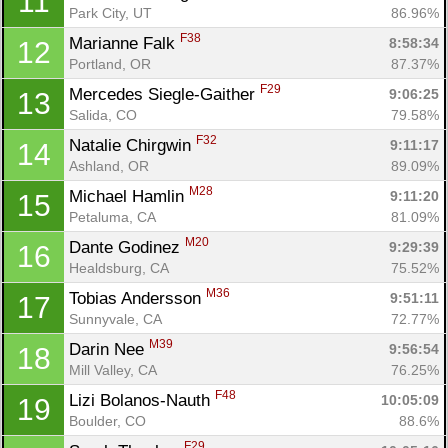
11
Park City, UT
86.96%
F38
Marianne Falk 
8:58:34
12
Portland, OR
87.37%
F29
Mercedes Siegle-Gaither 
9:06:25
13
Salida, CO
79.58%
F32
Natalie Chirgwin 
9:11:17
14
Ashland, OR
89.09%
M28
Michael Hamlin 
9:11:20
15
Petaluma, CA
81.09%
M20
Dante Godinez 
9:29:39
16
Healdsburg, CA
75.52%
M36
Tobias Andersson 
9:51:11
17
Sunnyvale, CA
72.77%
M39
Darin Nee 
9:56:54
18
Mill Valley, CA
76.25%
F48
Lizi Bolanos-Nauth 
10:05:09
19
Boulder, CO
88.6%
F29