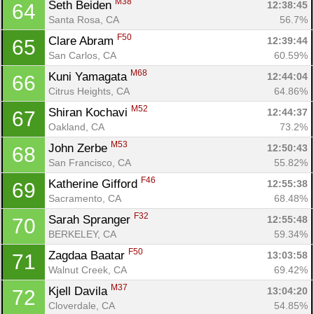
M38
Seth Beiden 
12:38:45
64
Santa Rosa, CA
56.7%
F50
Clare Abram 
12:39:44
65
San Carlos, CA
60.59%
M68
Kuni Yamagata 
12:44:04
66
Citrus Heights, CA
64.86%
M52
Shiran Kochavi 
12:44:37
67
Oakland, CA
73.2%
M53
John Zerbe 
12:50:43
68
San Francisco, CA
55.82%
F46
Katherine Gifford 
12:55:38
69
Sacramento, CA
68.48%
F32
Sarah Spranger 
12:55:48
70
BERKELEY, CA
59.34%
F50
Zagdaa Baatar 
13:03:58
71
Walnut Creek, CA
69.42%
M37
Kjell Davila 
13:04:20
72
Cloverdale, CA
54.85%