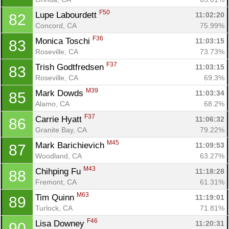
F50
Lupe Labourdett 
11:02:20
82
Concord, CA
75.99%
F36
Monica Toschi 
11:03:15
83
Roseville, CA
73.73%
F37
Trish Godtfredsen 
11:03:15
83
Roseville, CA
69.3%
M39
Mark Dowds 
11:03:34
85
Alamo, CA
68.2%
F37
Carrie Hyatt 
11:06:32
86
Granite Bay, CA
79.22%
M45
Mark Barichievich 
11:09:53
87
Woodland, CA
63.27%
M43
Chihping Fu 
11:18:28
88
Fremont, CA
61.31%
M63
Tim Quinn 
11:19:01
89
Turlock, CA
71.81%
F46
Lisa Downey 
11:20:31
90