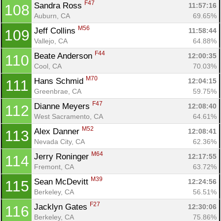
F47
Sandra Ross 
11:57:16
108
Auburn, CA
69.65%
M56
Jeff Collins 
11:58:44
109
Vallejo, CA
64.88%
F44
Beate Anderson 
12:00:35
110
Cool, CA
70.03%
M70
Hans Schmid 
12:04:15
111
Greenbrae, CA
59.75%
F47
Dianne Meyers 
12:08:40
112
West Sacramento, CA
64.61%
M52
Alex Danner 
12:08:41
113
Nevada City, CA
62.36%
M64
Jerry Roninger 
12:17:55
114
Fremont, CA
63.72%
M39
Sean McDevitt 
12:24:56
115
Berkeley, CA
56.51%
F27
Jacklyn Gates 
12:30:06
116
Berkeley, CA
75.86%