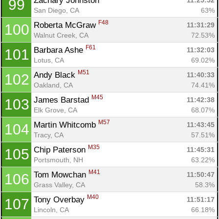
Zachary Johnston 
11:25:52
99
San Diego, CA
63%
F48
Roberta McGraw 
11:31:29
100
Walnut Creek, CA
72.53%
F61
Barbara Ashe 
11:32:03
101
Lotus, CA
69.02%
M51
Andy Black 
11:40:33
102
Oakland, CA
74.41%
M45
James Barstad 
11:42:38
103
Elk Grove, CA
68.07%
M57
Martin Whitcomb 
11:43:45
104
Tracy, CA
57.51%
M35
Chip Paterson 
11:45:31
105
Portsmouth, NH
63.22%
M41
Tom Mowchan 
11:50:47
106
Grass Valley, CA
58.3%
M40
Tony Overbay 
11:51:17
107
Lincoln, CA
66.18%