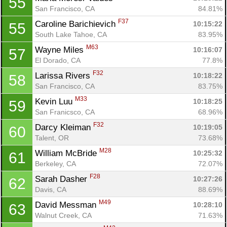
55
San Francisco, CA
84.81%
F37
Caroline Barichievich 
10:15:22
55
South Lake Tahoe, CA
83.95%
M63
Wayne Miles 
10:16:07
57
El Dorado, CA
77.8%
F32
Larissa Rivers 
10:18:22
58
San Francisco, CA
83.75%
M33
Kevin Luu 
10:18:25
59
San Franicsco, CA
68.96%
F32
Darcy Kleiman 
10:19:05
60
Talent, OR
73.68%
M28
William McBride 
10:25:32
61
Berkeley, CA
72.07%
F28
Sarah Dasher 
10:27:26
62
Davis, CA
88.69%
M49
David Messman 
10:28:10
63
Walnut Creek, CA
71.63%