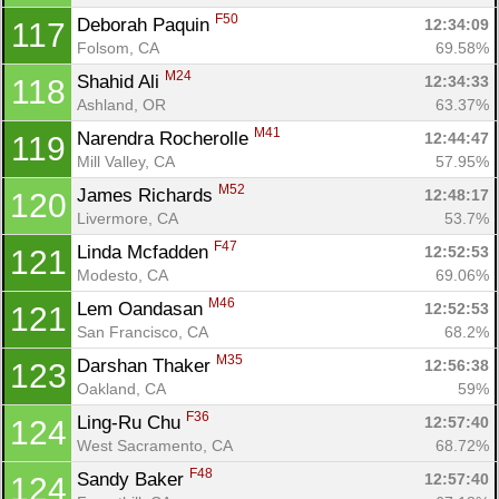
F50
Deborah Paquin 
12:34:09
117
Folsom, CA
69.58%
M24
Shahid Ali 
12:34:33
118
Ashland, OR
63.37%
M41
Narendra Rocherolle 
12:44:47
119
Mill Valley, CA
57.95%
M52
James Richards 
12:48:17
120
Livermore, CA
53.7%
F47
Linda Mcfadden 
12:52:53
121
Modesto, CA
69.06%
M46
Lem Oandasan 
12:52:53
121
San Francisco, CA
68.2%
M35
Darshan Thaker 
12:56:38
123
Oakland, CA
59%
F36
Ling-Ru Chu 
12:57:40
124
West Sacramento, CA
68.72%
F48
Sandy Baker 
12:57:40
124