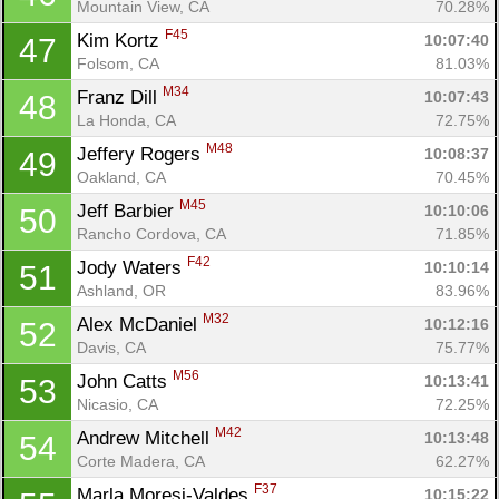
Mountain View, CA
70.28%
F45
Kim Kortz 
10:07:40
47
Folsom, CA
81.03%
M34
Franz Dill 
10:07:43
48
La Honda, CA
72.75%
M48
Jeffery Rogers 
10:08:37
49
Oakland, CA
70.45%
M45
Jeff Barbier 
10:10:06
50
Rancho Cordova, CA
71.85%
F42
Jody Waters 
10:10:14
51
Ashland, OR
83.96%
M32
Alex McDaniel 
10:12:16
52
Davis, CA
75.77%
M56
John Catts 
10:13:41
53
Nicasio, CA
72.25%
M42
Andrew Mitchell 
10:13:48
54
Corte Madera, CA
62.27%
F37
Marla Moresi-Valdes 
10:15:22