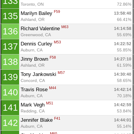
133
Toronto, ON
72.86%
F59
Marilyn Bailey 
13:58:40
135
Ashland, OR
66.41%
M63
Richard Valentine 
14:14:58
136
Greenwood, CA
55.69%
M53
Dennis Curley 
14:22:52
137
Auburn, CA
55.85%
F58
Jinny Brown 
14:27:10
138
Ashland, OR
61.59%
M57
Tony Jankowski 
14:30:40
139
Concord, CA
58.65%
M44
Travis Rose 
14:42:14
140
Auburn, CA
70.18%
M51
Mark Vegh 
14:42:59
141
Redding, CA
53.84%
F41
Jennifer Blake 
14:44:01
142
Auburn, CA
55.14%
M60