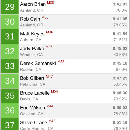
M38
Aaron Brian 
9:41:03
29
Ashland, OR
76.3%
M56
Rob Cain 
9:41:05
30
Ashland, OR
78.05%
M36
Matt Keyes 
9:41:54
31
Auburn, CA
71.51%
M36
Jady Palko 
9:45:02
32
Windsor, CA
80.58%
M38
Derek Semanski 
9:45:18
33
Rocklin, CA
67.8%
M47
Bob Gilbert 
9:47:29
34
Petaluma, CA
63.46%
M54
Bruce Labelle 
9:48:36
35
Davis, CA
73.92%
M44
Eric Wilson 
9:50:03
36
Oakland, CA
78.03%
M42
Steve Crane 
9:51:16
37
Corte Madera, CA
76.39%