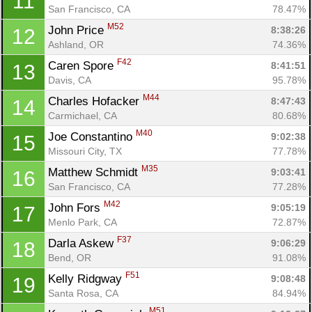
11
San Francisco, CA
78.47%
M52
John Price 
8:38:26
12
Ashland, OR
74.36%
F42
Caren Spore 
8:41:51
13
Davis, CA
95.78%
M44
Charles Hofacker 
8:47:43
14
Carmichael, CA
80.68%
M40
Joe Constantino 
9:02:38
15
Missouri City, TX
77.78%
M35
Matthew Schmidt 
9:03:41
16
San Francisco, CA
77.28%
M42
John Fors 
9:05:19
17
Menlo Park, CA
72.87%
F37
Darla Askew 
9:06:29
18
Bend, OR
91.08%
F51
Kelly Ridgway 
9:08:48
19
Santa Rosa, CA
84.94%
M51