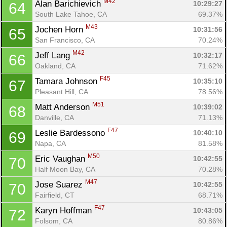
M42
Alan Barichievich 
10:29:27
64
South Lake Tahoe, CA
69.37%
M43
Jochen Horn 
10:31:56
65
San Francisco, CA
70.24%
M42
Jeff Lang 
10:32:17
66
Oakland, CA
71.62%
F45
Tamara Johnson 
10:35:10
67
Pleasant Hill, CA
78.56%
M51
Matt Anderson 
10:39:02
68
Danville, CA
71.13%
F47
Leslie Bardessono 
10:40:10
69
Napa, CA
81.58%
M50
Eric Vaughan 
10:42:55
70
Half Moon Bay, CA
70.28%
M47
Jose Suarez 
10:42:55
70
Fairfield, CT
68.71%
F47
Karyn Hoffman 
10:43:05
72
Folsom, CA
80.86%