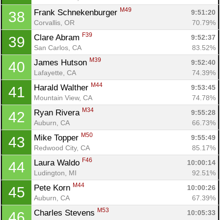
M49
Frank Schnekenburger 
9:51:20
38
Corvallis, OR
70.79%
F39
Clare Abram 
9:52:37
39
San Carlos, CA
83.52%
M39
James Hutson 
9:52:40
40
Lafayette, CA
74.39%
M44
Harald Walther 
9:53:45
41
Mountain View, CA
74.78%
M34
Ryan Rivera 
9:55:28
42
Auburn, CA
66.73%
M50
Mike Topper 
9:55:49
43
Redwood City, CA
85.17%
F46
Laura Waldo 
10:00:14
44
Ludington, MI
92.51%
M44
Pete Korn 
10:00:26
45
Auburn, CA
67.39%
M53
Charles Stevens 
10:05:33
46