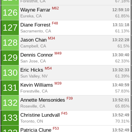
Foresthill, CA
67.18%
M62
Wayne Farrar 
12:59:10
126
Eureka, CA
61.85%
F48
Diane Forrest 
13:11:18
127
Sacramento, CA
61.13%
M34
Jason Chan 
13:22:28
128
Campbell, CA
61.5%
M49
Dennis Connor 
13:30:40
129
San Jose, CA
62.33%
M54
Eric Hicks 
13:32:33
130
Sun Valley, NV
61.39%
M39
Kevin Williams 
13:40:59
131
Forestville, CA
57.83%
F39
Annette Mensonides 
13:52:01
132
Roseville, CA
65.85%
F45
Christine Lundvall 
13:52:49
133
Toronto, ON
70.31%
F53
Patricia Clune 
13:52:49