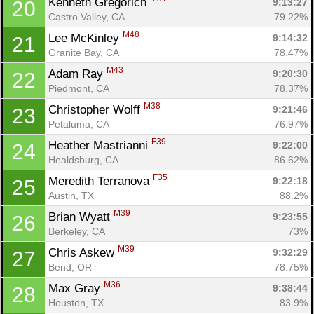
Kenneth Gregorich 
9:13:27
20
Castro Valley, CA
79.22%
M48
Lee McKinley 
9:14:32
21
Granite Bay, CA
78.47%
M43
Adam Ray 
9:20:30
22
Piedmont, CA
78.37%
M38
Christopher Wolff 
9:21:46
23
Petaluma, CA
76.97%
F39
Heather Mastrianni 
9:22:00
24
Healdsburg, CA
86.62%
F35
Meredith Terranova 
9:22:18
25
Austin, TX
88.2%
M39
Brian Wyatt 
9:23:55
26
Berkeley, CA
73%
M39
Chris Askew 
9:32:29
27
Bend, OR
78.75%
M36
Max Gray 
9:38:44
28
Houston, TX
83.9%