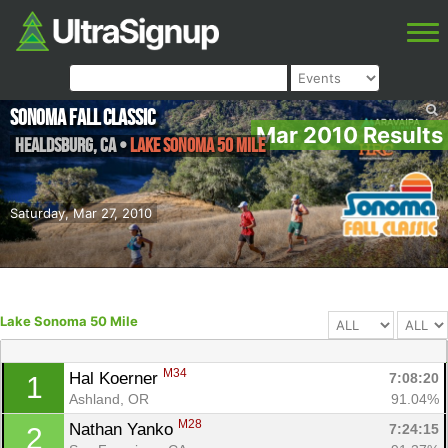
Sonoma Fall Classic
Mar 2010 Results
Healdsburg
,
CA
•
Lake Sonoma 50 Mile
Saturday, Mar 27, 2010
Lake Sonoma 50 Mile
M34
Hal Koerner 
7:08:20
1
Ashland, OR
91.04%
M28
Nathan Yanko 
7:24:15
2