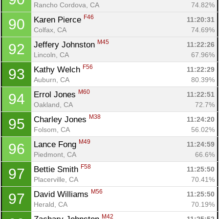
Rancho Cordova, CA
74.82%
F46
Karen Pierce 
11:20:31
90
Colfax, CA
74.69%
M45
Jeffery Johnston 
11:22:26
92
Lincoln, CA
67.96%
F56
Kathy Welch 
11:22:29
93
Auburn, CA
80.39%
M60
Errol Jones 
11:22:51
94
Oakland, CA
72.7%
M38
Charley Jones 
11:24:20
95
Folsom, CA
56.02%
M49
Lance Fong 
11:24:59
96
Piedmont, CA
66.6%
F58
Bettie Smith 
11:25:50
97
Placerville, CA
70.41%
M56
David Williams 
11:25:50
97
Herald, CA
70.19%
M42