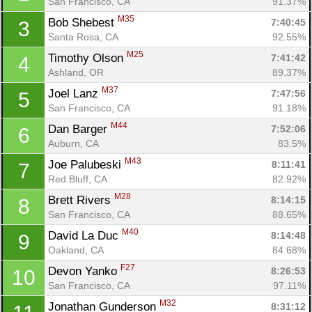
San Francisco, CA
91.37%
M35
Bob Shebest 
7:40:45
3
Santa Rosa, CA
92.55%
M25
Timothy Olson 
7:41:42
4
Ashland, OR
89.37%
M37
Joel Lanz 
7:47:56
5
San Francisco, CA
91.18%
M44
Dan Barger 
7:52:06
6
Auburn, CA
83.5%
M43
Joe Palubeski 
8:11:41
7
Red Bluff, CA
82.92%
M28
Brett Rivers 
8:14:15
8
San Francisco, CA
88.65%
M40
David La Duc 
8:14:48
9
Oakland, CA
84.68%
F27
Devon Yanko 
8:26:53
10
San Francisco, CA
97.11%
M32
Jonathan Gunderson 
8:31:12