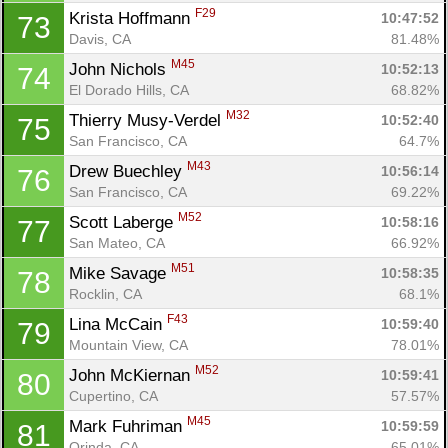
F29
Krista Hoffmann 
10:47:52
73
Davis, CA
81.48%
Con
Res
Ho
Ne
St
SI
He
B
M45
John Nichols 
10:52:13
74
Ca
CA
Ev
El Dorado Hills, CA
68.82%
Fin
M32
Thierry Musy-Verdel 
10:52:40
75
San Francisco, CA
64.7%
M43
Drew Buechley 
10:56:14
76
San Francisco, CA
69.22%
M52
Scott Laberge 
10:58:16
77
San Mateo, CA
66.92%
M51
Mike Savage 
10:58:35
78
Rocklin, CA
68.1%
F43
Lina McCain 
10:59:40
79
Mountain View, CA
78.01%
M52
John McKiernan 
10:59:41
80
Cupertino, CA
57.57%
M45
Mark Fuhriman 
10:59:59
81
Orinda, CA
65.01%