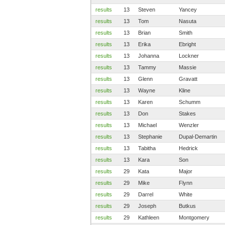
results
13
Steven
Yancey
results
13
Tom
Nasuta
results
13
Brian
Smith
results
13
Erika
Ebright
results
13
Johanna
Lockner
results
13
Tammy
Massie
results
13
Glenn
Gravatt
results
13
Wayne
Kline
results
13
Karen
Schumm
results
13
Don
Stakes
results
13
Michael
Wenzler
results
13
Stephanie
Dupal-Demartin
results
13
Tabitha
Hedrick
results
13
Kara
Son
results
29
Kata
Major
results
29
Mike
Flynn
results
29
Darrel
White
results
29
Joseph
Butkus
results
29
Kathleen
Montgomery