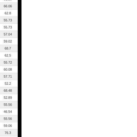
66.06
62.8
55.73
55.73
57.04
59.02
68.7
62.5
55.72
60.08
57.71
52.2
68.48
52.89
55.56
46.54
55.56
59.06
76.3