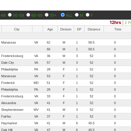
-49
50-59
60-69
70+
ALL
M
F
12hrs
|
2 P
City
Age
Division
DP
Distance
Time
Manassas
VA
62
M
1
58.5
0
66
M
1
58.5
0
Fredericksburg
VA
36
M
3
52
0
Dale City
VA
57
M
3
52
0
Philadelphia
PA
28
F
1
52
0
Manassas
VA
53
F
1
52
0
Frederick
MD
51
F
1
52
0
Philadelphia
PA
28
F
1
52
0
Fredericksburg
VA
33
F
1
52
0
Alexandria
VA
41
F
1
52
0
Shepherdstown
WV
41
M
3
52
0
Fairfax
VA
37
F
1
52
0
Haymarket
VA
41
M
6
45.5
0
Oak Hill
VA
47
M
6
45.5
0