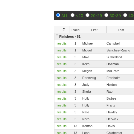
ALL
<20
20-29
30-39
40
Place
First
Last
Finishers - 81
results
1
Michael
Campbell
results
1
Miguel
Sanchez-Ruano
results
3
Mike
Sutherland
results
3
Keith
Hosman
results
3
Megan
McGrath
results
3
Rannveig
Fredheim
results
3
Judy
Holden
results
3
Sheila
Rao
results
3
Holly
Bisbee
results
3
Holly
Franz
results
3
Nate
Hawley
results
3
Nora
Herwick
results
13
Kenton
Davis
results
13
Leon
Chichester