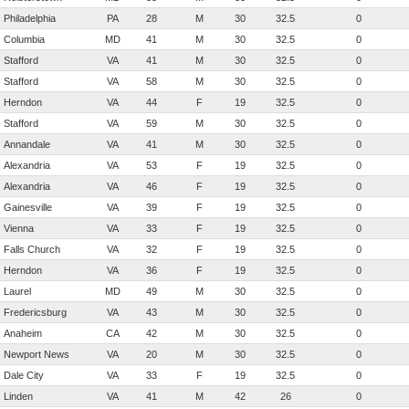
Philadelphia
PA
28
M
30
32.5
0
Columbia
MD
41
M
30
32.5
0
Stafford
VA
41
M
30
32.5
0
Stafford
VA
58
M
30
32.5
0
Herndon
VA
44
F
19
32.5
0
Stafford
VA
59
M
30
32.5
0
Annandale
VA
41
M
30
32.5
0
Alexandria
VA
53
F
19
32.5
0
Alexandria
VA
46
F
19
32.5
0
Gainesville
VA
39
F
19
32.5
0
Vienna
VA
33
F
19
32.5
0
Falls Church
VA
32
F
19
32.5
0
Herndon
VA
36
F
19
32.5
0
Laurel
MD
49
M
30
32.5
0
Fredericsburg
VA
43
M
30
32.5
0
Anaheim
CA
42
M
30
32.5
0
Newport News
VA
20
M
30
32.5
0
Dale City
VA
33
F
19
32.5
0
Linden
VA
41
M
42
26
0