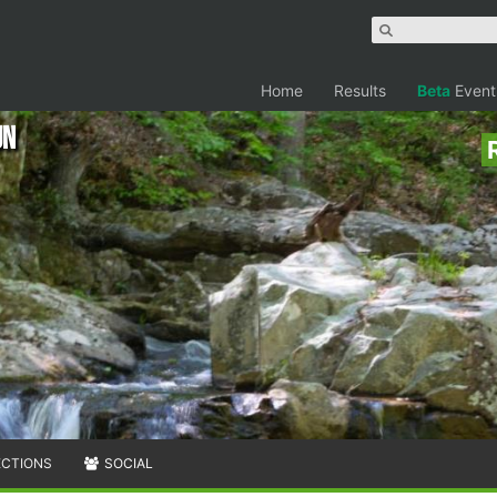
Home
Results
Beta
Event
un
ECTIONS
SOCIAL