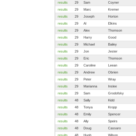
results
29
Sam
Coyner
results
29
Marc
Kremer
results
29
Joseph
Horton
results
29
Al
Elkins
results
29
Alex
Thomson
results
29
Harry
Good
results
29
Michael
Bailey
results
29
Jon
Jester
results
29
Eric
Thomson
results
29
Caroline
Leean
results
29
Andrew
Obrien
results
29
Peter
Wray
results
29
Marianna
Inslee
results
29
Sam
Grodofsky
results
48
Sally
Kidd
results
48
Tonya
Kropp
results
48
Emily
Spencer
results
48
Ally
Speirs
results
48
Doug
Cassaro
results
48
Hugh
Wilson