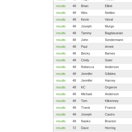
results
48
Brian
Elliott
results
48
Wes
Nettles
results
48
Kevin
Vioral
results
48
Joseph
Murgo
results
48
Tammy
Bagdasarian
results
48
John
Sondermann
results
48
Paul
Arnett
results
48
Becky
Barnes
results
48
Cindy
Suter
results
48
Rebecca
Anderson
results
48
Jennifer
Gibbins
results
48
Jennifer
Harvey
results
48
KC
Orgeron
results
48
Michael
Anderson
results
48
Tom
Kilkenney
results
48
Travis
Francis
results
48
Joseph
Castro
results
48
Naoko
Braxton
results
72
Dave
Herring