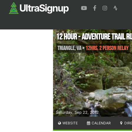
12 Hour - Adventure Trail R
Triangle
,
VA
•
12hrs, 2 Person Relay
Saturday, Sep 22, 2012
WEBSITE
CALENDAR
DIR