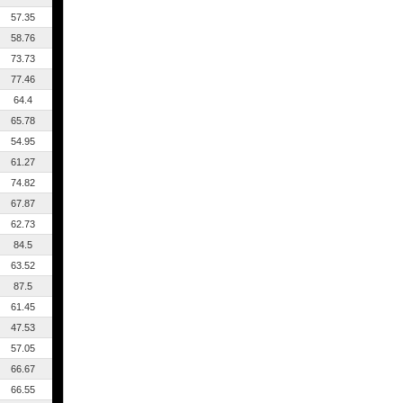
57.35
58.76
73.73
77.46
64.4
65.78
54.95
61.27
74.82
67.87
62.73
84.5
63.52
87.5
61.45
47.53
57.05
66.67
66.55