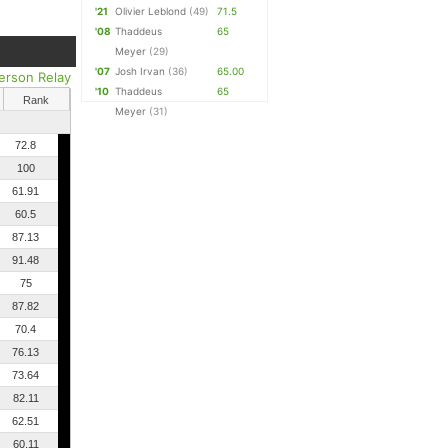
'21
Olivier Leblond
(49)
71.5
'08
Thaddeus
65
Meyer
(29)
'07
Josh Irvan
(36)
65.00
erson Relay
'10
Thaddeus
65
Rank
Meyer
(31)
72.8
100
61.91
60.5
87.13
91.48
75
87.82
70.4
76.13
73.64
82.11
62.51
60.11