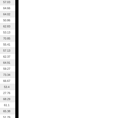
57.03
64.66
64.02
50.86
62.83
53.13
70.85
55.41
57.13
62.37
64.91
59.27
73.34
66.67
53.4
27.76
68.29
61.1
65.38
51.29