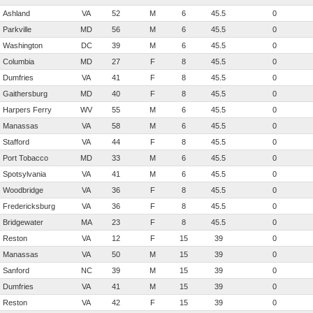
Ashland
VA
52
M
6
45.5
0
Parkville
MD
56
M
6
45.5
0
Washington
DC
39
M
6
45.5
0
Columbia
MD
27
F
8
45.5
0
Dumfries
VA
41
F
8
45.5
0
Gaithersburg
MD
40
F
8
45.5
0
Harpers Ferry
WV
55
M
6
45.5
0
Manassas
VA
58
M
6
45.5
0
Stafford
VA
44
F
8
45.5
0
Port Tobacco
MD
33
M
6
45.5
0
Spotsylvania
VA
41
M
6
45.5
0
Woodbridge
VA
36
F
8
45.5
0
Fredericksburg
VA
36
F
8
45.5
0
Bridgewater
MA
23
F
8
45.5
0
Reston
VA
12
F
15
39
0
Manassas
VA
50
M
15
39
0
Sanford
NC
39
M
15
39
0
Dumfries
VA
41
M
15
39
0
Reston
VA
42
F
15
39
0