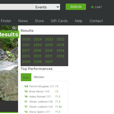
SIGN IN
CART
 Finder
News
Store
Gift Cards
Help
Contact
Results
Results
2025
2024
2023
2022
2021
2020
2019
2018
2017
2016
2015
2014
2013
2012
2011
2010
2009
2008
2007
Top Performances
Women
Men
'09
Patrick Mcglade
(21)
72
'10
Brad Hinton
(34)
72
'16
Adam Russell
(37)
71.5
'11
Olivier Leblond
(39)
71.5
'17
Olivier Leblond
(45)
71.50
'13
Steve Speirs
(47)
71.5