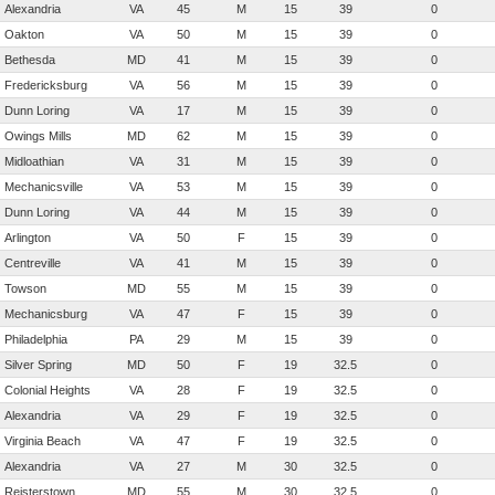
Alexandria
VA
45
M
15
39
0
Oakton
VA
50
M
15
39
0
Bethesda
MD
41
M
15
39
0
Fredericksburg
VA
56
M
15
39
0
Dunn Loring
VA
17
M
15
39
0
Owings Mills
MD
62
M
15
39
0
Midloathian
VA
31
M
15
39
0
Mechanicsville
VA
53
M
15
39
0
Dunn Loring
VA
44
M
15
39
0
Arlington
VA
50
F
15
39
0
Centreville
VA
41
M
15
39
0
Towson
MD
55
M
15
39
0
Mechanicsburg
VA
47
F
15
39
0
Philadelphia
PA
29
M
15
39
0
Silver Spring
MD
50
F
19
32.5
0
Colonial Heights
VA
28
F
19
32.5
0
Alexandria
VA
29
F
19
32.5
0
Virginia Beach
VA
47
F
19
32.5
0
Alexandria
VA
27
M
30
32.5
0
Reisterstown
MD
55
M
30
32.5
0