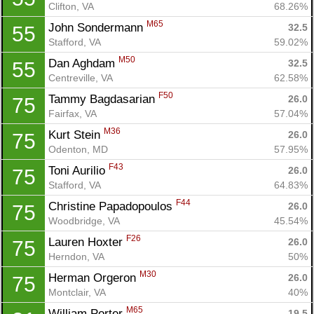
Clifton, VA
68.26%
M65
John Sondermann 
32.5
55
Stafford, VA
59.02%
M50
Dan Aghdam 
32.5
55
Centreville, VA
62.58%
F50
Tammy Bagdasarian 
26.0
75
Fairfax, VA
57.04%
M36
Kurt Stein 
26.0
75
Odenton, MD
57.95%
F43
Toni Aurilio 
26.0
75
Stafford, VA
64.83%
F44
Christine Papadopoulos 
26.0
75
Woodbridge, VA
45.54%
F26
Lauren Hoxter 
26.0
75
Herndon, VA
50%
M30
Herman Orgeron 
26.0
75
Montclair, VA
40%
M65
William Porter 
19.5