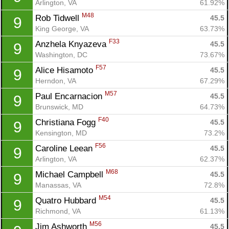
Arlington, VA
61.92%
M48
Rob Tidwell 
45.5
9
King George, VA
63.73%
F33
Anzhela Knyazeva 
45.5
9
Washington, DC
73.67%
F57
Alice Hisamoto 
45.5
9
Herndon, VA
67.29%
M57
Paul Encarnacion 
45.5
9
Brunswick, MD
64.73%
F40
Christiana Fogg 
45.5
9
Kensington, MD
73.2%
F56
Caroline Leean 
45.5
9
Arlington, VA
62.37%
M68
Michael Campbell 
45.5
9
Manassas, VA
72.8%
M54
Quatro Hubbard 
45.5
9
Richmond, VA
61.13%
M56
Jim Ashworth 
45.5