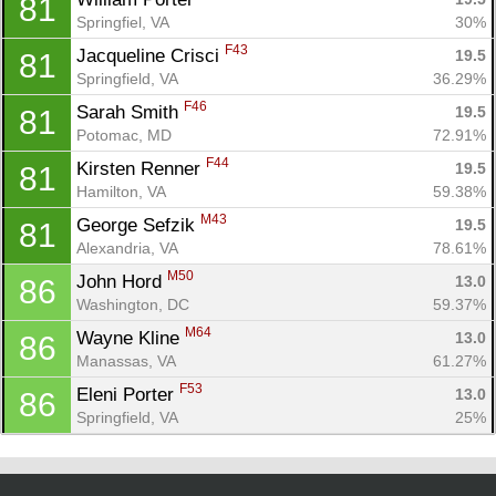
81
Springfiel, VA
30%
F43
Jacqueline Crisci 
19.5
81
Springfield, VA
36.29%
F46
Sarah Smith 
19.5
81
Potomac, MD
72.91%
F44
Kirsten Renner 
19.5
81
Hamilton, VA
59.38%
M43
George Sefzik 
19.5
81
Alexandria, VA
78.61%
M50
John Hord 
13.0
86
Washington, DC
59.37%
M64
Wayne Kline 
13.0
86
Manassas, VA
61.27%
F53
Eleni Porter 
13.0
86
Springfield, VA
25%