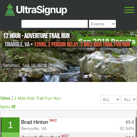
12 Hour - Adventure Trail Run
Sep 2018 Results
Triangle
,
VA
•
12hrs, 2 Person Relay, 2 Mile Kids Trail Fun Run
Saturday, Sep 15, 2018
12hrs
|
2 Mile Kids Trail Fun Run
Splits
M42
Brad Hinton 
65.0
1
Berryville, VA
91.54%
M32