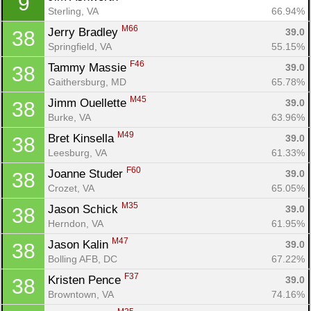
9
Sterling, VA
66.94%
M66
Jerry Bradley 
39.0
38
Springfield, VA
55.15%
F46
Tammy Massie 
39.0
38
Gaithersburg, MD
65.78%
M45
Jimm Ouellette 
39.0
38
Burke, VA
63.96%
M49
Bret Kinsella 
39.0
38
Leesburg, VA
61.33%
F60
Joanne Studer 
39.0
38
Crozet, VA
65.05%
M35
Jason Schick 
39.0
38
Herndon, VA
61.95%
M47
Jason Kalin 
39.0
38
Bolling AFB, DC
67.22%
F37
Kristen Pence 
39.0
38
Browntown, VA
74.16%