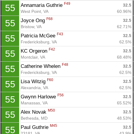
F49
Annamaria Guthrie 
32.5
55
West Point, VA
60.96%
F68
Joyce Ong 
32.5
55
Bristow, VA
62.71%
F43
Patricia McGee 
32.5
55
Fredericksburg, VA
62.5%
F42
KC Orgeron 
32.5
55
Montclair, VA
68.48%
F48
Catherine Whelen 
32.5
55
Fredericksburg, VA
62.5%
F60
Lisa Witzig 
32.5
55
Alexandria, VA
62.5%
F56
Gwynn Harlowe 
32.5
55
Manassas, VA
65.52%
M50
Alex Novak 
32.5
55
Bethesda, MD
48.53%
M45
Paul Guthrie 
32.5
55
23181, VA
43.9%