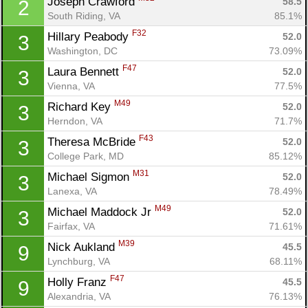
Joseph Crawford 
58.5
2
South Riding, VA
85.1%
F32
Hillary Peabody 
52.0
3
Washington, DC
73.09%
F47
Laura Bennett 
52.0
3
Vienna, VA
77.5%
M49
Richard Key 
52.0
3
Herndon, VA
71.7%
F43
Theresa McBride 
52.0
3
College Park, MD
85.12%
M31
Michael Sigmon 
52.0
3
Lanexa, VA
78.49%
M49
Michael Maddock Jr 
52.0
3
Fairfax, VA
71.61%
M39
Nick Aukland 
45.5
9
Lynchburg, VA
68.11%
F47
Holly Franz 
45.5
9
Alexandria, VA
76.13%