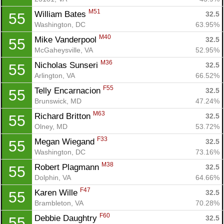
M51
William Bates 
32.5
55
Washington, DC
63.95%
M40
Mike Vanderpool 
32.5
55
McGaheysville, VA
52.95%
M36
Nicholas Sunseri 
32.5
55
Arlington, VA
66.52%
F55
Telly Encarnacion 
32.5
55
Brunswick, MD
47.24%
M63
Richard Britton 
32.5
55
Olney, MD
53.72%
F33
Megan Wiegand 
32.5
55
Washington, DC
73.16%
M38
Robert Plagmann 
32.5
55
Dolphin, VA
64.66%
F47
Karen Wille 
32.5
55
Brambleton, VA
70.28%
F60
Debbie Daughtry 
32.5
55