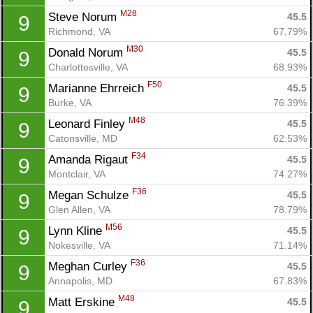
M28
Steve Norum 
45.5
9
Richmond, VA
67.79%
M30
Donald Norum 
45.5
9
Charlottesville, VA
68.93%
F50
Marianne Ehrreich 
45.5
9
Burke, VA
76.39%
M48
Leonard Finley 
45.5
9
Catonsville, MD
62.53%
F34
Amanda Rigaut 
45.5
9
Montclair, VA
74.27%
F36
Megan Schulze 
45.5
9
Glen Allen, VA
78.79%
M56
Lynn Kline 
45.5
9
Nokesville, VA
71.14%
F36
Meghan Curley 
45.5
9
Annapolis, MD
67.83%
M48
Matt Erskine 
45.5
9