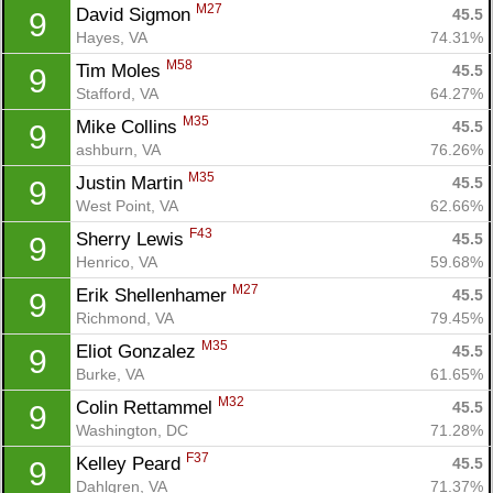
M27
David Sigmon 
45.5
9
Hayes, VA
74.31%
M58
Tim Moles 
45.5
9
Stafford, VA
64.27%
M35
Mike Collins 
45.5
9
ashburn, VA
76.26%
M35
Justin Martin 
45.5
9
West Point, VA
62.66%
F43
Sherry Lewis 
45.5
9
Henrico, VA
59.68%
M27
Erik Shellenhamer 
45.5
9
Richmond, VA
79.45%
M35
Eliot Gonzalez 
45.5
9
Burke, VA
61.65%
M32
Colin Rettammel 
45.5
9
Washington, DC
71.28%
F37
Kelley Peard 
45.5
9
Dahlgren, VA
71.37%