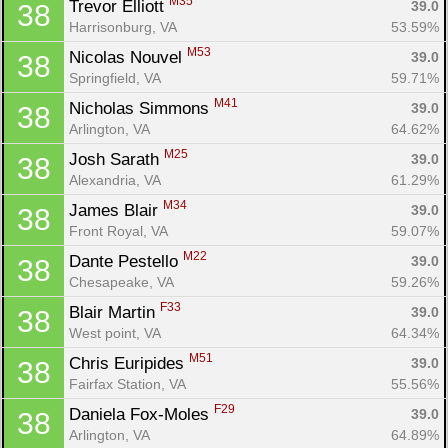
M35
Trevor Elliott 
39.0
38
Con
Res
Ho
Ne
St
SI
He
B
Harrisonburg, VA
53.59%
Ca
CA
Ev
Fin
M53
Nicolas Nouvel 
39.0
38
Springfield, VA
59.71%
M41
Nicholas Simmons 
39.0
38
Arlington, VA
64.62%
M25
Josh Sarath 
39.0
38
Alexandria, VA
61.29%
M34
James Blair 
39.0
38
Front Royal, VA
59.07%
M22
Dante Pestello 
39.0
38
Chesapeake, VA
59.26%
F33
Blair Martin 
39.0
38
West point, VA
64.34%
M51
Chris Euripides 
39.0
38
Fairfax Station, VA
55.56%
F29
Daniela Fox-Moles 
39.0
38
Arlington, VA
64.89%