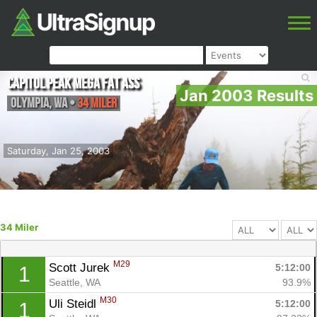
Capitol Peak Mega Fat Ass
Jan 2003 Results
Olympia
,
WA
•
34 Miler
Saturday, Jan 25, 2003
34 Miler
M29
Scott Jurek 
5:12:00
1
Seattle, WA
93.9%
M30
Uli Steidl 
5:12:00
1