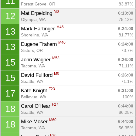
11
Forest Grove, OR
83.87%
M0
Mat Erpelding 
6:13:00
12
Olympia, WA
75.12%
M46
Mark Hartinger 
6:24:00
13
Shoreline, WA
81.77%
M40
Eugene Trahern 
6:24:00
13
Sisters, OR
73.7%
M53
John Wagner 
6:26:00
15
Tacoma, WA
71.11%
M0
David Fullford 
6:26:00
15
Seattle, WA
71.1%
F23
Kate Knight 
6:31:00
17
Con
Res
Ho
Ne
St
SI
He
B
Bellevue, WA
100%
Ca
CA
Ev
F27
Carol O'Hear 
6:44:00
18
Fin
Seattle, WA
86.25%
M60
Mike Moser 
6:44:00
18
Tacoma, WA
56.35%
F26