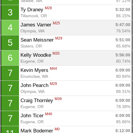
Seattle, WA
97.22%
M28
Ty Draney 
5:32:00
3
Tillamook, OR
86.15%
M25
James Varner 
5:47:00
4
Olympia, WA
76.54%
M29
Sean Meissner 
5:51:00
5
Sisters, OR
85.68%
M35
Kelly Woodke 
5:56:00
6
Eugene, OR
80.74%
M44
Kevin Myers 
6:09:00
7
Enumclaw, WA
80.84%
M29
John Pearch 
6:09:00
7
Olympia, WA
88.31%
M39
Craig Thornley 
6:09:00
7
Eugene, OR
78.38%
M46
John Ticer 
6:09:00
7
Eugene, OR
85.86%
M0
Mark Bodemer 
6:12:00