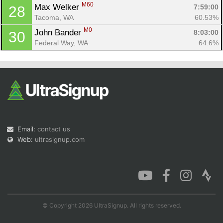
M60
Max Welker 
7:59:00
28
Tacoma, WA
60.53%
M0
John Bander 
8:03:00
30
Federal Way, WA
64.6%
Email:
contact us
Web:
ultrasignup.com
© Copyright 2026 UltraSignup. All rights reserved.