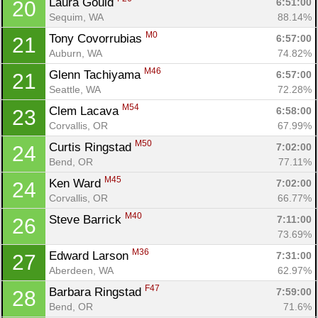
Laura Gould 
6:51:00
20
Sequim, WA
88.14%
M0
Tony Covorrubias 
6:57:00
21
Auburn, WA
74.82%
M46
Glenn Tachiyama 
6:57:00
21
Seattle, WA
72.28%
M54
Clem Lacava 
6:58:00
23
Corvallis, OR
67.99%
M50
Curtis Ringstad 
7:02:00
24
Bend, OR
77.11%
M45
Ken Ward 
7:02:00
24
Corvallis, OR
66.77%
M40
Steve Barrick 
7:11:00
26
73.69%
M36
Edward Larson 
7:31:00
27
Aberdeen, WA
62.97%
F47
Barbara Ringstad 
7:59:00
28
Bend, OR
71.6%