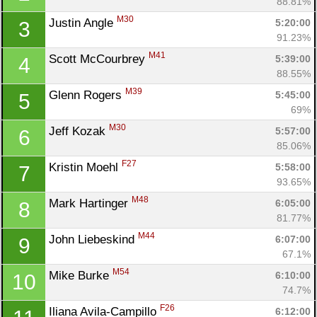
88.81%
M30
Justin Angle 
5:20:00
3
91.23%
M41
Scott McCourbrey 
5:39:00
4
88.55%
M39
Glenn Rogers 
5:45:00
5
69%
M30
Jeff Kozak 
5:57:00
6
85.06%
F27
Kristin Moehl 
5:58:00
7
93.65%
M48
Mark Hartinger 
6:05:00
8
81.77%
M44
John Liebeskind 
6:07:00
9
67.1%
M54
Mike Burke 
6:10:00
10
74.7%
F26
Iliana Avila-Campillo 
6:12:00