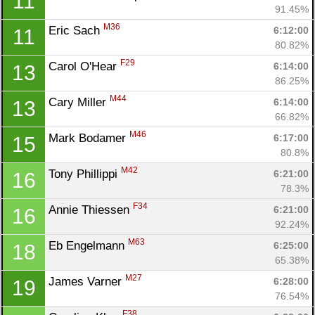
11
91.45%
M36
Eric Sach 
6:12:00
11
80.82%
F29
Carol O'Hear 
6:14:00
13
86.25%
M44
Cary Miller 
6:14:00
13
66.82%
M46
Mark Bodamer 
6:17:00
15
80.8%
M42
Tony Phillippi 
6:21:00
16
78.3%
F34
Annie Thiessen 
6:21:00
16
92.24%
M63
Eb Engelmann 
6:25:00
18
65.38%
M27
James Varner 
6:28:00
19
76.54%
F38