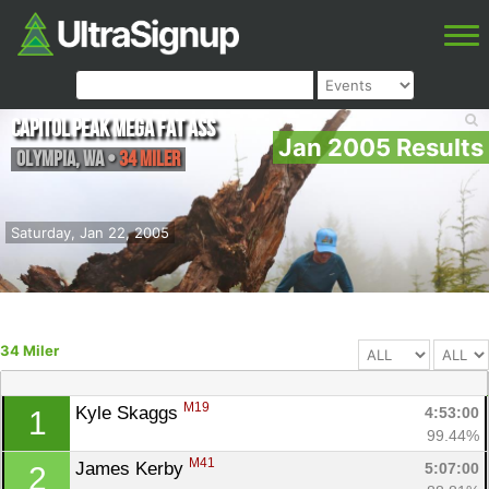
Capitol Peak Mega Fat Ass
Jan 2005 Results
Olympia
,
WA
•
34 Miler
Saturday, Jan 22, 2005
34 Miler
M19
Kyle Skaggs 
4:53:00
1
99.44%
M41
James Kerby 
5:07:00
2