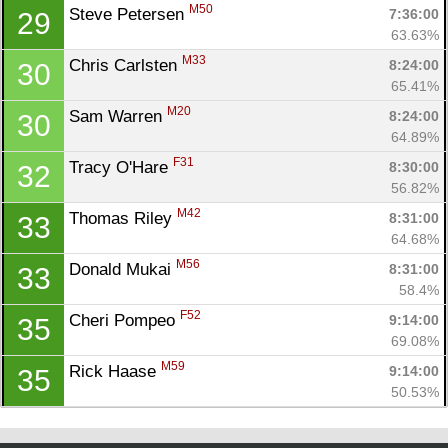
M50
Steve Petersen 
7:36:00
29
63.63%
M33
Chris Carlsten 
8:24:00
30
65.41%
M20
Sam Warren 
8:24:00
30
64.89%
F31
Tracy O'Hare 
8:30:00
32
56.82%
M42
Thomas Riley 
8:31:00
33
64.68%
M56
Donald Mukai 
8:31:00
33
58.4%
F52
Cheri Pompeo 
9:14:00
35
69.08%
M59
Rick Haase 
9:14:00
35
50.53%