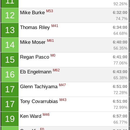
11
92.26%
M53
Mike Burke 
6:32:00
12
74.7%
M41
Thomas Riley 
6:34:00
13
64.68%
M61
Mike Moser 
6:40:00
14
Con
Res
Ho
Ne
St
SI
He
B
56.35%
Ca
CA
Ev
M0
Regan Pasco 
6:41:00
15
Fin
77.06%
M62
Eb Engelmann 
6:43:00
16
65.38%
M47
Glenn Tachiyama 
6:51:00
17
72.28%
M43
Tony Covarrubias 
6:51:00
17
72.99%
M46
Ken Ward 
6:57:00
19
66.77%
F0