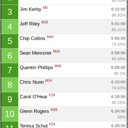
90.03%
M0
Jim Kerby 
5:12:00
3
96.92%
M35
Jeff Riley 
5:41:00
4
85.31%
M40
Chip Collins 
5:56:00
5
74.55%
M30
Sean Meissner 
5:58:00
6
85.68%
M46
Quentin Phillips 
6:09:00
7
80.2%
M34
Chris Nunn 
6:15:00
8
74.03%
F28
Carol O'Hear 
6:18:00
9
86.25%
M38
Glenn Rogers 
6:24:00
10
69%
F29
Teresa Schut 
6:28:00