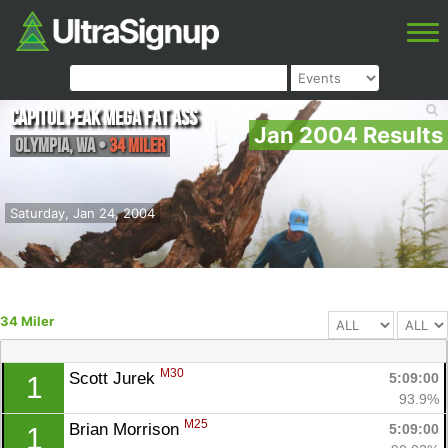
Capitol Peak Mega Fat Ass
Jan 2004 Results
Olympia
,
WA
•
34 Miler
Saturday, Jan 24, 2004
34 Miler
M30
Scott Jurek 
5:09:00
1
93.9%
M25
Brian Morrison 
5:09:00
1