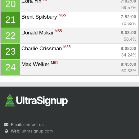
Cora Yin 
7:02:00
20
89.57%
M55
Brent Spilsbury 
7:52:00
21
70.62%
M55
Donald Mukai 
8:03:00
22
58.4%
M35
Charlie Crissman 
8:08:00
23
64.24%
M61
Max Welker 
8:45:00
24
60.53%
Email:
contact us
Web:
ultrasignup.com