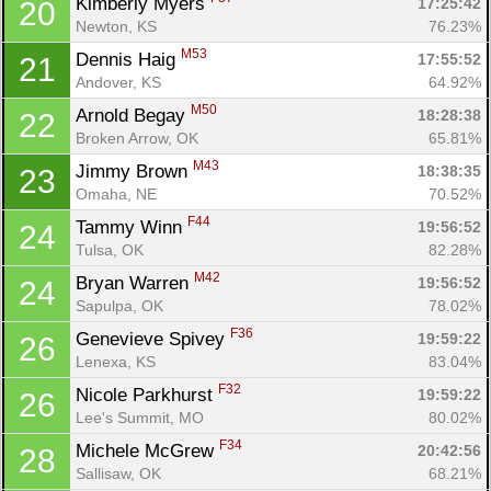
Kimberly Myers 
17:25:42
20
Fin
Newton, KS
76.23%
M53
Dennis Haig 
17:55:52
21
Andover, KS
64.92%
M50
Arnold Begay 
18:28:38
22
Broken Arrow, OK
65.81%
M43
Jimmy Brown 
18:38:35
23
Omaha, NE
70.52%
F44
Tammy Winn 
19:56:52
24
Tulsa, OK
82.28%
M42
Bryan Warren 
19:56:52
24
Sapulpa, OK
78.02%
F36
Genevieve Spivey 
19:59:22
26
Lenexa, KS
83.04%
F32
Nicole Parkhurst 
19:59:22
26
Lee's Summit, MO
80.02%
F34
Michele McGrew 
20:42:56
28
Sallisaw, OK
68.21%