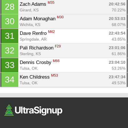
M35
Zach Adams 
20:42:56
28
Girard, KS
70.22%
M30
Adam Monaghan 
20:53:03
30
Wichita, KS
68.07%
M42
Dave Renfro 
22:43:54
31
Springdale, AR
43.85%
F29
Pali Richardson 
23:01:06
32
Sterling, KS
61.86%
M66
Dennis Crosby 
23:04:10
33
Tulsa, OK
53.26%
M53
Ken Childress 
23:47:34
34
Tulsa, OK
49.53%