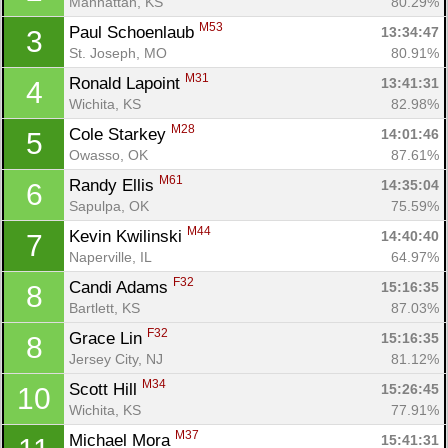
Manhattan, KS
80.29%
M53
Paul Schoenlaub 
13:34:47
3
St. Joseph, MO
80.91%
M31
Ronald Lapoint 
13:41:31
4
Wichita, KS
82.98%
M28
Cole Starkey 
14:01:46
5
Owasso, OK
87.61%
M61
Randy Ellis 
14:35:04
6
Sapulpa, OK
75.59%
M44
Kevin Kwilinski 
14:40:40
7
Naperville, IL
64.97%
F32
Candi Adams 
15:16:35
8
Bartlett, KS
87.03%
F32
Grace Lin 
15:16:35
8
Jersey City, NJ
81.12%
M34
Scott Hill 
15:26:45
10
Wichita, KS
77.91%
M37
Michael Mora 
15:41:31