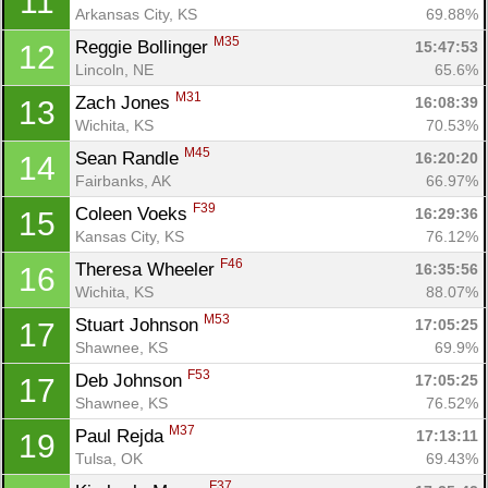
11
Arkansas City, KS
69.88%
M35
Reggie Bollinger 
15:47:53
12
Lincoln, NE
65.6%
M31
Zach Jones 
16:08:39
13
Wichita, KS
70.53%
M45
Sean Randle 
16:20:20
14
Fairbanks, AK
66.97%
F39
Coleen Voeks 
16:29:36
15
Kansas City, KS
76.12%
F46
Theresa Wheeler 
16:35:56
16
Wichita, KS
88.07%
M53
Stuart Johnson 
17:05:25
17
Shawnee, KS
69.9%
F53
Deb Johnson 
17:05:25
17
Shawnee, KS
76.52%
M37
Paul Rejda 
17:13:11
19
Con
Res
Ho
Ne
St
SI
He
B
Tulsa, OK
69.43%
Ca
CA
Ev
F37