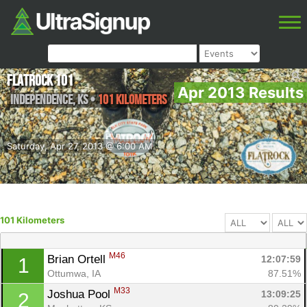
FlatRock 101
Apr 2013 Results
Independence
,
KS
•
101 Kilometers
Saturday, Apr 27, 2013 @ 6:00 AM
101 Kilometers
M46
Brian Ortell 
12:07:59
1
Ottumwa, IA
87.51%
M33
Joshua Pool 
13:09:25
2