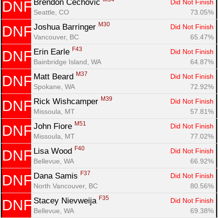
Brendon Cechovic 
Did Not Finish
DNF
Seattle, CO
73.05%
M30
Joshua Barringer 
Did Not Finish
DNF
Vancouver, BC
65.47%
F43
Erin Earle 
Did Not Finish
DNF
Bainbridge Island, WA
64.87%
M37
Matt Beard 
Did Not Finish
DNF
Spokane, WA
72.92%
M39
Rick Wishcamper 
Did Not Finish
DNF
Missoula, MT
57.81%
M51
John Fiore 
Did Not Finish
DNF
Missoula, MT
77.02%
F40
Lisa Wood 
Did Not Finish
DNF
Bellevue, WA
66.92%
F37
Dana Samis 
Did Not Finish
DNF
North Vancouver, BC
80.56%
F35
Stacey Nievweija 
Did Not Finish
DNF
Bellevue, WA
69.38%