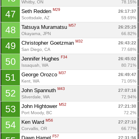
Whitby, ON
78.15%
M29
Seth Redden 
26:17:37
47
Scottsdale, AZ
59.69%
M57
Tatsuya Muramatsu 
26:25:25
48
Okayama, JPN
66.82%
M32
Christopher Goetzman 
26:43:22
49
San Diego, CA
77.68%
F34
Jennifer Hughes 
26:45:02
50
Issaquah, WA
80.71%
M37
George Orozco 
26:49:47
51
Kent, WA
71.05%
M43
John Spannuth 
27:07:16
52
Silverdale, WA
72.94%
M52
John Hightower 
27:21:30
53
Port Moody, BC
72.2%
M56
Ken Ward 
27:27:10
54
Corvallis, OR
66.77%
F57
Dawn Hamel 
27:31:56