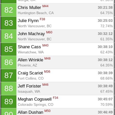
M44
Chris Muller 
30:21:38
82
Huntington Beach, CA
64.75%
F38
Julie Flynn 
30:25:03
83
North Vancouver, BC
72.74%
M60
John Machray 
30:32:12
84
North Vancouver, BC
61.35%
M40
Shane Cass 
30:38:10
85
Wenatchee, WA
62.43%
M48
Allen Wrinkle 
30:38:12
86
Phoenix, AZ
64.35%
M36
Craig Scariot 
30:38:39
87
Fort Collins, CO
68.66%
M46
Jeff Forister 
30:38:49
88
Issaquah, WA
67.45%
F34
Meghan Cogswell 
30:45:07
89
Colorado Springs, CO
70.59%
M50
Allan Dushan 
30:46:49
90