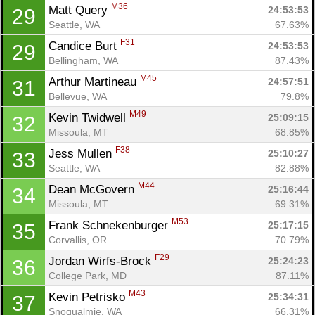
M36
Matt Query 
24:53:53
29
Seattle, WA
67.63%
F31
Candice Burt 
24:53:53
29
Bellingham, WA
87.43%
M45
Arthur Martineau 
24:57:51
31
Bellevue, WA
79.8%
M49
Kevin Twidwell 
25:09:15
32
Missoula, MT
68.85%
F38
Jess Mullen 
25:10:27
33
Seattle, WA
82.88%
M44
Dean McGovern 
25:16:44
34
Missoula, MT
69.31%
M53
Frank Schnekenburger 
25:17:15
35
Corvallis, OR
70.79%
F29
Jordan Wirfs-Brock 
25:24:23
36
College Park, MD
87.11%
M43
Kevin Petrisko 
25:34:31
37
Snoqualmie, WA
66.31%