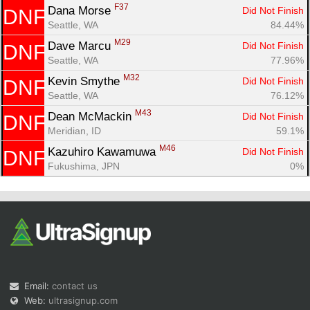
F37
Dana Morse 
Did Not Finish
DNF
Seattle, WA
84.44%
M29
Dave Marcu 
Did Not Finish
DNF
Seattle, WA
77.96%
M32
Kevin Smythe 
Did Not Finish
DNF
Seattle, WA
76.12%
M43
Dean McMackin 
Did Not Finish
DNF
Meridian, ID
59.1%
M46
Kazuhiro Kawamuwa 
Did Not Finish
DNF
Fukushima, JPN
0%
Email:
contact us
Web:
ultrasignup.com