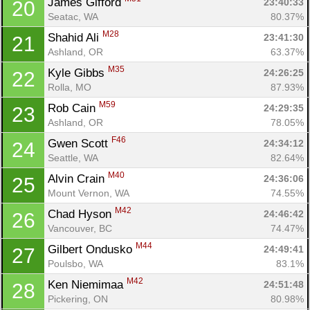
James Gifford 
23:40:33
20
Seatac, WA
80.37%
M28
Shahid Ali 
23:41:30
21
Ashland, OR
63.37%
M35
Kyle Gibbs 
24:26:25
22
Rolla, MO
87.93%
M59
Rob Cain 
24:29:35
23
Ashland, OR
78.05%
F46
Gwen Scott 
24:34:12
24
Seattle, WA
82.64%
M40
Alvin Crain 
24:36:06
25
Mount Vernon, WA
74.55%
M42
Chad Hyson 
24:46:42
26
Vancouver, BC
74.47%
M44
Gilbert Ondusko 
24:49:41
27
Poulsbo, WA
83.1%
M42
Ken Niemimaa 
24:51:48
28
Pickering, ON
80.98%