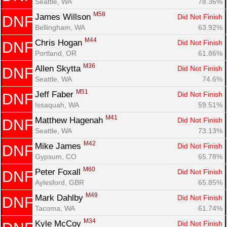
Seattle, WA
78.36%
M58
James Willson 
Did Not Finish
DNF
Bellingham, WA
63.92%
M44
Chris Hogan 
Did Not Finish
DNF
Portland, OR
61.86%
M36
Allen Skytta 
Did Not Finish
DNF
Seattle, WA
74.6%
M51
Jeff Faber 
Did Not Finish
DNF
Issaquah, WA
59.51%
M41
Matthew Hagenah 
Did Not Finish
DNF
Seattle, WA
73.13%
M42
Mike James 
Did Not Finish
DNF
Gypsum, CO
65.78%
M60
Peter Foxall 
Did Not Finish
DNF
Aylesford, GBR
65.85%
M49
Mark Dahlby 
Did Not Finish
DNF
Tacoma, WA
61.74%
M34
Kyle McCoy 
Did Not Finish