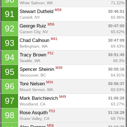
White Salmon, WA
71.22%
M58
Stewart Dutfield 
30:46:51
91
Catskill, NY
65.96%
M56
George Ruiz 
30:47:00
92
Carson City, NV
65.62%
M41
Chad Calhoun 
30:47:09
93
Bellingham, WA
69.43%
F52
Tracy Brown 
30:51:45
94
Seattle, WA
68.3%
M39
Spencer Sheinin 
30:55:16
95
Vancouver, BC
64.91%
M34
Tore Nelsen 
30:56:37
96
Mount Vernon, WA
60.63%
M49
Mark Barichievich 
31:06:28
97
Woodland, CA
63.27%
F53
Rose Asquith 
31:16:29
98
Grass Valley, CA
68.75%
M56