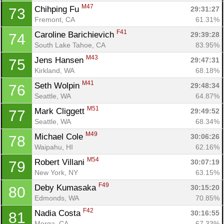
M47
Chihping Fu 
29:31:27
73
Fremont, CA
61.31%
F41
Caroline Barichievich 
29:39:28
74
South Lake Tahoe, CA
83.95%
M43
Jens Hansen 
29:47:31
75
Kirkland, WA
68.18%
M41
Seth Wolpin 
29:48:34
76
Seattle, WA
64.87%
M51
Mark Cliggett 
29:49:52
77
Seattle, WA
68.34%
M49
Michael Cole 
30:06:26
78
Waipahu, HI
62.16%
M54
Robert Villani 
30:07:19
79
New York, NY
63.15%
F49
Deby Kumasaka 
30:15:20
80
Con
Res
Ho
Ne
St
SI
He
B
Edmonds, WA
70.85%
Ca
CA
Ev
F42
Nadia Costa 
30:16:55
81
Fin
Morga, CA
67.33%