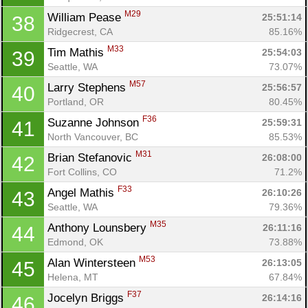
M29
William Pease 
25:51:14
38
Ridgecrest, CA
85.16%
M33
Tim Mathis 
25:54:03
39
Seattle, WA
73.07%
M57
Larry Stephens 
25:56:57
40
Portland, OR
80.45%
F36
Suzanne Johnson 
25:59:31
41
North Vancouver, BC
85.53%
M31
Brian Stefanovic 
26:08:00
42
Fort Collins, CO
71.2%
F33
Angel Mathis 
26:10:26
43
Seattle, WA
79.36%
M35
Anthony Lounsbery 
26:11:16
44
Edmond, OK
73.88%
M53
Alan Wintersteen 
26:13:05
45
Helena, MT
67.84%
F37
Jocelyn Briggs 
26:14:16
46