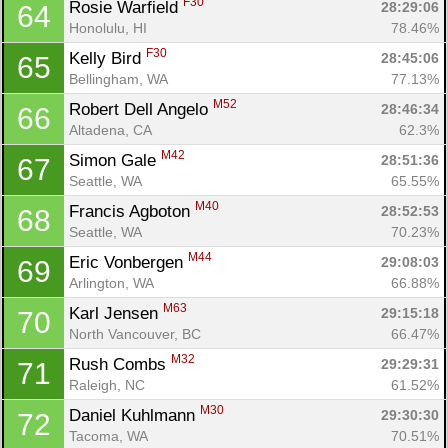
F30
Rosie Warfield 
28:29:06
64
Honolulu, HI
78.46%
F30
Kelly Bird 
28:45:06
65
Bellingham, WA
77.13%
M52
Robert Dell Angelo 
28:46:34
66
Altadena, CA
62.3%
M42
Simon Gale 
28:51:36
67
Seattle, WA
65.55%
M40
Francis Agboton 
28:52:53
68
Seattle, WA
70.23%
M44
Eric Vonbergen 
29:08:03
69
Arlington, WA
66.88%
M63
Karl Jensen 
29:15:18
70
North Vancouver, BC
66.47%
M32
Rush Combs 
29:29:31
71
Raleigh, NC
61.52%
M30
Daniel Kuhlmann 
29:30:30
72
Tacoma, WA
70.51%