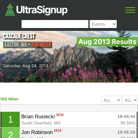
Cascade Crest
Aug 2013 Results
Easton
,
WA
•
100 Miler
Saturday, Aug 24, 2013
100 Miler
M34
Brian Rusiecki 
18:44:44
1
South Deerfield, MA
94.56%
M34
Jon Robinson 
19:45:28
2