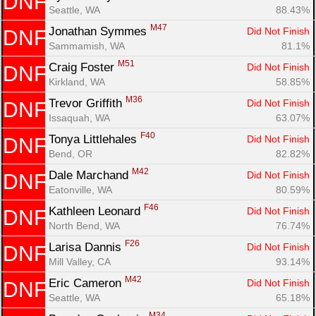
DNF
Seattle, WA
88.43%
M47
Jonathan Symmes 
Did Not Finish
DNF
Sammamish, WA
81.1%
M51
Craig Foster 
Did Not Finish
DNF
Kirkland, WA
58.85%
M36
Trevor Griffith 
Did Not Finish
DNF
Issaquah, WA
63.07%
F40
Tonya Littlehales 
Did Not Finish
DNF
Bend, OR
82.82%
M42
Dale Marchand 
Did Not Finish
DNF
Eatonville, WA
80.59%
F46
Kathleen Leonard 
Did Not Finish
DNF
North Bend, WA
76.74%
F26
Larisa Dannis 
Did Not Finish
DNF
Mill Valley, CA
93.14%
M42
Eric Cameron 
Did Not Finish
DNF
Seattle, WA
65.18%
M34