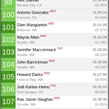
Alex Danner 
31:16:29
98
Nevada City, CA
62.36%
M37
Antonio Gonzalez 
31:20:16
100
Fremont, CA
60.84%
M55
Glen Mangiantini 
31:21:28
101
Bellevue, WA
62.57%
M40
Wayne Allen 
31:22:28
102
Seattle, WA
62.18%
F42
Jennifer Maccormack 
31:23:20
103
Seattle, WA
68.22%
M43
John Barrickman 
31:25:55
104
Seattle, WA
68.54%
M35
Howard Darko 
31:27:56
105
Federal Way, WA
58.93%
F43
Jodi Kartes-Heino 
31:31:13
106
East Quogue, NY
88.65%
M42
Ras Jason Vaughan 
31:38:30
107
Oroville, WA
61.65%