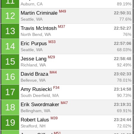
11
Auburn, CA
89.19%
M49
Martin Criminale 
22:50:31
12
Seattle, WA
77.6%
M37
Travis McIntosh 
22:52:27
13
North Bend, WA
76%
M33
Eric Purpus 
22:57:06
14
Seattle, WA
68.03%
M29
Jesse Lang 
22:58:48
15
Richland, WA
92.49%
M44
David Braza 
23:02:33
16
Bellevue, WA
78.01%
F34
Amy Rusiecki 
23:14:58
17
South Deerfield, MA
90.73%
M47
Erik Swordmaker 
23:19:31
18
Bellingham, WA
69.91%
M39
Robert Lalus 
23:24:44
19
Strafford, NH
72.02%
M51