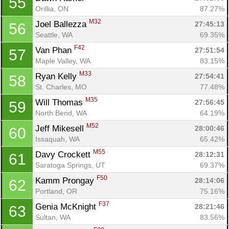
55
Orillia, ON
87.27%
M32
Joel Ballezza 
27:45:13
56
Seattle, WA
69.35%
F42
Van Phan 
27:51:54
57
Maple Valley, WA
83.15%
M33
Ryan Kelly 
27:54:41
58
St. Charles, MO
77.48%
M35
Will Thomas 
27:56:45
59
North Bend, WA
64.19%
M52
Jeff Mikesell 
28:00:46
60
Issaquah, WA
65.42%
M55
Davy Crockett 
28:12:31
61
Saratoga Springs, UT
69.37%
F50
Kamm Prongay 
28:14:06
62
Portland, OR
75.16%
F37
Genia McKnight 
28:21:46
63
Sultan, WA
83.56%