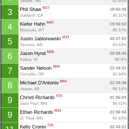
Seattle, WA
82.65%
M27
Phil Shaw 
19:52:43
3
Oakland, CA
90.31%
M40
Kiefer Hahn 
19:56:52
4
Missoula, MT
86.37%
M33
Justin Jablonowski 
20:37:57
5
Tacoma, WA
83.63%
M38
Jason Hynd 
20:58:43
6
Kailua, HI
88.8%
M46
Sander Nelson 
21:19:21
7
Corvallis, OR
82.64%
M44
Michael D'Antonio 
21:38:38
8
Jasper, AB
86.14%
F25
Christi Richards 
21:56:04
9
Saint Paul, MN
94.92%
M33
Ethan Richards 
21:56:04
9
St. Paul, MN
85.63%
F36
Kelly Cronin 
22:43:21