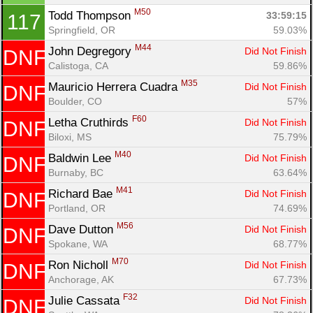
M50
Todd Thompson 
33:59:15
117
Springfield, OR
59.03%
M44
John Degregory 
Did Not Finish
DNF
Calistoga, CA
59.86%
M35
Mauricio Herrera Cuadra 
Did Not Finish
DNF
Boulder, CO
57%
F60
Letha Cruthirds 
Did Not Finish
DNF
Biloxi, MS
75.79%
M40
Baldwin Lee 
Did Not Finish
DNF
Burnaby, BC
63.64%
M41
Richard Bae 
Did Not Finish
DNF
Portland, OR
74.69%
M56
Dave Dutton 
Did Not Finish
DNF
Spokane, WA
68.77%
M70
Ron Nicholl 
Did Not Finish
DNF
Anchorage, AK
67.73%
F32
Julie Cassata 
Did Not Finish
DNF