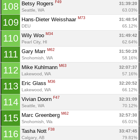
F49
Betsy Rogers 
31:39:20
108
Seattle, WA
63.03%
M73
Hans-Dieter Weisshaar 
31:48:54
109
DEU
65.12%
M34
Wily Woo 
31:49:42
110
Pearl City, HI
62.64%
M62
Gary Marr 
31:50:29
111
Snohomish, WA
58.16%
M63
Mike Kuhlmann 
32:07:37
112
Lakewood, WA
57.16%
M36
Eric Glass 
32:20:52
113
Lakewood, WA
66.12%
F47
Vivian Doorn 
32:31:09
114
Seattle, WA
70.12%
M62
Marc Greenberg 
32:57:30
115
Snohomish, Wa
65.01%
F38
Tasha Nott 
33:47:45
116
Calgary, AB
79.81%