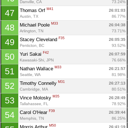
Danville, CA
73.24%
M41
Thomas Orf 
26:01:03
47
Austin, TX
86.77%
M33
Michael Poole 
26:04:38
48
Arlington, TN
73.71%
F35
Stacey Cleveland 
26:05:35
49
Penticton, BC
93.52%
F42
Yuri Sakai 
26:07:59
50
Kawasaki-Shi, JPN
76.66%
M33
Nathan Wallace 
26:21:57
51
Seattle, WA
81.98%
M31
Timothy Connelly 
26:27:13
52
Cambridge, MA
80.51%
M35
Vince Molosky 
26:28:49
53
Tallahassee, FL
78.92%
F39
Carol O'Hear 
26:39:44
54
Memphis, TN
86.25%
M50
Morris Arthur 
26:41:19