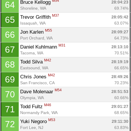
M54
Bruce Kellogg 
28:04:23
64
Shoreline, WA
69.74%
M37
Trevor Griffith 
28:05:42
65
Issaquah, WA
63.07%
M55
Jon Karlen 
28:09:27
66
Port Orchard, WA
64.73%
M31
Daniel Kuhlmann 
28:13:10
67
Tacoma, WA
70.51%
M42
Todd Silva 
28:19:19
68
Eastsound, WA
66.65%
M42
Chris Jones 
28:49:26
69
San Francisco, CA
70.23%
M54
Dave Molenaar 
28:51:53
70
Olympia, WA
60.66%
M46
Todd Fultz 
29:01:27
71
Normandy Park, WA
68.65%
M53
Yuki Negoro 
29:11:30
72
Fort Lee, NJ
63.83%