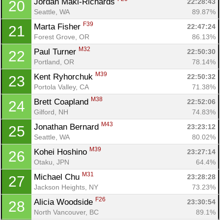
Jordan Maki-Richards 
22:28:43
20
Seattle, WA
89.87%
F39
Marta Fisher 
22:47:24
21
Forest Grove, OR
86.13%
M32
Paul Turner 
22:50:30
22
Portland, OR
78.14%
M39
Kent Ryhorchuk 
22:50:32
23
Portola Valley, CA
71.38%
M38
Brett Coapland 
22:52:06
24
Gilford, NH
74.83%
M43
Jonathan Bernard 
23:23:12
25
Seattle, WA
80.02%
M39
Kohei Hoshino 
23:27:14
26
Otaku, JPN
64.4%
M31
Michael Chu 
23:28:28
27
Jackson Heights, NY
73.23%
F26
Alicia Woodside 
23:30:54
28
North Vancouver, BC
89.1%