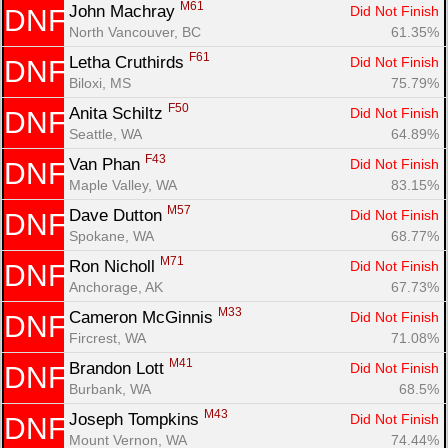
M61
John Machray 
Did Not Finish
DNF
North Vancouver, BC
61.35%
F61
Letha Cruthirds 
Did Not Finish
DNF
Biloxi, MS
75.79%
F50
Anita Schiltz 
Did Not Finish
DNF
Seattle, WA
64.89%
F43
Van Phan 
Did Not Finish
DNF
Maple Valley, WA
83.15%
M57
Dave Dutton 
Did Not Finish
DNF
Spokane, WA
68.77%
M71
Ron Nicholl 
Did Not Finish
DNF
Anchorage, AK
67.73%
M33
Cameron McGinnis 
Did Not Finish
DNF
Fircrest, WA
71.08%
M41
Brandon Lott 
Did Not Finish
DNF
Burbank, WA
68.5%
M43
Joseph Tompkins 
Did Not Finish
DNF
Mount Vernon, WA
74.44%