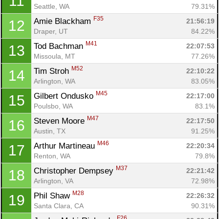
11
Seattle, WA
79.31%
F35
Amie Blackham 
21:56:19
12
Draper, UT
84.22%
M41
Tod Bachman 
22:07:53
13
Missoula, MT
77.26%
M52
Tim Stroh 
22:10:22
14
Arlington, WA
83.05%
M45
Gilbert Ondusko 
22:17:00
15
Poulsbo, WA
83.1%
M47
Steven Moore 
22:17:50
16
Austin, TX
91.25%
M46
Arthur Martineau 
22:20:34
17
Renton, WA
79.8%
M37
Christopher Dempsey 
22:21:42
18
Arlington, VA
72.98%
M28
Phil Shaw 
22:26:32
19
Santa Clara, CA
90.31%
F26