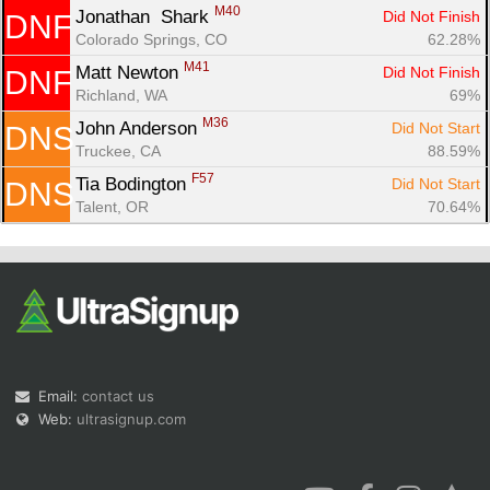
M40
Jonathan  Shark 
Did Not Finish
DNF
Colorado Springs, CO
62.28%
M41
Matt Newton 
Did Not Finish
DNF
Richland, WA
69%
M36
John Anderson 
Did Not Start
DNS
Truckee, CA
88.59%
F57
Tia Bodington 
Did Not Start
DNS
Talent, OR
70.64%
Email:
contact us
Web:
ultrasignup.com