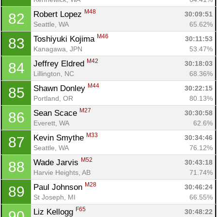
M48
Robert Lopez 
30:09:51
82
Seattle, WA
65.62%
M46
Toshiyuki Kojima 
30:11:53
83
Kanagawa, JPN
53.47%
M42
Jeffrey Eldred 
30:18:03
84
Lillington, NC
68.36%
M44
Shawn Donley 
30:22:15
85
Portland, OR
80.13%
M27
Sean Scace 
30:30:58
86
Everett, WA
62.6%
M33
Kevin Smythe 
30:34:46
87
Seattle, WA
76.12%
M52
Wade Jarvis 
30:43:18
88
Harvie Heights, AB
71.74%
M28
Paul Johnson 
30:46:24
89
St Joseph, MI
66.55%
F65
Liz Kellogg 
30:48:22
90