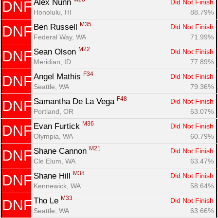
Alex Nunn 
Did Not Finish
DNF
Honolulu, HI
88.79%
M35
Ben Russell 
Did Not Finish
DNF
Federal Way, WA
71.99%
M22
Sean Olson 
Did Not Finish
DNF
Meridian, ID
77.89%
F34
Angel Mathis 
Did Not Finish
DNF
Seattle, WA
79.36%
F48
Samantha De La Vega 
Did Not Finish
DNF
Portland, OR
63.07%
M36
Evan Furtick 
Did Not Finish
DNF
Olympia, WA
60.79%
M21
Shane Cannon 
Did Not Finish
DNF
Cle Elum, WA
63.47%
M38
Shane Hill 
Did Not Finish
DNF
Kennewick, WA
58.64%
M33
Tho Le 
Did Not Finish
DNF
Seattle, WA
63.66%