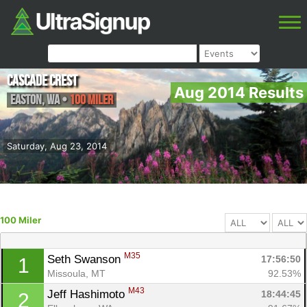
Cascade Crest
Aug 2014 Results
Easton
,
WA
•
100 Miler
Saturday, Aug 23, 2014
100 Miler
M35
Seth Swanson 
17:56:50
1
Missoula, MT
92.53%
M43
Jeff Hashimoto 
18:44:45
2