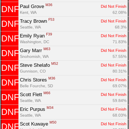
M36
Paul Grove 
Did Not Finish
DNF
Kent, WA
62.08%
F53
Tracy Brown 
Did Not Finish
DNF
Seattle, WA
68.3%
F39
Emily Ryan 
Did Not Finish
DNF
Washington, DC
71.83%
M63
Gary Marr 
Did Not Finish
DNF
Snohomish, WA
57.55%
M52
Steve Shelafo 
Did Not Finish
DNF
Gunnison, CO
80.31%
M36
Chris Stores 
Did Not Finish
DNF
Belle Fourche, SD
69.07%
M66
Scott Flett 
Did Not Finish
DNF
Seattle, WA
59.84%
M34
Eric Purpus 
Did Not Finish
DNF
Seattle, WA
68.03%
M50
Scot Kuwaye 
Did Not Finish
DNF