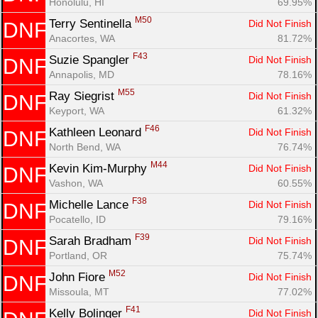
Honolulu, HI
69.95%
M50
Terry Sentinella 
Did Not Finish
DNF
Anacortes, WA
81.72%
F43
Suzie Spangler 
Did Not Finish
DNF
Annapolis, MD
78.16%
M55
Ray Siegrist 
Did Not Finish
DNF
Keyport, WA
61.32%
F46
Kathleen Leonard 
Did Not Finish
DNF
North Bend, WA
76.74%
M44
Kevin Kim-Murphy 
Did Not Finish
DNF
Vashon, WA
60.55%
F38
Michelle Lance 
Did Not Finish
DNF
Pocatello, ID
79.16%
F39
Sarah Bradham 
Did Not Finish
DNF
Portland, OR
75.74%
M52
John Fiore 
Did Not Finish
DNF
Missoula, MT
77.02%
F41
Kelly Bolinger 
Did Not Finish