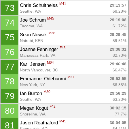
M41
Chris Schultheiss 
29:13:57
73
Seattle, WA
68.28%
M45
Joe Schrum 
29:19:08
74
Tacoma, WA
61.72%
M38
Sean Nowak 
29:29:45
75
Nairobi, KEN
59.51%
F48
Joanne Fenninger 
29:38:31
76
Manassas Park, VA
82.73%
M64
Karl Jensen 
29:46:48
77
North Vancouver, BC
66.47%
M31
Emmanuel Odebunmi 
29:53:55
78
New York, NY
66.35%
M30
Ian Burton 
29:56:29
79
Seattle, WA
63.23%
Con
Res
Ho
Ne
St
SI
He
B
F42
Megan Kogut 
30:02:15
80
Ca
CA
Ev
Shoreline, WA
77.7%
Fin
M45
Jason Reathaford 
30:04:05
81
Kennewick, WA
64.41%