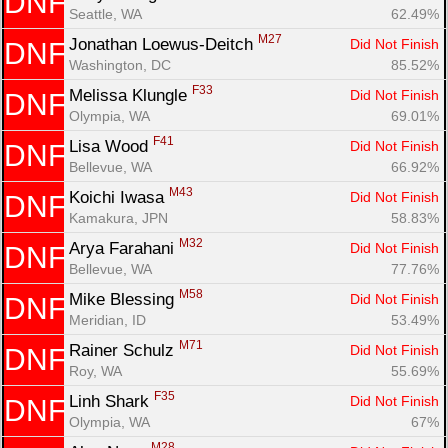
DNF
Seattle, WA
62.49%
M27
Jonathan Loewus-Deitch 
Did Not Finish
DNF
Washington, DC
85.52%
F33
Melissa Klungle 
Did Not Finish
DNF
Olympia, WA
69.01%
F41
Lisa Wood 
Did Not Finish
DNF
Bellevue, WA
66.92%
M43
Koichi Iwasa 
Did Not Finish
DNF
Kamakura, JPN
58.83%
M32
Arya Farahani 
Did Not Finish
DNF
Bellevue, WA
77.76%
M58
Mike Blessing 
Did Not Finish
DNF
Meridian, ID
53.49%
M71
Rainer Schulz 
Did Not Finish
DNF
Roy, WA
55.69%
F35
Linh Shark 
Did Not Finish
DNF
Olympia, WA
67%
M28