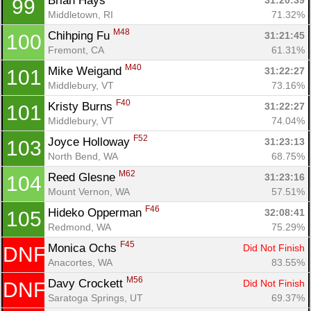
Brian Hays 
31:20:39
99
Middletown, RI
71.32%
M48
Chihping Fu 
31:21:45
100
Fremont, CA
61.31%
M40
Mike Weigand 
31:22:27
101
Middlebury, VT
73.16%
F40
Kristy Burns 
31:22:27
101
Middlebury, VT
74.04%
F52
Joyce Holloway 
31:23:13
103
North Bend, WA
68.75%
M62
Reed Glesne 
31:23:16
104
Mount Vernon, WA
57.51%
F46
Hideko Opperman 
32:08:41
105
Redmond, WA
75.29%
F45
Monica Ochs 
Did Not Finish
DNF
Anacortes, WA
83.55%
M56
Davy Crockett 
Did Not Finish
DNF
Saratoga Springs, UT
69.37%