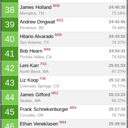
M38
James Holland 
24:40:35
38
Memphis, TN
73.18%
M32
Andrew Dingwall 
24:42:56
39
Penticton, BC
74.48%
M39
Hilario Alvarado 
24:43:52
40
San Antonio, TX
74.37%
M48
Bob Hearn 
24:54:32
41
Portola Valley, CA
79.55%
F43
Leni Karr 
25:01:53
42
North Bend, WA
87.37%
F38
Liz Koop 
25:12:38
43
Colorado Springs, CO
75.77%
M52
James Gifford 
25:13:23
44
Seatac, WA
80.37%
M54
Frank Schnekenburger 
25:17:15
45
Corvallis, OR
70.79%
M44
Ethan Veneklasen 
25:39:50
46