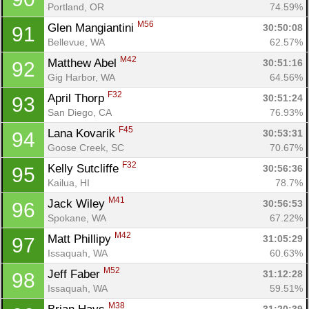
Portland, OR
74.59%
M56
Glen Mangiantini 
30:50:08
91
Bellevue, WA
62.57%
M42
Matthew Abel 
30:51:16
92
Gig Harbor, WA
64.56%
F32
April Thorp 
30:51:24
93
San Diego, CA
76.93%
F45
Lana Kovarik 
30:53:31
94
Goose Creek, SC
70.67%
F32
Kelly Sutcliffe 
30:56:36
95
Kailua, HI
78.7%
M41
Jack Wiley 
30:56:53
96
Spokane, WA
67.22%
M42
Matt Phillipy 
31:05:29
97
Issaquah, WA
60.63%
M52
Jeff Faber 
31:12:28
98
Issaquah, WA
59.51%
M38