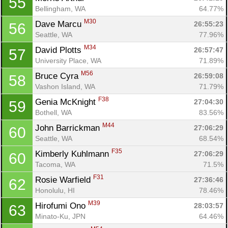
55
Bellingham, WA
64.77%
M30
Dave Marcu 
26:55:23
56
Seattle, WA
77.96%
M34
David Plotts 
26:57:47
57
University Place, WA
71.89%
M56
Bruce Cyra 
26:59:08
58
Vashon Island, WA
71.79%
F38
Genia McKnight 
27:04:30
59
Bothell, WA
83.56%
M44
John Barrickman 
27:06:29
60
Seattle, WA
68.54%
F35
Kimberly Kuhlmann 
27:06:29
60
Tacoma, WA
71.5%
F31
Rosie Warfield 
27:36:46
62
Honolulu, HI
78.46%
M39
Hirofumi Ono 
28:03:57
63
Minato-Ku, JPN
64.46%