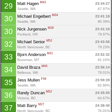
M43
Matt Hagen 
23:34:27
29
Seattle, WA
67.97%
M34
Michael Engelbert 
23:41:18
30
Seattle, WA
80.39%
M28
Nick Jurgensen 
23:41:18
30
Portland, OR
79.97%
M52
Michael Senior 
23:43:56
32
North Vancouver, BC
79.23%
M31
Bjorn Anderson 
23:52:32
33
Bozeman, MT
81.15%
M45
David Braza 
23:56:14
34
Bellevue, WA
78.01%
F39
Jess Mullen 
23:59:39
35
Seattle, WA
82.88%
M52
Randy Duncan 
24:35:05
36
Victoria, BC
64.67%
M27
Matt Barry 
24:38:40
37
North Vancouver, BC
76.01%