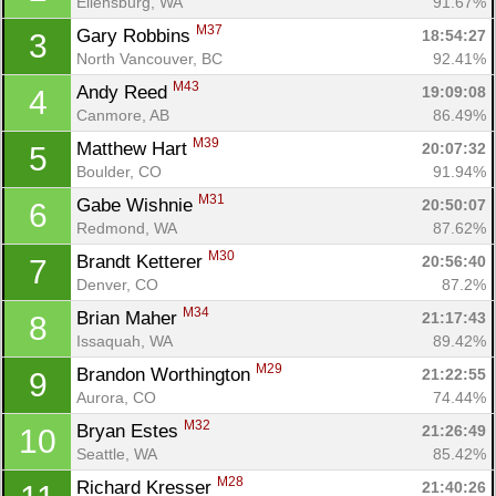
Ellensburg, WA
91.67%
M37
Gary Robbins 
18:54:27
3
North Vancouver, BC
92.41%
M43
Andy Reed 
19:09:08
4
Canmore, AB
86.49%
M39
Matthew Hart 
20:07:32
5
Boulder, CO
91.94%
M31
Gabe Wishnie 
20:50:07
6
Redmond, WA
87.62%
M30
Brandt Ketterer 
20:56:40
7
Denver, CO
87.2%
M34
Brian Maher 
21:17:43
8
Issaquah, WA
89.42%
M29
Brandon Worthington 
21:22:55
9
Aurora, CO
74.44%
M32
Bryan Estes 
21:26:49
10
Seattle, WA
85.42%
M28
Richard Kresser 
21:40:26