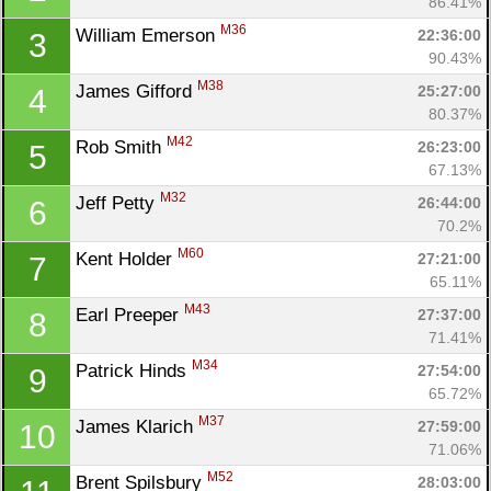
86.41%
M36
William Emerson 
22:36:00
3
90.43%
M38
James Gifford 
25:27:00
4
80.37%
M42
Rob Smith 
26:23:00
5
67.13%
M32
Jeff Petty 
26:44:00
6
70.2%
M60
Kent Holder 
27:21:00
7
65.11%
M43
Earl Preeper 
27:37:00
8
71.41%
M34
Patrick Hinds 
27:54:00
9
65.72%
M37
James Klarich 
27:59:00
10
71.06%
M52
Brent Spilsbury 
28:03:00