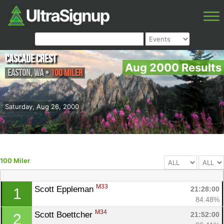
Cascade Crest
Aug 2000 Results
Easton
,
WA
•
100 Miler
Saturday, Aug 26, 2000
100 Miler
M33
Scott Eppleman 
21:28:00
1
84.48%
M34
Scott Boettcher 
21:52:00
2