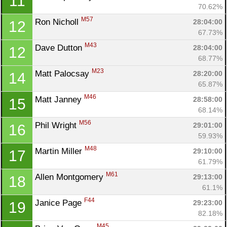
11
70.62%
M57
Ron Nicholl 
28:04:00
12
67.73%
M43
Dave Dutton 
28:04:00
12
68.77%
M23
Matt Palocsay 
28:20:00
14
65.87%
M46
Matt Janney 
28:58:00
15
68.14%
M56
Phil Wright 
29:01:00
16
Con
Res
Ho
Ne
St
SI
He
B
59.93%
Ca
CA
Ev
M48
Martin Miller 
29:10:00
17
Fin
61.79%
M61
Allen Montgomery 
29:13:00
18
61.1%
F44
Janice Page 
29:23:00
19
82.18%
M45