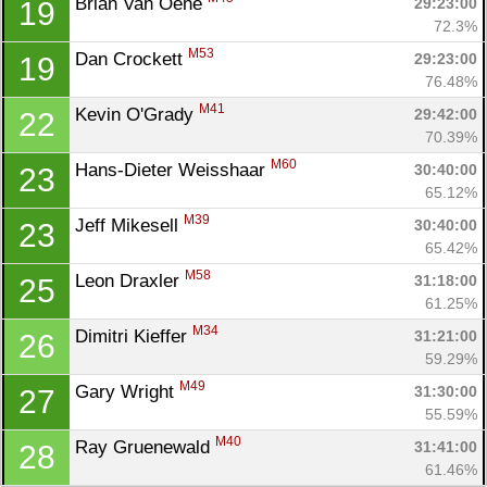
Brian Van Oene 
29:23:00
19
72.3%
M53
Dan Crockett 
29:23:00
19
76.48%
M41
Kevin O'Grady 
29:42:00
22
70.39%
M60
Hans-Dieter Weisshaar 
30:40:00
23
65.12%
M39
Jeff Mikesell 
30:40:00
23
65.42%
M58
Leon Draxler 
31:18:00
25
61.25%
M34
Dimitri Kieffer 
31:21:00
26
59.29%
M49
Gary Wright 
31:30:00
27
55.59%
M40
Ray Gruenewald 
31:41:00
28
61.46%