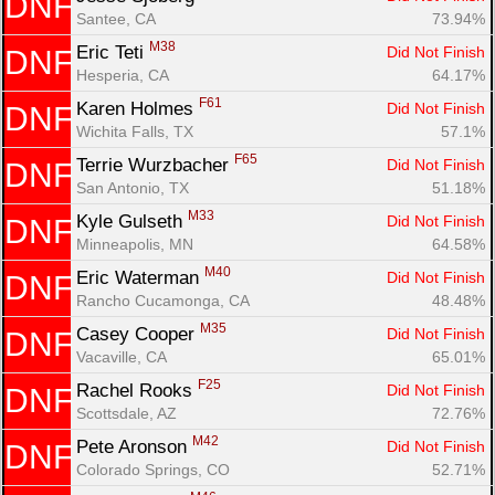
DNF
Santee, CA
73.94%
M38
Eric Teti 
Did Not Finish
DNF
Hesperia, CA
64.17%
F61
Karen Holmes 
Did Not Finish
DNF
Wichita Falls, TX
57.1%
F65
Terrie Wurzbacher 
Did Not Finish
DNF
San Antonio, TX
51.18%
M33
Kyle Gulseth 
Did Not Finish
DNF
Minneapolis, MN
64.58%
M40
Eric Waterman 
Did Not Finish
DNF
Rancho Cucamonga, CA
48.48%
M35
Casey Cooper 
Did Not Finish
DNF
Vacaville, CA
65.01%
F25
Rachel Rooks 
Did Not Finish
DNF
Scottsdale, AZ
72.76%
M42
Pete Aronson 
Did Not Finish
DNF
Colorado Springs, CO
52.71%