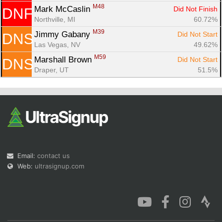
M48
Mark McCaslin 
Did Not Finish
DNF
Northville, MI
60.72%
M39
Jimmy Gabany 
Did Not Start
DNS
Las Vegas, NV
49.62%
M59
Marshall Brown 
Did Not Start
DNS
Draper, UT
51.5%
Email:
contact us
Web:
ultrasignup.com