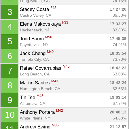
Long Beach, CA
79.13%
F45
Stacey Costa 
17:27:20
3
Castro Valley, CA
85.53%
F33
Elena Makovskaya 
17:33:27
4
Hackensack, NJ
83.89%
M56
Todd Baum 
17:45:39
5
Fayetteville, NY
74.91%
M42
Jack Cheng 
18:35:54
6
Temple City, CA
73.73%
M45
Rafael Covarrubias 
18:42:23
7
Long Beach, CA
63.03%
M43
Martin Santos 
18:42:24
8
Huntington Beach, CA
62.63%
M45
Tin Tse 
19:03:14
9
Alhambra, CA
67.74%
M42
Anthony Portera 
20:48:13
10
White Plains, NY
64.88%
M36
Andrew Ewing 
21:12:57