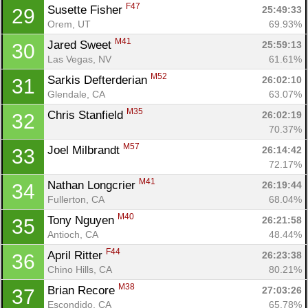
F47
Susette Fisher 
25:49:33
29
Orem, UT
69.93%
M41
Jared Sweet 
25:59:13
30
Las Vegas, NV
61.61%
M52
Sarkis Defterderian 
26:02:10
31
Glendale, CA
63.07%
M35
Chris Stanfield 
26:02:19
32
70.37%
M57
Joel Milbrandt 
26:14:42
33
72.17%
M41
Nathan Longcrier 
26:19:44
34
Fullerton, CA
68.04%
M40
Tony Nguyen 
26:21:58
35
Antioch, CA
48.44%
F44
April Ritter 
26:23:38
36
Chino Hills, CA
80.21%
M38
Brian Recore 
27:03:26
37
Escondido, CA
65.78%