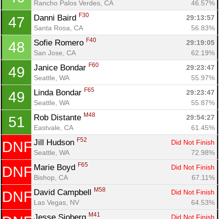
Rancho Palos Verdes, CA
46.57%
F30
Danni Baird 
29:13:57
47
Santa Rosa, CA
56.83%
F40
Sofie Romero 
29:19:05
48
San Jose, CA
62.19%
F60
Janice Bondar 
29:23:47
49
Seattle, WA
55.97%
F65
Linda Bondar 
29:23:47
49
Seattle, WA
55.87%
M48
Rob Distante 
29:54:27
51
Eastvale, CA
61.45%
F52
Jill Hudson 
Did Not Finish
DNF
Seattle, WA
72.98%
F65
Marie Boyd 
Did Not Finish
DNF
Bishop, CA
67.11%
M58
David Campbell 
Did Not Finish
DNF
Las Vegas, NV
64.53%
M41
Jesse Sjoberg 
Did Not Finish