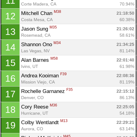
11
Corte Madera, CA
70.94%
M38
Mitchell Chan 
21:18:50
12
Costa Mesa, CA
60.38%
M35
Jason Sung 
21:26:02
13
Rosemead, CA
58.61%
M34
Shannon Ono 
21:34:25
14
Las Vegas, NV
81.14%
M58
Alan Barnes 
22:01:40
15
Ivins, UT
61.98%
F39
Andrea Kooiman 
22:08:36
16
Mission Viejo, CA
81.19%
F35
Rochelle Garnanez 
22:15:12
17
Denver, CO
86.13%
M36
Cory Reese 
22:25:05
18
Hurricane, UT
54.18%
M13
Colby Wentlandt 
22:29:21
19
Aurora, CO
63.14%
M45