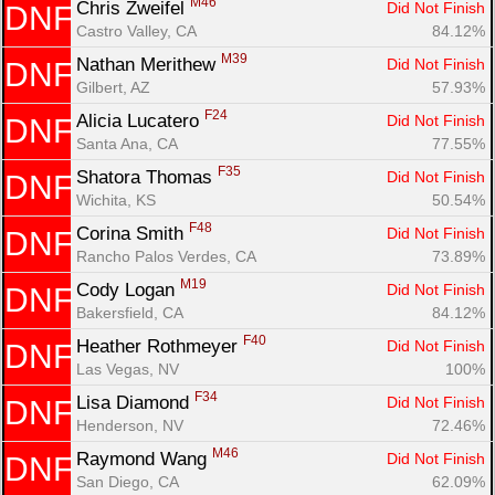
M46
Chris Zweifel 
Did Not Finish
DNF
Castro Valley, CA
84.12%
M39
Nathan Merithew 
Did Not Finish
DNF
Gilbert, AZ
57.93%
F24
Alicia Lucatero 
Did Not Finish
DNF
Santa Ana, CA
77.55%
F35
Shatora Thomas 
Did Not Finish
DNF
Wichita, KS
50.54%
F48
Corina Smith 
Did Not Finish
DNF
Rancho Palos Verdes, CA
73.89%
M19
Cody Logan 
Did Not Finish
DNF
Bakersfield, CA
84.12%
F40
Heather Rothmeyer 
Did Not Finish
DNF
Las Vegas, NV
100%
F34
Lisa Diamond 
Did Not Finish
DNF
Henderson, NV
72.46%
M46
Raymond Wang 
Did Not Finish
DNF
San Diego, CA
62.09%