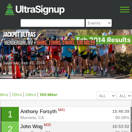
Jackpot Ultras
Feb 2014 Results
Henderson
,
NV
•
6hrs, 12hrs, 24hrs, 100 Miler
Saturday, Feb 15, 2014
6hrs
|
12hrs
|
24hrs
|
100 Miler
M41
Anthony Forsyth 
15:40:39
1
Murrieta, CA
90.08%
M35
John Wog 
16:53:52
2