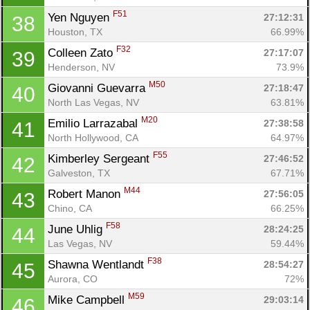
F51
Yen Nguyen 
27:12:31
38
Houston, TX
66.99%
F32
Colleen Zato 
27:17:07
39
Henderson, NV
73.9%
Con
Res
Ho
Ne
St
SI
He
B
M50
Giovanni Guevarra 
27:18:47
40
Ca
CA
Ev
North Las Vegas, NV
63.81%
Fin
M20
Emilio Larrazabal 
27:38:58
41
North Hollywood, CA
64.97%
F55
Kimberley Sergeant 
27:46:52
42
Galveston, TX
67.71%
M44
Robert Manon 
27:56:05
43
Chino, CA
66.25%
F58
June Uhlig 
28:24:25
44
Las Vegas, NV
59.44%
F38
Shawna Wentlandt 
28:54:27
45
Aurora, CO
72%
M59
Mike Campbell 
29:03:14
46