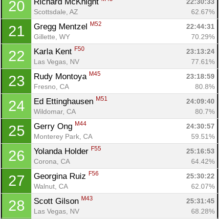
Richard McKnight 
22:30:33
20
Scottsdale, AZ
62.67%
M52
Gregg Mentzel 
22:44:31
21
Gillette, WY
70.29%
F50
Karla Kent 
23:13:24
22
Las Vegas, NV
77.61%
M45
Rudy Montoya 
23:18:59
23
Fresno, CA
80.8%
M51
Ed Ettinghausen 
24:09:40
24
Wildomar, CA
80.7%
M44
Gerry Ong 
24:30:57
25
Monterey Park, CA
59.51%
F55
Yolanda Holder 
25:16:53
26
Corona, CA
64.42%
F56
Georgina Ruiz 
25:30:22
27
Walnut, CA
62.07%
M43
Scott Gilson 
25:31:45
28
Las Vegas, NV
68.28%