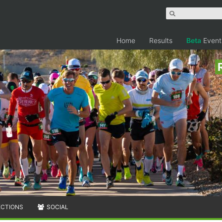
Home
Results
Beta
Event
ECTIONS
SOCIAL