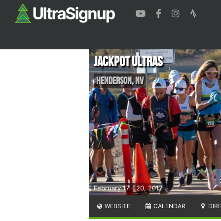
Jackpot Ultras
Henderson
,
NV
February 17 - 20, 2017
WEBSITE
CALENDAR
DIR