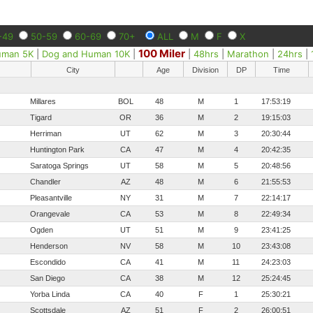
-49
50-59
60-69
70+
ALL
M
F
X
100 Miler
uman 5K
|
Dog and Human 10K
|
|
48hrs
|
Marathon
|
24hrs
|
City
Age
Division
DP
Time
Millares
BOL
48
M
1
17:53:19
Tigard
OR
36
M
2
19:15:03
Herriman
UT
62
M
3
20:30:44
Huntington Park
CA
47
M
4
20:42:35
Saratoga Springs
UT
58
M
5
20:48:56
Chandler
AZ
48
M
6
21:55:53
Pleasantville
NY
31
M
7
22:14:17
Orangevale
CA
53
M
8
22:49:34
Ogden
UT
51
M
9
23:41:25
Henderson
NV
58
M
10
23:43:08
Escondido
CA
41
M
11
24:23:03
San Diego
CA
38
M
12
25:24:45
Yorba Linda
CA
40
F
1
25:30:21
Scottsdale
AZ
51
F
2
26:00:51