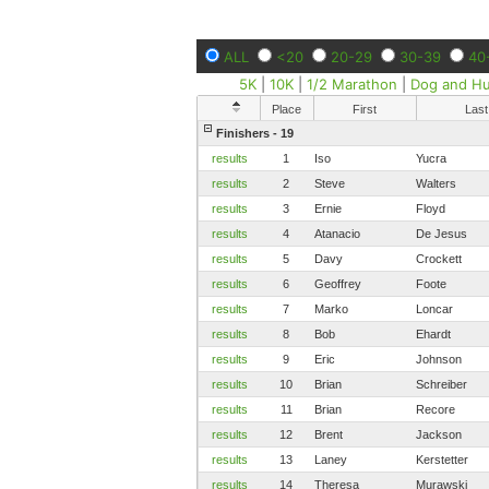
ALL
<20
20-29
30-39
40
5K
|
10K
|
1/2 Marathon
|
Dog and H
Place
First
Last
Finishers - 19
results
1
Iso
Yucra
results
2
Steve
Walters
results
3
Ernie
Floyd
results
4
Atanacio
De Jesus
results
5
Davy
Crockett
results
6
Geoffrey
Foote
results
7
Marko
Loncar
results
8
Bob
Ehardt
results
9
Eric
Johnson
results
10
Brian
Schreiber
results
11
Brian
Recore
results
12
Brent
Jackson
results
13
Laney
Kerstetter
results
14
Theresa
Murawski