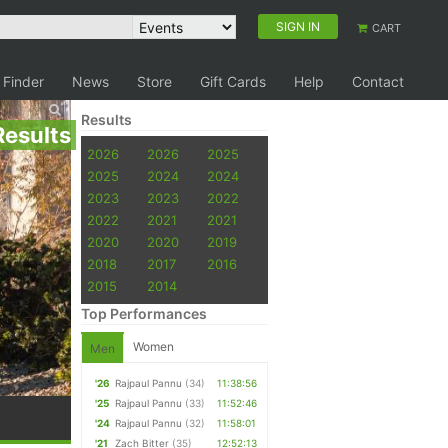
SIGN IN
CART
 Finder
News
Store
Gift Cards
Help
Contact
Results
Results
2026
2026
2025
2025
2024
2024
2023
2023
2022
2022
2021
2021
2020
2020
2019
2018
2017
2016
2015
2014
Top Performances
Women
Men
'26
Rajpaul Pannu
(34)
11:38:56
'25
Rajpaul Pannu
(33)
11:52:46
'24
Rajpaul Pannu
(32)
11:58:01
'21
Zach Bitter
(35)
12:52:13