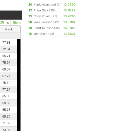
'20
Mark Hammond
(34)
13:04:50
'22
Arlen Glick
(29)
13:10:25
'25
Cody Poskin
(23)
13:26:03
12hrs
|
6hrs
'20
Jake Jackson
(42)
13:33:01
'26
Scott Munson
(35)
13:37:03
Rank
'18
Jon Olsen
(43)
13:39:31
77.91
72.34
65.71
75.94
69.37
67.27
75.12
77.24
65.85
69.33
65.78
69.75
71.82
73.94