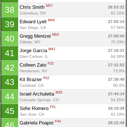
M57
Chris Smith 
26:53:22
38
Columbus, OH
62.16%
M44
Edward Lyell 
27:05:14
39
San Diego, CA
57.56%
M53
Gregg Mentzel 
27:08:00
40
Gillette, WY
70.29%
M41
Jorge Garcia 
27:16:37
41
Glen Carbon, IL
64.38%
F33
Colleen Zato 
27:31:52
42
Henderson, NV
73.9%
F62
Kit Brazier 
27:39:49
43
Carlsbad, CA
60.4%
M35
Israel Archuletta 
27:44:14
44
Colorado Springs, CO
54.25%
F41
Sofie Romero 
28:19:39
45
San Jose, CA
62.19%
F44
Gabriela Poapst 
28:22:40
46