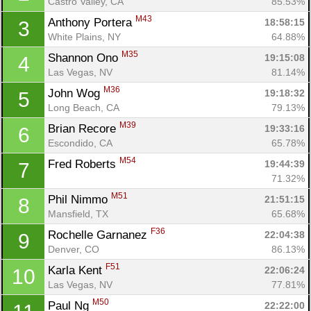
Castro Valley, CA
85.53%
M43
Anthony Portera 
18:58:15
3
White Plains, NY
64.88%
M35
Shannon Ono 
19:15:08
4
Las Vegas, NV
81.14%
M36
John Wog 
19:18:32
5
Long Beach, CA
79.13%
M39
Brian Recore 
19:33:16
6
Escondido, CA
65.78%
M54
Fred Roberts 
19:44:39
7
71.32%
M51
Phil Nimmo 
21:51:15
8
Mansfield, TX
65.68%
F36
Rochelle Garnanez 
22:04:38
9
Denver, CO
86.13%
F51
Karla Kent 
22:06:24
10
Las Vegas, NV
77.81%
M50
Paul Ng 
22:22:00