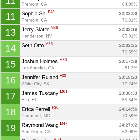
11
Fremont, CA
64.09%
F48
Sophia Shi 
22:22:00
11
Fremont, CA
76.81%
M48
Jerry Slater 
22:32:19
13
Henderson, NV
65.91%
M36
Seth Otto 
22:32:25
14
76.59%
M36
Joshua Holmes 
23:17:36
15
Los Angeles, CA
81.2%
F33
Jennifer Ruland 
23:18:23
16
White City, SK
77.24%
M61
James Tuscany 
23:36:33
17
Hilo, HI
55.34%
F36
Erica Ferrell 
24:14:56
18
Thurmont, MD
70.59%
M47
Raymond Wang 
24:27:02
19
San Diego, CA
62.09%
M63