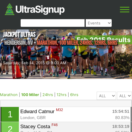
Jackpot Ultras
Feb 2015 Results
Henderson
,
NV
•
Marathon, 100 Miler, 24hrs, 12hrs, 6hrs
Saturday, Feb 14, 2015 @ 9:00 AM
Marathon
|
100 Miler
|
24hrs
|
12hrs
|
6hrs
M32
Edward Catmur 
15:54:51
1
London, GBR
80.83%
F46
Stacey Costa 
18:53:19
2