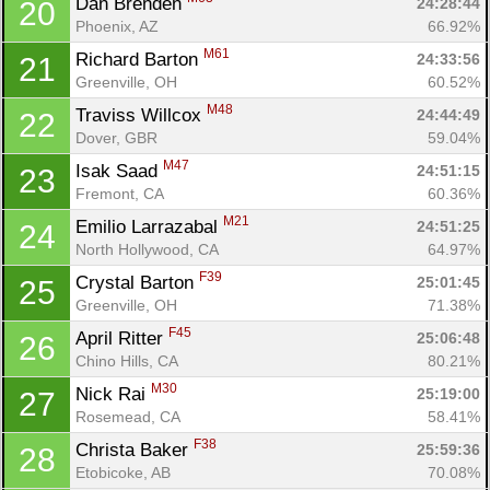
Dan Brenden 
24:28:44
20
Phoenix, AZ
66.92%
M61
Richard Barton 
24:33:56
21
Greenville, OH
60.52%
M48
Traviss Willcox 
24:44:49
22
Dover, GBR
59.04%
M47
Isak Saad 
24:51:15
23
Fremont, CA
60.36%
M21
Emilio Larrazabal 
24:51:25
24
North Hollywood, CA
64.97%
F39
Crystal Barton 
25:01:45
25
Greenville, OH
71.38%
F45
April Ritter 
25:06:48
26
Chino Hills, CA
80.21%
M30
Nick Rai 
25:19:00
27
Rosemead, CA
58.41%
F38
Christa Baker 
25:59:36
28
Etobicoke, AB
70.08%