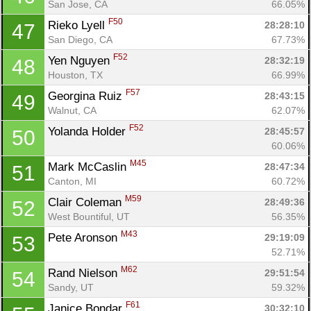
San Jose, CA
66.05%
F50
Rieko Lyell 
28:28:10
47
San Diego, CA
67.73%
F52
Yen Nguyen 
28:32:19
48
Houston, TX
66.99%
F57
Georgina Ruiz 
28:43:15
49
Walnut, CA
62.07%
F52
Yolanda Holder 
28:45:57
50
60.06%
M45
Mark McCaslin 
28:47:34
51
Canton, MI
60.72%
M59
Clair Coleman 
28:49:36
52
West Bountiful, UT
56.35%
M43
Pete Aronson 
29:19:09
53
52.71%
M62
Rand Nielson 
29:51:54
54
Sandy, UT
59.32%
F61
Janice Bondar 
30:32:10