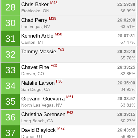
M43
Chris Baker 
25:59:36
28
Etobicoke, ON
66.99%
Con
Res
Ho
Ne
St
SI
He
B
M39
Chad Perry 
26:02:00
30
Ca
CA
Ev
Las Vegas, NV
63.51%
Fin
M58
Kenneth Arble 
26:07:31
31
Canton, MI
67.47%
F43
Tammy Massie 
26:28:46
32
65.78%
F33
Chavet Fine 
26:33:25
33
Denver, CO
82.85%
F30
Natalie Larson 
26:35:00
34
San Diego, CA
84.93%
M51
Giovanni Guevarra 
26:38:57
35
North Las Vegas, NV
63.81%
F43
Christina Sorensen 
26:39:15
36
Long Beach, CA
60.27%
M72
David Blaylock 
26:43:05
37
Draper, UT
56.99%