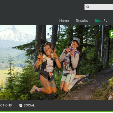
Home
Results
Beta
Event
ECTIONS
SOCIAL