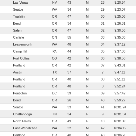
Las Vegas
NV
43
M
28
9:20:54
Seattle
WA
34
M
29
9:23:07
Tualatin
OR
47
M
30
9:25:06
Bend
OR
34
M
31
9:26:31
Salem
OR
47
M
32
9:30:56
Carlisle
ON
55
M
33
9:35:36
Leavenworth
WA
48
M
34
9:37:12
Camp Hill
PA
44
M
35
9:37:36
Fort Collins
CO
42
M
36
9:38:56
Portland
OR
42
M
37
9:43:31
Austin
TX
37
F
7
9:47:11
Portland
OR
40
M
38
9:51:11
Portland
OR
48
F
8
9:52:24
Penticton
BC
39
M
39
9:57:42
Bend
OR
26
M
40
9:59:27
Seattle
WA
33
M
41
10:01:24
Chattanooga
TN
34
F
9
10:01:34
North Plains
OR
49
F
10
10:01:43
East Wenatchee
WA
32
M
42
10:04:12
Portland
OR
40
M
43
10:06:26