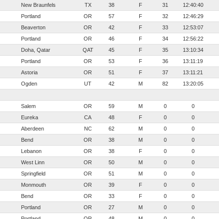
New Braunfels
TX
38
F
31
12:40:40
Portland
OR
57
F
32
12:46:29
Beaverton
OR
42
F
33
12:53:07
Portland
OR
46
F
34
12:56:22
Doha, Qatar
QAT
45
F
35
13:10:34
Portland
OR
53
F
36
13:11:19
Astoria
OR
51
F
37
13:11:21
Ogden
UT
42
M
82
13:20:05
Salem
OR
59
M
0
0
Eureka
CA
48
F
0
0
Aberdeen
NC
62
M
0
0
Bend
OR
38
M
0
0
Lebanon
OR
38
F
0
0
West Linn
OR
50
M
0
0
Springfield
OR
51
M
0
0
Monmouth
OR
39
F
0
0
Bend
OR
33
F
0
0
Portland
OR
27
M
0
0
Portland
OR
48
M
0
0