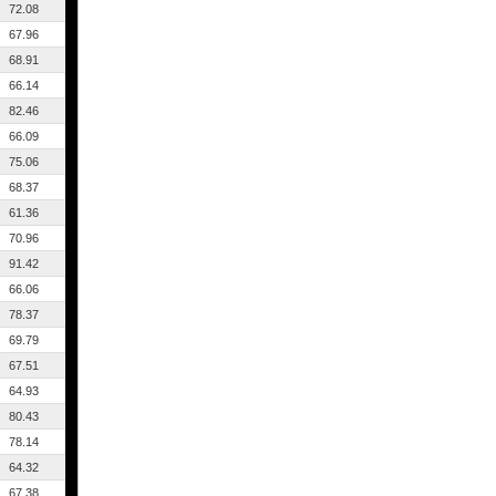
72.08
67.96
68.91
66.14
82.46
66.09
75.06
68.37
61.36
70.96
91.42
66.06
78.37
69.79
67.51
64.93
80.43
78.14
64.32
67.38