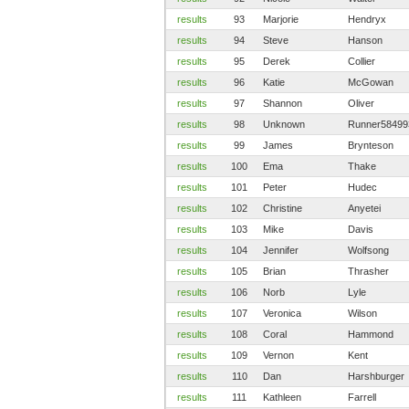
results
93
Marjorie
Hendryx
results
94
Steve
Hanson
results
95
Derek
Collier
results
96
Katie
McGowan
results
97
Shannon
Oliver
results
98
Unknown
Runner58499
results
99
James
Brynteson
results
100
Ema
Thake
results
101
Peter
Hudec
results
102
Christine
Anyetei
results
103
Mike
Davis
results
104
Jennifer
Wolfsong
results
105
Brian
Thrasher
results
106
Norb
Lyle
results
107
Veronica
Wilson
results
108
Coral
Hammond
results
109
Vernon
Kent
results
110
Dan
Harshburger
results
111
Kathleen
Farrell