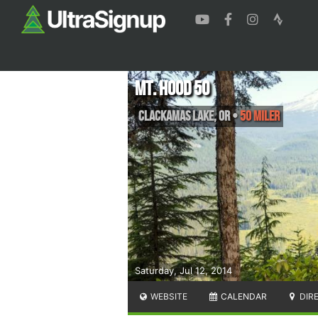
Mt. Hood 50
Clackamas Lake
,
OR
•
50 Miler
Saturday, Jul 12, 2014
WEBSITE
CALENDAR
DIR