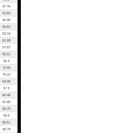
67.76
52.83
60.95
69.81
63.16
61.88
57.67
65.51
65.4
72.95
70.22
64.08
57.3
60.48
62.86
60.76
50.5
60.51
69.78