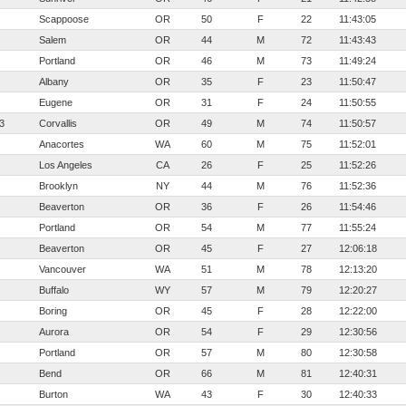
Scappoose
OR
50
F
22
11:43:05
Salem
OR
44
M
72
11:43:43
Portland
OR
46
M
73
11:49:24
Albany
OR
35
F
23
11:50:47
Eugene
OR
31
F
24
11:50:55
3
Corvallis
OR
49
M
74
11:50:57
Anacortes
WA
60
M
75
11:52:01
Los Angeles
CA
26
F
25
11:52:26
Brooklyn
NY
44
M
76
11:52:36
Beaverton
OR
36
F
26
11:54:46
Portland
OR
54
M
77
11:55:24
Beaverton
OR
45
F
27
12:06:18
Vancouver
WA
51
M
78
12:13:20
Buffalo
WY
57
M
79
12:20:27
Boring
OR
45
F
28
12:22:00
Aurora
OR
54
F
29
12:30:56
Portland
OR
57
M
80
12:30:58
Bend
OR
66
M
81
12:40:31
Burton
WA
43
F
30
12:40:33