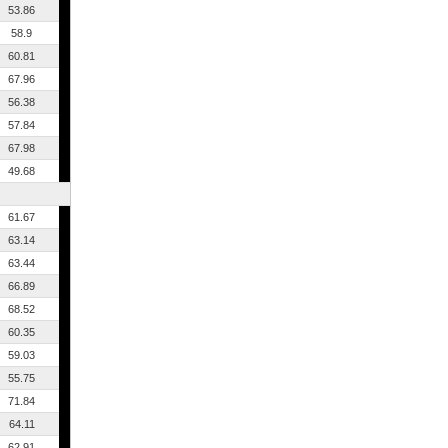
53.86
58.9
60.81
67.96
56.38
57.84
67.98
49.68
61.67
63.14
63.44
66.89
68.52
60.35
59.03
55.75
71.84
64.11
62.91