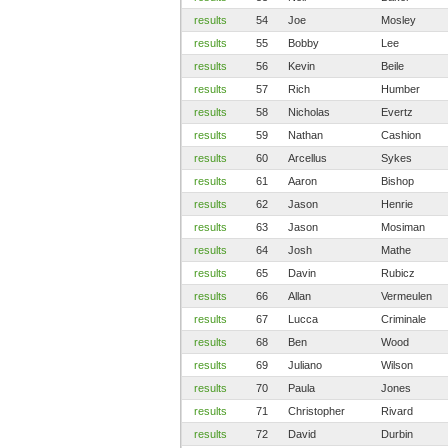
results
54
Joe
Mosley
results
55
Bobby
Lee
results
56
Kevin
Beile
results
57
Rich
Humber
results
58
Nicholas
Evertz
results
59
Nathan
Cashion
results
60
Arcellus
Sykes
results
61
Aaron
Bishop
results
62
Jason
Henrie
results
63
Jason
Mosiman
results
64
Josh
Mathe
results
65
Davin
Rubicz
results
66
Allan
Vermeulen
results
67
Lucca
Criminale
results
68
Ben
Wood
results
69
Juliano
Wilson
results
70
Paula
Jones
results
71
Christopher
Rivard
results
72
David
Durbin