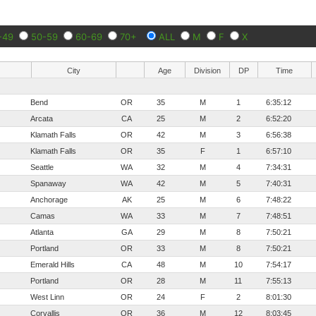
-49
50-59
60-69
70+
ALL
M
F
X
City
Age
Division
DP
Time
Bend
OR
35
M
1
6:35:12
Arcata
CA
25
M
2
6:52:20
Klamath Falls
OR
42
M
3
6:56:38
Klamath Falls
OR
35
F
1
6:57:10
Seattle
WA
32
M
4
7:34:31
Spanaway
WA
42
M
5
7:40:31
Anchorage
AK
25
M
6
7:48:22
Camas
WA
33
M
7
7:48:51
Atlanta
GA
29
M
8
7:50:21
Portland
OR
33
M
8
7:50:21
Emerald Hills
CA
48
M
10
7:54:17
Portland
OR
28
M
11
7:55:13
West Linn
OR
24
F
2
8:01:30
Corvallis
OR
36
M
12
8:03:45