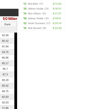
'13
Rod Bien
(41)
6:13:44
'25
Sidney Noble
(29)
6:16:10
'16
Rick Stilson
(40)
6:17:07
50 Miler
'26
Sidney Noble
(30)
6:19:01
'22
Noah Dusseau
(22)
6:20:14
Rank
'16
Rob Russell
(38)
6:23:30
92.99
85.42
87.84
94.75
86.96
85.17
85.7
87.3
89.29
80.92
89.75
82.83
92.63
71.85