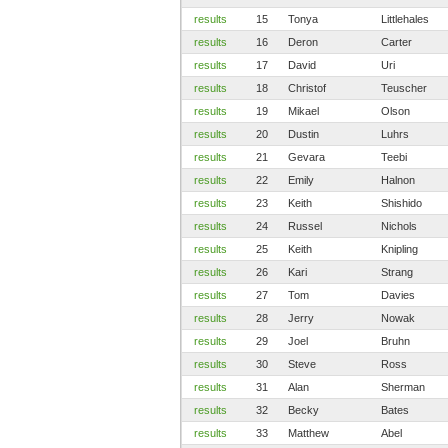
results
15
Tonya
Littlehales
results
16
Deron
Carter
results
17
David
Uri
results
18
Christof
Teuscher
results
19
Mikael
Olson
results
20
Dustin
Luhrs
results
21
Gevara
Teebi
results
22
Emily
Halnon
results
23
Keith
Shishido
results
24
Russel
Nichols
results
25
Keith
Knipling
results
26
Kari
Strang
results
27
Tom
Davies
results
28
Jerry
Nowak
results
29
Joel
Bruhn
results
30
Steve
Ross
results
31
Alan
Sherman
results
32
Becky
Bates
results
33
Matthew
Abel