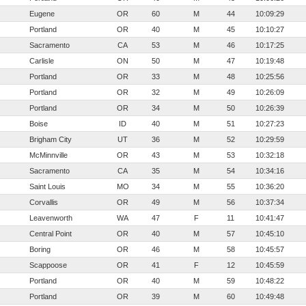
Eugene
OR
60
M
44
10:09:29
Portland
OR
40
M
45
10:10:27
Sacramento
CA
53
M
46
10:17:25
Carlisle
ON
50
M
47
10:19:48
Portland
OR
33
M
48
10:25:56
Portland
OR
32
M
49
10:26:09
Portland
OR
34
M
50
10:26:39
Boise
ID
40
M
51
10:27:23
Brigham City
UT
36
M
52
10:29:59
McMinnville
OR
43
M
53
10:32:18
Sacramento
CA
35
M
54
10:34:16
Saint Louis
MO
34
M
55
10:36:20
Corvallis
OR
49
M
56
10:37:34
Leavenworth
WA
47
F
11
10:41:47
Central Point
OR
40
M
57
10:45:10
Boring
OR
46
M
58
10:45:57
Scappoose
OR
41
F
12
10:45:59
Portland
OR
40
M
59
10:48:22
Portland
OR
39
M
60
10:49:48