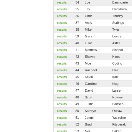
results
34
Joe
Baumgarte
results
35
Jay
Blackburn
results
36
Chris
Thurley
results
37
Andy
Stallings
results
38
Mike
Tyler
results
39
Gary
Boyce
results
40
Luke
Astell
results
41
Matthew
Sinopoli
results
42
Shawn
Hines
results
43
Moe
Codino
results
44
Rachael
Blair
results
45
Kevin
Karr
results
46
Caroline
Klug
results
47
David
Larsen
results
48
Scott
Rowley
results
49
Justin
Bartsch
results
50
Kathryn
Outlaw
results
51
Jaymi
Yazzolino
results
52
Brad
Fitzgerald
results
53
Neil
Baker