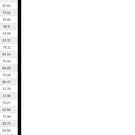
82.82
73.01
78.65
80.9
74.09
83.32
79.11
84.14
75.42
69.85
79.18
86.47
72.75
72.46
74.27
62.58
71.08
83.73
64.56