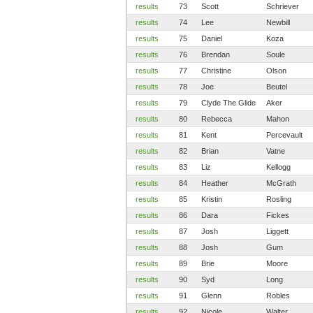
results
73
Scott
Schriever
results
74
Lee
Newbill
results
75
Daniel
Koza
results
76
Brendan
Soule
results
77
Christine
Olson
results
78
Joe
Beutel
results
79
Clyde The Glide
Aker
results
80
Rebecca
Mahon
results
81
Kent
Percevault
results
82
Brian
Vatne
results
83
Liz
Kellogg
results
84
Heather
McGrath
results
85
Kristin
Rosling
results
86
Dara
Fickes
results
87
Josh
Liggett
results
88
Josh
Gum
results
89
Brie
Moore
results
90
Syd
Long
results
91
Glenn
Robles
results
92
Nicole
Walter