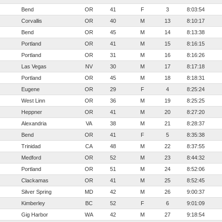
Bend
OR
41
F
3
8:03:54
Corvallis
OR
40
M
13
8:10:17
Bend
OR
45
M
14
8:13:38
Portland
OR
41
M
15
8:16:15
Portland
OR
31
M
16
8:16:26
Las Vegas
NV
30
M
17
8:17:18
Portland
OR
45
M
18
8:18:31
Eugene
OR
29
F
4
8:25:24
West Linn
OR
36
M
19
8:25:25
Heppner
OR
41
M
20
8:27:20
Alexandria
VA
38
M
21
8:28:37
Bend
OR
41
F
5
8:35:38
Trinidad
CA
48
M
22
8:37:55
Medford
OR
52
M
23
8:44:32
Portland
OR
51
M
24
8:52:06
Clackamas
OR
41
M
25
8:52:45
Silver Spring
MD
42
M
26
9:00:37
Kimberley
BC
52
F
6
9:01:09
Gig Harbor
WA
42
M
27
9:18:54