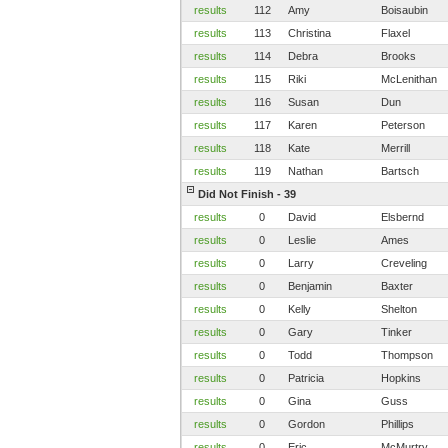
results
112
Amy
Boisaubin
results
113
Christina
Flaxel
results
114
Debra
Brooks
results
115
Riki
McLenithan
results
116
Susan
Dun
results
117
Karen
Peterson
results
118
Kate
Merrill
results
119
Nathan
Bartsch
Did Not Finish - 39
results
0
David
Elsbernd
results
0
Leslie
Ames
results
0
Larry
Creveling
results
0
Benjamin
Baxter
results
0
Kelly
Shelton
results
0
Gary
Tinker
results
0
Todd
Thompson
results
0
Patricia
Hopkins
results
0
Gina
Guss
results
0
Gordon
Phillips
results
0
Eric
McMurtry