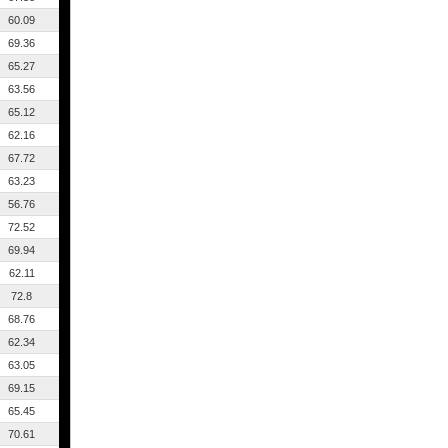
60.09
69.36
65.27
63.56
65.12
62.16
67.72
63.23
56.76
72.52
69.94
62.11
72.8
68.76
62.34
63.05
69.15
65.45
70.61