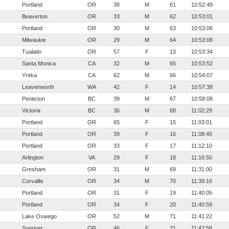
Portland
OR
38
M
61
10:52:49
Beaverton
OR
33
M
62
10:53:01
Portland
OR
30
M
63
10:53:06
Milwaukie
OR
29
M
64
10:53:08
Tualatin
OR
57
F
13
10:53:34
Santa Monica
CA
32
M
65
10:53:52
Yreka
CA
62
M
66
10:54:07
Leavenworth
WA
42
F
14
10:57:38
Penticton
BC
39
M
67
10:58:08
Victoria
BC
36
M
68
11:02:29
Portland
OR
65
F
15
11:03:01
Portland
OR
39
F
16
11:08:45
Portland
OR
33
F
17
11:12:10
Arlington
VA
29
F
18
11:16:50
Gresham
OR
31
M
69
11:31:00
Corvallis
OR
34
M
70
11:39:16
Portland
OR
31
F
19
11:40:05
Portland
OR
34
F
20
11:40:59
Lake Oswego
OR
52
M
71
11:41:22
Sunriver
OR
46
F
21
11:42:58