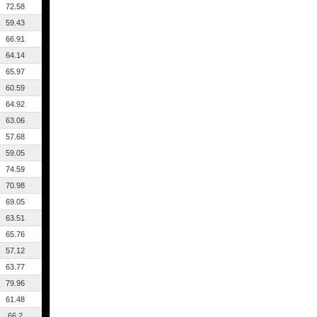
72.58
59.43
66.91
64.14
65.97
60.59
64.92
63.06
57.68
59.05
74.59
70.98
69.05
63.51
65.76
57.12
63.77
79.96
61.48
66.2