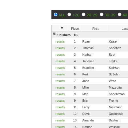
ALL
<20
20-29
30-39
40
Place
First
Last
Finishers - 119
results
1
Ryan
Kaiser
results
2
Thomas
Sanchez
results
3
Nathan
Stroh
results
4
Janessa
Taylor
results
5
Brandon
Sullivan
results
6
Kert
St John
results
7
John
Wros
results
8
Mike
Mazzotta
results
9
Matt
Shechtman
results
9
Eric
Frome
results
11
Larry
Neumann
results
12
David
Dedionisio
results
13
Amanda
Basham
results
14
Nathan
Wallace