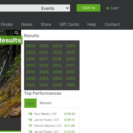
SIGN IN
CART
 Finder
News
Store
Gift Cards
Help
Contact
Results
Results
2026
2025
2024
2023
2022
2021
2020
2019
2018
2017
2016
2015
2014
2013
2012
2011
2010
2009
2008
2007
2006
2005
2004
2003
2002
2001
2000
1999
Top Performances
Women
Men
'18
Paul Weeks
(29)
6:08:30
'15
Jacob Puzey
(33)
6:09:12
'17
Patrick Reaves
(32)
6:11:48
'13
Jacob Puzey
(31)
6:12:25