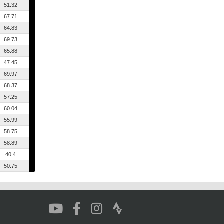
51.32
67.71
64.83
69.73
65.88
47.45
69.97
68.37
57.25
60.04
55.99
58.75
58.89
40.4
50.75