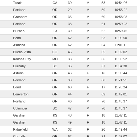
Tustin
CA
30
M
58
10:54:06
Portland
OR
29
M
59
10:55:22
Gresham
OR
35
M
60
10:58:08
Portland
OR
38
M
61
10:59:23
El Paso
TX
39
M
62
10:59:46
Bend
OR
62
M
63
11:00:50
Ashland
OR
62
M
64
11:01:11
Buena Vista
CO
45
M
65
11:02:02
Kansas City
MO
33
M
66
11:03:52
Burnaby
BC
36
M
67
11:04:30
Astoria
OR
46
F
16
11:05:44
Portland
OR
33
M
68
11:21:51
Bend
OR
60
F
17
11:26:24
Beaverton
OR
44
M
69
11:42:01
Portland
OR
46
M
70
11:43:37
Columbia
SC
47
M
70
11:43:37
Gardner
KS
48
F
18
11:47:11
Gardner
KS
49
F
18
11:47:11
Ridgefield
WA
32
F
20
11:49:44
Corvallis
OR
62
F
21
11:57:02