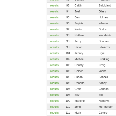
results
93
Caitlin
Strickland
results
94
Joel
Glass
results
95
Ben
Holmes
results
95
Sophia
Wharton
results
97
Kurtis
Drake
results
98
Nathan
Woodside
results
98
Jerry
Duncan
results
98
Steve
Edwards
results
101
Jeffrey
Frye
results
102
Michael
Frerking
results
103
Christy
Craig
results
103
Coleen
Voeks
results
105
Susan
Schnell
results
106
Deanna
Ashby
results
107
Craig
Capson
results
108
Billy
Still
results
109
Marjorie
Hendryx
results
110
John
McPherson
results
111
Mark
Goforth