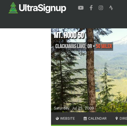
Mt. Hood 50
Clackamas Lake
,
OR
•
50 Miler
Saturday, Jul 25, 2009
WEBSITE
CALENDAR
DIR