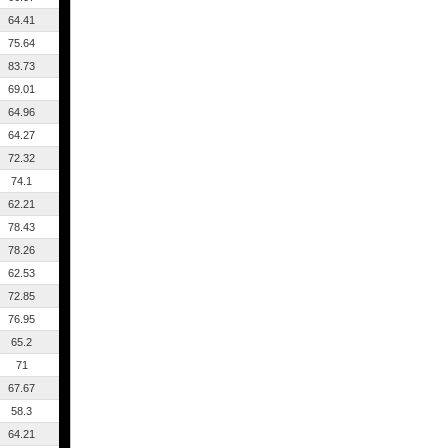
64.41
75.64
83.73
69.01
64.96
64.27
72.32
74.1
62.21
78.43
78.26
62.53
72.85
76.95
65.2
71
67.67
58.3
64.21