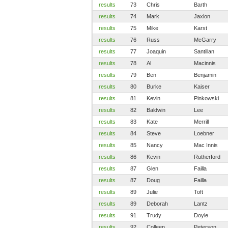
results
73
Chris
Barth
results
74
Mark
Jaxion
results
75
Mike
Karst
results
76
Russ
McGarry
results
77
Joaquin
Santillan
results
78
Al
Macinnis
results
79
Ben
Benjamin
results
80
Burke
Kaiser
results
81
Kevin
Pinkowski
results
82
Baldwin
Lee
results
83
Kate
Merrill
results
84
Steve
Loebner
results
85
Nancy
Mac Innis
results
86
Kevin
Rutherford
results
87
Glen
Failla
results
87
Doug
Failla
results
89
Julie
Toft
results
89
Deborah
Lantz
results
91
Trudy
Doyle
results
92
Colleen
Peterson