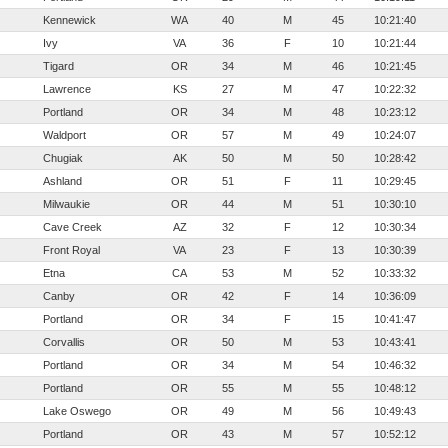
Kennewick
WA
40
M
45
10:21:40
Ivy
VA
36
F
10
10:21:44
Tigard
OR
34
M
46
10:21:45
Lawrence
KS
27
M
47
10:22:32
Portland
OR
34
M
48
10:23:12
Waldport
OR
57
M
49
10:24:07
Chugiak
AK
50
M
50
10:28:42
Ashland
OR
51
F
11
10:29:45
Milwaukie
OR
44
M
51
10:30:10
Cave Creek
AZ
32
F
12
10:30:34
Front Royal
VA
23
F
13
10:30:39
Etna
CA
53
M
52
10:33:32
Canby
OR
42
F
14
10:36:09
Portland
OR
34
F
15
10:41:47
Corvallis
OR
50
M
53
10:43:41
Portland
OR
34
M
54
10:46:32
Portland
OR
55
M
55
10:48:12
Lake Oswego
OR
49
M
56
10:49:43
Portland
OR
43
M
57
10:52:12