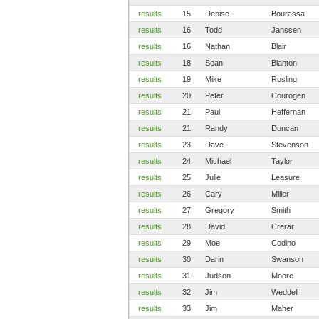
results
15
Denise
Bourassa
results
16
Todd
Janssen
results
16
Nathan
Blair
results
18
Sean
Blanton
results
19
Mike
Rosling
results
20
Peter
Courogen
results
21
Paul
Heffernan
results
21
Randy
Duncan
results
23
Dave
Stevenson
results
24
Michael
Taylor
results
25
Julie
Leasure
results
26
Cary
Miller
results
27
Gregory
Smith
results
28
David
Crerar
results
29
Moe
Codino
results
30
Darin
Swanson
results
31
Judson
Moore
results
32
Jim
Weddell
results
33
Jim
Maher