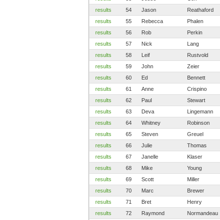
results
54
Jason
Reathaford
results
55
Rebecca
Phalen
results
56
Rob
Perkin
results
57
Nick
Lang
results
58
Leif
Rustvold
results
59
John
Zeier
results
60
Ed
Bennett
results
61
Anne
Crispino
results
62
Paul
Stewart
results
63
Deva
Lingemann
results
64
Whitney
Robinson
results
65
Steven
Greuel
results
66
Julie
Thomas
results
67
Janelle
Klaser
results
68
Mike
Young
results
69
Scott
Miller
results
70
Marc
Brewer
results
71
Bret
Henry
results
72
Raymond
Normandeau