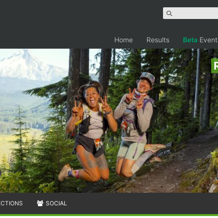
Home
Results
Beta
Event
ECTIONS
SOCIAL