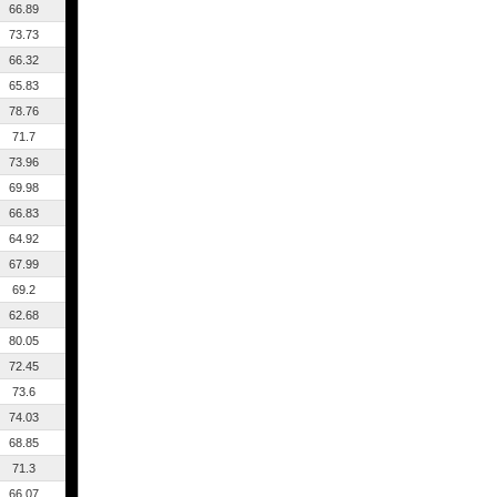
66.89
73.73
66.32
65.83
78.76
71.7
73.96
69.98
66.83
64.92
67.99
69.2
62.68
80.05
72.45
73.6
74.03
68.85
71.3
66.07