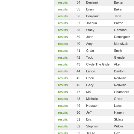
results
34
Benjamin
Baxter
results
35
Brian
Baker
results
36
Benjamin
Jann
results
37
Joshua
Patton
results
38
Stacy
Osmond
results
39
Juan
Dominguez
results
40
Amy
Monsivais
results
41
Craig
Smith
results
42
Todd
Glender
results
43
Clyde The Glide
Aker
results
44
Lance
Dayton
results
45
Cheri
Redwine
results
45
Gary
Redwine
results
47
Mo
Chambers
results
48
Michelle
Greer
results
49
Houston
Laws
results
50
Jeff
Hagen
results
51
Eric
Sklarz
results
52
Stephan
Willow
results
53
Jesse
Cox