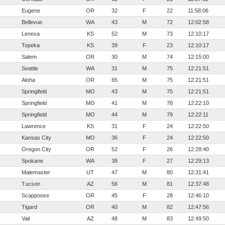
Eugene
OR
32
F
22
11:58:06
Bellevue
WA
43
M
72
12:02:58
Lenexa
KS
52
M
73
12:10:17
Topeka
KS
39
F
23
12:10:17
Salem
OR
30
M
74
12:15:00
Seattle
WA
31
M
75
12:21:51
Aloha
OR
65
M
75
12:21:51
Springifeld
MO
43
M
75
12:21:51
Springfield
MO
41
M
78
12:22:10
Springfield
MO
44
M
79
12:22:11
Lawrence
KS
31
F
24
12:22:50
Kansas City
MO
36
F
24
12:22:50
Oregon City
OR
52
F
26
12:28:40
Spokane
WA
38
F
27
12:29:13
Malemaster
UT
47
M
80
12:31:41
Tucson
AZ
56
M
81
12:37:48
Scappoose
OR
45
F
28
12:46:10
Tigard
OR
40
M
82
12:47:56
Vail
AZ
48
M
83
12:49:50