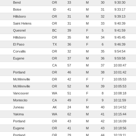
Bend
OR
33
M
30
9:30:30
Boise
ID
41
M
31
9:33:17
Hillsboro
OR
31
M
32
9:39:13
Saint Helens
OR
31
M
33
9:40:39
Quesnel
BC
39
F
5
9:41:59
Hillsboro
OR
35
M
34
9:45:45
El Paso
TX
36
F
6
9:46:39
Corvallis
OR
32
M
35
9:54:54
Eugene
OR
37
M
36
9:59:58
CA
57
M
37
10:00:47
Portland
OR
46
M
38
10:01:42
McMinnville
OR
42
F
7
10:05:53
McMinnville
OR
52
M
39
10:05:53
Vancouver
WA
51
F
8
10:08:18
Montecito
CA
49
F
9
10:11:59
Juneau
AK
24
M
40
10:14:52
Yakima
WA
62
M
41
10:15:44
Portland
OR
43
M
42
10:16:09
Eugene
OR
41
M
43
10:18:56
Portland
OR
29
M
44
10:19:11