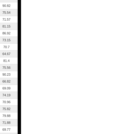
90.82
75.54
71.57
81.15
86.92
73.15
70.7
64.67
81.4
75.56
90.23
66.82
69.09
74.19
70.96
75.82
79.88
71.88
69.77