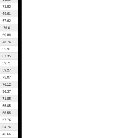
73.83
69.61
67.62
76.6
60.88
48.76
55.91
67.35
59.71
59.27
75.07
76.12
56.37
71.85
55.05
55.55
67.76
54.76
46.66