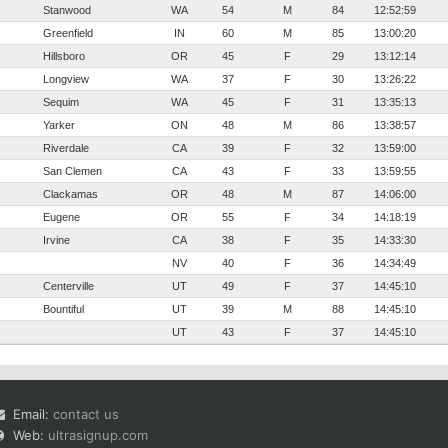
Stanwood
WA
54
M
84
12:52:59
Greenfield
IN
60
M
85
13:00:20
Hillsboro
OR
45
F
29
13:12:14
Longview
WA
37
F
30
13:26:22
Sequim
WA
45
F
31
13:35:13
Yarker
ON
48
M
86
13:38:57
Riverdale
CA
39
F
32
13:59:00
San Clemen
CA
43
F
33
13:59:55
Clackamas
OR
48
M
87
14:06:00
Eugene
OR
55
F
34
14:18:19
Irvine
CA
38
F
35
14:33:30
NV
40
F
36
14:34:49
Centerville
UT
49
F
37
14:45:10
Bountiful
UT
39
M
88
14:45:10
UT
43
F
37
14:45:10
Email:
contact us
Web:
ultrasignup.com