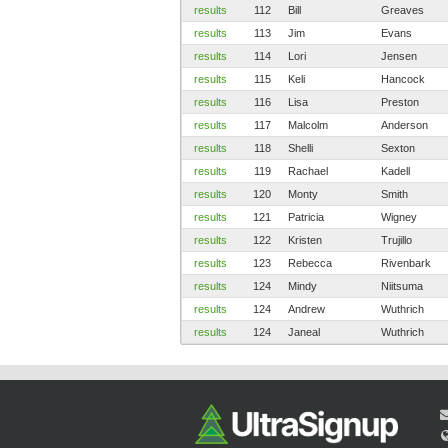
results
112
Bill
Greaves
results
113
Jim
Evans
results
114
Lori
Jensen
results
115
Keli
Hancock
results
116
Lisa
Preston
results
117
Malcolm
Anderson
results
118
Shelli
Sexton
results
119
Rachael
Kadell
results
120
Monty
Smith
results
121
Patricia
Wigney
results
122
Kristen
Trujillo
results
123
Rebecca
Rivenbark
results
124
Mindy
Niitsuma
results
124
Andrew
Wuthrich
results
124
Janeal
Wuthrich