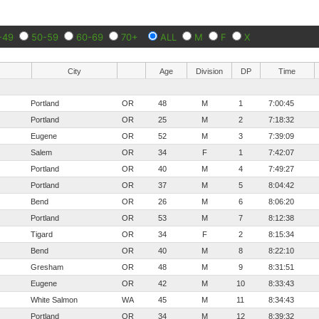
-49
50-59
60-69
70+
ALL
M
F
X
City
Age
Division
DP
Time
Portland
OR
48
M
1
7:00:45
Portland
OR
25
M
2
7:18:32
Eugene
OR
52
M
3
7:39:09
Salem
OR
34
F
1
7:42:07
Portland
OR
40
M
4
7:49:27
Portland
OR
37
M
5
8:04:42
Bend
OR
26
M
6
8:06:20
Portland
OR
53
M
7
8:12:38
Tigard
OR
34
F
2
8:15:34
Bend
OR
40
M
8
8:22:10
Gresham
OR
48
M
9
8:31:51
Eugene
OR
42
M
10
8:33:43
White Salmon
WA
45
M
11
8:34:43
Portland
OR
34
M
12
8:39:32