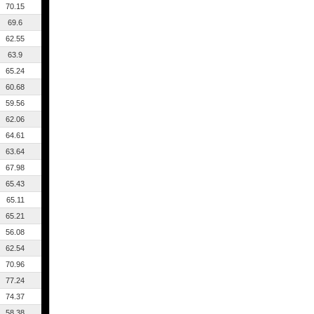
70.15
69.6
62.55
63.9
65.24
60.68
59.56
62.06
64.61
63.64
67.98
65.43
65.11
65.21
56.08
62.54
70.96
77.24
74.37
58.38