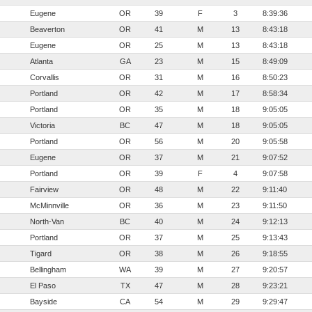
Eugene
OR
39
F
3
8:39:36
Beaverton
OR
41
M
13
8:43:18
Eugene
OR
25
M
13
8:43:18
Atlanta
GA
23
M
15
8:49:09
Corvallis
OR
31
M
16
8:50:23
Portland
OR
42
M
17
8:58:34
Portland
OR
35
M
18
9:05:05
Victoria
BC
47
M
18
9:05:05
Portland
OR
56
M
20
9:05:58
Eugene
OR
37
M
21
9:07:52
Portland
OR
39
F
4
9:07:58
Fairview
OR
48
M
22
9:11:40
McMinnville
OR
36
M
23
9:11:50
North-Van
BC
40
M
24
9:12:13
Portland
OR
37
M
25
9:13:43
Tigard
OR
38
M
26
9:18:55
Bellingham
WA
39
M
27
9:20:57
El Paso
TX
47
M
28
9:23:21
Bayside
CA
54
M
29
9:29:47