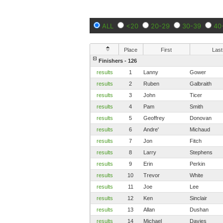
ALL
<20
20-29
30-39
40
Place
First
Last
Finishers - 126
results
1
Lanny
Gower
results
2
Ruben
Galbraith
results
3
John
Ticer
results
4
Pam
Smith
results
5
Geoffrey
Donovan
results
6
Andre'
Michaud
results
7
Jon
Fitch
results
8
Larry
Stephens
results
9
Erin
Perkin
results
10
Trevor
White
results
11
Joe
Lee
results
12
Ken
Sinclair
results
13
Allan
Dushan
results
14
Michael
Davies