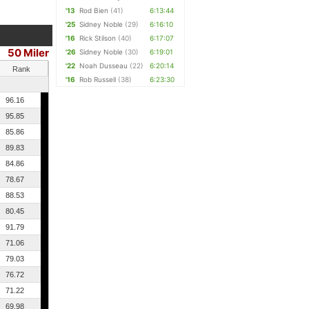
'13
Rod Bien
(41)
6:13:44
'25
Sidney Noble
(29)
6:16:10
'16
Rick Stilson
(40)
6:17:07
50 Miler
'26
Sidney Noble
(30)
6:19:01
'22
Noah Dusseau
(22)
6:20:14
Rank
'16
Rob Russell
(38)
6:23:30
96.16
95.85
85.86
89.83
84.86
78.67
88.53
80.45
91.79
71.06
79.03
76.72
71.22
69.98