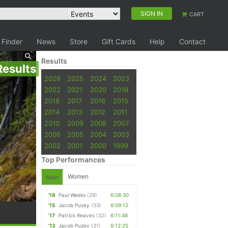
SIGN IN
CART
 Finder
News
Store
Gift Cards
Help
Contact
Results
Results
2026
2025
2024
2023
2022
2021
2020
2019
2018
2017
2016
2015
2014
2013
2012
2011
2010
2009
2008
2007
2006
2005
2004
2003
2002
2001
2000
1999
Top Performances
Women
Men
'18
Paul Weeks
(29)
6:08:30
'15
Jacob Puzey
(33)
6:09:12
'17
Patrick Reaves
(32)
6:11:48
'13
Jacob Puzey
(31)
6:12:25