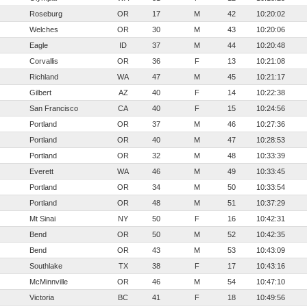
Roseburg
OR
17
M
42
10:20:02
Welches
OR
30
M
43
10:20:06
Eagle
ID
37
M
44
10:20:48
Corvallis
OR
36
F
13
10:21:08
Richland
WA
47
M
45
10:21:17
Gilbert
AZ
40
F
14
10:22:38
San Francisco
CA
40
F
15
10:24:56
Portland
OR
37
M
46
10:27:36
Portland
OR
40
M
47
10:28:53
Portland
OR
32
M
48
10:33:39
Everett
WA
46
M
49
10:33:45
Portland
OR
34
M
50
10:33:54
Portland
OR
48
M
51
10:37:29
Mt Sinai
NY
50
F
16
10:42:31
Bend
OR
50
M
52
10:42:35
Bend
OR
43
M
53
10:43:09
Southlake
TX
38
F
17
10:43:16
McMinnville
OR
46
M
54
10:47:10
Victoria
BC
41
F
18
10:49:56