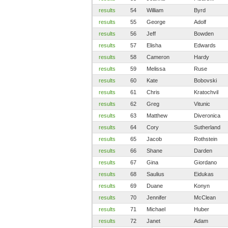
results
54
William
Byrd
results
55
George
Adolf
results
56
Jeff
Bowden
results
57
Elisha
Edwards
results
58
Cameron
Hardy
results
59
Melissa
Ruse
results
60
Kate
Bobovski
results
61
Chris
Kratochvil
results
62
Greg
Vitunic
results
63
Matthew
Diveronica
results
64
Cory
Sutherland
results
65
Jacob
Rothstein
results
66
Shane
Darden
results
67
Gina
Giordano
results
68
Saulius
Eidukas
results
69
Duane
Konyn
results
70
Jennifer
McClean
results
71
Michael
Huber
results
72
Janet
Adam