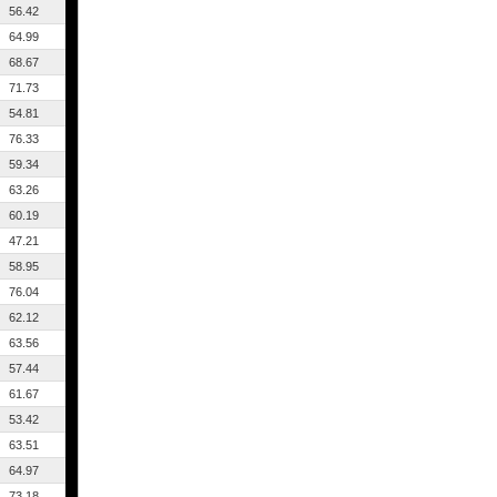
56.42
64.99
68.67
71.73
54.81
76.33
59.34
63.26
60.19
47.21
58.95
76.04
62.12
63.56
57.44
61.67
53.42
63.51
64.97
73.18