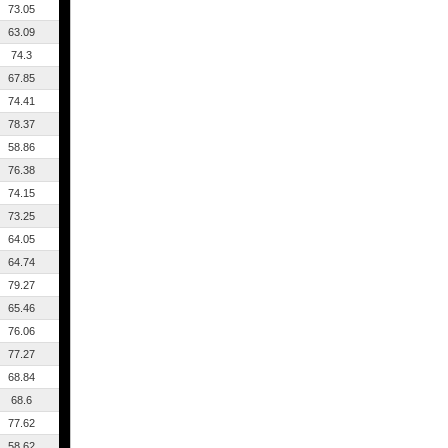
73.05
63.09
74.3
67.85
74.41
78.37
58.86
76.38
74.15
73.25
64.05
64.74
79.27
65.46
76.06
77.27
68.84
68.6
77.62
58.62