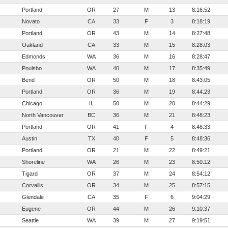
Portland
OR
27
M
13
8:16:52
Novato
CA
33
F
3
8:18:19
Portland
OR
43
M
14
8:27:48
Oakland
CA
33
M
15
8:28:03
Edmonds
WA
36
M
16
8:28:47
Poulsbo
WA
40
M
17
8:35:49
Bend
OR
50
M
18
8:43:05
Portland
OR
36
M
19
8:44:23
Chicago
IL
50
M
20
8:44:29
North Vancouver
BC
36
M
21
8:48:23
Portland
OR
41
F
4
8:48:33
Austin
TX
40
F
5
8:48:36
Portland
OR
21
M
22
8:49:21
Shoreline
WA
26
M
23
8:50:12
Tigard
OR
37
M
24
8:54:12
Corvallis
OR
34
M
25
8:57:15
Glendale
CA
35
F
6
9:04:29
Eugene
OR
44
M
26
9:10:37
Seattle
WA
39
M
27
9:19:51