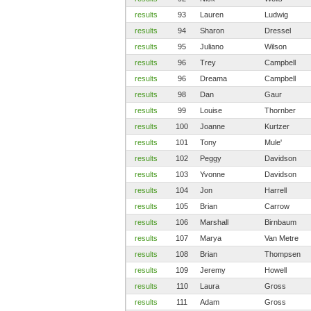
results
93
Lauren
Ludwig
results
94
Sharon
Dressel
results
95
Juliano
Wilson
results
96
Trey
Campbell
results
96
Dreama
Campbell
results
98
Dan
Gaur
results
99
Louise
Thornber
results
100
Joanne
Kurtzer
results
101
Tony
Mule'
results
102
Peggy
Davidson
results
103
Yvonne
Davidson
results
104
Jon
Harrell
results
105
Brian
Carrow
results
106
Marshall
Birnbaum
results
107
Marya
Van Metre
results
108
Brian
Thompsen
results
109
Jeremy
Howell
results
110
Laura
Gross
results
111
Adam
Gross