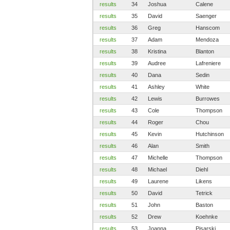
results
34
Joshua
Calene
results
35
David
Saenger
results
36
Greg
Hanscom
results
37
Adam
Mendoza
results
38
Kristina
Blanton
results
39
Audree
Lafreniere
results
40
Dana
Sedin
results
41
Ashley
White
results
42
Lewis
Burrowes
results
43
Cole
Thompson
results
44
Roger
Chou
results
45
Kevin
Hutchinson
results
46
Alan
Smith
results
47
Michelle
Thompson
results
48
Michael
Diehl
results
49
Laurene
Likens
results
50
David
Tetrick
results
51
John
Baston
results
52
Drew
Koehnke
results
53
Joanna
Pisarski