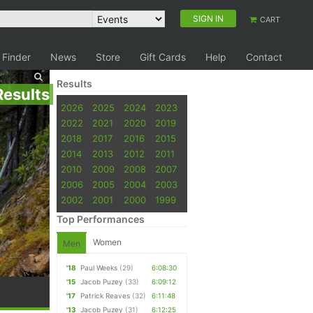
SIGN IN
CART
 Finder
News
Store
Gift Cards
Help
Contact
Results
Results
2026
2025
2024
2023
2022
2021
2020
2019
2018
2017
2016
2015
2014
2013
2012
2011
2010
2009
2008
2007
2006
2005
2004
2003
2002
2001
2000
1999
Top Performances
Women
Men
'18
Paul Weeks
(29)
6:08:30
'15
Jacob Puzey
(33)
6:09:12
'17
Patrick Reaves
(32)
6:11:48
'13
Jacob Puzey
(31)
6:12:25