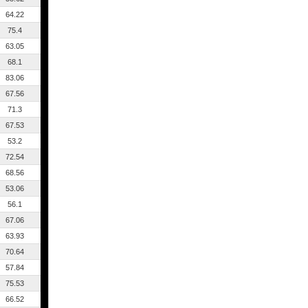
64.22
75.4
63.05
68.1
83.06
67.56
71.3
67.53
53.2
72.54
68.56
53.06
56.1
67.06
63.93
70.64
57.84
75.53
66.52