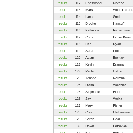
results
112
Christopher
Moreno
results
113
Mars
Wolfe Lafreni
results
114
Lana
Smith
results
115
Brooke
Hancuff
results
116
Katherine
Richardson
results
117
Chris
Bielsa-Brown
results
118
Lisa
Ryan
results
119
Sarah
Foote
results
120
Adam
Buckley
results
121
Kevin
Brannan
results
122
Paula
Calvert
results
123
Jeanne
Norman
results
124
Diana
Wojsznis
results
125
Stephanie
Eldore
results
126
Jay
Woika
results
127
Mary
Fisher
results
128
Clay
Mathewson
results
129
Sarah
Deal
results
130
Dawn
Petrovich
results
131
Barb
Benson