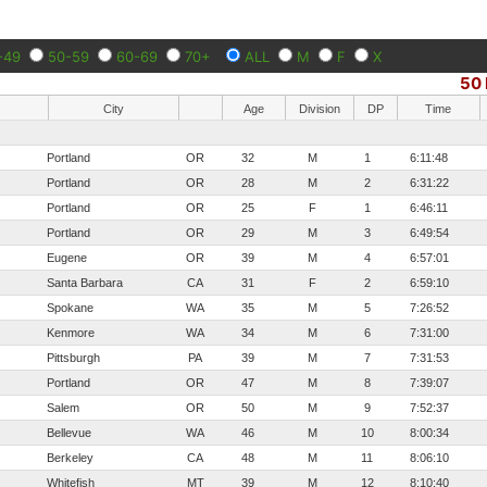
-49
50-59
60-69
70+
ALL
M
F
X
50 
City
Age
Division
DP
Time
Portland
OR
32
M
1
6:11:48
Portland
OR
28
M
2
6:31:22
Portland
OR
25
F
1
6:46:11
Portland
OR
29
M
3
6:49:54
Eugene
OR
39
M
4
6:57:01
Santa Barbara
CA
31
F
2
6:59:10
Spokane
WA
35
M
5
7:26:52
Kenmore
WA
34
M
6
7:31:00
Pittsburgh
PA
39
M
7
7:31:53
Portland
OR
47
M
8
7:39:07
Salem
OR
50
M
9
7:52:37
Bellevue
WA
46
M
10
8:00:34
Berkeley
CA
48
M
11
8:06:10
Whitefish
MT
39
M
12
8:10:40