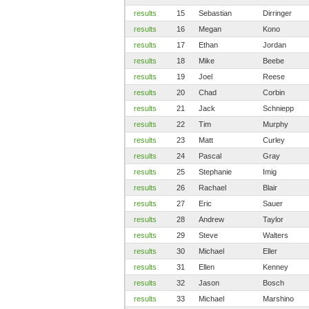
results
15
Sebastian
Dirringer
results
16
Megan
Kono
results
17
Ethan
Jordan
results
18
Mike
Beebe
results
19
Joel
Reese
results
20
Chad
Corbin
results
21
Jack
Schniepp
results
22
Tim
Murphy
results
23
Matt
Curley
results
24
Pascal
Gray
results
25
Stephanie
Imig
results
26
Rachael
Blair
results
27
Eric
Sauer
results
28
Andrew
Taylor
results
29
Steve
Walters
results
30
Michael
Eller
results
31
Ellen
Kenney
results
32
Jason
Bosch
results
33
Michael
Marshino