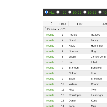
ALL
<20
20-29
30-39
40
Place
First
Last
Finishers - 131
results
1
Patrick
Reaves
results
2
David
Laney
results
3
Keely
Henninger
results
4
Duncan
Hoge
results
5
Justin
James-Long
results
6
Kate
Elliott
results
7
Brandon
Benefield
results
8
Nathan
Kurz
results
9
Elijah
Shekinah
results
10
William
Chapin
results
11
Mike
Tyler
results
12
Christophe
Fiessinger
results
13
Daniel
Kono
results
14
John
Muir