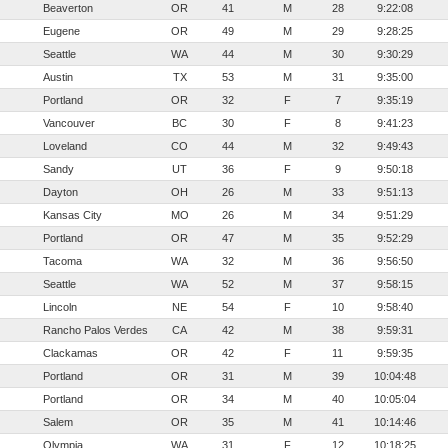
Beaverton
OR
41
M
28
9:22:08
Eugene
OR
49
M
29
9:28:25
Seattle
WA
44
M
30
9:30:29
Austin
TX
53
M
31
9:35:00
Portland
OR
32
F
7
9:35:19
Vancouver
BC
30
F
8
9:41:23
Loveland
CO
44
M
32
9:49:43
Sandy
UT
36
F
9
9:50:18
Dayton
OH
26
M
33
9:51:13
Kansas City
MO
26
M
34
9:51:29
Portland
OR
47
M
35
9:52:29
Tacoma
WA
32
M
36
9:56:50
Seattle
WA
52
M
37
9:58:15
Lincoln
NE
54
F
10
9:58:40
Rancho Palos Verdes
CA
42
M
38
9:59:31
Clackamas
OR
42
F
11
9:59:35
Portland
OR
31
M
39
10:04:48
Portland
OR
34
M
40
10:05:04
Salem
OR
35
M
41
10:14:46
Olympia
WA
31
F
12
10:18:25