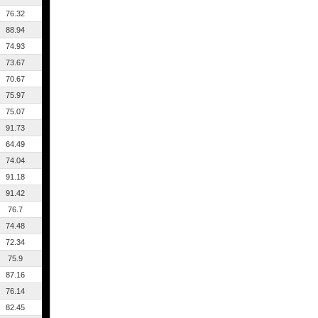
76.32
88.94
74.93
73.67
70.67
75.97
75.07
91.73
64.49
74.04
91.18
91.42
76.7
74.48
72.34
75.9
87.16
76.14
82.45