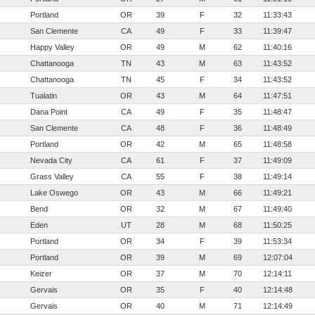
Portland
OR
39
F
32
11:33:43
San Clemente
CA
49
F
33
11:39:47
Happy Valley
OR
49
M
62
11:40:16
Chattanooga
TN
43
M
63
11:43:52
Chattanooga
TN
45
F
34
11:43:52
Tualatin
OR
43
M
64
11:47:51
Dana Point
CA
49
F
35
11:48:47
San Clemente
CA
48
F
36
11:48:49
Portland
OR
42
M
65
11:48:58
Nevada City
CA
61
F
37
11:49:09
Grass Valley
CA
55
F
38
11:49:14
Lake Oswego
OR
43
M
66
11:49:21
Bend
OR
32
M
67
11:49:40
Eden
UT
28
M
68
11:50:25
Portland
OR
34
F
39
11:53:34
Portland
OR
39
M
69
12:07:04
Keizer
OR
37
M
70
12:14:11
Gervais
OR
35
F
40
12:14:48
Gervais
OR
40
M
71
12:14:49