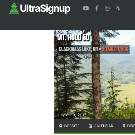
Mt. Hood 50
Clackamas Lake
,
OR
•
50 Miler, 50K
July 8 - 9, 2017
WEBSITE
CALENDAR
DIR