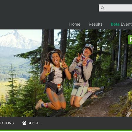
Home
Results
Beta
Event
ECTIONS
SOCIAL