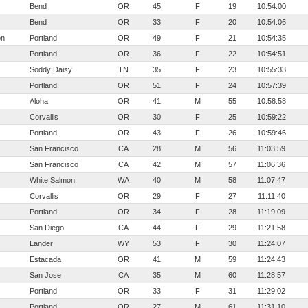
Bend
OR
45
F
19
10:54:00
Bend
OR
33
F
20
10:54:06
on
Portland
OR
49
F
21
10:54:35
Portland
OR
36
F
22
10:54:51
Soddy Daisy
TN
35
F
23
10:55:33
Portland
OR
51
F
24
10:57:39
Aloha
OR
41
M
55
10:58:58
Corvallis
OR
30
F
25
10:59:22
Portland
OR
43
F
26
10:59:46
San Francisco
CA
28
M
56
11:03:59
San Francisco
CA
42
M
57
11:06:36
White Salmon
WA
40
M
58
11:07:47
Corvallis
OR
29
F
27
11:11:40
Portland
OR
34
F
28
11:19:09
San Diego
CA
44
F
29
11:21:58
Lander
WY
53
F
30
11:24:07
Estacada
OR
41
M
59
11:24:43
San Jose
CA
35
M
60
11:28:57
Portland
OR
33
F
31
11:29:02
Portland
OR
27
M
61
11:31:10