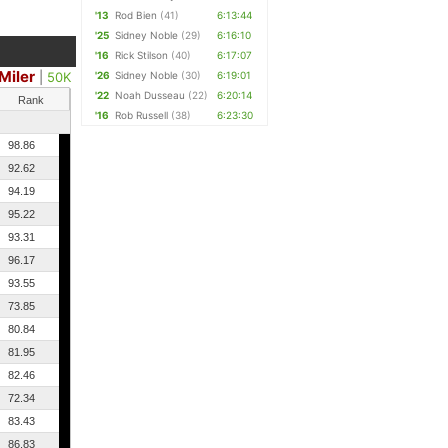
'13
Rod Bien
(41)
6:13:44
'25
Sidney Noble
(29)
6:16:10
'16
Rick Stilson
(40)
6:17:07
Miler
|
50K
'26
Sidney Noble
(30)
6:19:01
'22
Noah Dusseau
(22)
6:20:14
Rank
'16
Rob Russell
(38)
6:23:30
98.86
92.62
94.19
95.22
93.31
96.17
93.55
73.85
80.84
81.95
82.46
72.34
83.43
86.83