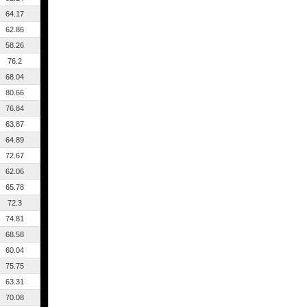
64.17
62.86
58.26
76.2
68.04
80.66
76.84
63.87
64.89
72.67
62.06
65.78
72.3
74.81
68.58
60.04
75.75
63.31
70.08