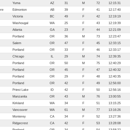
Yuma
AZ
31
M
72
12:15:31
ere
Edmonton
AB
39
F
41
12:17:40
Victoria
BC
49
F
42
12:19:19
Washougal
WA
25
F
43
12:19:39
Atlanta
GA
23
F
44
12:21:09
Portland
OR
36
M
73
12:23:47
Salem
OR
47
F
45
12:33:15
Portland
OR
33
F
46
12:33:17
Chicago
IL
29
M
74
12:39:35
Portland
OR
50
M
75
12:40:29
Portland
OR
45
F
47
12:40:32
Portland
OR
29
F
48
12:40:35
Portland
OR
42
F
49
12:56:00
Priest Lake
ID
42
F
50
12:56:16
Manzanita
OR
43
M
76
13:00:55
Kirkland
WA
34
F
51
13:15:25
Vancouver
WA
61
M
77
13:16:26
Monterey
CA
34
F
52
13:27:36
Ridgecrest
CA
42
F
53
13:28:08
Portland
OR
34
F
54
13:58:22