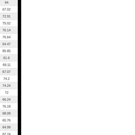
64
67.02
72.91
75.02
76.14
76.64
64.47
85.85
61.6
69.11
67.07
74.2
74.24
72
66.24
76.18
68.09
65.76
64.99
82.24