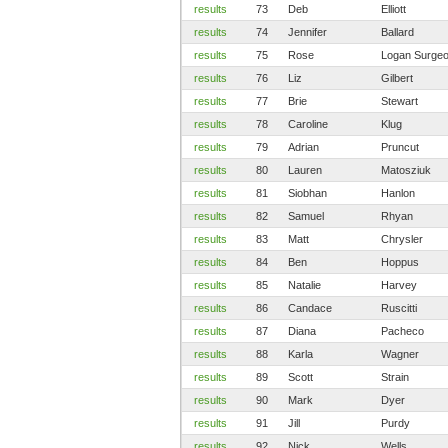
results
73
Deb
Elliott
results
74
Jennifer
Ballard
results
75
Rose
Logan Surge
results
76
Liz
Gilbert
results
77
Brie
Stewart
results
78
Caroline
Klug
results
79
Adrian
Pruncut
results
80
Lauren
Matosziuk
results
81
Siobhan
Hanlon
results
82
Samuel
Rhyan
results
83
Matt
Chrysler
results
84
Ben
Hoppus
results
85
Natalie
Harvey
results
86
Candace
Ruscitti
results
87
Diana
Pacheco
results
88
Karla
Wagner
results
89
Scott
Strain
results
90
Mark
Dyer
results
91
Jill
Purdy
results
92
Nick
Wells