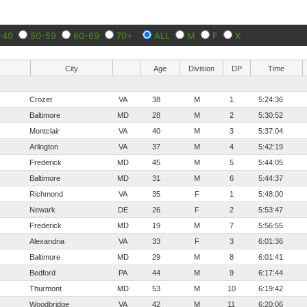
-49
50-59
60-69
70+
ALL
M
F
X
City
Age
Division
DP
Time
Crozet
VA
38
M
1
5:24:36
Baltimore
MD
28
M
2
5:30:52
Montclair
VA
40
M
3
5:37:04
Arlington
VA
37
M
4
5:42:19
Frederick
MD
45
M
5
5:44:05
Baltimore
MD
31
M
6
5:44:37
Richmond
VA
35
F
1
5:48:00
Newark
DE
26
F
2
5:53:47
Frederick
MD
19
M
7
5:56:55
Alexandria
VA
33
F
3
6:01:36
Baltimore
MD
29
M
8
6:01:41
Bedford
PA
44
M
9
6:17:44
Thurmont
MD
53
M
10
6:19:42
Woodbridge
VA
42
M
11
6:20:06