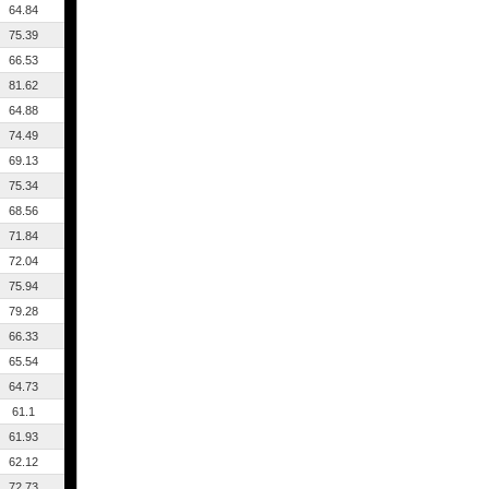
64.84
75.39
66.53
81.62
64.88
74.49
69.13
75.34
68.56
71.84
72.04
75.94
79.28
66.33
65.54
64.73
61.1
61.93
62.12
72.73