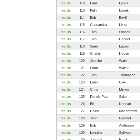
results
110
Paul
Lyons
results
110
Kelly
Buriak
results
114
Bob
Bevill
results
115
Cassandra
Lizza
results
116
Tom
Simons
results
117
Tom
Hendell
results
118
Sean
Lawler
results
119
Charlie
Hogan
results
120
Jennifer
Ward
results
121
Scott
Walter
results
122
Tom
Thompson
results
123
Emily
Clay
results
124
Chris
Melvin
results
125
Dennis Paul
Salter
results
126
Bill
Noonan
results
127
Helen
Macdermott
results
128
John
Godinet
results
129
Bob
Anderson
results
130
Lorraine
Sullivan
results
130
Janadel
Harris