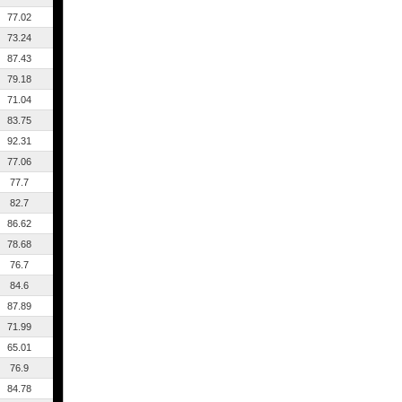
77.02
73.24
87.43
79.18
71.04
83.75
92.31
77.06
77.7
82.7
86.62
78.68
76.7
84.6
87.89
71.99
65.01
76.9
84.78