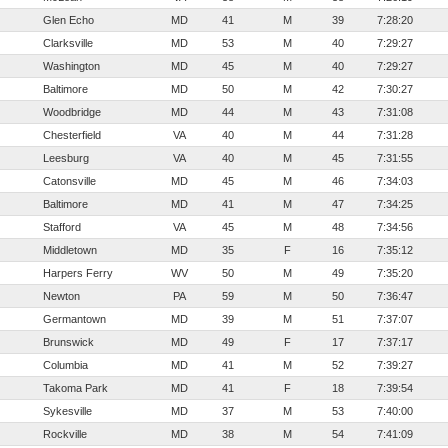
Glen Echo
MD
41
M
39
7:28:20
Clarksville
MD
53
M
40
7:29:27
Washington
MD
45
M
40
7:29:27
Baltimore
MD
50
M
42
7:30:27
Woodbridge
MD
44
M
43
7:31:08
Chesterfield
VA
40
M
44
7:31:28
Leesburg
VA
40
M
45
7:31:55
Catonsville
MD
45
M
46
7:34:03
Baltimore
MD
41
M
47
7:34:25
Stafford
VA
45
M
48
7:34:56
Middletown
MD
35
F
16
7:35:12
Harpers Ferry
WV
50
M
49
7:35:20
Newton
PA
59
M
50
7:36:47
Germantown
MD
39
M
51
7:37:07
Brunswick
MD
49
F
17
7:37:17
Columbia
MD
41
M
52
7:39:27
Takoma Park
MD
41
F
18
7:39:54
Sykesville
MD
37
M
53
7:40:00
Rockville
MD
38
M
54
7:41:09