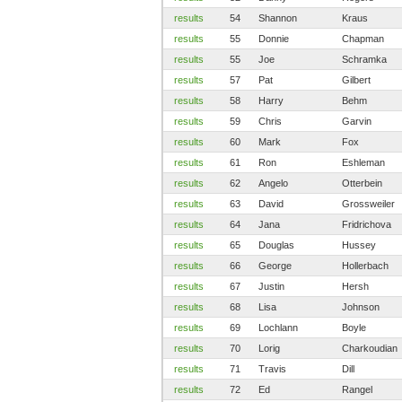
results
54
Shannon
Kraus
results
55
Donnie
Chapman
results
55
Joe
Schramka
results
57
Pat
Gilbert
results
58
Harry
Behm
results
59
Chris
Garvin
results
60
Mark
Fox
results
61
Ron
Eshleman
results
62
Angelo
Otterbein
results
63
David
Grossweiler
results
64
Jana
Fridrichova
results
65
Douglas
Hussey
results
66
George
Hollerbach
results
67
Justin
Hersh
results
68
Lisa
Johnson
results
69
Lochlann
Boyle
results
70
Lorig
Charkoudian
results
71
Travis
Dill
results
72
Ed
Rangel