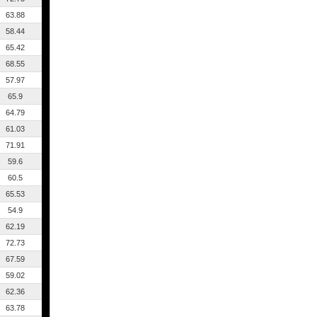
63.88
58.44
65.42
68.55
57.97
65.9
64.79
61.03
71.91
59.6
60.5
65.53
54.9
62.19
72.73
67.59
59.02
62.36
63.78