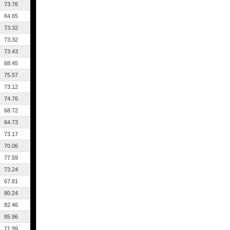
73.76
64.65
73.32
73.32
73.43
68.45
75.57
73.12
74.76
68.72
64.73
73.17
70.06
77.59
73.24
67.81
80.24
82.46
85.96
71.99