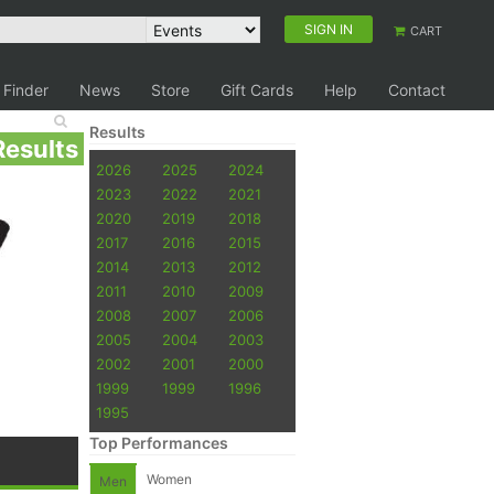
SIGN IN
CART
 Finder
News
Store
Gift Cards
Help
Contact
Results
Results
2026
2025
2024
2023
2022
2021
2020
2019
2018
2017
2016
2015
2014
2013
2012
2011
2010
2009
2008
2007
2006
2005
2004
2003
2002
2001
2000
1999
1999
1996
1995
Top Performances
Women
Men