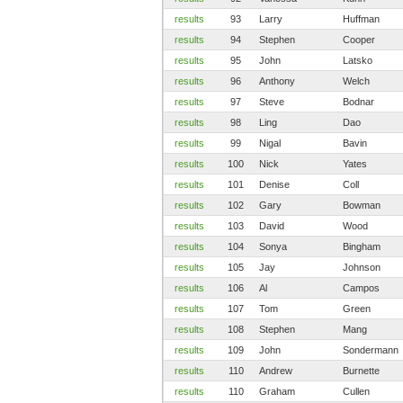
results
93
Larry
Huffman
results
94
Stephen
Cooper
results
95
John
Latsko
results
96
Anthony
Welch
results
97
Steve
Bodnar
results
98
Ling
Dao
results
99
Nigal
Bavin
results
100
Nick
Yates
results
101
Denise
Coll
results
102
Gary
Bowman
results
103
David
Wood
results
104
Sonya
Bingham
results
105
Jay
Johnson
results
106
Al
Campos
results
107
Tom
Green
results
108
Stephen
Mang
results
109
John
Sondermann
results
110
Andrew
Burnette
results
110
Graham
Cullen