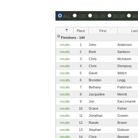
ALL
<20
20-29
30-39
40
Place
First
Last
Finishers - 144
results
1
John
Andersen
results
2
Brett
Sanborn
results
3
Chris
McIntosh
results
4
Chris
Dempsey
results
5
David
Welch
results
6
Brenden
Lingg
results
7
Bethany
Patterson
results
8
Jacqueline
Merritt
results
9
Jon
Karczmarek
results
10
Grace
Fisher
results
11
Jonathan
Gowen
results
12
Rande
Brown
results
13
Stephan
Dobson
results
14
Chris
Bennett