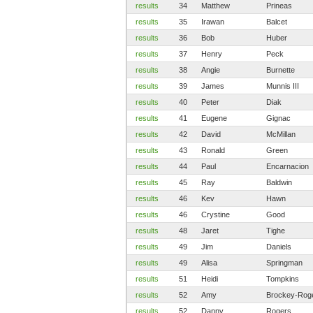
results
34
Matthew
Prineas
results
35
Irawan
Balcet
results
36
Bob
Huber
results
37
Henry
Peck
results
38
Angie
Burnette
results
39
James
Munnis III
results
40
Peter
Diak
results
41
Eugene
Gignac
results
42
David
McMillan
results
43
Ronald
Green
results
44
Paul
Encarnacion
results
45
Ray
Baldwin
results
46
Kev
Hawn
results
46
Crystine
Good
results
48
Jaret
Tighe
results
49
Jim
Daniels
results
49
Alisa
Springman
results
51
Heidi
Tompkins
results
52
Amy
Brockey-Rog
results
52
Danny
Rogers