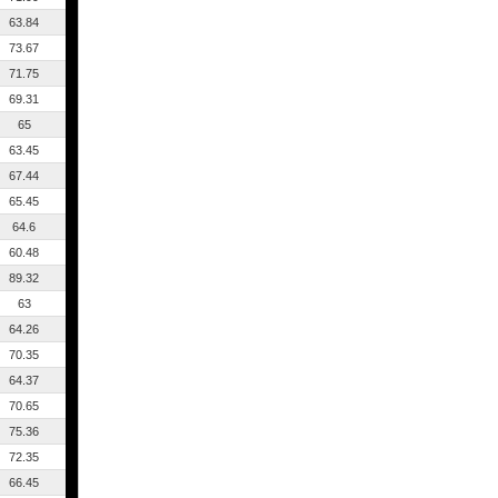
63.84
73.67
71.75
69.31
65
63.45
67.44
65.45
64.6
60.48
89.32
63
64.26
70.35
64.37
70.65
75.36
72.35
66.45