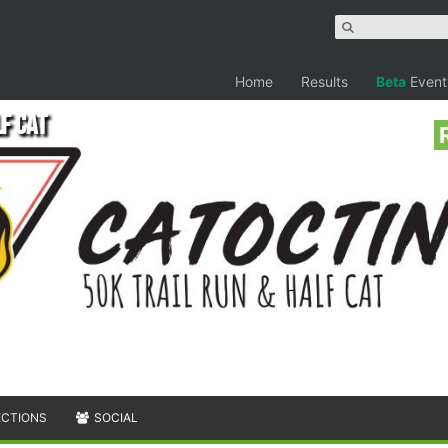
Home
Results
Beta
Event
lf Cat
ECTIONS
SOCIAL