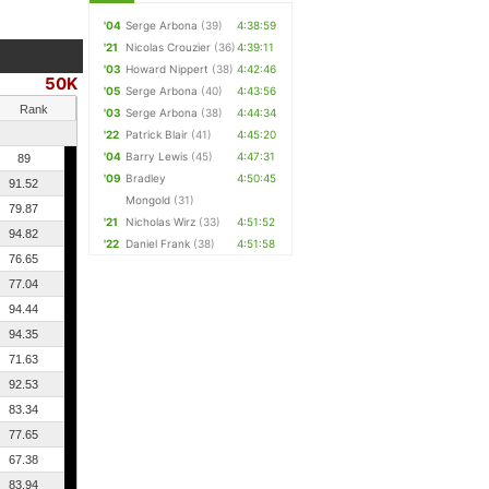
'04
Serge Arbona
(39)
4:38:59
'21
Nicolas Crouzier
(36)
4:39:11
'03
Howard Nippert
(38)
4:42:46
50K
'05
Serge Arbona
(40)
4:43:56
Rank
'03
Serge Arbona
(38)
4:44:34
'22
Patrick Blair
(41)
4:45:20
'04
Barry Lewis
(45)
4:47:31
89
'09
Bradley
4:50:45
91.52
Mongold
(31)
79.87
'21
Nicholas Wirz
(33)
4:51:52
94.82
'22
Daniel Frank
(38)
4:51:58
76.65
77.04
94.44
94.35
71.63
92.53
83.34
77.65
67.38
83.94