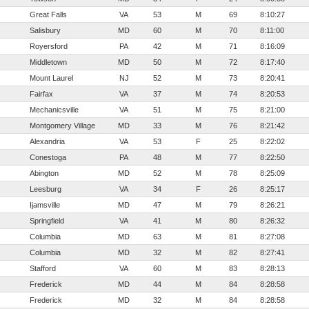
Great Falls
VA
53
M
69
8:10:27
Salisbury
MD
60
M
70
8:11:00
Royersford
PA
42
M
71
8:16:09
Middletown
MD
50
M
72
8:17:40
Mount Laurel
NJ
52
M
73
8:20:41
Fairfax
VA
37
M
74
8:20:53
Mechanicsville
VA
51
M
75
8:21:00
Montgomery Village
MD
33
M
76
8:21:42
Alexandria
VA
53
F
25
8:22:02
Conestoga
PA
48
M
77
8:22:50
Abington
MD
52
M
78
8:25:09
Leesburg
VA
34
F
26
8:25:17
Ijamsville
MD
47
M
79
8:26:21
Springfield
VA
41
M
80
8:26:32
Columbia
MD
63
M
81
8:27:08
Columbia
MD
32
M
82
8:27:41
Stafford
VA
60
M
83
8:28:13
Frederick
MD
44
M
84
8:28:58
Frederick
MD
32
M
84
8:28:58