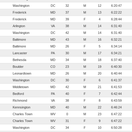
Washington
DC
32
M
12
6:20:47
Frederick
MD
37
M
13
6:22:22
Frederick
MD
39
F
4
6:28:44
Arlington
VA
38
M
14
6:31:40
Washington
DC
42
M
14
6:31:40
Baltimore
MD
43
M
16
6:32:21
Baltimore
MD
26
F
5
6:34:14
Lancaster
PA
30
M
17
6:34:21
Bethesda
MD
34
M
18
6:37:40
Boulder
CO
23
M
19
6:40:30
Leonardtown
MD
26
M
20
6:40:44
Washington
DC
30
F
6
6:41:37
Middletown
MD
42
M
21
6:41:53
Bedford
PA
40
F
7
6:42:44
Richmond
VA
38
F
8
6:43:59
Kennsington
MD
40
M
22
6:46:24
Charles Town
WV
0
M
23
6:47:22
Charles Town
WV
31
F
9
6:47:22
Washington
DC
34
F
10
6:50:28