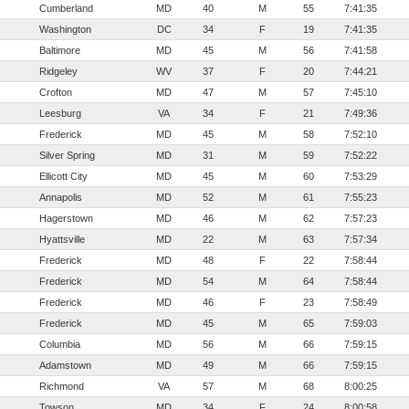
Cumberland
MD
40
M
55
7:41:35
Washington
DC
34
F
19
7:41:35
Baltimore
MD
45
M
56
7:41:58
Ridgeley
WV
37
F
20
7:44:21
Crofton
MD
47
M
57
7:45:10
Leesburg
VA
34
F
21
7:49:36
Frederick
MD
45
M
58
7:52:10
Silver Spring
MD
31
M
59
7:52:22
Ellicott City
MD
45
M
60
7:53:29
Annapolis
MD
52
M
61
7:55:23
Hagerstown
MD
46
M
62
7:57:23
Hyattsville
MD
22
M
63
7:57:34
Frederick
MD
48
F
22
7:58:44
Frederick
MD
54
M
64
7:58:44
Frederick
MD
46
F
23
7:58:49
Frederick
MD
45
M
65
7:59:03
Columbia
MD
56
M
66
7:59:15
Adamstown
MD
49
M
66
7:59:15
Richmond
VA
57
M
68
8:00:25
Towson
MD
34
F
24
8:00:58