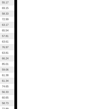
55.17
69.15
58.33
72.99
63.17
65.54
57.81
63.61
76.97
63.81
66.24
85.01
59.06
61.38
61.34
74.65
56.33
60.65
58.73
72.89