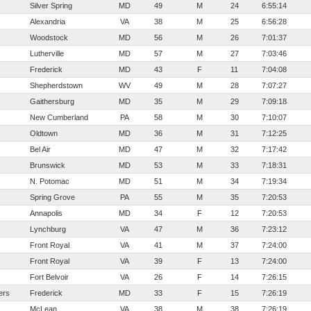
Silver Spring
MD
49
M
24
6:55:14
Alexandria
VA
38
M
25
6:56:28
Woodstock
MD
56
M
26
7:01:37
Lutherville
MD
57
M
27
7:03:46
Frederick
MD
43
F
11
7:04:08
Shepherdstown
WV
49
M
28
7:07:27
Gaithersburg
MD
35
M
29
7:09:18
New Cumberland
PA
58
M
30
7:10:07
Oldtown
MD
36
M
31
7:12:25
Bel Air
MD
47
M
32
7:17:42
Brunswick
MD
53
M
33
7:18:31
N. Potomac
MD
51
M
34
7:19:34
Spring Grove
PA
55
M
35
7:20:53
Annapolis
MD
34
F
12
7:20:53
Lynchburg
VA
47
M
36
7:23:12
Front Royal
VA
41
M
37
7:24:00
Front Royal
VA
39
F
13
7:24:00
Fort Belvoir
VA
26
F
14
7:26:15
ers
Frederick
MD
33
F
15
7:26:19
McLean
VA
38
M
38
7:26:19