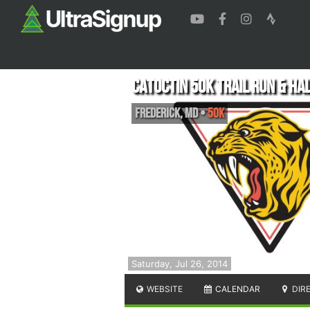
Catoctin 50k Trail Run & Ha
Frederick
,
MD
•
50K
Saturday, Jul 26, 2014
WEBSITE
CALENDAR
DIR