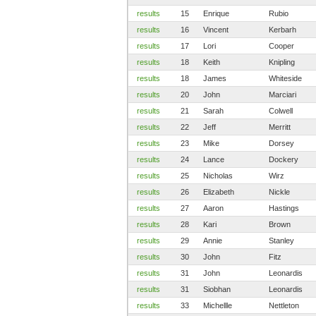
results
15
Enrique
Rubio
results
16
Vincent
Kerbarh
results
17
Lori
Cooper
results
18
Keith
Knipling
results
18
James
Whiteside
results
20
John
Marciari
results
21
Sarah
Colwell
results
22
Jeff
Merritt
results
23
Mike
Dorsey
results
24
Lance
Dockery
results
25
Nicholas
Wirz
results
26
Elizabeth
Nickle
results
27
Aaron
Hastings
results
28
Kari
Brown
results
29
Annie
Stanley
results
30
John
Fitz
results
31
John
Leonardis
results
31
Siobhan
Leonardis
results
33
Michellle
Nettleton