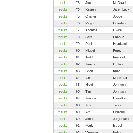
results
73
Joe
McQuade
results
73
Kirsten
Jaremback
results
75
Charles
Joyce
results
76
Megan
Hamilton
results
77
Thomas
Owen
results
78
Sara
Fanous
results
79
Paul
Headland
results
80
Miguel
Perez
results
81
Todd
Pearsail
results
82
James
Leclare
results
83
Brian
Kane
results
84
Ian
Macisaac
results
85
Niqui
Johnson
results
85
Tim
Johnson
results
87
Joanne
Hawelka
results
88
Jim
Treece
results
89
Art
Perraud
results
89
John
Jorgensen
results
91
Mark
Iscool
results
92
Vanessa
Kuhn