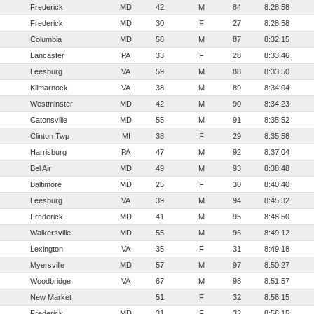
Frederick
MD
42
M
84
8:28:58
Frederick
MD
30
F
27
8:28:58
Columbia
MD
58
M
87
8:32:15
Lancaster
PA
33
F
28
8:33:46
Leesburg
VA
59
M
88
8:33:50
Kilmarnock
VA
38
M
89
8:34:04
Westminster
MD
42
M
90
8:34:23
Catonsville
MD
55
M
91
8:35:52
Clinton Twp
MI
38
F
29
8:35:58
Harrisburg
PA
47
M
92
8:37:04
Bel Air
MD
49
M
93
8:38:48
Baltimore
MD
25
F
30
8:40:40
Leesburg
VA
39
M
94
8:45:32
Frederick
MD
41
M
95
8:48:50
Walkersville
MD
55
M
96
8:49:12
Lexington
VA
35
F
31
8:49:18
Myersville
MD
57
M
97
8:50:27
Woodbridge
VA
67
M
98
8:51:57
New Market
51
F
32
8:56:15
Frederick
MD
31
F
32
8:56:15