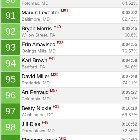
Potomac, MD
64.51%
M51
Marvin Leventer 
8:02:02
91
Baltimore, MD
62.42%
M40
Bryan Morris 
8:02:45
92
Willow Street, PA
60.8%
F33
Erin Amavisca 
8:04:55
93
Owings Mills, MD
76.57%
F41
Kari Brown 
8:04:56
94
Bedford, PA
84.6%
M39
David Miller 
8:07:48
95
Frederick, MD
74.11%
M57
Art Perraud 
8:09:27
96
Columbia, MD
61.1%
F31
Besty Nickle 
8:10:10
97
Washington, DC
69.37%
F48
Jill Diss 
8:10:52
98
Darnestown, MD
72.55%
M42