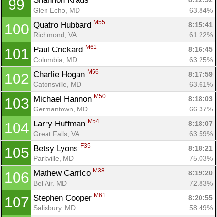
Shannon Kraus 
8:12:52
99
Glen Echo, MD
63.84%
M55
Quatro Hubbard 
8:15:41
100
Richmond, VA
61.22%
M61
Paul Crickard 
8:16:45
101
Columbia, MD
63.25%
M56
Charlie Hogan 
8:17:59
102
Catonsville, MD
63.61%
M50
Michael Hannon 
8:18:03
103
Germantown, MD
66.37%
M54
Larry Huffman 
8:18:07
104
Great Falls, VA
63.59%
F35
Betsy Lyons 
8:18:21
105
Parkville, MD
75.03%
M38
Mathew Carrico 
8:19:20
106
Bel Air, MD
72.83%
M61
Stephen Cooper 
8:20:55
107
Salisbury, MD
58.49%