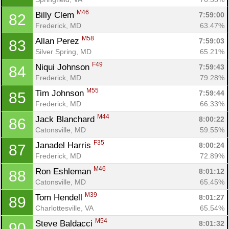
M46
Billy Clem 
7:59:00
82
Frederick, MD
63.47%
M58
Allan Perez 
7:59:03
83
Silver Spring, MD
65.21%
F49
Niqui Johnson 
7:59:43
84
Frederick, MD
79.28%
M55
Tim Johnson 
7:59:44
85
Frederick, MD
66.33%
M44
Jack Blanchard 
8:00:22
86
Catonsville, MD
59.55%
F35
Janadel Harris 
8:00:24
87
Frederick, MD
72.89%
M46
Ron Eshleman 
8:01:12
88
Catonsville, MD
65.45%
M39
Tom Hendell 
8:01:27
89
Charlottesville, VA
65.54%
M54
Steve Baldacci 
8:01:32
90