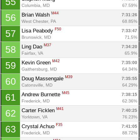
55
Columbia, MD
67.59%
M44
Brian Walsh 
7:31:26
56
West Chester, PA
68.85%
F50
Lisa Peabody 
7:33:47
57
Brunswick, MD
71.5%
M37
Ling Dao 
7:34:20
58
Fairfax, VA
65.9%
M42
Kevin Green 
7:35:00
59
Gaithersburg, MD
64.34%
M39
Doug Massengale 
7:35:55
60
Catonsville, MD
64.29%
M45
Andrew Burnette 
7:38:15
61
Frederick, MD
62.36%
M41
Carter Ficklen 
7:40:25
62
Yorktown, VA
76.23%
F35
Crystal Achuo 
7:41:05
63
Frederick, MD
88.72%