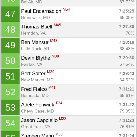
Bel Air, MD
87.72%
M54
Paul Encarnacion 
7:25:25
47
Brunswick, MD
65.08%
M45
Thomas Buell 
7:27:30
48
Herndon, VA
70%
M43
Ben Mansur 
7:28:16
49
Little Rock, AR
68.43%
M38
Devin Blythe 
7:29:36
50
Fairfax, VA
57.54%
M39
Bert Salter 
7:29:43
51
New Market, MD
64.52%
M41
Fred Fialco 
7:31:21
52
Bethesda, MD
65.61%
F34
Adele Fenwick 
7:31:22
53
Chevy Case, MD
79.95%
M22
Jason Cappiello 
7:31:23
54
Great Falls, VA
76.81%
M33
Stephen Mang 
7:31:24