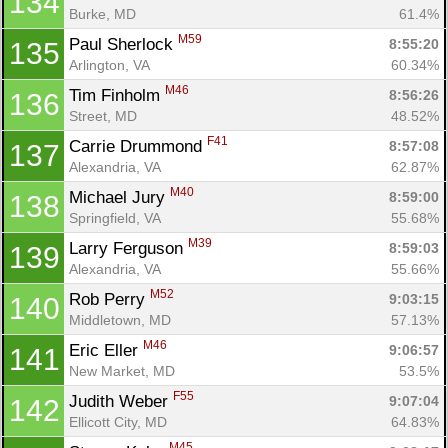
134
Burke, MD
61.4%
M59
Paul Sherlock 
8:55:20
135
Arlington, VA
60.34%
M46
Tim Finholm 
8:56:26
136
Street, MD
48.52%
F41
Carrie Drummond 
8:57:08
137
Alexandria, VA
62.87%
M40
Michael Jury 
8:59:00
138
Springfield, VA
55.68%
M39
Larry Ferguson 
8:59:03
139
Alexandria, VA
55.66%
M52
Rob Perry 
9:03:15
140
Middletown, MD
57.13%
M46
Eric Eller 
9:06:57
141
New Market, MD
53.5%
F55
Judith Weber 
9:07:04
142
Ellicott City, MD
64.83%
M45