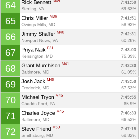
M34
Rick Bennett 
7:41:50
64
Sterling, VA
69.63%
M36
Chris Miller 
7:41:51
65
Owings Mills, MD
58.93%
M40
Jimmy Shaffer 
7:42:31
66
Newport News, VA
60.28%
F31
Priya Naik 
7:43:03
67
Kensington, MD
75.39%
M41
Grant Murchison 
7:43:30
68
Baltimore, MD
61.05%
M45
Josh Jack 
7:43:50
69
Frederick, MD
67.53%
M45
Michael Tryon 
7:45:55
70
Chadds Ford, PA
65.9%
M45
Charles Joyce 
7:46:33
71
Baltimore, MD
66.53%
M50
Steve Friend 
7:47:15
72
Smithsburg, MD
69.82%