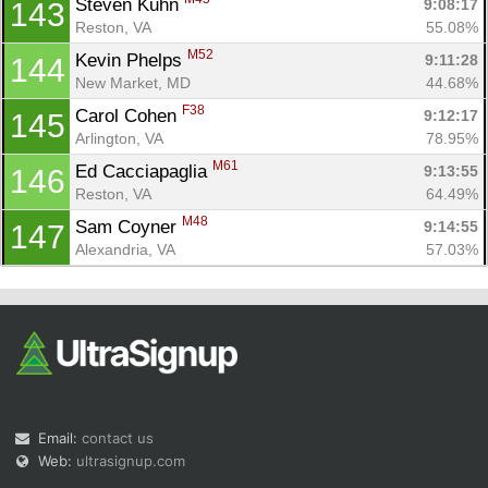
Steven Kuhn 
9:08:17
143
Reston, VA
55.08%
M52
Kevin Phelps 
9:11:28
144
New Market, MD
44.68%
F38
Carol Cohen 
9:12:17
145
Arlington, VA
78.95%
M61
Ed Cacciapaglia 
9:13:55
146
Reston, VA
64.49%
M48
Sam Coyner 
9:14:55
147
Alexandria, VA
57.03%
Email:
contact us
Web:
ultrasignup.com