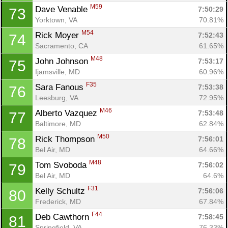
M59
Dave Venable 
7:50:29
73
Yorktown, VA
70.81%
M54
Rick Moyer 
7:52:43
74
Sacramento, CA
61.65%
M48
John Johnson 
7:53:17
75
Ijamsville, MD
60.96%
Con
Res
Ho
Ne
St
SI
He
B
F35
Sara Fanous 
7:53:38
76
Ca
CA
Ev
Leesburg, VA
72.95%
Fin
M46
Alberto Vazquez 
7:53:48
77
Baltimore, MD
62.84%
M50
Rick Thompson 
7:56:01
78
Bel Air, MD
64.66%
M48
Tom Svoboda 
7:56:02
79
Bel Air, MD
64.6%
F31
Kelly Schultz 
7:56:06
80
Frederick, MD
67.84%
F44
Deb Cawthorn 
7:58:45
81
Springfield, VA
76.33%