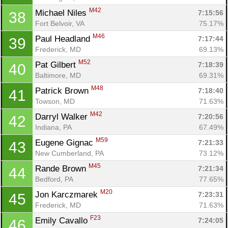
M42
Michael Niles 
7:15:56
38
Fort Belvoir, VA
75.17%
M46
Paul Headland 
7:17:44
39
Frederick, MD
69.13%
M52
Pat Gilbert 
7:18:39
40
Baltimore, MD
69.31%
M48
Patrick Brown 
7:18:40
41
Towson, MD
71.63%
M42
Darryl Walker 
7:20:56
42
Indiana, PA
67.49%
M59
Eugene Gignac 
7:21:33
43
New Cumberland, PA
73.12%
M45
Rande Brown 
7:21:34
44
Bedford, PA
77.65%
M20
Jon Karczmarek 
7:23:31
45
Frederick, MD
71.63%
F23
Emily Cavallo 
7:24:05
46