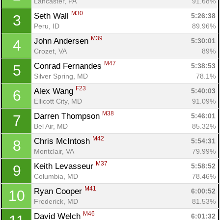
Lancaster, PA
91.68%
M30
Seth Wall 
5:26:38
3
Peru, ID
89.96%
M39
John Andersen 
5:30:01
4
Crozet, VA
89%
M47
Conrad Fernandes 
5:38:53
5
Silver Spring, MD
78.1%
F23
Alex Wang 
5:40:03
6
Ellicott City, MD
91.09%
M38
Darren Thompson 
5:46:01
7
Bel Air, MD
85.32%
M42
Chris McIntosh 
5:54:31
8
Montclair, VA
79.99%
M37
Keith Levasseur 
5:58:52
9
Columbia, MD
78.46%
M41
Ryan Cooper 
6:00:52
10
Frederick, MD
81.53%
M46
David Welch 
6:01:32