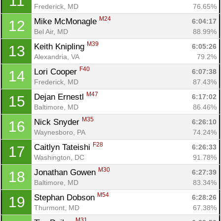
11
Frederick, MD
76.65%
M24
Mike McMonagle 
6:04:17
12
Bel Air, MD
88.99%
M39
Keith Knipling 
6:05:26
13
Alexandria, VA
79.2%
F40
Lori Cooper 
6:07:38
14
Frederick, MD
87.43%
M47
Dejan Ernestl 
6:17:02
15
Baltimore, MD
86.46%
M35
Nick Snyder 
6:26:10
16
Waynesboro, PA
74.24%
F28
Caitlyn Tateishi 
6:26:33
17
Washington, DC
91.78%
M30
Jonathan Gowen 
6:27:39
18
Baltimore, MD
83.34%
M54
Stephan Dobson 
6:28:26
19
Thurmont, MD
67.38%
M31