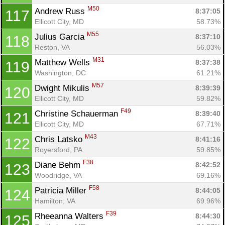
M50
Andrew Russ 
8:37:05
117
Ellicott City, MD
58.73%
M55
Julius Garcia 
8:37:10
118
Reston, VA
56.03%
M31
Matthew Wells 
8:37:38
119
Washington, DC
61.21%
M57
Dwight Mikulis 
8:39:39
120
Ellicott City, MD
59.82%
F49
Christine Schauerman 
8:39:40
121
Ellicott City, MD
67.71%
M43
Chris Latsko 
8:41:16
122
Royersford, PA
59.85%
F38
Diane Behm 
8:42:52
123
Woodridge, VA
69.16%
F58
Patricia Miller 
8:44:05
124
Hamilton, VA
69.96%
F39
Rheeanna Walters 
8:44:30
125