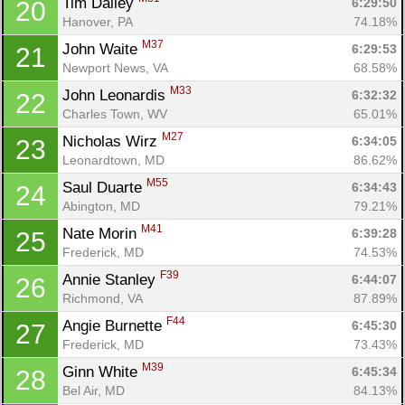
Tim Dailey 
6:29:50
20
Hanover, PA
74.18%
M37
John Waite 
6:29:53
21
Newport News, VA
68.58%
M33
John Leonardis 
6:32:32
22
Charles Town, WV
65.01%
M27
Nicholas Wirz 
6:34:05
23
Leonardtown, MD
86.62%
M55
Saul Duarte 
6:34:43
24
Abington, MD
79.21%
M41
Nate Morin 
6:39:28
25
Frederick, MD
74.53%
F39
Annie Stanley 
6:44:07
26
Richmond, VA
87.89%
F44
Angie Burnette 
6:45:30
27
Frederick, MD
73.43%
M39
Ginn White 
6:45:34
28
Bel Air, MD
84.13%