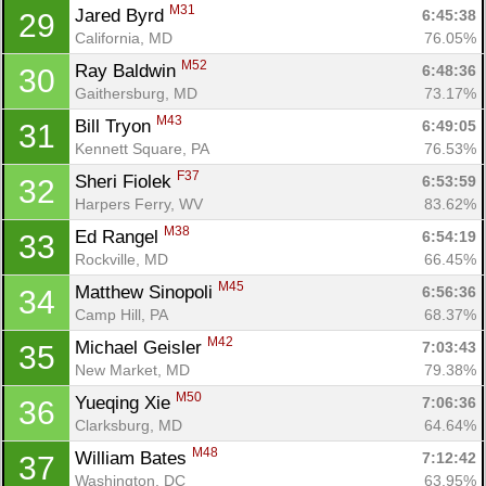
M31
Jared Byrd 
6:45:38
29
California, MD
76.05%
M52
Ray Baldwin 
6:48:36
30
Gaithersburg, MD
73.17%
M43
Bill Tryon 
6:49:05
31
Kennett Square, PA
76.53%
F37
Sheri Fiolek 
6:53:59
32
Harpers Ferry, WV
83.62%
M38
Ed Rangel 
6:54:19
33
Rockville, MD
66.45%
M45
Matthew Sinopoli 
6:56:36
34
Camp Hill, PA
68.37%
M42
Michael Geisler 
7:03:43
35
New Market, MD
79.38%
M50
Yueqing Xie 
7:06:36
36
Clarksburg, MD
64.64%
M48
William Bates 
7:12:42
37
Washington, DC
63.95%