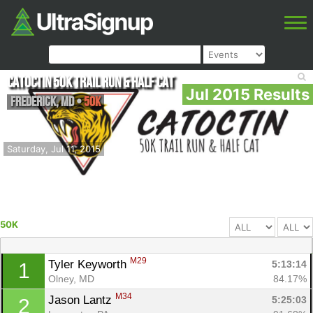
Catoctin 50k Trail Run & Half Cat
Jul 2015 Results
Frederick
,
MD
•
50K
Saturday, Jul 11, 2015
50K
M29
Tyler Keyworth 
5:13:14
1
Olney, MD
84.17%
M34
Jason Lantz 
5:25:03
2