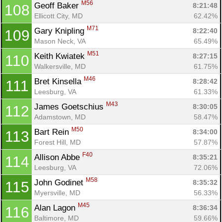
M56
Geoff Baker 
8:21:48
108
Ellicott City, MD
62.42%
M71
Gary Knipling 
8:22:40
109
Mason Neck, VA
65.49%
M51
Keith Kwiatek 
8:27:15
110
Walkersville, MD
61.75%
M46
Bret Kinsella 
8:28:42
111
Leesburg, VA
61.33%
M43
James Goetschius 
8:30:05
112
Adamstown, MD
58.47%
M50
Bart Rein 
8:34:00
113
Forest Hill, MD
57.87%
F40
Allison Abbe 
8:35:21
114
Leesburg, VA
72.06%
M58
John Godinet 
8:35:32
115
Myersville, MD
56.33%
M45
Alan Lagon 
8:36:34
116
Baltimore, MD
59.66%