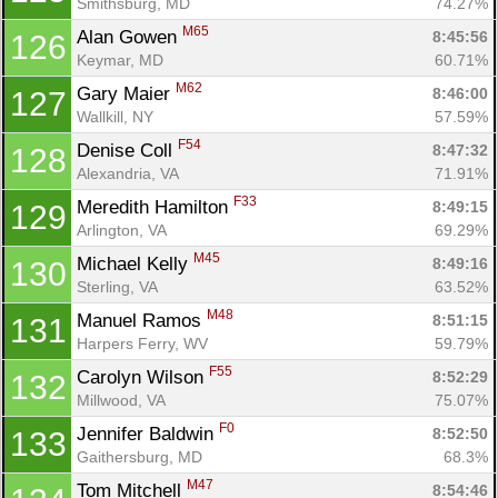
Smithsburg, MD
74.27%
M65
Alan Gowen 
8:45:56
126
Keymar, MD
60.71%
M62
Gary Maier 
8:46:00
127
Wallkill, NY
57.59%
F54
Denise Coll 
8:47:32
128
Alexandria, VA
71.91%
F33
Meredith Hamilton 
8:49:15
129
Arlington, VA
69.29%
M45
Michael Kelly 
8:49:16
130
Sterling, VA
63.52%
M48
Manuel Ramos 
8:51:15
131
Harpers Ferry, WV
59.79%
F55
Carolyn Wilson 
8:52:29
132
Millwood, VA
75.07%
F0
Jennifer Baldwin 
8:52:50
133
Gaithersburg, MD
68.3%
M47
Tom Mitchell 
8:54:46