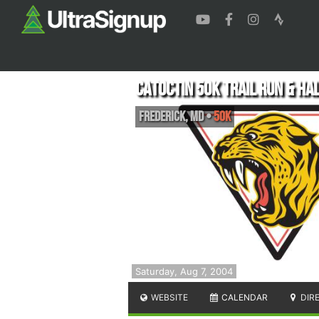
Catoctin 50k Trail Run & Ha
Frederick
,
MD
•
50K
Saturday, Aug 7, 2004
WEBSITE
CALENDAR
DIR