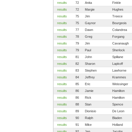
results
72
Anita
Finkle
results
72
Margie
Hughes
results
75
Jim
Treece
results
75
Gaynor
Bourgeois
results
77
Dawn
Colandrea
results
78
Greg
Forgang
results
79
Jim
Cavanaugh
results
79
Paul
Sherlock
results
81
John
Spillane
results
82
Sharon
Lapkoff
results
83
Stephen
Lawhorne
results
84
Jeffrey
Krammes
results
85
Eric
Weissinger
results
86
Jamie
Hamilton
results
86
Rick
Hamilton
results
88
Stan
Spence
results
89
Dionisio
De Leon
results
90
Ralph
Bladen
results
91
Mike
Holland
results
92
Jen
Jacobs