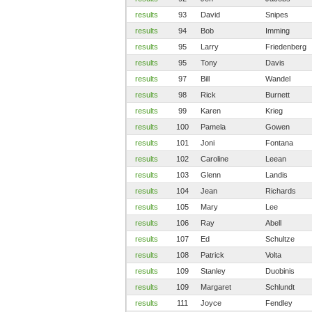
results
93
David
Snipes
results
94
Bob
Imming
results
95
Larry
Friedenberg
results
95
Tony
Davis
results
97
Bill
Wandel
results
98
Rick
Burnett
results
99
Karen
Krieg
results
100
Pamela
Gowen
results
101
Joni
Fontana
results
102
Caroline
Leean
results
103
Glenn
Landis
results
104
Jean
Richards
results
105
Mary
Lee
results
106
Ray
Abell
results
107
Ed
Schultze
results
108
Patrick
Volta
results
109
Stanley
Duobinis
results
109
Margaret
Schlundt
results
111
Joyce
Fendley