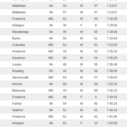
Midlothian
VA
44
M
47
7:13:57
Midlothian
VA
57
M
47
7:13:57
Frederick
MD
51
M
49
7:16:35
Arlington
VA
30
F
8
7:18:56
Woodbridge
VA
49
M
50
7:18:56
Burke
VA
56
M
51
7:19:19
Columbia
MD
53
M
52
7:22:02
Frederick
MD
19
M
53
7:25:10
Davidson
MD
40
M
54
7:25:28
Louisa
VA
48
M
55
7:26:48
Reading
PA
44
M
56
7:28:59
Stevensville
MD
54
M
57
7:30:03
Reston
VA
50
M
58
7:32:20
Bethesda
MD
43
M
59
7:35:15
Frederick
MD
49
F
9
7:39:32
Fairfax
VA
54
M
60
7:40:16
Stafford
VA
51
M
61
7:40:18
Frederick
MD
51
M
62
7:41:46
Arlington
VA
51
F
10
7:42:06