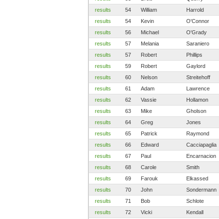
results
54
William
Harrold
results
54
Kevin
O'Connor
results
56
Michael
O'Grady
results
57
Melania
Saraniero
results
57
Robert
Phillips
results
59
Robert
Gaylord
results
60
Nelson
Streitehoff
results
61
Adam
Lawrence
results
62
Vassie
Hollamon
results
63
Mike
Gholson
results
64
Greg
Jones
results
65
Patrick
Raymond
results
66
Edward
Cacciapaglia
results
67
Paul
Encarnacion
results
68
Carole
Smith
results
69
Farouk
Elkassed
results
70
John
Sondermann
results
71
Bob
Schlote
results
72
Vicki
Kendall