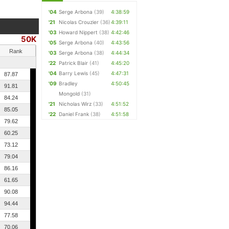
'04
Serge Arbona
(39)
4:38:59
'21
Nicolas Crouzier
(36)
4:39:11
'03
Howard Nippert
(38)
4:42:46
50K
'05
Serge Arbona
(40)
4:43:56
Rank
'03
Serge Arbona
(38)
4:44:34
'22
Patrick Blair
(41)
4:45:20
'04
Barry Lewis
(45)
4:47:31
87.87
'09
Bradley
4:50:45
91.81
Mongold
(31)
84.24
'21
Nicholas Wirz
(33)
4:51:52
85.05
'22
Daniel Frank
(38)
4:51:58
79.62
60.25
73.12
79.04
86.16
61.65
90.08
94.44
77.58
70.06