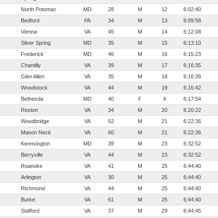
North Potomac
MD
28
M
12
6:02:40
Bedford
PA
34
M
13
6:09:58
Vienna
VA
45
M
14
6:12:08
Silver Spring
MD
35
M
15
6:13:10
Frederick
MD
46
M
16
6:15:23
Chantilly
VA
39
M
17
6:16:35
Glen Allen
VA
35
M
18
6:16:39
Woodstock
VA
44
M
19
6:16:42
Bethesda
MD
40
F
4
6:17:54
Reston
VA
34
M
20
6:20:22
Woodbridge
VA
52
M
21
6:22:36
Mason Neck
VA
60
M
21
6:22:36
Kennsington
MD
39
M
23
6:32:52
Berryville
VA
44
M
23
6:32:52
Roanoke
VA
41
M
25
6:44:40
Arlington
VA
30
M
25
6:44:40
Richmond
VA
44
M
25
6:44:40
Burke
VA
61
M
25
6:44:40
Stafford
VA
37
M
29
6:44:45