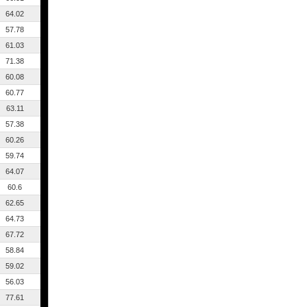
64.02
57.78
61.03
71.38
60.08
60.77
63.11
57.38
60.26
59.74
64.07
60.6
62.65
64.73
67.72
58.84
59.02
56.03
77.61