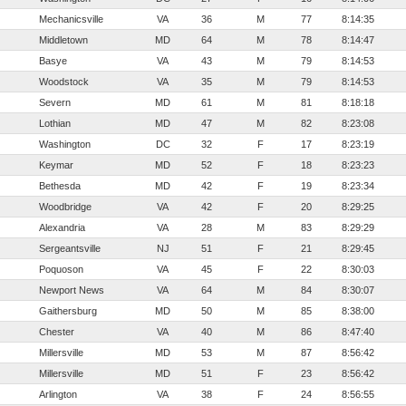
Mechanicsville
VA
36
M
77
8:14:35
Middletown
MD
64
M
78
8:14:47
Basye
VA
43
M
79
8:14:53
Woodstock
VA
35
M
79
8:14:53
Severn
MD
61
M
81
8:18:18
Lothian
MD
47
M
82
8:23:08
Washington
DC
32
F
17
8:23:19
Keymar
MD
52
F
18
8:23:23
Bethesda
MD
42
F
19
8:23:34
Woodbridge
VA
42
F
20
8:29:25
Alexandria
VA
28
M
83
8:29:29
Sergeantsville
NJ
51
F
21
8:29:45
Poquoson
VA
45
F
22
8:30:03
Newport News
VA
64
M
84
8:30:07
Gaithersburg
MD
50
M
85
8:38:00
Chester
VA
40
M
86
8:47:40
Millersville
MD
53
M
87
8:56:42
Millersville
MD
51
F
23
8:56:42
Arlington
VA
38
F
24
8:56:55