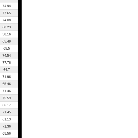
74.94
77.65
74.08
68.23
58.16
65.49
65.5
74.54
77.76
64.7
71.96
65.46
71.46
75.59
66.17
71.45
61.13
71.36
65.56