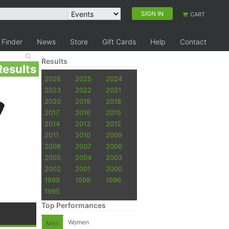
SIGN IN
CART
 Finder
News
Store
Gift Cards
Help
Contact
Results
Results
2026
2025
2024
2023
2022
2021
2020
2019
2018
2017
2016
2015
2014
2013
2012
2011
2010
2009
2008
2007
2006
2005
2004
2003
2002
2001
2000
1999
1999
1996
1995
Top Performances
Women
Men