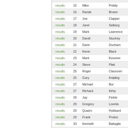
results
15
Mike
Priddy
results
16
Rande
Brown
results
17
Joe
Clapper
results
18
Jaret
Seiberg
results
19
Mark
Lawrence
results
20
David
Stuckey
results
21
Darin
Dunham
results
22
Kevin
Black
results
23
Marti
Kovener
results
24
Steve
Platt
results
25
Roger
Claussen
results
25
Gary
Knipling
results
27
Michael
Bur
results
27
Richard
Kirby
results
29
Jay
Finkle
results
29
Gregory
Loomis
results
29
Quatro
Hubbard
results
29
Frank
Probst
results
33
Kenneth
Battaglia