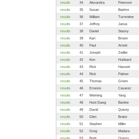
results
34
Alexandra
Petersen
results
35
Susan
Baehre
results
36
William
Turrentine
results
37
Jeffrey
Janus
results
38
Daniel
Stasny
results
39
Kari
Brown
results
40
Paul
Arnett
results
41
Joseph
Zwiller
results
42
Ken
Hubbard
results
43
Rick
Hassett
results
44
Rick
Palmer
results
45
Thomas
Green
results
46
Ernesto
Casarez
results
47
Weiming
Yang
results
48
Hunt Dawg
Bartine
results
49
David
Quivey
results
50
Glen
Brake
results
51
Stephen
Miller
results
52
Greg
Madara
results
53
Brett
Querry