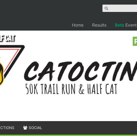
Home
Results
Beta
Event
lf Cat
ECTIONS
SOCIAL