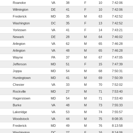
Roanoke
VA
38
F
10
7:42:06
Wilmington
DE
41
F
10
7:42:06
Frederick
MD
35
M
63
7:42:52
Washington
DC
35
F
13
7:42:52
Yorktown
VA
41
F
14
7:43:21
Newark
DE
28
M
64
7:46:02
Arlington
VA
62
M
65
7:46:28
Arlington
VA
48
M
65
7:46:28
Wayne
PA
37
M
67
7:47:05
Jefferson
MD
51
F
15
7:47:39
Joppa
MD
54
M
68
7:50:31
Huntingtown
MD
41
M
69
7:50:39
Chester
VA
33
M
70
7:52:02
Rockville
MD
27
M
71
7:53:40
Hagerstown
MD
54
M
71
7:53:40
Burke
VA
48
M
73
7:55:33
Lakeridge
VA
53
M
74
7:55:57
Woodstock
VA
44
M
75
8:08:35
Frederick
MD
49
M
76
8:13:58
Washington
DC
27
F
16
8:14:06