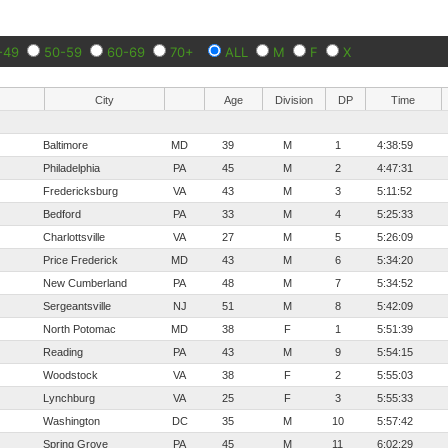
-49
50-59
60-69
70+
ALL
M
F
X
City
Age
Division
DP
Time
Baltimore
MD
39
M
1
4:38:59
Philadelphia
PA
45
M
2
4:47:31
Fredericksburg
VA
43
M
3
5:11:52
Bedford
PA
33
M
4
5:25:33
Charlottsville
VA
27
M
5
5:26:09
Price Frederick
MD
43
M
6
5:34:20
New Cumberland
PA
48
M
7
5:34:52
Sergeantsville
NJ
51
M
8
5:42:09
North Potomac
MD
38
F
1
5:51:39
Reading
PA
43
M
9
5:54:15
Woodstock
VA
38
F
2
5:55:03
Lynchburg
VA
25
F
3
5:55:33
Washington
DC
35
M
10
5:57:42
Spring Grove
PA
45
M
11
6:02:29