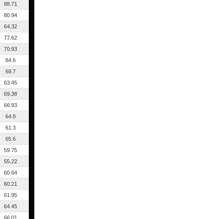
88.71
80.94
64.32
77.62
70.93
84.6
68.7
63.45
69.38
66.93
64.8
61.3
65.6
59.75
55.22
60.64
60.21
61.95
64.45
66.01