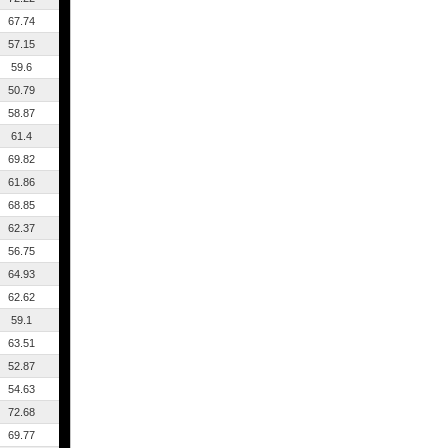
67.74
57.15
59.6
50.79
58.87
61.4
69.82
61.86
68.85
62.37
56.75
64.93
62.62
59.1
63.51
52.87
54.63
72.68
69.77