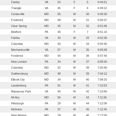
Fairfax
VA
24
F
5
6:44:51
Triangle
VA
45
F
6
6:49:12
Centerville
MD
55
M
30
6:49:30
Frederick
MD
48
M
31
6:50:37
Clear Spring
MD
35
M
32
6:51:06
Bedford
PA
30
F
7
6:51:10
Fairfax
VA
33
M
33
6:52:36
Columbia
MD
30
M
34
6:55:46
Mechanicsville
VA
57
M
35
6:55:58
Frederick
MD
54
M
36
6:57:40
New London
PA
34
M
37
6:59:26
Columbia
MD
53
M
38
7:00:48
Gaithersburg
MD
48
M
39
7:04:12
Ellicott City
MD
34
M
40
7:08:20
Landenberg
PA
51
M
41
7:10:53
Manassas Park
VA
40
M
42
7:10:56
Mt Airy
MD
56
M
43
7:11:56
Pittsburgh
PA
29
M
44
7:12:06
Mohnton
PA
37
M
45
7:12:45
New Market
MD
29
M
46
7:13:50