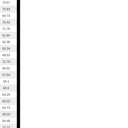
74.07
75.83
64.73
72.42
71.78
61.84
62.35
60.34
49.53
72.79
60.62
57.64
59.1
66.6
64.29
63.02
54.73
58.03
56.48
72.22