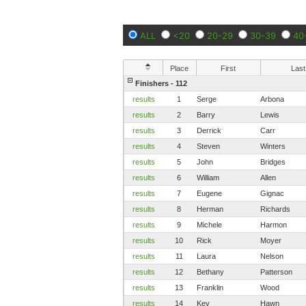
ALL
<20
20-29
30-39
40
Place
First
Last
Finishers - 112
results
1
Serge
Arbona
results
2
Barry
Lewis
results
3
Derrick
Carr
results
4
Steven
Winters
results
5
John
Bridges
results
6
William
Allen
results
7
Eugene
Gignac
results
8
Herman
Richards
results
9
Michele
Harmon
results
10
Rick
Moyer
results
11
Laura
Nelson
results
12
Bethany
Patterson
results
13
Franklin
Wood
results
14
Kev
Hawn