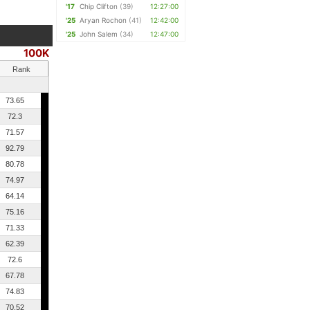
'17
Chip Clifton
(39)
12:27:00
'25
Aryan Rochon
(41)
12:42:00
'25
John Salem
(34)
12:47:00
100K
Rank
73.65
72.3
71.57
92.79
80.78
74.97
64.14
75.16
71.33
62.39
72.6
67.78
74.83
70.52