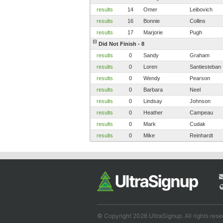
results
14
Omer
Leibovich
results
16
Bonnie
Collins
results
17
Marjorie
Pugh
Did Not Finish - 8
results
0
Sandy
Graham
results
0
Loren
Santiesteban
results
0
Wendy
Pearson
results
0
Barbara
Neel
results
0
Lindsay
Johnson
results
0
Heather
Campeau
results
0
Mark
Cudak
results
0
Mike
Reinhardt
© Copyright 2026 UltraSignup. All rights rese