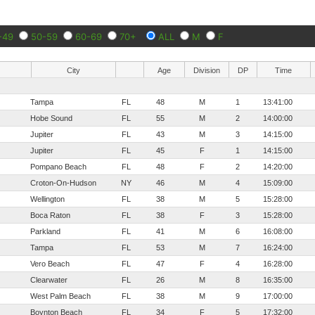
-49
50-59
60-69
70+
ALL
M
F
City
Age
Division
DP
Time
Tampa
FL
48
M
1
13:41:00
Hobe Sound
FL
55
M
2
14:00:00
Jupiter
FL
43
M
3
14:15:00
Jupiter
FL
45
F
1
14:15:00
Pompano Beach
FL
48
F
2
14:20:00
Croton-On-Hudson
NY
46
M
4
15:09:00
Wellington
FL
38
M
5
15:28:00
Boca Raton
FL
38
F
3
15:28:00
Parkland
FL
41
M
6
16:08:00
Tampa
FL
53
M
7
16:24:00
Vero Beach
FL
47
F
4
16:28:00
Clearwater
FL
26
M
8
16:35:00
West Palm Beach
FL
38
M
9
17:00:00
Boynton Beach
FL
34
F
5
17:32:00