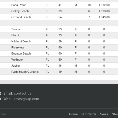
Boca Raton
FL
41
M
10
17:32:00
Delray Beach
FL
39
F
6
17:33:00
Ormond Beach
FL
54
F
7
17:49:00
Tampa
FL
53
F
0
0
Miami
FL
33
F
0
0
N Miami Beach
FL
39
F
0
0
Riverview
FL
40
F
0
0
Boynton Beach
FL
40
F
0
0
Wellington
FL
50
F
0
0
Jupiter
FL
46
M
0
0
Palm Beach Gardens
FL
49
M
0
0
Email:
contact us
Web:
ultrasignup.com
rved.
Home
Gift Cards
News
Sto