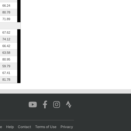
66.24
80.78
71.89
67.62
74.12
66.42
63.58
80.95
59.79
67.41
81.78
re
Help
Contact
Terms of Use
Privacy