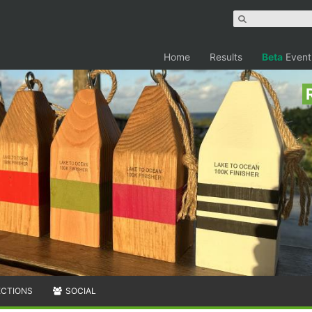
Home
Results
Beta
Event
ECTIONS
SOCIAL