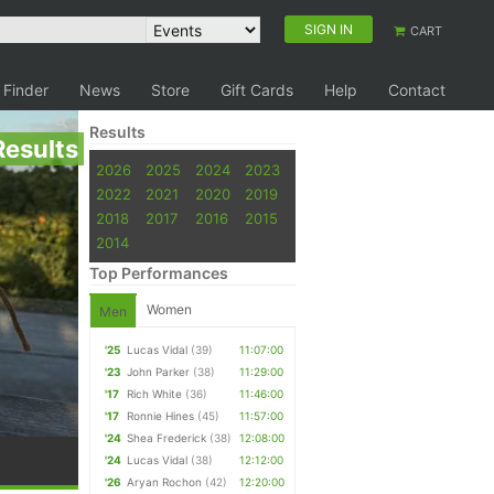
SIGN IN
CART
 Finder
News
Store
Gift Cards
Help
Contact
Results
Results
2026
2025
2024
2023
2022
2021
2020
2019
2018
2017
2016
2015
2014
Top Performances
Women
Men
'25
Lucas Vidal
(39)
11:07:00
'23
John Parker
(38)
11:29:00
'17
Rich White
(36)
11:46:00
'17
Ronnie Hines
(45)
11:57:00
'24
Shea Frederick
(38)
12:08:00
'24
Lucas Vidal
(38)
12:12:00
'26
Aryan Rochon
(42)
12:20:00