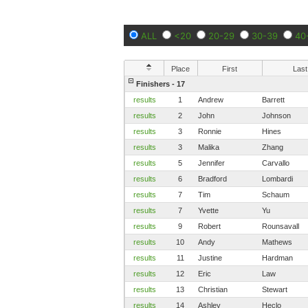
ALL
<20
20-29
30-39
40
Place
First
Last
Finishers - 17
results
1
Andrew
Barrett
results
2
John
Johnson
results
3
Ronnie
Hines
results
3
Malika
Zhang
results
5
Jennifer
Carvallo
results
6
Bradford
Lombardi
results
7
Tim
Schaum
results
7
Yvette
Yu
results
9
Robert
Rounsavall
results
10
Andy
Mathews
results
11
Justine
Hardman
results
12
Eric
Law
results
13
Christian
Stewart
results
14
Ashley
Heclo