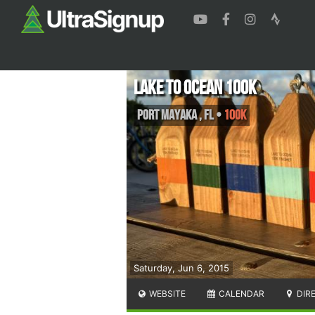
Lake to Ocean 100K
Port Mayaka
,
FL
•
100K
Saturday, Jun 6, 2015
WEBSITE
CALENDAR
DIR