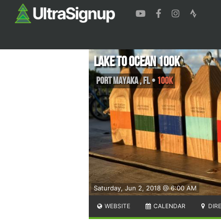
Lake to Ocean 100K
Port Mayaka
,
FL
•
100K
Saturday, Jun 2, 2018 @ 6:00 AM
WEBSITE
CALENDAR
DIR