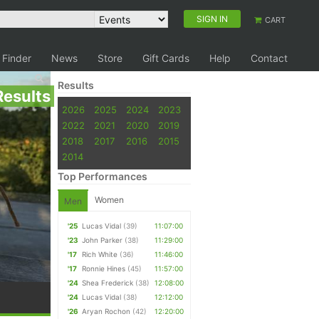
SIGN IN
CART
 Finder
News
Store
Gift Cards
Help
Contact
Results
Results
2026
2025
2024
2023
2022
2021
2020
2019
2018
2017
2016
2015
2014
Top Performances
Women
Men
'25
Lucas Vidal
(39)
11:07:00
'23
John Parker
(38)
11:29:00
'17
Rich White
(36)
11:46:00
'17
Ronnie Hines
(45)
11:57:00
'24
Shea Frederick
(38)
12:08:00
'24
Lucas Vidal
(38)
12:12:00
'26
Aryan Rochon
(42)
12:20:00