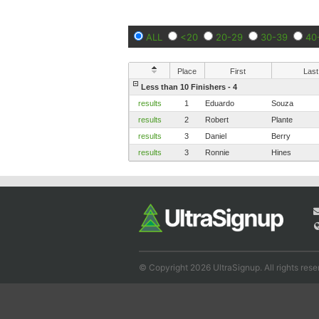
ALL
<20
20-29
30-39
40
Place
First
Last
Less than 10 Finishers - 4
results
1
Eduardo
Souza
results
2
Robert
Plante
results
3
Daniel
Berry
results
3
Ronnie
Hines
© Copyright 2026 UltraSignup. All rights rese