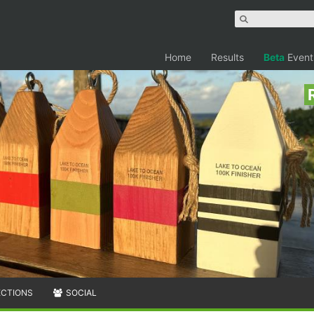
Home
Results
Beta
Event
ECTIONS
SOCIAL