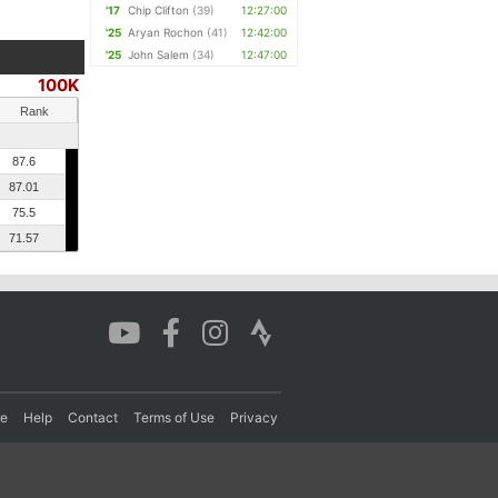
'17
Chip Clifton
(39)
12:27:00
'25
Aryan Rochon
(41)
12:42:00
'25
John Salem
(34)
12:47:00
100K
Rank
87.6
87.01
75.5
71.57
re
Help
Contact
Terms of Use
Privacy