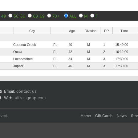
-49
50-59
60-69
70+
ALL
M
F
City
Age
Division
DP
Time
Coconut Creek
FL
40
M
1
15:49:00
Ocala
FL
42
M
2
16:12:00
Loxahatchee
FL
34
M
3
17:30:00
Jupiter
FL
46
M
3
17:30:00
Email:
contact us
Web:
ultrasignup.com
rved.
Home
Gift Cards
News
Sto