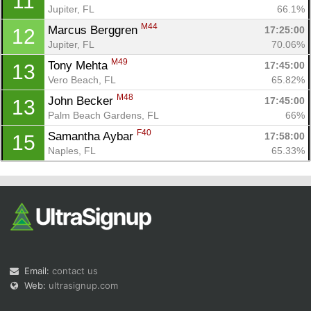
11
Jupiter, FL
66.1%
M44
Marcus Berggren 
17:25:00
12
Jupiter, FL
70.06%
M49
Tony Mehta 
17:45:00
13
Vero Beach, FL
65.82%
M48
John Becker 
17:45:00
13
Palm Beach Gardens, FL
66%
F40
Samantha Aybar 
17:58:00
15
Naples, FL
65.33%
Email:
contact us
Web:
ultrasignup.com