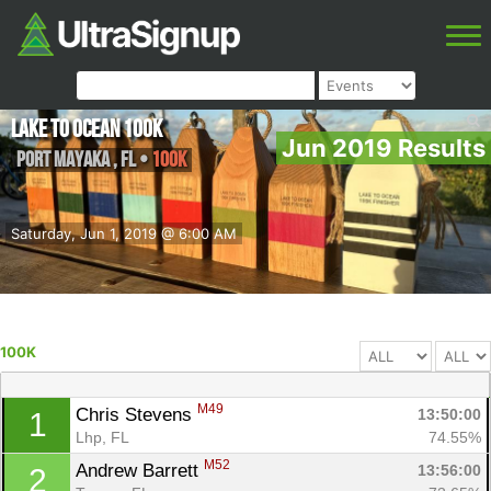
Lake to Ocean 100K
Jun 2019 Results
Port Mayaka
,
FL
•
100K
Saturday, Jun 1, 2019 @ 6:00 AM
100K
M49
Chris Stevens 
13:50:00
1
Lhp, FL
74.55%
M52
Andrew Barrett 
13:56:00
2