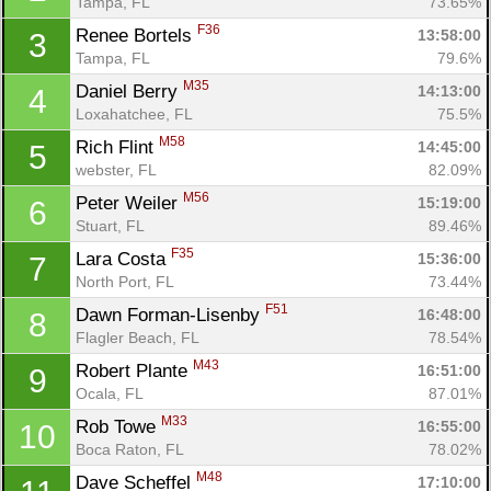
Tampa, FL
73.65%
F36
Renee Bortels 
13:58:00
3
Tampa, FL
79.6%
M35
Daniel Berry 
14:13:00
4
Loxahatchee, FL
75.5%
M58
Rich Flint 
14:45:00
5
webster, FL
82.09%
M56
Peter Weiler 
15:19:00
6
Stuart, FL
89.46%
F35
Lara Costa 
15:36:00
7
North Port, FL
73.44%
F51
Dawn Forman-Lisenby 
16:48:00
8
Flagler Beach, FL
78.54%
M43
Robert Plante 
16:51:00
9
Ocala, FL
87.01%
Con
Res
Ho
Ne
St
SI
He
B
M33
Rob Towe 
16:55:00
10
Ca
CA
Ev
Boca Raton, FL
78.02%
Fin
M48
Dave Scheffel 
17:10:00