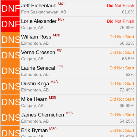
M41
Jeff Eichenlaub 
Did Not Finish
DNF
Fort Saskatchewan, AB
61.8%
F57
Lorie Alexander 
Did Not Finish
DNF
Calgary, AB
76.89%
M28
William Ross 
Did Not Start
DNS
Edmonton, AB
66.52%
F61
Verna Crosson 
Did Not Start
DNS
Calgary, AB
65.5%
F44
Laurie Senecal 
Did Not Start
DNS
Edmonton, AB
62%
M43
Dustin Koga 
Did Not Start
DNS
Edmonton, AB
72.49%
M39
Mike Hearn 
Did Not Start
DNS
Calgary, AB
65.98%
M56
James Chernichen 
Did Not Start
DNS
Edmonton, AB
54.25%
M30
Erik Byman 
Did Not Start
DNS
Calgary, AB
61.42%