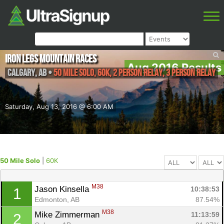
Iron Legs Mountain Races
Aug 2016 Results
Calgary
,
AB
•
50 Mile Solo, 60K, 2 Person Relay, 3 Person Relay
Saturday, Aug 13, 2016 @ 6:00 AM
50 Mile Solo
|
60K
M38
Jason Kinsella 
10:38:53
1
Edmonton, AB
87.54%
M38
Mike Zimmerman 
11:13:59
2