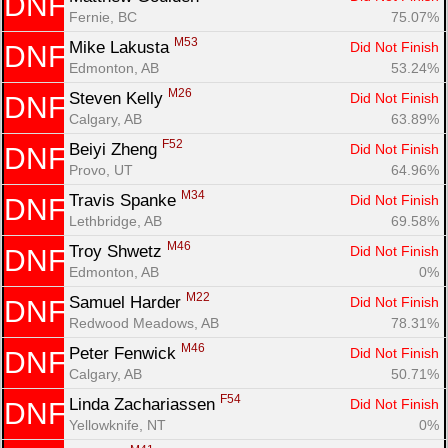
DNF
Fernie, BC
75.07%
M53
Mike Lakusta 
Did Not Finish
DNF
Edmonton, AB
53.24%
M26
Steven Kelly 
Did Not Finish
DNF
Calgary, AB
63.89%
F52
Beiyi Zheng 
Did Not Finish
DNF
Provo, UT
64.96%
M34
Travis Spanke 
Did Not Finish
DNF
Lethbridge, AB
69.58%
M46
Troy Shwetz 
Did Not Finish
DNF
Edmonton, AB
0%
M22
Samuel Harder 
Did Not Finish
DNF
Redwood Meadows, AB
78.31%
M46
Peter Fenwick 
Did Not Finish
DNF
Calgary, AB
50.71%
F54
Linda Zachariassen 
Did Not Finish
DNF
Yellowknife, NT
0%