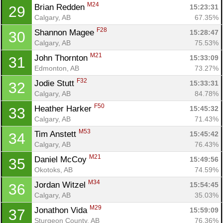
M24
Brian Redden 
15:23:31
29
Calgary, AB
67.35%
F28
Shannon Magee 
15:28:47
30
Calgary, AB
75.53%
M21
John Thornton 
15:33:09
31
Edmonton, AB
73.27%
F32
Jodie Stutt 
15:33:31
32
Calgary, AB
84.78%
F50
Heather Harker 
15:45:32
33
Calgary, AB
71.43%
M53
Tim Anstett 
15:45:42
34
Calgary, AB
76.43%
M21
Daniel McCoy 
15:49:56
35
Okotoks, AB
74.59%
M34
Jordan Witzel 
15:54:45
36
Calgary, AB
35.03%
M29
Jonathon Vida 
15:59:09
37
Sturgeon County, AB
76.36%