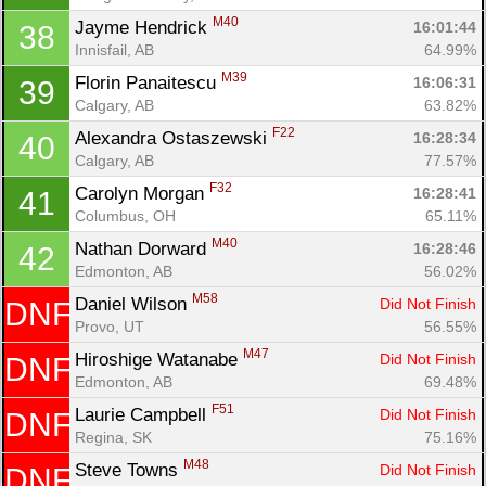
M40
Jayme Hendrick 
16:01:44
38
Innisfail, AB
64.99%
M39
Florin Panaitescu 
16:06:31
39
Calgary, AB
63.82%
F22
Alexandra Ostaszewski 
16:28:34
40
Calgary, AB
77.57%
F32
Carolyn Morgan 
16:28:41
41
Columbus, OH
65.11%
M40
Nathan Dorward 
16:28:46
42
Edmonton, AB
56.02%
M58
Daniel Wilson 
Did Not Finish
DNF
Provo, UT
56.55%
M47
Hiroshige Watanabe 
Did Not Finish
DNF
Edmonton, AB
69.48%
F51
Laurie Campbell 
Did Not Finish
DNF
Regina, SK
75.16%
Con
Res
Ho
Ne
St
SI
He
B
M48
Steve Towns 
Did Not Finish
DNF
Ca
CA
Ev