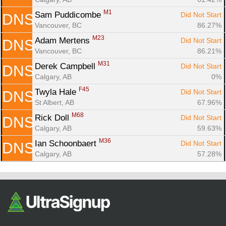
M1
Sam Puddicombe 
Did Not Start
DNS
Vancouver, BC
86.27%
M23
Adam Mertens 
Did Not Start
DNS
Vancouver, BC
86.21%
M31
Derek Campbell 
Did Not Start
DNS
Calgary, AB
0%
F45
Twyla Hale 
Did Not Start
DNS
St Albert, AB
67.96%
M68
Rick Doll 
Did Not Start
DNS
Calgary, AB
59.63%
M36
Ian Schoonbaert 
Did Not Start
DNS
Calgary, AB
57.28%