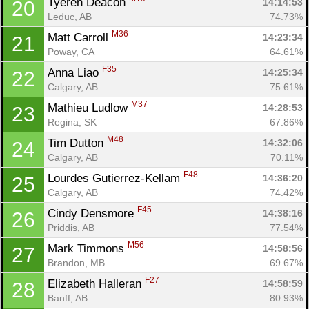
Tyeren Deacon 
14:14:53
20
Leduc, AB
74.73%
M36
Matt Carroll 
14:23:34
21
Poway, CA
64.61%
F35
Anna Liao 
14:25:34
22
Calgary, AB
75.61%
M37
Mathieu Ludlow 
14:28:53
23
Regina, SK
67.86%
M48
Tim Dutton 
14:32:06
24
Calgary, AB
70.11%
F48
Lourdes Gutierrez-Kellam 
14:36:20
25
Calgary, AB
74.42%
F45
Cindy Densmore 
14:38:16
26
Priddis, AB
77.54%
M56
Mark Timmons 
14:58:56
27
Brandon, MB
69.67%
F27
Elizabeth Halleran 
14:58:59
28
Banff, AB
80.93%