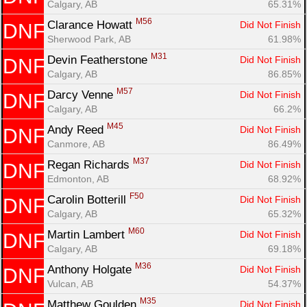
Calgary, AB
65.31%
Fin
M56
Clarance Howatt 
Did Not Finish
DNF
Sherwood Park, AB
61.98%
M31
Devin Featherstone 
Did Not Finish
DNF
Calgary, AB
86.85%
M57
Darcy Venne 
Did Not Finish
DNF
Calgary, AB
66.2%
M45
Andy Reed 
Did Not Finish
DNF
Canmore, AB
86.49%
M37
Regan Richards 
Did Not Finish
DNF
Edmonton, AB
68.92%
F50
Carolin Botterill 
Did Not Finish
DNF
Calgary, AB
65.32%
M60
Martin Lambert 
Did Not Finish
DNF
Calgary, AB
69.18%
M36
Anthony Holgate 
Did Not Finish
DNF
Vulcan, AB
54.37%
M35
Matthew Goulden 
Did Not Finish