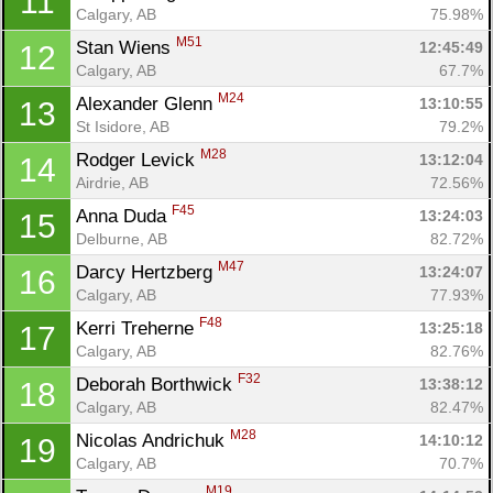
11
Calgary, AB
75.98%
M51
Stan Wiens 
12:45:49
12
Calgary, AB
67.7%
M24
Alexander Glenn 
13:10:55
13
St Isidore, AB
79.2%
M28
Rodger Levick 
13:12:04
14
Airdrie, AB
72.56%
F45
Anna Duda 
13:24:03
15
Delburne, AB
82.72%
M47
Darcy Hertzberg 
13:24:07
16
Calgary, AB
77.93%
F48
Kerri Treherne 
13:25:18
17
Calgary, AB
82.76%
F32
Deborah Borthwick 
13:38:12
18
Calgary, AB
82.47%
M28
Nicolas Andrichuk 
14:10:12
19
Calgary, AB
70.7%
M19