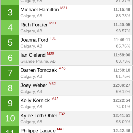
Calgary, AB
81.37%
M31
Michael Hamilton 
11:15:46
3
Calgary, AB
83.73%
M31
Rich Forcier 
11:40:05
4
Calgary, AB
93.57%
F31
Joanna Ford 
11:49:11
5
Calgary, AB
85.76%
M30
Ian Cleland 
11:58:00
6
Grande Prairie, AB
83.73%
M40
Darren Tomczak 
11:58:18
7
Calgary, AB
81.75%
M32
Joey Weber 
12:06:27
8
Calgary, AB
69.12%
M42
Kelly Kernick 
12:22:54
9
Calgary, AB
74.01%
F32
Kylee Toth Ohler 
12:41:51
10
Calgary, AB
93.09%
M41
Philippe Lagace 
12:42:46