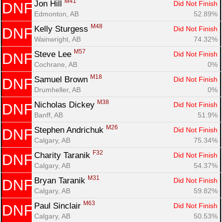
M41
Jon Hill 
Did Not Finish
DNF
Edmonton, AB
52.89%
M48
Kelly Sturgess 
Did Not Finish
DNF
Wainwright, AB
74.32%
M57
Steve Lee 
Did Not Finish
DNF
Cochrane, AB
0%
M18
Samuel Brown 
Did Not Finish
DNF
Drumheller, AB
0%
M38
Nicholas Dickey 
Did Not Finish
DNF
Banff, AB
51.9%
M26
Stephen Andrichuk 
Did Not Finish
DNF
Calgary, AB
75.34%
F32
Charity Taranik 
Did Not Finish
DNF
Calgary, AB
54.37%
M31
Bryan Taranik 
Did Not Finish
DNF
Calgary, AB
59.82%
M63
Paul Sinclair 
Did Not Finish
DNF
Calgary, AB
50.53%