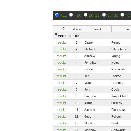
ALL
<20
20-29
30-39
40
Place
First
Last
Finishers - 59
results
1
Blaine
Penny
results
2
Michael
Fitzpatrick
results
3
Andrew
Young
results
4
Jonathan
Heinz
results
5
Bruce
Romanek
results
6
Jeff
Stokoe
results
7
Mike
Freeman
results
8
John
Cobb
results
9
Payman
Janbakhsh
results
10
Kurtis
Olineck
results
11
Ammon
Piepgrass
results
12
Gary
Poliquin
results
13
Mack
Kont
results
14
Matthew
Schwartz