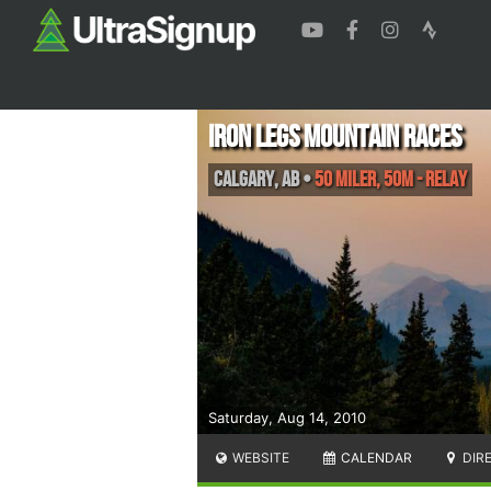
Iron Legs Mountain Races
Calgary
,
AB
•
50 Miler, 50M - Relay
Saturday, Aug 14, 2010
WEBSITE
CALENDAR
DIR