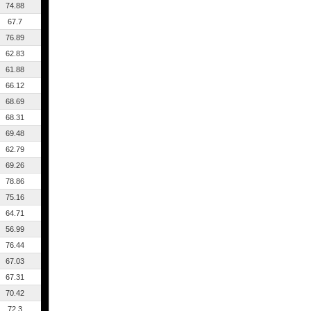
74.88
67.7
76.89
62.83
61.88
66.12
68.69
68.31
69.48
62.79
69.26
78.86
75.16
64.71
56.99
76.44
67.03
67.31
70.42
72.3