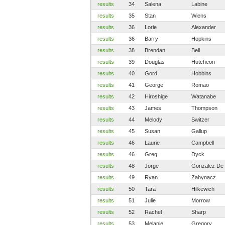
results
34
Salena
Labine
results
35
Stan
Wiens
results
36
Lorie
Alexander
results
36
Barry
Hopkins
results
38
Brendan
Bell
results
39
Douglas
Hutcheon
results
40
Gord
Hobbins
results
41
George
Romao
results
42
Hiroshige
Watanabe
results
43
James
Thompson
results
44
Melody
Switzer
results
45
Susan
Gallup
results
46
Laurie
Campbell
results
46
Greg
Dyck
results
48
Jorge
Gonzalez De
results
49
Ryan
Zahynacz
results
50
Tara
Hilkewich
results
51
Julie
Morrow
results
52
Rachel
Sharp
results
53
Melanie
Gregory