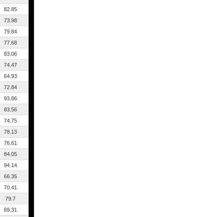
82.85
73.98
79.84
77.68
83.06
74.47
64.93
72.84
93.86
83.56
74.75
78.13
76.61
84.05
94.14
66.35
70.41
79.7
69.31