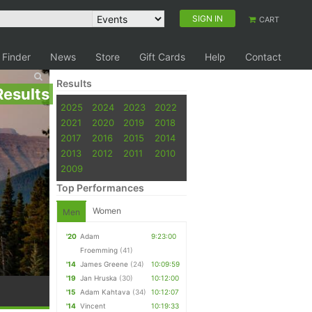
SIGN IN
CART
 Finder
News
Store
Gift Cards
Help
Contact
Results
Results
2025
2024
2023
2022
2021
2020
2019
2018
2017
2016
2015
2014
2013
2012
2011
2010
2009
Top Performances
Women
Men
'20
Adam
9:23:00
Froemming
(41)
'14
James Greene
(24)
10:09:59
'19
Jan Hruska
(30)
10:12:00
'15
Adam Kahtava
(34)
10:12:07
'14
Vincent
10:19:33