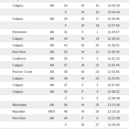
Calgary
AB
23
M
15
10:41:54
0
M
16
10:43:43
Calgary
AB
33
M
17
11:00:46
0
M
18
11:07:59
Edmonton
AB
31
F
1
11:25:57
Calgary
AB
34
M
19
11:28:15
Calgary
AB
43
M
20
11:35:01
Red Deer
AB
53
M
21
11:50:29
Coalhurst
AB
32
F
2
11:51:10
Calgary
AB
57
M
22
11:51:45
Pincher Creek
AB
39
M
23
11:53:05
Calgary
AB
36
M
23
11:53:05
Calgary
AB
37
F
3
11:57:50
Calgary
AB
40
F
4
11:58:22
0
F
5
12:08:38
Blackfalds
AB
58
M
25
12:13:30
Mazatlan
MEX
48
M
26
12:18:16
Red Deer
AB
43
F
6
12:21:59
0
M
27
12:25:46