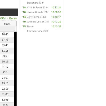
Bouchard
(34)
'18
Charlie Byers
(28)
10:32:31
'16
Jason Kinsella
(38)
10:38:53
'14
Jeff Holmes
(48)
10:40:17
50M - Relay
'19
Andrew Lester
(40)
10:43:29
Rank
'15
Devin
10:43:32
Featherstone
(30)
90.48
87.73
65.48
81.15
83.53
90.19
81.17
93.1
74.69
79.18
72.13
81.08
82.93
79.9