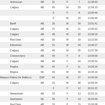
Ardrossan
AB
31
F
7
12:39:50
Calgary
AB
45
M
28
12:59:10
0
F
8
13:00:46
0
M
29
13:00:46
Banff
AB
35
M
30
13:01:41
Calgary
AB
37
M
31
13:05:02
Calgary
AB
48
M
32
13:09:18
Red Deer
AB
50
M
33
13:22:50
Edmonton
AB
41
M
34
13:46:27
Calgary
AB
46
M
35
13:47:38
Chestermere
AB
45
F
9
14:04:58
Calgary
AB
46
F
10
14:05:02
Regina
SK
45
F
11
14:28:16
Regina
SK
45
M
36
14:28:16
 Matauco
Palma De Mallorca
ESP
44
M
37
14:40:30
Calgary
AB
31
M
38
14:55:34
0
F
12
15:01:22
Wetaskiwin
AB
33
F
13
15:02:15
Saskatoon
SK
35
F
14
15:03:46
Red Deer
AB
33
F
15
15:05:08