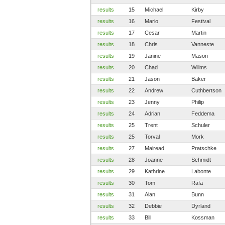
results
15
Michael
Kirby
results
16
Mario
Festival
results
17
Cesar
Martin
results
18
Chris
Vanneste
results
19
Janine
Mason
results
20
Chad
Willms
results
21
Jason
Baker
results
22
Andrew
Cuthbertson
results
23
Jenny
Philip
results
24
Adrian
Feddema
results
25
Trent
Schuler
results
25
Torval
Mork
results
27
Mairead
Pratschke
results
28
Joanne
Schmidt
results
29
Kathrine
Labonte
results
30
Tom
Rafa
results
31
Alan
Bunn
results
32
Debbie
Dyrland
results
33
Bill
Kossman