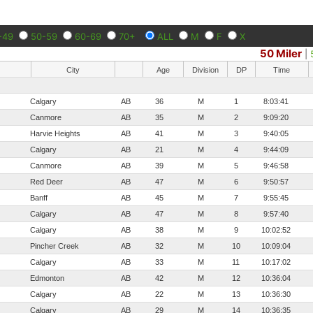
-49
50-59
60-69
70+
ALL
M
F
X
50 Miler
|
City
Age
Division
DP
Time
Calgary
AB
36
M
1
8:03:41
Canmore
AB
35
M
2
9:09:20
Harvie Heights
AB
41
M
3
9:40:05
Calgary
AB
21
M
4
9:44:09
Canmore
AB
39
M
5
9:46:58
Red Deer
AB
47
M
6
9:50:57
Banff
AB
45
M
7
9:55:45
Calgary
AB
47
M
8
9:57:40
Calgary
AB
38
M
9
10:02:52
Pincher Creek
AB
32
M
10
10:09:04
Calgary
AB
33
M
11
10:17:02
Edmonton
AB
42
M
12
10:36:04
Calgary
AB
22
M
13
10:36:30
Calgary
AB
29
M
14
10:36:35