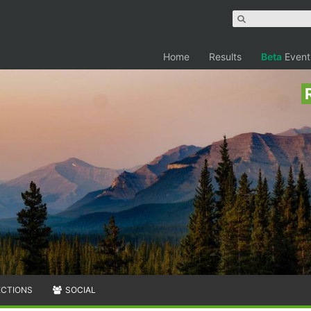
Home
Results
Beta
Event
ECTIONS
SOCIAL