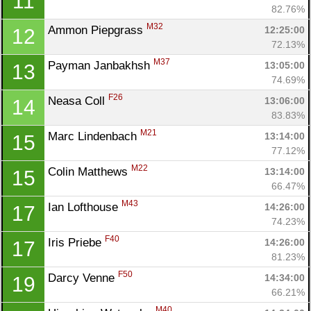
11
82.76%
M32
Ammon Piepgrass 
12:25:00
12
72.13%
M37
Payman Janbakhsh 
13:05:00
13
74.69%
F26
Neasa Coll 
13:06:00
14
83.83%
M21
Marc Lindenbach 
13:14:00
15
77.12%
M22
Colin Matthews 
13:14:00
15
66.47%
Con
Res
Ho
Ne
St
SI
He
B
M43
Ian Lofthouse 
14:26:00
17
Ca
CA
Ev
74.23%
Fin
F40
Iris Priebe 
14:26:00
17
81.23%
F50
Darcy Venne 
14:34:00
19
66.21%
M40