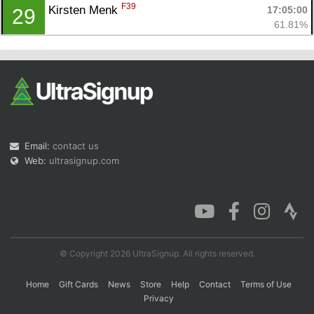
F39
Kirsten Menk 
17:05:00
29
61.81%
Email:
contact us
Web:
ultrasignup.com
© Copyright 2026 UltraSignup. All rights reserved.
Home
Gift Cards
News
Store
Help
Contact
Terms of Use
Privacy