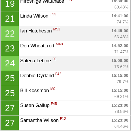
Hiroshige Watanabe 
14:34:00
19
69.48%
F44
Linda Wilson 
14:41:00
21
74.7%
M53
Ian Hutcheson 
14:49:00
22
66.48%
M48
Don Wheatcroft 
14:52:00
23
71.47%
F0
Salena Lebine 
15:06:00
24
73.62%
F42
Debbie Dyrland 
15:15:00
25
79.7%
M0
Bill Kossman 
15:15:00
25
69.31%
F45
Susan Gallup 
15:23:00
27
78.86%
F12
Samantha Wilson 
15:23:00
27
64.46%