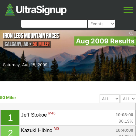
Iron Legs Mountain Races
Aug 2009 Results
Calgary
,
AB
•
50 Miler
Saturday, Aug 15, 2009
50 Miler
M46
Jeff Stokoe 
10:03:00
1
90.19%
M0
Kazuki Hibino 
10:40:00
2