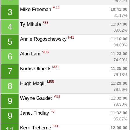
94.22%
M44
Mike Freeman 
10:41:00
3
81.17%
F33
Ty Mikula 
11:07:00
4
89.02%
F41
Annie Rogoschewsky 
11:16:00
5
94.69%
M36
Alan Lam 
11:23:00
6
74.99%
M31
Kurtis Olineck 
11:25:00
7
79.18%
M55
Hugh Magill 
11:29:00
8
78.86%
M52
Wayne Gaudet 
11:32:00
9
79.93%
F0
Janet Findlay 
11:32:00
9
95.87%
F41
Kerri Treherne 
12:00:00