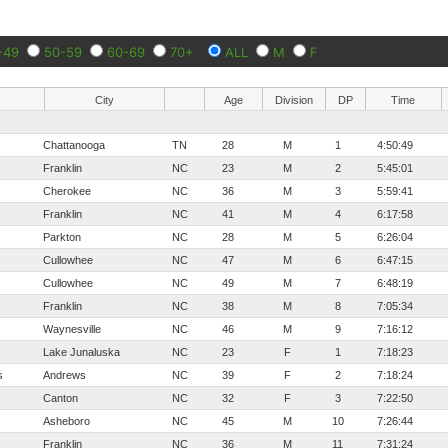
-49
50-59
60-69
70+
ALL
M
F
City
Age
Division
DP
Time
Chattanooga
TN
28
M
1
4:50:49
Franklin
NC
23
M
2
5:45:01
Cherokee
NC
36
M
3
5:59:41
Franklin
NC
41
M
4
6:17:58
Parkton
NC
28
M
5
6:26:04
Cullowhee
NC
47
M
6
6:47:15
Cullowhee
NC
49
M
7
6:48:19
Franklin
NC
38
M
8
7:05:34
Waynesville
NC
46
M
9
7:16:12
Lake Junaluska
NC
23
F
1
7:18:23
s
Andrews
NC
39
F
2
7:18:24
Canton
NC
32
F
3
7:22:50
Asheboro
NC
45
M
10
7:26:44
Franklin
NC
36
M
11
7:31:24