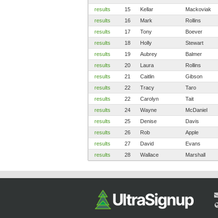
results
15
Kellar
Mackoviak
results
16
Mark
Rollins
results
17
Tony
Boever
results
18
Holly
Stewart
results
19
Aubrey
Balmer
results
20
Laura
Rollins
results
21
Caitlin
Gibson
results
22
Tracy
Taro
results
22
Carolyn
Tait
results
24
Wayne
McDaniel
results
25
Denise
Davis
results
26
Rob
Apple
results
27
David
Evans
results
28
Wallace
Marshall