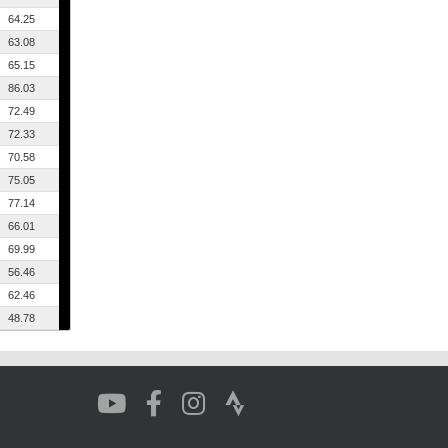
64.25
63.08
65.15
86.03
72.49
72.33
70.58
75.05
77.14
66.01
69.99
56.46
62.46
48.78