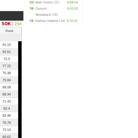
'23
Matt Koons
(37)
4:58:54
'19
Canyon
5:02:02
Woodward
(26)
'18
Nathan Holland
(34)
5:10:22
50K
|
25K
Rank
91.15
92.61
72.3
77.15
75.38
75.84
68.08
68.34
71.43
82.4
83.48
76.78
73.14
60.62