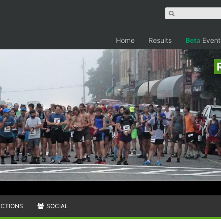
Home
Results
Beta
Event
ECTIONS
SOCIAL