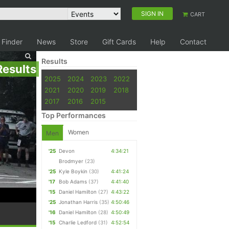
SIGN IN
CART
 Finder
News
Store
Gift Cards
Help
Contact
Results
Results
2025
2024
2023
2022
2021
2020
2019
2018
2017
2016
2015
Top Performances
Women
Men
'25
Devon
4:34:21
Brodmyer
(23)
'25
Kyle Boykin
(30)
4:41:24
'17
Bob Adams
(37)
4:41:40
'15
Daniel Hamilton
(27)
4:43:22
'25
Jonathan Harris
(35)
4:50:46
'16
Daniel Hamilton
(28)
4:50:49
'15
Charlie Ledford
(31)
4:52:54