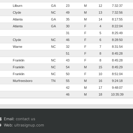
Lilburn
GA
23
M
12
7:32:37
Clyde
NC
49
M
13
7:32:56
Atlanta
GA
35
M
14
8:17:55
Atlanta
GA
30
F
4
8:22:04
31
F
5
8:25:49
Clyde
NC
46
F
6
8:28:50
Warne
NC
32
F
7
8:31:54
51
F
8
8:45:28
Franklin
NC
43
F
8
8:45:28
Franklin
NC
54
M
15
8:45:29
Franklin
NC
50
F
10
8:51:04
Murfreesboro
TN
55
M
16
9:24:18
42
M
17
9:48:07
46
M
18
10:35:39
Email:
contact us
Web:
ultrasignup.com