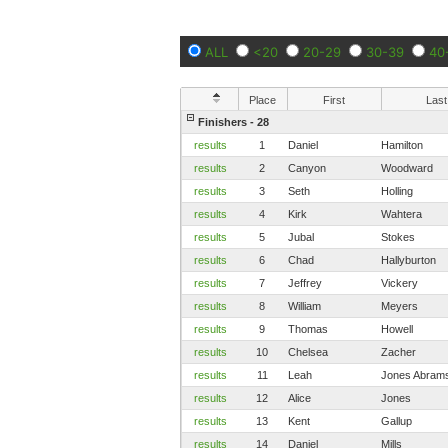
ALL
<20
20-29
30-39
40
Place
First
Last
Finishers - 28
results
1
Daniel
Hamilton
results
2
Canyon
Woodward
results
3
Seth
Holling
results
4
Kirk
Wahtera
results
5
Jubal
Stokes
results
6
Chad
Hallyburton
results
7
Jeffrey
Vickery
results
8
William
Meyers
results
9
Thomas
Howell
results
10
Chelsea
Zacher
results
11
Leah
Jones Abram
results
12
Alice
Jones
results
13
Kent
Gallup
results
14
Daniel
Mills