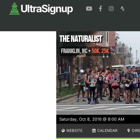
The Naturalist
Franklin
,
NC
•
50K, 25K
Saturday, Oct 8, 2016 @ 8:00 AM
WEBSITE
CALENDAR
DIR