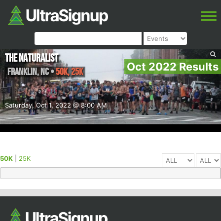
The Naturalist
Oct 2022 Results
Franklin
,
NC
•
50K, 25K
Saturday, Oct 1, 2022 @ 8:00 AM
50K
|
25K