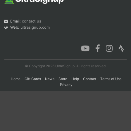
Con
Res
Ho
Ne
St
SI
He
B
Email:
contact us
Ca
CA
Ev
Web:
ultrasignup.com
Fin
© Copyright 2026 UltraSignup. All rights reserved.
Home
Gift Cards
News
Store
Help
Contact
Terms of Use
Privacy