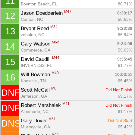
11
Boynton Beach, FL
80.71%
M47
Jason Doedderlein 
8:30:17
12
Canton, NC
58.63%
M34
Bryant Reed 
9:23:39
13
zebulon, NC
65.94%
M62
Gary Watson 
9:34:09
14
Con
Res
Ho
Ne
St
SI
He
B
Commerce, GA
59.63%
Ca
CA
Ev
M44
David Caudill 
9:35:45
15
Fin
INVERNESS, FL
61.77%
M49
Will Bowman 
10:03:51
16
Knoxville, TN
65.45%
M6
Scott McCall 
Did Not Finish
DNF
Jefferson, GA
69.17%
M41
Robert Marshalek 
Did Not Finish
DNF
Albemarle, NC
61.17%
M61
Gary Dover 
Did Not Start
DNS
Murrayville, GA
65.42%
M44