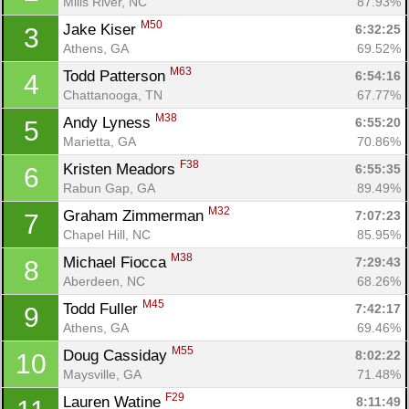
Mills River, NC
87.93%
M50
Jake Kiser 
6:32:25
3
Athens, GA
69.52%
M63
Todd Patterson 
6:54:16
4
Chattanooga, TN
67.77%
M38
Andy Lyness 
6:55:20
5
Marietta, GA
70.86%
F38
Kristen Meadors 
6:55:35
6
Rabun Gap, GA
89.49%
M32
Graham Zimmerman 
7:07:23
7
Chapel Hill, NC
85.95%
M38
Michael Fiocca 
7:29:43
8
Aberdeen, NC
68.26%
M45
Todd Fuller 
7:42:17
9
Athens, GA
69.46%
M55
Doug Cassiday 
8:02:22
10
Maysville, GA
71.48%
F29
Lauren Watine 
8:11:49