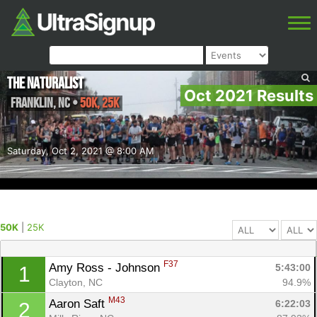
The Naturalist
Oct 2021 Results
Franklin
,
NC
•
50K, 25K
Saturday, Oct 2, 2021 @ 8:00 AM
50K
|
25K
F37
Amy Ross - Johnson 
5:43:00
1
Clayton, NC
94.9%
M43
Aaron Saft 
6:22:03
2