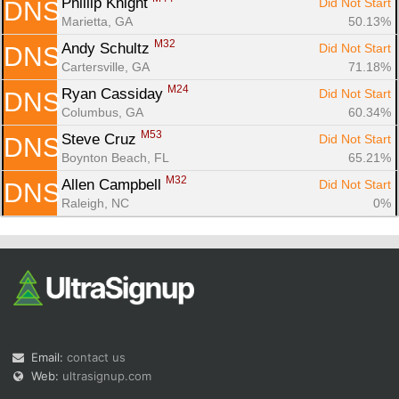
Phillip Knight 
Did Not Start
DNS
Marietta, GA
50.13%
M32
Andy Schultz 
Did Not Start
DNS
Cartersville, GA
71.18%
M24
Ryan Cassiday 
Did Not Start
DNS
Columbus, GA
60.34%
M53
Steve Cruz 
Did Not Start
DNS
Boynton Beach, FL
65.21%
M32
Allen Campbell 
Did Not Start
DNS
Raleigh, NC
0%
Email:
contact us
Web:
ultrasignup.com